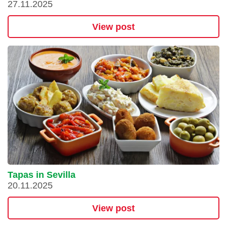
27.11.2025
View post
Tapas in Sevilla
20.11.2025
View post