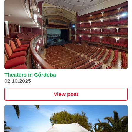
Theaters in Córdoba
02.10.2025
View post