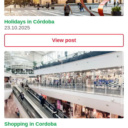
Holidays in Córdoba
23.10.2025
View post
Shopping in Cordoba