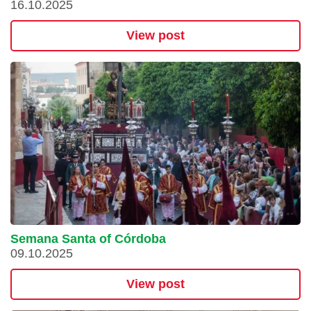
16.10.2025
View post
Semana Santa of Córdoba
09.10.2025
View post