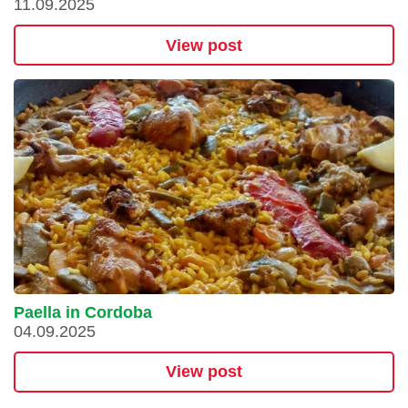
11.09.2025
View post
Paella in Cordoba
04.09.2025
View post