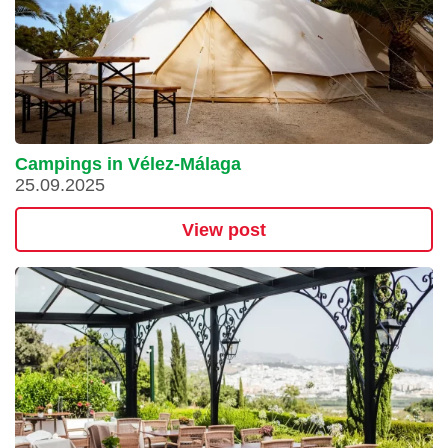
Campings in Vélez-Málaga
25.09.2025
View post