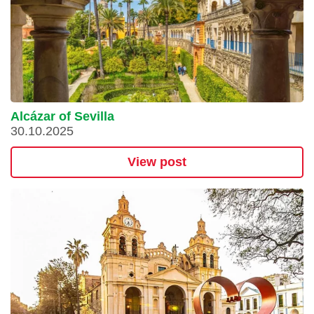
Alcázar of Sevilla
30.10.2025
View post