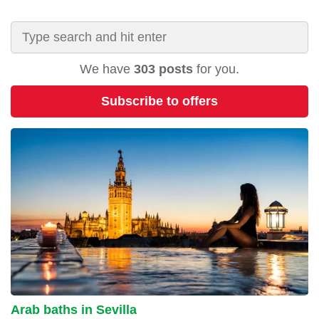
We have
303 posts
for you.
Subscribe to offers
Arab baths in Sevilla