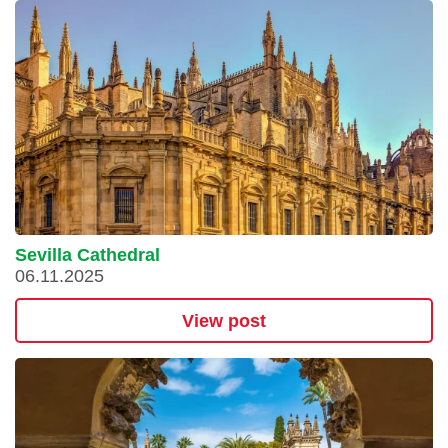
Sevilla Cathedral
06.11.2025
View post