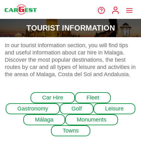
TOURIST INFORMATION
In our tourist information section, you will find tips
and useful information about car hire in Malaga.
Discover the most popular destinations, the best
routes by car and all types of leisure and activities in
the areas of Malaga, Costa del Sol and Andalusia.
Car Hire
Fleet
Gastronomy
Golf
Leisure
Málaga
Monuments
Towns