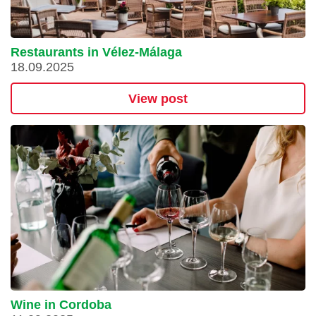
Restaurants in Vélez-Málaga
18.09.2025
View post
Wine in Cordoba