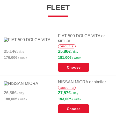
FLEET
FIAT 500 DOLCE VITA or
similar
GROUP B
25,14€
25,86€
/ day
/ day
176,00€
181,00€
/ week
/ week
Choose
NISSAN MICRA or similar
GROUP C
26,86€
27,57€
/ day
/ day
188,00€
193,00€
/ week
/ week
Choose