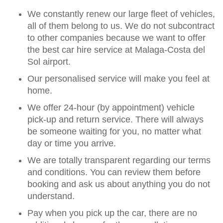
We constantly renew our large fleet of vehicles,
all of them belong to us. We do not subcontract
to other companies because we want to offer
the best car hire service at Malaga-Costa del
Sol airport.
Our personalised service will make you feel at
home.
We offer 24-hour (by appointment) vehicle
pick-up and return service. There will always
be someone waiting for you, no matter what
day or time you arrive.
We are totally transparent regarding our terms
and conditions. You can review them before
booking and ask us about anything you do not
understand.
Pay when you pick up the car, there are no