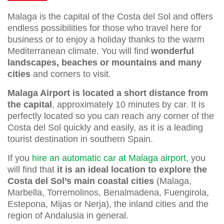
Malaga is the capital of the Costa del Sol and offers
endless possibilities for those who travel here for
business or to enjoy a holiday thanks to the warm
Mediterranean climate. You will find
wonderful
landscapes, beaches or mountains and many
cities
and corners to visit.
Malaga Airport is located a short distance from
the capital
, approximately 10 minutes by car. It is
perfectly located so you can reach any corner of the
Costa del Sol quickly and easily, as it is a leading
tourist destination in southern Spain.
If you
hire an automatic car at Malaga airport
, you
will find that
it is an ideal location to explore the
Costa del Sol’s main coastal cities
(Malaga,
Marbella, Torremolinos, Benalmadena, Fuengirola,
Estepona, Mijas or Nerja), the inland cities and the
region of Andalusia in general.