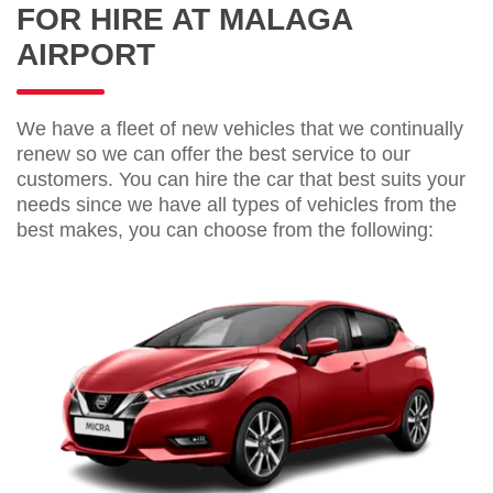
FOR HIRE AT MALAGA
AIRPORT
We have a fleet of new vehicles that we continually
renew so we can offer the best service to our
customers. You can hire the car that best suits your
needs since we have all types of vehicles from the
best makes, you can choose from the following: