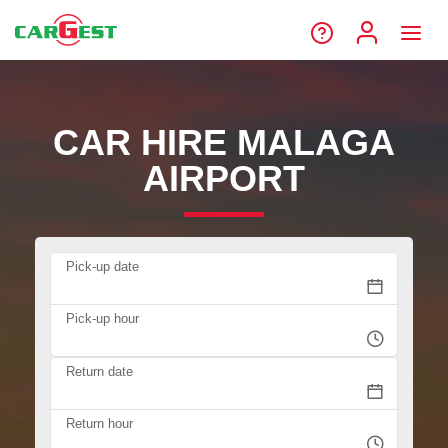
CAR HIRE MALAGA
AIRPORT
Pick-up date
Pick-up hour
Return date
Return hour