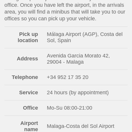
office. Once you have left the airport, in the arrivals
area, you will find a minibus that will take you to our
offices so you can pick up your vehicle.
Pick up
Málaga Airport (AGP), Costa del
location
Sol, Spain
Avenida Garcia Morato 42,
Address
29004 - Malaga
Telephone
+34 952 17 35 20
Service
24 hours (by appointment)
Office
Mo-Su 08:00-21:00
Airport
Malaga-Costa del Sol Airport
name