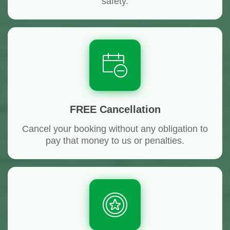
safety.
FREE Cancellation
Cancel your booking without any obligation to
pay that money to us or penalties.