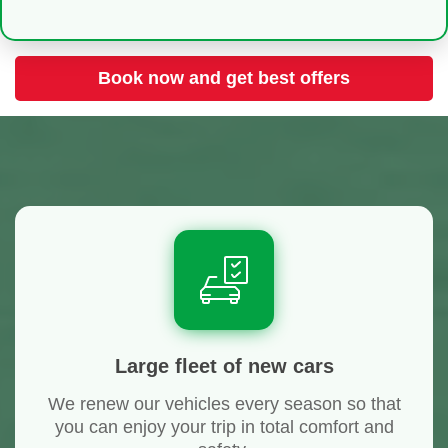
Book now and get best offers
Large fleet of new cars
We renew our vehicles every season so that
you can enjoy your trip in total comfort and