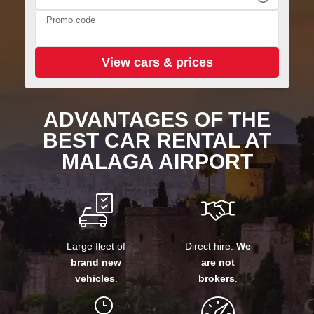
Promo code
ADVANTAGES OF THE
BEST CAR RENTAL AT
MALAGA AIRPORT
Large fleet of
Direct hire.
We
brand new
are not
vehicles
.
brokers
.