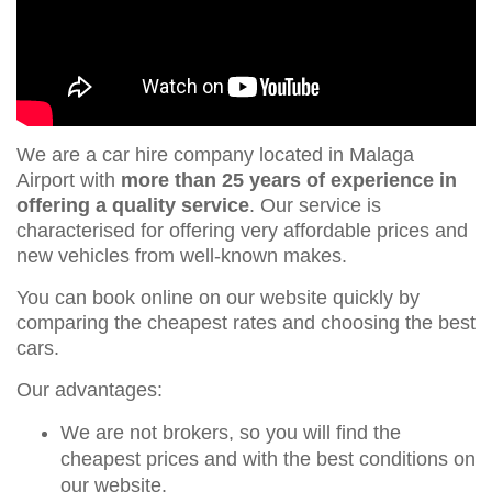
We are a car hire company located in Malaga
Airport with
more than 25 years of experience in
offering a quality service
. Our service is
characterised for offering very affordable prices and
new vehicles from well-known makes.
You can book online on our website quickly by
comparing the cheapest rates and choosing the best
cars.
Our advantages:
We are not brokers, so you will find the
cheapest prices and with the best conditions on
our website.