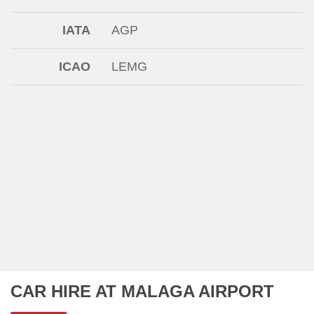
IATA
AGP
ICAO
LEMG
CAR HIRE AT MALAGA AIRPORT