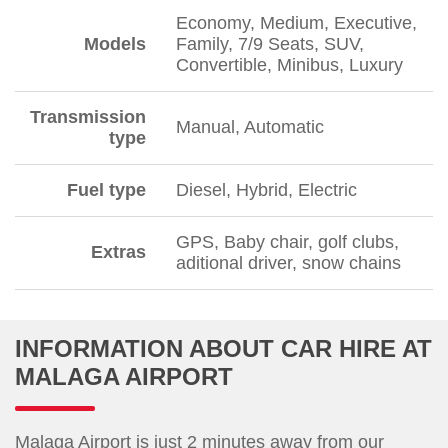
Economy, Medium, Executive,
Models
Family, 7/9 Seats, SUV,
Convertible, Minibus, Luxury
Transmission
Manual, Automatic
type
Fuel type
Diesel, Hybrid, Electric
GPS, Baby chair, golf clubs,
Extras
aditional driver, snow chains
INFORMATION ABOUT CAR HIRE AT
MALAGA AIRPORT
Malaga Airport is just 2 minutes away from our