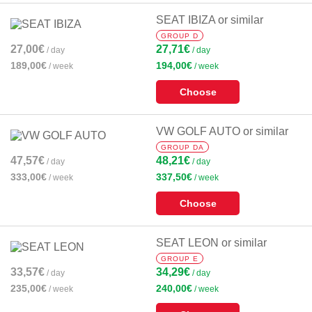
SEAT IBIZA or similar
GROUP D
27,00€
27,71€
/ day
/ day
189,00€
194,00€
/ week
/ week
Choose
VW GOLF AUTO or similar
GROUP DA
47,57€
48,21€
/ day
/ day
333,00€
337,50€
/ week
/ week
Choose
SEAT LEON or similar
GROUP E
33,57€
34,29€
/ day
/ day
235,00€
240,00€
/ week
/ week