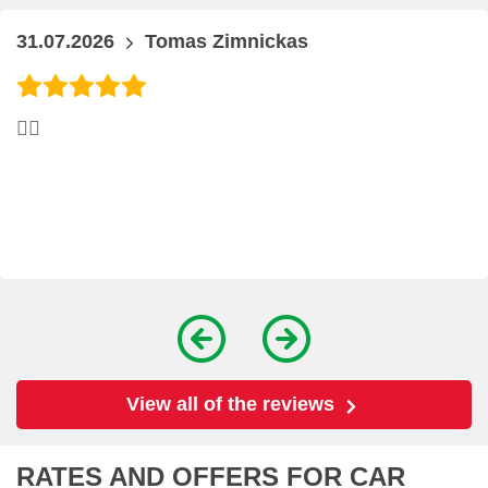
31.07.2026
Tomas Zimnickas
👍🏻
View all of the reviews
RATES AND OFFERS FOR CAR