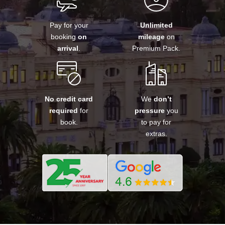
Pay for your
Unlimited
booking
on
mileage
on
arrival
.
Premium Pack.
No credit card
We
don’t
required
for
pressure
you
book.
to pay for
extras.