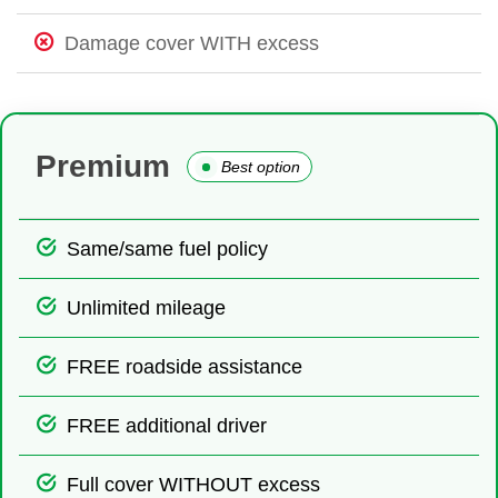
Damage cover WITH excess
Premium
Best option
Same/same fuel policy
Unlimited mileage
FREE roadside assistance
FREE additional driver
Full cover WITHOUT excess