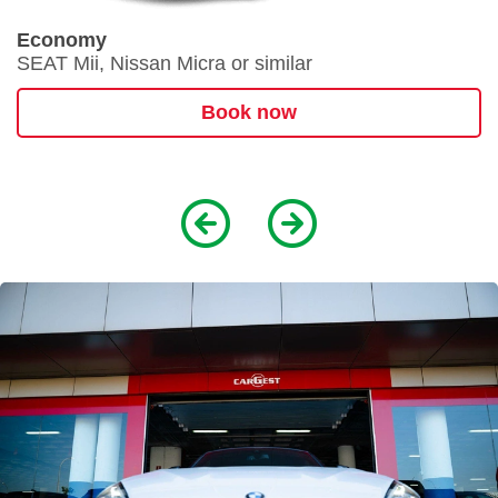
Economy
SEAT Mii, Nissan Micra or similar
Book now