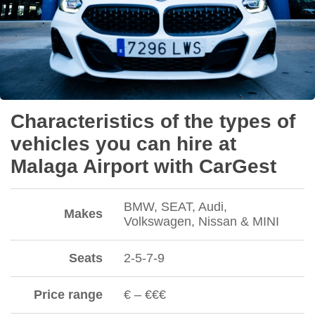
Characteristics of the types of
vehicles you can hire at
Malaga Airport with CarGest
BMW, SEAT, Audi,
Makes
Volkswagen, Nissan & MINI
Seats
2-5-7-9
Price range
€ – €€€