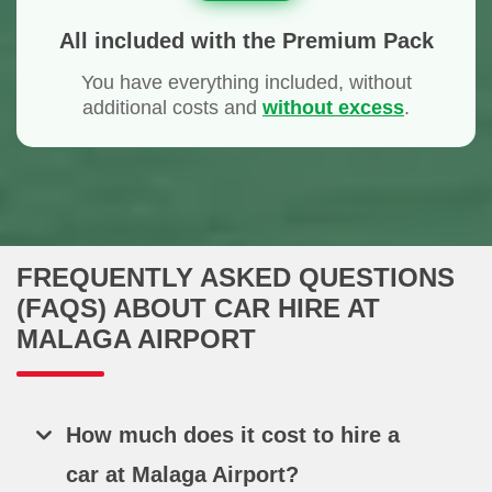
All included with the Premium Pack
You have everything included, without
additional costs and
without excess
.
FREQUENTLY ASKED QUESTIONS
(FAQS) ABOUT CAR HIRE AT
MALAGA AIRPORT
How much does it cost to hire a
car at Malaga Airport?