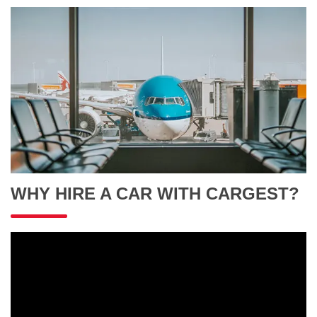
WHY HIRE A CAR WITH CARGEST?