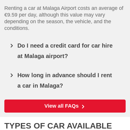
Renting a car at Malaga Airport costs an average of
€9.59 per day, although this value may vary
depending on the season, the vehicle, and the
conditions.
Do I need a credit card for car hire
at Malaga airport?
How long in advance should I rent
a car in Malaga?
View all FAQs
TYPES OF CAR AVAILABLE