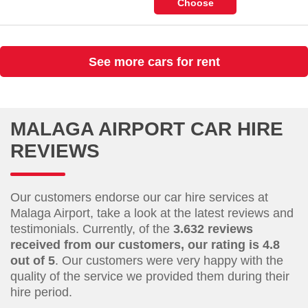
Choose
See more cars for rent
MALAGA AIRPORT CAR HIRE
REVIEWS
Our customers endorse our car hire services at
Malaga Airport, take a look at the latest reviews and
testimonials. Currently, of the
3.632 reviews
received from our customers, our rating is 4.8
out of 5
. Our customers were very happy with the
quality of the service we provided them during their
hire period.