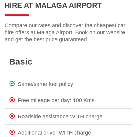
HIRE AT MALAGA AIRPORT
Compare our rates and discover the cheapest car
hire offers at Malaga Airport. Book on our website
and get the best price guaranteed.
Basic
Same/same fuel policy
Free mileage per day: 100 Kms.
Roadside assistance WITH charge
Additional driver WITH charge