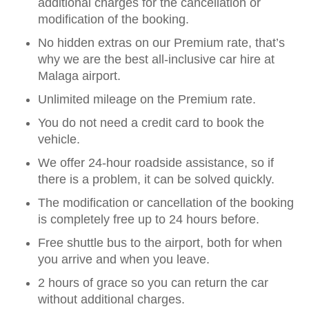
additional charges for the cancellation or
modification of the booking.
No hidden extras on our Premium rate, that’s
why we are the best all-inclusive car hire at
Malaga airport.
Unlimited mileage on the Premium rate.
You do not need a credit card to book the
vehicle.
We offer 24-hour roadside assistance, so if
there is a problem, it can be solved quickly.
The modification or cancellation of the booking
is completely free up to 24 hours before.
Free shuttle bus to the airport, both for when
you arrive and when you leave.
2 hours of grace so you can return the car
without additional charges.