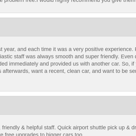
re problem free.I would highly recommend you give them 
t year, and each time it was a very positive experience. 
siastic staff was always smooth and super friendly. Even d
ded immediately and provided us with another car. So, if 
 afterwards, want a recent, clean car, and want to be se
riendly & helpful staff. Quick airport shuttle pick up & dr
e free upgrades to bigger cars too.