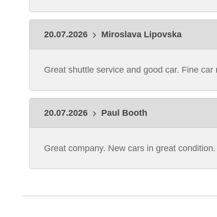
20.07.2026
Miroslava Lipovska
Great shuttle service and good car. Fine ca
20.07.2026
Paul Booth
Great company. New cars in great condition.