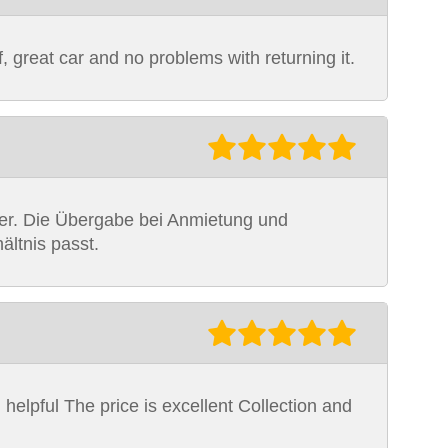
f, great car and no problems with returning it.
uber. Die Übergabe bei Anmietung und
ältnis passt.
 helpful The price is excellent Collection and