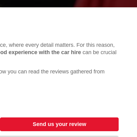
ence, where every detail matters. For this reason,
od experience with the car hire
can be crucial
ow you can read the reviews gathered from
Send us your review