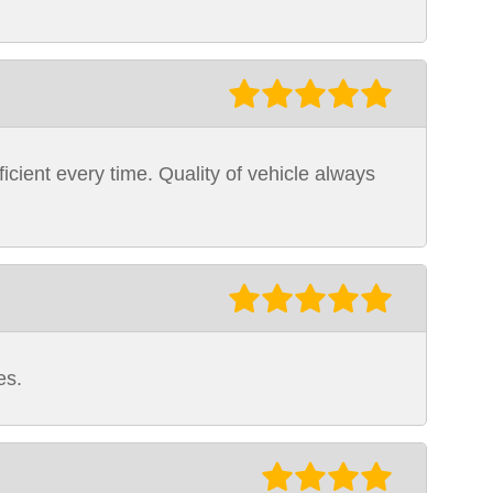
icient every time. Quality of vehicle always
es.