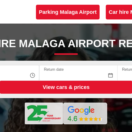
Parking Malaga Airport
Car hire 
IRE MALAGA AIRPORT R
Return date
Retur