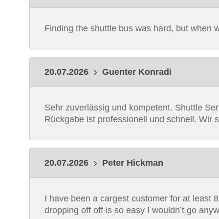
Finding the shuttle bus was hard, but when we 
20.07.2026
Guenter Konradi
Sehr zuverlässig und kompetent. Shuttle Ser
Rückgabe ist professionell und schnell. Wir 
20.07.2026
Peter Hickman
I have been a cargest customer for at least 8 
dropping off off is so easy I wouldn’t go an