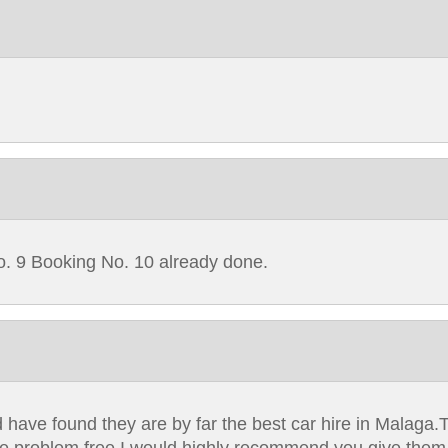
o. 9 Booking No. 10 already done.
 have found they are by far the best car hire in Malaga.