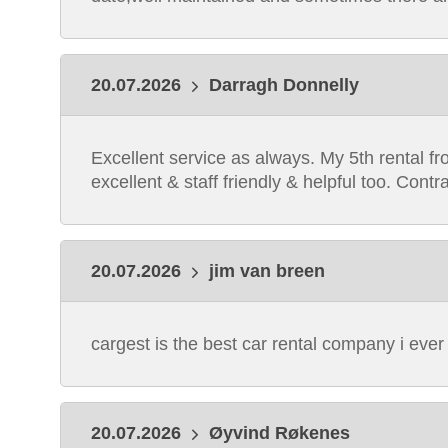
20.07.2026
Darragh Donnelly
Excellent service as always. My 5th rental fr
excellent & staff friendly & helpful too. Co
20.07.2026
jim van breen
cargest is the best car rental company i ever
20.07.2026
Øyvind Røkenes