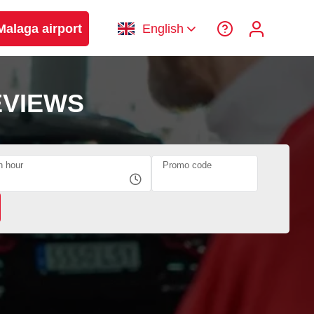
Malaga airport
English
EVIEWS
n hour
Promo code