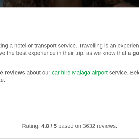
oking a hotel or transport service. Travelling is an experi
ve the best experience in their trip, as we know that a
go
ve reviews
about our
car hire Malaga airport
service. Bel
te.
Rating:
4.8
/
5
based on
3632
reviews.