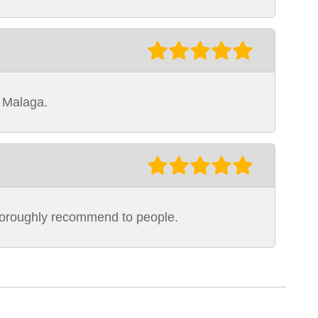
o Malaga.
thoroughly recommend to people.