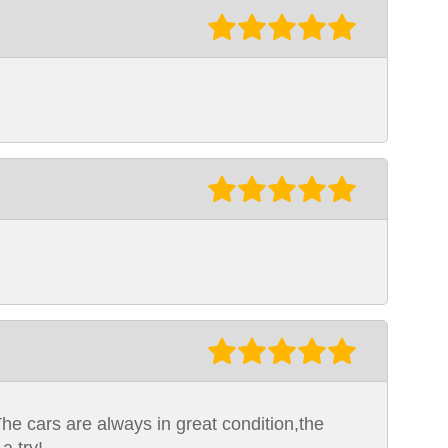
The cars are always in great condition,the