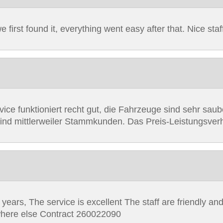
first found it, everything went easy after that. Nice staf
vice funktioniert recht gut, die Fahrzeuge sind sehr sa
sind mittlerweiler Stammkunden. Das Preis-Leistungsverh
years, The service is excellent The staff are friendly and
ywhere else Contract 260022090