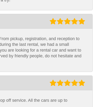
a try!
From pickup, registration, and reception to
uring the last rental, we had a small
you are looking for a rental car and want to
rved by friendly people, do not hesitate and
op off service. All the cars are up to