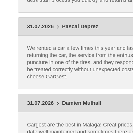
desk staff process you quickly and returns a
31.07.2026
Pascal Deprez
We rented a car a few times this year and las
returning the car, the service from the enthu
puncture in one of the tires, and they respon
be treated correctly without unexpected costs
choose GarGest.
31.07.2026
Damien Mulhall
Cargest are the best in Malaga! Great prices, f
date,well maintained and sometimes there ar