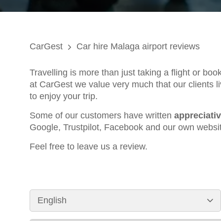
CarGest
Car hire Malaga airport reviews
Travelling is more than just taking a flight or bo
at CarGest we value very much that our clients li
to enjoy your trip.
Some of our customers have written
appreciati
Google, Trustpilot, Facebook and our own websi
Feel free to leave us a review.