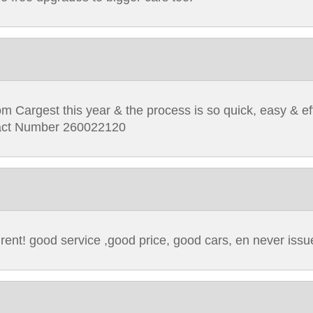
om Cargest this year & the process is so quick, easy & eff
ntract Number 260022120
 rent! good service ,good price, good cars, en never issu