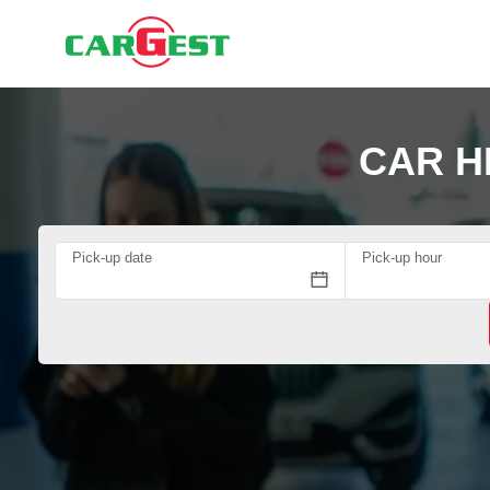
CAR H
Pick-up date
Pick-up hour