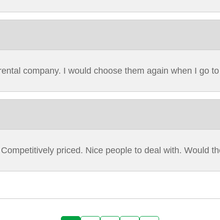
r rental company. I would choose them again when I go t
 Competitively priced. Nice people to deal with. Would 