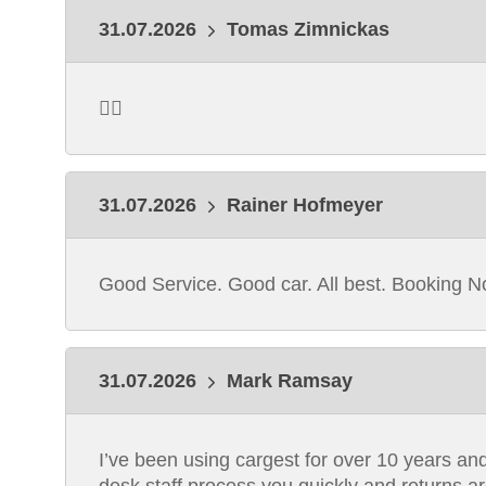
31.07.2026
Tomas Zimnickas
👍🏻
31.07.2026
Rainer Hofmeyer
Good Service. Good car. All best. Booking N
31.07.2026
Mark Ramsay
I’ve been using cargest for over 10 years and