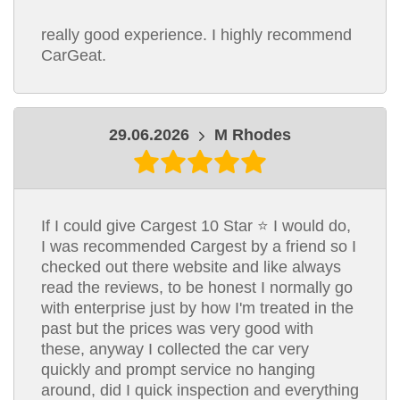
really good experience. I highly recommend
CarGeat.
29.06.2026
M Rhodes
If I could give Cargest 10 Star ⭐ I would do,
I was recommended Cargest by a friend so I
checked out there website and like always
read the reviews, to be honest I normally go
with enterprise just by how I'm treated in the
past but the prices was very good with
these, anyway I collected the car very
quickly and prompt service no hanging
around, did I quick inspection and everything