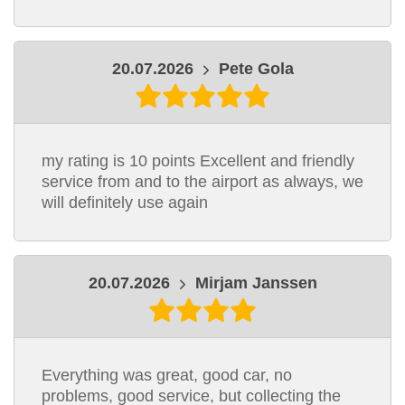
20.07.2026
Pete Gola
my rating is 10 points Excellent and friendly
service from and to the airport as always, we
will definitely use again
20.07.2026
Mirjam Janssen
Everything was great, good car, no
problems, good service, but collecting the