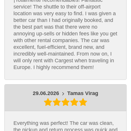
¡Totalmente recomendables! Fantastic
service! The shuttle to their off-airport
location was very easy to find. I was given a
better car than I had originally booked, and
the best part was that there were no
annoying up-sells or hidden fees like you get
with other rental companies. The car was
excellent, fuel-efficient, brand new, and
incredibly well-maintained. From now on, I
will only rent with Cargest when traveling in
Europe. I highly recommend them!
29.06.2026
Tamas Virag
Everything was perfect! The car was clean,
the pickup and return process was quick and