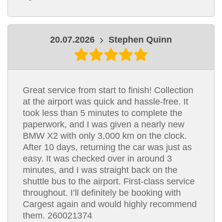
20.07.2026
Stephen Quinn
Great service from start to finish! Collection
at the airport was quick and hassle-free. It
took less than 5 minutes to complete the
paperwork, and I was given a nearly new
BMW X2 with only 3,000 km on the clock.
After 10 days, returning the car was just as
easy. It was checked over in around 3
minutes, and I was straight back on the
shuttle bus to the airport. First-class service
throughout. I’ll definitely be booking with
Cargest again and would highly recommend
them. 260021374