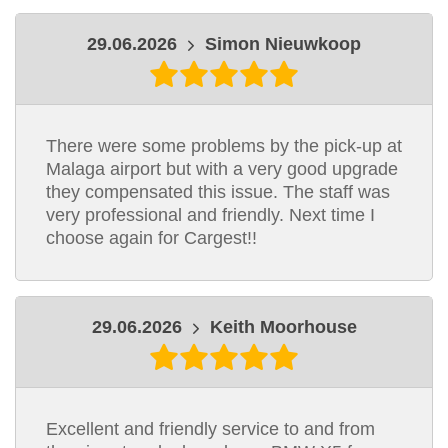
29.06.2026
Simon Nieuwkoop
There were some problems by the pick-up at
Malaga airport but with a very good upgrade
they compensated this issue. The staff was
very professional and friendly. Next time I
choose again for Cargest!!
29.06.2026
Keith Moorhouse
Excellent and friendly service to and from