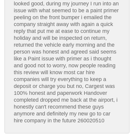
looked good, during my journey I run into an
issue with what seemed to be a paint primer
peeling on the front bumper i emailed the
company straight away with again a quick
reply that put me at ease to continue my
holiday and will be inspected on return,
returned the vehicle early morning and the
person was honest and agreed said seems
like a Paint issue with primer as i thought
and good not to worry, now people reading
this review will know most car hire
companies will try everything to keep a
deposit or charge you but no, Cargest was
100% honest and paperwork Handover
completed dropped me back at the airport, i
honestly can't recommend these guys
anymore and definitely my new go to car
hire company in the future 260020510