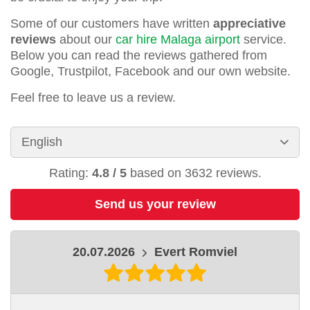
Some of our customers have written
appreciative
reviews
about our
car hire Malaga airport
service.
Below you can read the reviews gathered from
Google, Trustpilot, Facebook and our own website.
Feel free to leave us a review.
Rating:
4.8
/
5
based on
3632
reviews.
Send us your review
20.07.2026
Evert Romviel