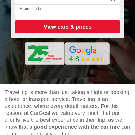
Promo code
Travelling is more than just taking a flight or booking
a hotel or transport service. Travelling is an
experience, where every detail matters. For this
reason, at CarGest we value very much that our
clients live the best experience in their trip, as we
know that a
good experience with the car hire
can
be crucial to enjoy your trip.