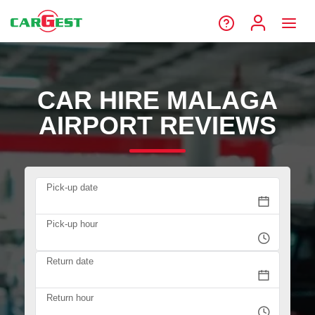
CAR HIRE MALAGA
AIRPORT REVIEWS
Pick-up date
Pick-up hour
Return date
Return hour