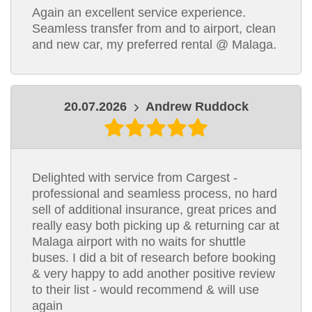
Again an excellent service experience.
Seamless transfer from and to airport, clean
and new car, my preferred rental @ Malaga.
20.07.2026
Andrew Ruddock
Delighted with service from Cargest -
professional and seamless process, no hard
sell of additional insurance, great prices and
really easy both picking up & returning car at
Malaga airport with no waits for shuttle
buses. I did a bit of research before booking
& very happy to add another positive review
to their list - would recommend & will use
again