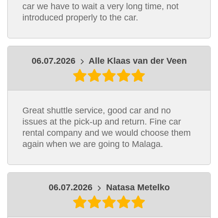
car we have to wait a very long time, not
introduced properly to the car.
06.07.2026
Alle Klaas van der Veen
Great shuttle service, good car and no
issues at the pick-up and return. Fine car
rental company and we would choose them
again when we are going to Malaga.
06.07.2026
Natasa Metelko