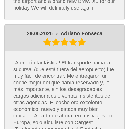
the airport and a brand new BMW X5 for our
holiday We will definitely use again
29.06.2026
Adriano Fonseca
¡Atención fantástica! El transporte hacia la
sucursal (que está fuera del aeropuerto) fue
muy fácil de encontrar. Me entregaron un
coche mejor del que había reservado y, lo
más importante, sin los desagradables
cargos adicionales o ventas insistentes de
otras agencias. El coche era excelente,
económico, nuevo y estaba muy bien
cuidado. A partir de ahora, en mis viajes por
Europa, solo alquilaré con Cargest.