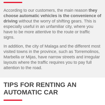
According to our customers, the main reason
they
choose automatic vehicles is the convenience of
driving
without the worry of shifting gears. This is
especially useful in an unfamiliar city, where you
have to be more attentive to the route or traffic
signs.
In addition, the city of Malaga and the different most
visited towns in the province, such as Torremolinos,
Marbella or Mijas, have narrow streets and irregular
layouts where the traffic requires you to pay full
attention to the road.
TIPS FOR RENTING AN
AUTOMATIC CAR