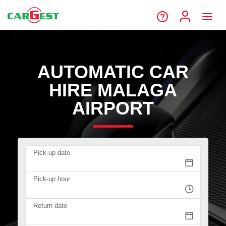
AUTOMATIC CAR
HIRE MALAGA
AIRPORT
Pick-up date
Pick-up hour
Return date