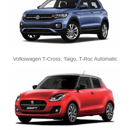
Volkswagen T-Cross, Taigo, T-Roc Automatic