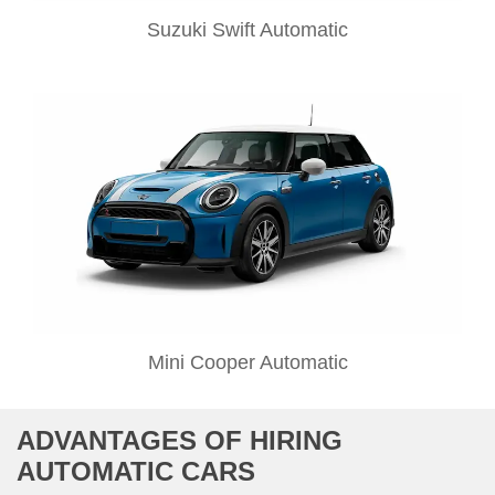
Suzuki Swift Automatic
Mini Cooper Automatic
ADVANTAGES OF HIRING
AUTOMATIC CARS