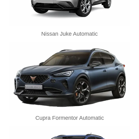
Nissan Juke Automatic
Cupra Formentor Automatic