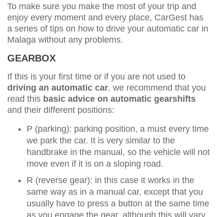
To make sure you make the most of your trip and
enjoy every moment and every place, CarGest has
a series of tips on how to drive your automatic car in
Malaga without any problems.
GEARBOX
If this is your first time or if you are not used to
driving an automatic car
, we recommend that you
read this
basic advice on automatic gearshifts
and their different positions:
P (parking): parking position, a must every time
we park the car. It is very similar to the
handbrake in the manual, so the vehicle will not
move even if it is on a sloping road.
R (reverse gear): in this case it works in the
same way as in a manual car, except that you
usually have to press a button at the same time
as you engage the gear, although this will vary