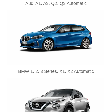
Audi A1, A3, Q2, Q3 Automatic
BMW 1, 2, 3 Series, X1, X2 Automatic