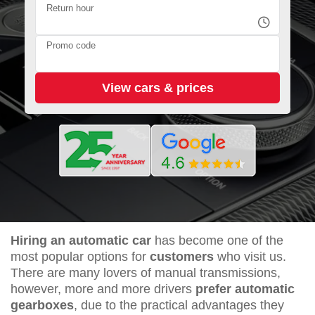
Return hour
Promo code
Hiring an automatic car
has become one of the
most popular options for
customers
who visit us.
There are many lovers of manual transmissions,
however, more and more drivers
prefer automatic
gearboxes
, due to the practical advantages they