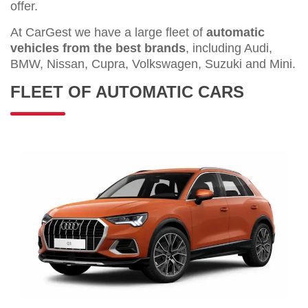
offer.
At CarGest we have a large fleet of
automatic
vehicles from the best brands
, including Audi,
BMW, Nissan, Cupra, Volkswagen, Suzuki and Mini.
FLEET OF AUTOMATIC CARS