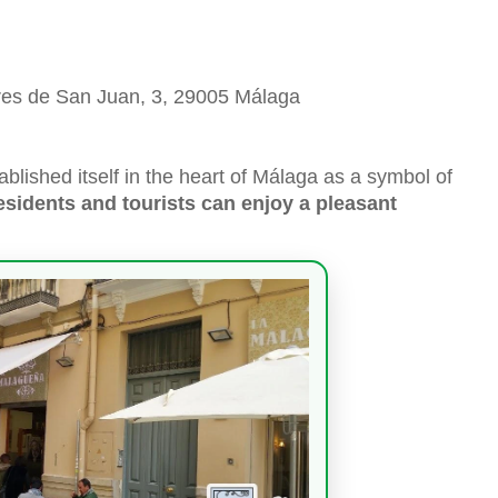
ores de San Juan, 3, 29005 Málaga
lished itself in the heart of Málaga as a symbol of
sidents and tourists can enjoy a pleasant