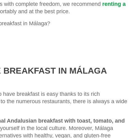
dings with complete freedom, we recommend
renting a
rtably and at the best price.
breakfast in Málaga?
E BREAKFAST IN MÁLAGA
o have breakfast is easy thanks to its rich
to the numerous restaurants, there is always a wide
nal Andalusian breakfast with toast, tomato, and
yourself in the local culture. Moreover, Málaga
ternatives with healthy, vegan, and gluten-free