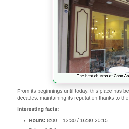
The best churros at Casa Ar
From its beginnings until today, this place has be
decades, maintaining its reputation thanks to the
Interesting facts:
Hours:
8:00 – 12:30 / 16:30-20:15