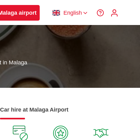
Malaga airport
English
t in Malaga
Car hire at Malaga Airport