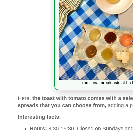
Traditional breakfasts at La
Here,
the toast with tomato comes with a sele
spreads that you can choose from,
adding a pe
Interesting facts:
Hours:
8:30-15:30. Closed on Sundays and