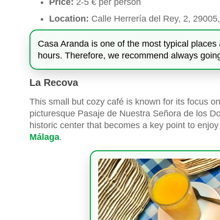
Price:
2-5 € per person
Location:
Calle Herrería del Rey, 2, 29005
Casa Aranda is one of the most typical places 
hours. Therefore, we recommend always going 
La Recova
This small but cozy café is known for its focus on 
picturesque Pasaje de Nuestra Señora de los Dol
historic center that becomes a key point to enjo
Málaga
.