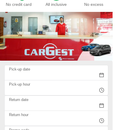
No credit card
All inclusive
No excess
Pick-up date
Pick-up hour
Return date
Return hour