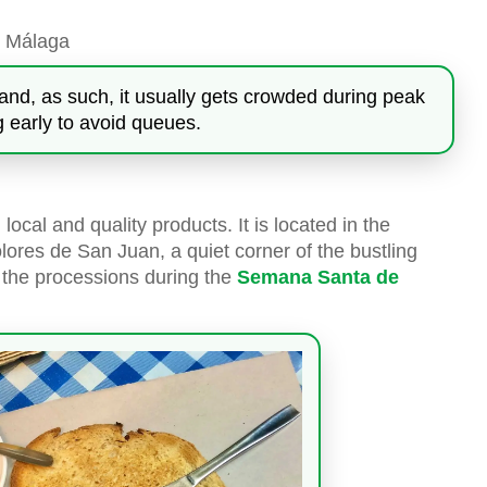
, Málaga
and, as such, it usually gets crowded during peak
early to avoid queues.
local and quality products. It is located in the
ores de San Juan, a quiet corner of the bustling
y the processions during the
Semana Santa de