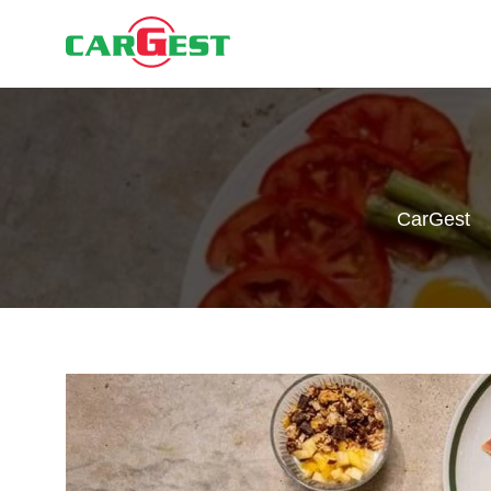
CarGest