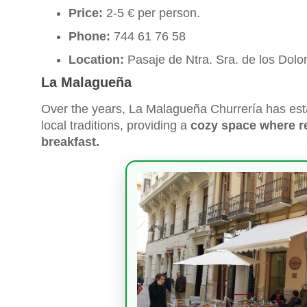
Price:
2-5 € per person.
Phone:
744 61 76 58
Location:
Pasaje de Ntra. Sra. de los Dol
La Malagueña
Over the years, La Malagueña Churrería has estab
local traditions, providing a
cozy space where re
breakfast.