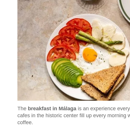
The
breakfast in Málaga
is an experience every 
cafes in the historic center fill up every morning 
coffee.