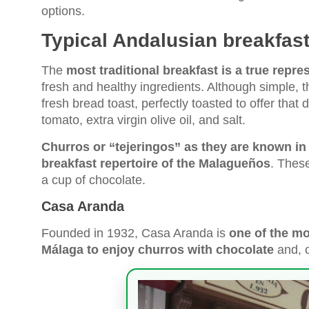
options.
Typical Andalusian breakfast
The
most traditional breakfast is a true repre
fresh and healthy ingredients. Although simple, th
fresh bread toast, perfectly toasted to offer tha
tomato, extra virgin olive oil, and salt.
Churros or “tejeringos” as they are known in
breakfast repertoire of the Malagueños
. Thes
a cup of chocolate.
Casa Aranda
Founded in 1932, Casa Aranda is
one of the mo
Málaga to enjoy churros with chocolate
and, o