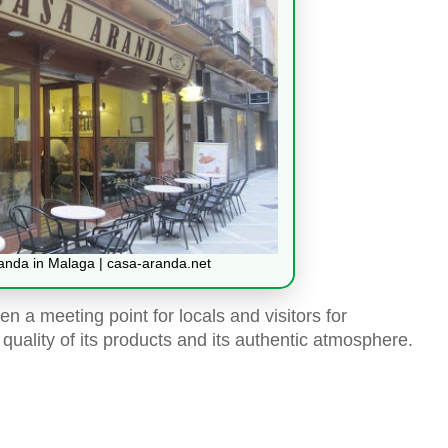
anda in Malaga | casa-aranda.net
en a meeting point for locals and visitors for
 quality of its products and its authentic atmosphere.