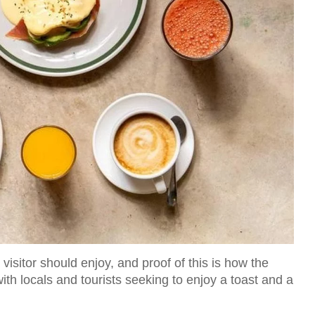
visitor should enjoy, and proof of this is how the
with locals and tourists seeking to enjoy a toast and a