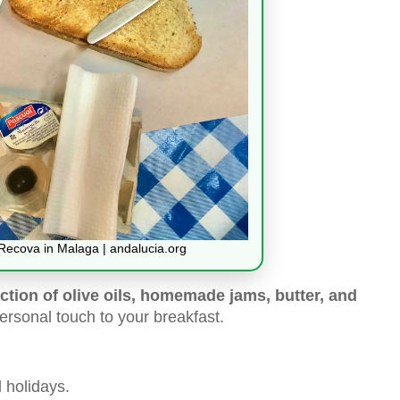
 Recova in Malaga | andalucia.org
ction of olive oils, homemade jams, butter, and
rsonal touch to your breakfast.
 holidays.