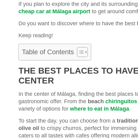
If you plan to explore the city and its surroun
cheap car at Málaga airport
to get around comfo
Do you want to discover where to have the best 
Keep reading!
Table of Contents
THE BEST PLACES TO HAV
CENTER
In the center of Málaga, finding the best places t
gastronomic offer. From the
beach
chiringuitos
variety of options for
where to eat in Málaga
.
To start the day, you can choose from a
traditio
olive oil
to crispy churros, perfect for immersing 
caters to all tastes with cafes offering modern al