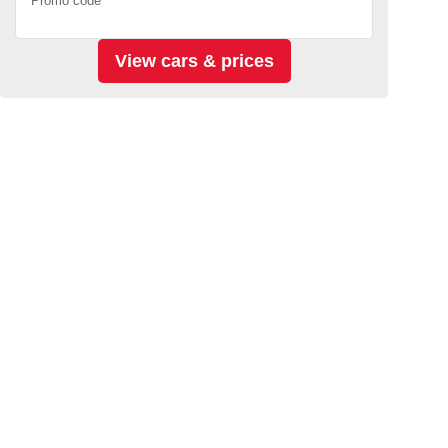
Promo code