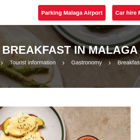
Parking Malaga Airport
Car hire 
BREAKFAST IN MALAGA
Tourist information
Gastronomy
Breakfas