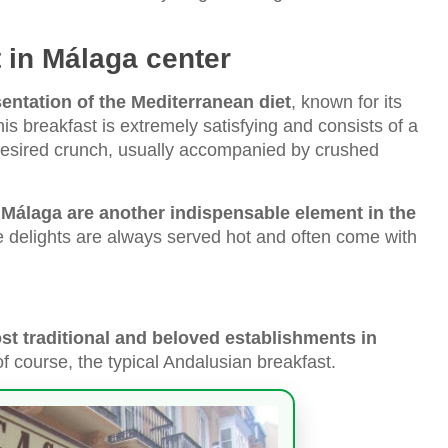
 in Málaga center
sentation of the Mediterranean diet
, known for its
is breakfast is extremely satisfying and consists of a
t desired crunch, usually accompanied by crushed
 Málaga are another indispensable element in the
e delights are always served hot and often come with
st traditional and beloved establishments in
f course, the typical Andalusian breakfast.