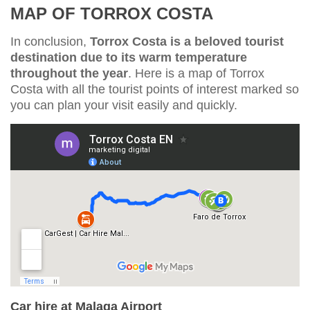
MAP OF TORROX COSTA
In conclusion,
Torrox Costa is a beloved tourist
destination due to its warm temperature
throughout the year
. Here is a map of Torrox
Costa with all the tourist points of interest marked so
you can plan your visit easily and quickly.
Car hire at Malaga Airport