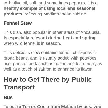
with olive oil, salt, and sometimes peppers. It is
a
healthy example of using local and seasonal
products,
reflecting Mediterranean cuisine.
Fennel Stew
This dish, also popular in other areas of Andalusia,
is especially relevant during Lent and spring
,
when wild fennel is in season.
This delicious stew contains fennel, chickpeas or
broad beans, and is usually added with potatoes,
rice, parts of pork such as bacon and lean meat, as
well as a touch of saffron to enhance its flavor.
How to Get There by Public
Transport
Bus
To
get to Torrox Costa from Malaga by bus, you