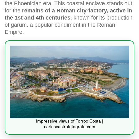
the Phoenician era. This coastal enclave stands out
for the
remains of a Roman city-factory, active in
the 1st and 4th centuries
, known for its production
of garum, a popular condiment in the Roman
Empire.
Impressive views of Torrox Costa |
carloscastrofotografo.com