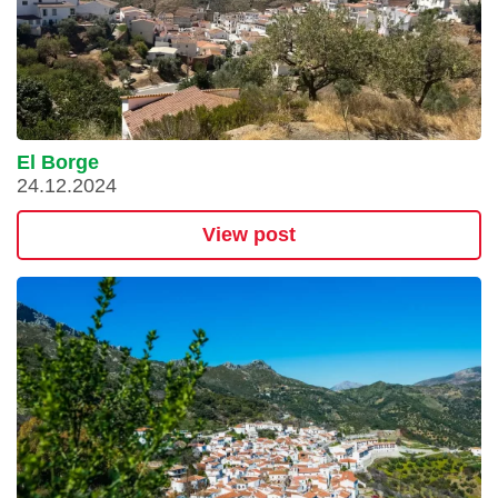
El Borge
24.12.2024
View post