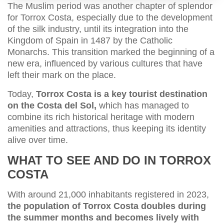
The Muslim period was another chapter of splendor
for Torrox Costa, especially due to the development
of the silk industry, until its integration into the
Kingdom of Spain in 1487 by the Catholic
Monarchs. This transition marked the beginning of a
new era, influenced by various cultures that have
left their mark on the place.
Today,
Torrox Costa is a key tourist destination
on the Costa del Sol,
which has managed to
combine its rich historical heritage with modern
amenities and attractions, thus keeping its identity
alive over time.
WHAT TO SEE AND DO IN TORROX
COSTA
With around 21,000 inhabitants registered in 2023,
the population of Torrox Costa doubles during
the summer months and becomes lively with