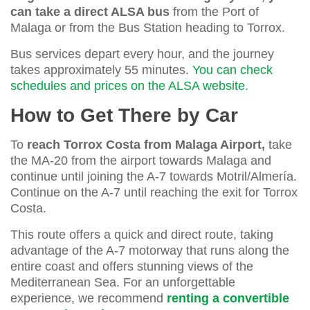
can take a direct ALSA bus
from the Port of
Malaga or from the Bus Station heading to Torrox.
Bus services depart every hour, and the journey
takes approximately 55 minutes.
You can check
schedules and prices on the ALSA website.
How to Get There by Car
To
reach Torrox Costa from Malaga Airport,
take
the MA-20 from the airport towards Malaga and
continue until joining the A-7 towards Motril/Almería.
Continue on the A-7 until reaching the exit for Torrox
Costa.
This route offers a quick and direct route, taking
advantage of the A-7 motorway that runs along the
entire coast and offers stunning views of the
Mediterranean Sea. For an unforgettable
experience, we recommend
renting a convertible