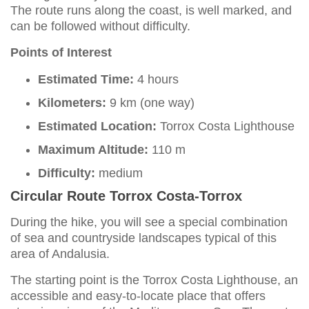
The route runs along the coast, is well marked, and
can be followed without difficulty.
Points of Interest
Estimated Time:
4 hours
Kilometers:
9 km (one way)
Estimated Location:
Torrox Costa Lighthouse
Maximum Altitude:
110 m
Difficulty:
medium
Circular Route Torrox Costa-Torrox
During the hike, you will see a special combination
of sea and countryside landscapes typical of this
area of Andalusia.
The starting point is the Torrox Costa Lighthouse, an
accessible and easy-to-locate place that offers