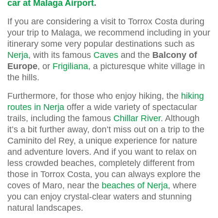
car at Malaga Airport
.
If you are considering a visit to Torrox Costa during
your trip to Malaga, we recommend including in your
itinerary some very popular destinations such as
Nerja
, with its famous
Caves
and the
Balcony of
Europe
, or
Frigiliana
, a picturesque white village in
the hills.
Furthermore, for those who enjoy hiking, the
hiking
routes in Nerja
offer a wide variety of spectacular
trails, including the famous
Chillar River
. Although
it’s a bit further away, don’t miss out on a trip to the
Caminito del Rey, a unique experience for nature
and adventure lovers. And if you want to relax on
less crowded beaches, completely different from
those in Torrox Costa, you can always explore the
coves of Maro, near the
beaches of Nerja
, where
you can enjoy crystal-clear waters and stunning
natural landscapes.