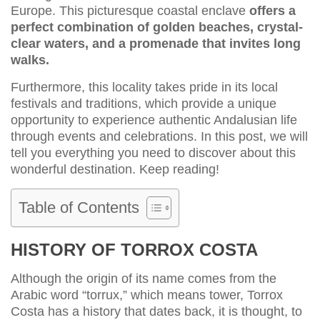
Europe. This picturesque coastal enclave
offers a
perfect combination of golden beaches, crystal-
clear waters, and a promenade that invites long
walks.
Furthermore, this locality takes pride in its local
festivals and traditions, which provide a unique
opportunity to experience authentic Andalusian life
through events and celebrations. In this post, we will
tell you everything you need to discover about this
wonderful destination. Keep reading!
Table of Contents
HISTORY OF TORROX COSTA
Although the origin of its name comes from the
Arabic word “torrux,” which means tower, Torrox
Costa has a history that dates back, it is thought, to