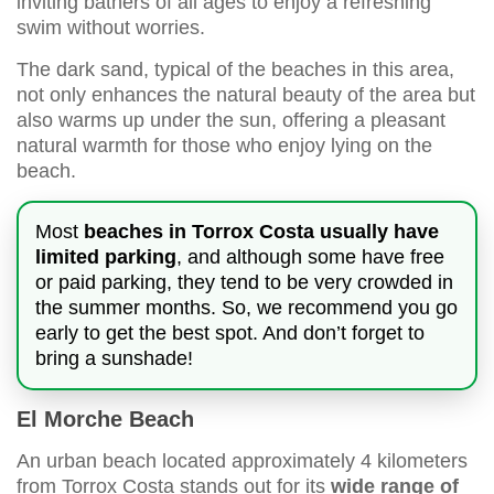
inviting bathers of all ages to enjoy a refreshing
swim without worries.
The dark sand, typical of the beaches in this area,
not only enhances the natural beauty of the area but
also warms up under the sun, offering a pleasant
natural warmth for those who enjoy lying on the
beach.
Most
beaches in Torrox Costa usually have
limited parking
, and although some have free
or paid parking, they tend to be very crowded in
the summer months. So, we recommend you go
early to get the best spot. And don’t forget to
bring a sunshade!
El Morche Beach
An urban beach located approximately 4 kilometers
from Torrox Costa stands out for its
wide range of