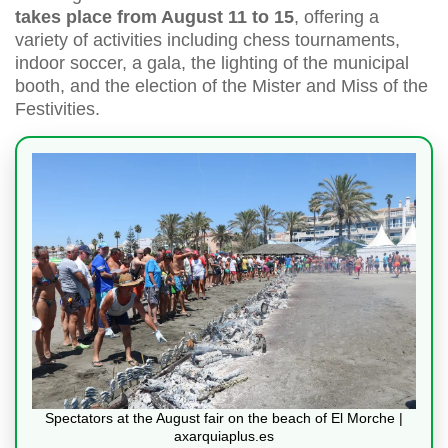
takes place from August 11 to 15
, offering a
variety of activities including chess tournaments,
indoor soccer, a gala, the lighting of the municipal
booth, and the election of the Mister and Miss of the
Festivities.
Spectators at the August fair on the beach of El Morche |
axarquiaplus.es