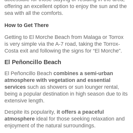
offering an excellent option to enjoy the sun and the
sea with all the comforts.
How to Get There
Getting to El Morche Beach from Malaga or Torrox
is very simple via the A-7 road, taking the Torrox-
Costa exit and following the signs for “El Morche”.
El Peñoncillo Beach
El Peñoncillo Beach
combines a semi-urban
atmosphere with vegetation and essential
services
such as showers or sun lounger rental,
being a popular destination in high season due to its
extensive length.
Despite its popularity,
it offers a peaceful
atmosphere
ideal for those seeking relaxation and
enjoyment of the natural surroundings.