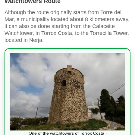
Watchtowers Route
Although the route originally starts from Torre del
Mar, a municipality located about 8 kilometers away,
it can also be done starting from the Calaceite
Watchtower, in Torrox Costa, to the Torrecilla Tower,
located in Nerja.
One of the watchtowers of Torrox Costa |