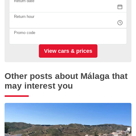
Return date
Return hour
Promo code
Other posts about Málaga that
may interest you