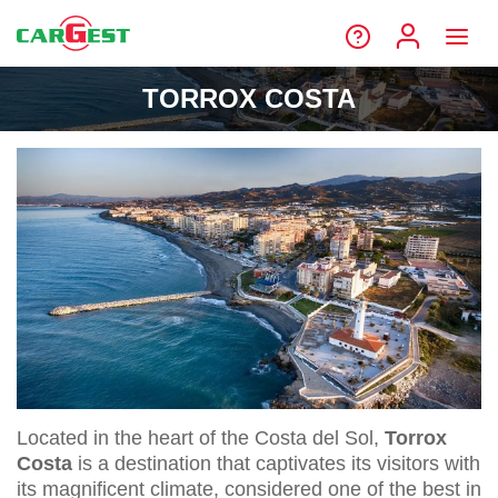
TORROX COSTA
Located in the heart of the Costa del Sol,
Torrox
Costa
is a destination that captivates its visitors with
its magnificent climate, considered one of the best in