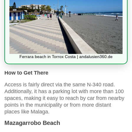
Ferrara beach in Torrox Costa | andalusien360.de
How to Get There
Access is fairly direct via the same N-340 road.
Additionally, it has a parking lot with more than 100
spaces, making it easy to reach by car from nearby
points in the municipality or from more distant
places like Malaga.
Mazagarrobo Beach