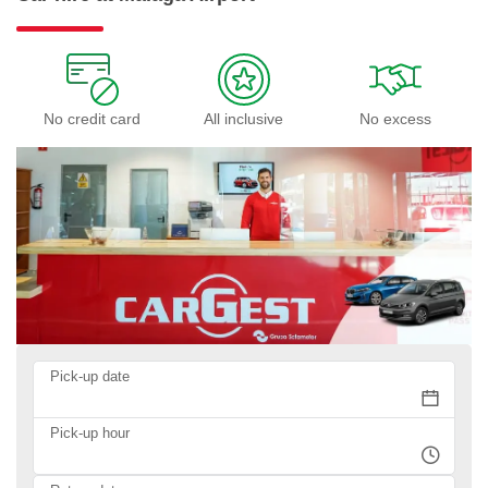
No credit card
All inclusive
No excess
Pick-up date
Pick-up hour