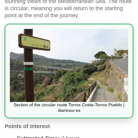
stunning views of the Mediterranean Sea. The route
is circular, meaning you will return to the starting
point at the end of the journey.
Section of the circular route Torrox Costa-Torrox Pueblo |
diariosur.es
Points of Interest