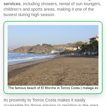
services
, including showers, rental of sun loungers,
children’s and sports areas, making it one of the
busiest during high season.
The famous beach of El Morche in Torrox Costa | malaga.es
Its proximity to Torrox Costa makes it easily
accessible for those staying or residing in the area,