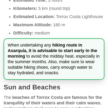
Estimated Time:
3 hours
Kilometers:
5 km (round trip)
Estimated Location:
Torrox Costa Lighthouse
Maximum Altitude:
180 m
Difficulty:
medium
When undertaking any
hiking route in
Axarquía, it is advisable to start early in the
morning
to avoid the midday heat, especially in
the summer months. Also, make sure to wear
suitable hiking shoes, carry enough water to
stay hydrated, and snacks.
Sun and Beaches
The
beaches of Torrox Costa are famous for the
tranquility of their waters and their calm waves
,