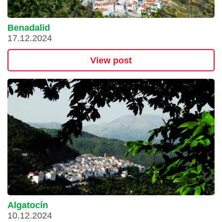
Benadalid
17.12.2024
View post
Algatocín
10.12.2024