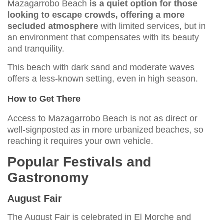
Mazagarrobo Beach
is a quiet option for those
looking to escape crowds, offering a more
secluded atmosphere
with limited services, but in
an environment that compensates with its beauty
and tranquility.
This beach with dark sand and moderate waves
offers a less-known setting, even in high season.
How to Get There
Access to Mazagarrobo Beach is not as direct or
well-signposted as in more urbanized beaches, so
reaching it requires your own vehicle.
Popular Festivals and
Gastronomy
August Fair
The August Fair is celebrated in El Morche and