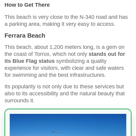
How to Get There
This beach is very close to the N-340 road and has
a parking area, making it very easy to access.
Ferrara Beach
This beach, about 1,200 meters long, is a gem on
the coast of Torrox, which not only
stands out for
its Blue Flag status
symbolizing a quality
experience for visitors, with clear and safe waters
for swimming and the best infrastructures.
Its popularity is not only due to these services but
also to its accessibility and the natural beauty that
surrounds it.