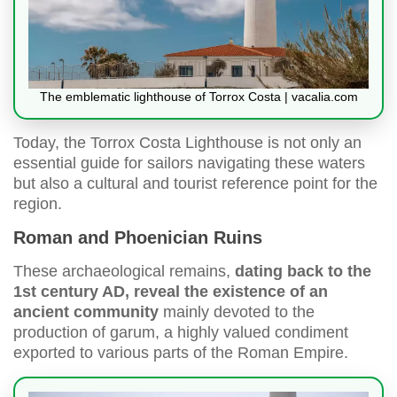
The emblematic lighthouse of Torrox Costa | vacalia.com
Today, the Torrox Costa Lighthouse is not only an
essential guide for sailors navigating these waters
but also a cultural and tourist reference point for the
region.
Roman and Phoenician Ruins
These archaeological remains,
dating back to the
1st century AD, reveal the existence of an
ancient community
mainly devoted to the
production of garum, a highly valued condiment
exported to various parts of the Roman Empire.