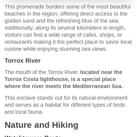
This promenade borders some of the most beautiful
beaches in the region, offering direct access to the
golden sand and the refreshing blue of the sea.
Additionally, along its several kilometers in length,
visitors can find a wide range of cafes, shops, or
restaurants making it the perfect place to savor local
cuisine while enjoying stunning sea views.
Torrox River
The mouth of the Torrox River,
located near the
Torrox Costa lighthouse, is a special place
where the river meets the Mediterranean Sea.
This enclave stands out for its natural environment
and serves as a habitat for different types of birds
and local fauna.
Nature and Hiking