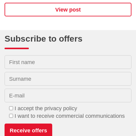
View post
Subscribe to offers
First name
Surname
E-mail
I accept the privacy policy
I want to receive commercial communications