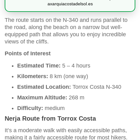
axarquiacostadelsol.es
The route starts on the N-340 and runs parallel to
the road, along the beach on a narrow but well-
equipped path that allows you to enjoy incredible
views of the cliffs.
Points of Interest
Estimated Time:
5 – 4 hours
Kilometers:
8 km (one way)
Estimated Location:
Torrox Costa N-340
Maximum Altitude:
268 m
Difficulty:
medium
Nerja Route from Torrox Costa
It’s a moderate walk with easily accessible paths,
making it a fairly accessible route for most hikers.