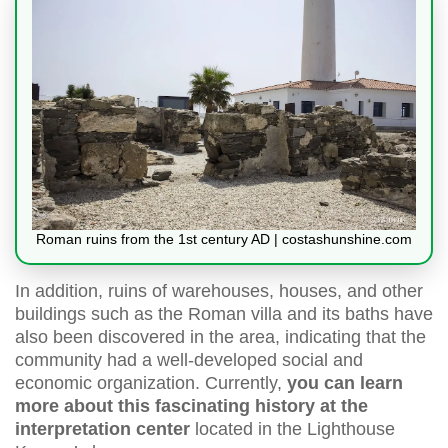
Roman ruins from the 1st century AD | costashunshine.com
In addition, ruins of warehouses, houses, and other
buildings such as the Roman villa and its baths have
also been discovered in the area, indicating that the
community had a well-developed social and
economic organization. Currently,
you can learn
more about this fascinating history at the
interpretation center
located in the Lighthouse