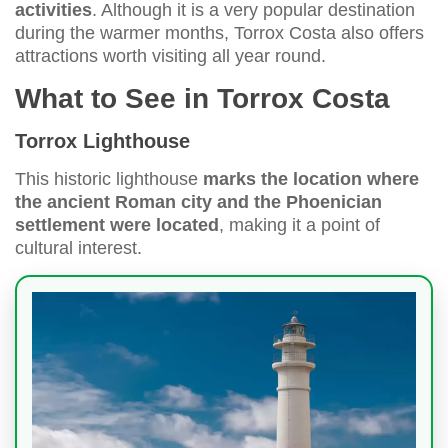
activities
. Although it is a very popular destination
during the warmer months, Torrox Costa also offers
attractions worth visiting all year round.
What to See in Torrox Costa
Torrox Lighthouse
This historic lighthouse
marks the location where
the ancient Roman city and the Phoenician
settlement were located
, making it a point of
cultural interest.