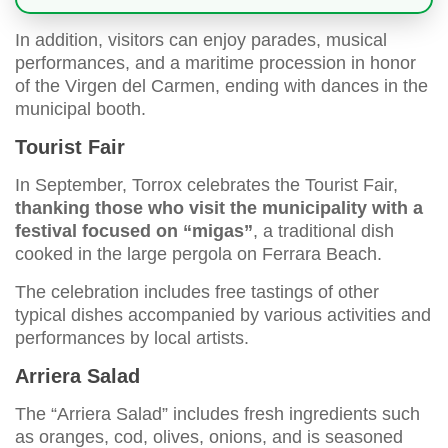
In addition, visitors can enjoy parades, musical
performances, and a maritime procession in honor
of the Virgen del Carmen, ending with dances in the
municipal booth.
Tourist Fair
In September, Torrox celebrates the Tourist Fair,
thanking those who visit the municipality with a
festival focused on “migas”
, a traditional dish
cooked in the large pergola on Ferrara Beach.
The celebration includes free tastings of other
typical dishes accompanied by various activities and
performances by local artists.
Arriera Salad
The “Arriera Salad” includes fresh ingredients such
as oranges, cod, olives, onions, and is seasoned