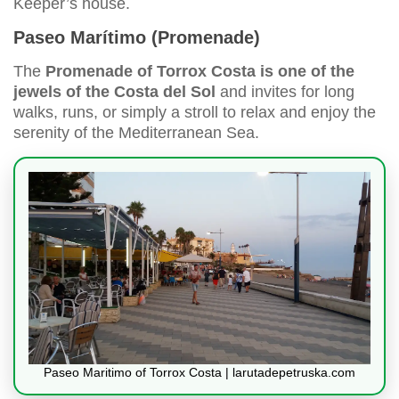
Keeper’s house.
Paseo Marítimo (Promenade)
The
Promenade of Torrox Costa is one of the
jewels of the Costa del Sol
and invites for long
walks, runs, or simply a stroll to relax and enjoy the
serenity of the Mediterranean Sea.
Paseo Maritimo of Torrox Costa | larutadepetruska.com