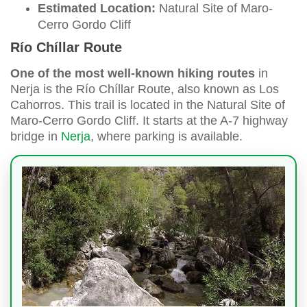
Estimated Location:
Natural Site of Maro-
Cerro Gordo Cliff
Río Chíllar Route
One of the most well-known hiking routes
in
Nerja is the Río Chíllar Route, also known as Los
Cahorros. This trail is located in the Natural Site of
Maro-Cerro Gordo Cliff. It starts at the A-7 highway
bridge in
Nerja
, where parking is available.