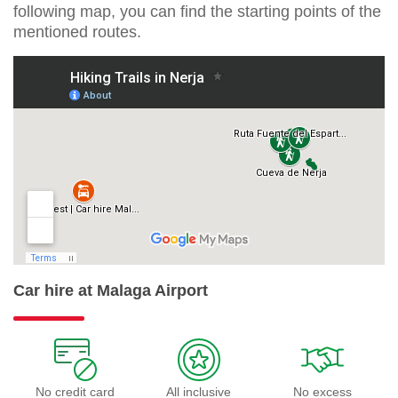
following map, you can find the starting points of the
mentioned routes.
Car hire at Malaga Airport
No credit card
All inclusive
No excess