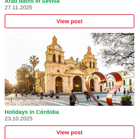
Arab baths in Sevilla
27.11.2025
View post
Holidays in Córdoba
23.10.2025
View post