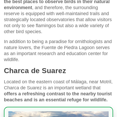
the best places to observe birds in their natural
environment
, and therefore, the surrounding
reserve is equipped with well-maintained trails and
strategically located observatories that allow visitors
not only to see flamingos but also a wide variety of
other bird species.
In addition to being a paradise for ornithologists and
nature lovers, the Fuente de Piedra Lagoon serves
as an important research and education center for
wildlife.
Charca de Suarez
Located on the eastern coast of Málaga, near Motril,
Charca de Suarez is an important wetland that
offers a refreshing contrast to the nearby tourist
beaches and is an essential refuge for wildlife.