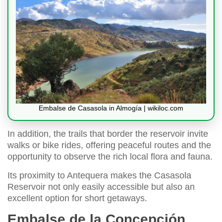
Embalse de Casasola in Almogía | wikiloc.com
In addition, the trails that border the reservoir invite
walks or bike rides, offering peaceful routes and the
opportunity to observe the rich local flora and fauna.
Its proximity to Antequera makes the Casasola
Reservoir not only easily accessible but also an
excellent option for short getaways.
Embalse de la Concepción