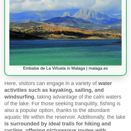
Embalse de La Viñuela in Malaga | malaga.es
Here, visitors can engage in a variety of
water
activities such as kayaking, sailing, and
windsurfing
, taking advantage of the calm waters
of the lake. For those seeking tranquility, fishing is
also a popular option, thanks to the abundant
aquatic life within the reservoir. Additionally, the lake
is surrounded by ideal trails for hiking and
cycling, offering picturesque routes with