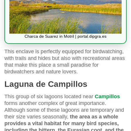
Charca de Suarez in Motril | portal.dipgra.es
This enclave is perfectly equipped for birdwatching,
with trails and hides but also with recreational areas
that make this place a small paradise for
birdwatchers and nature lovers.
Laguna de Campillos
This group of six lagoons located near
Campillos
forms another complex of great importance.
Although some of these lagoons are temporary and
their size varies seasonally,
the area as a whole
provides a vital habitat for many bird species,
including the bittern, the Eurasian coot, and the