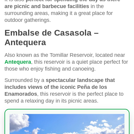
are picnic and barbecue facilities
in the
surrounding areas, making it a great place for
outdoor gatherings.
Embalse de Casasola –
Antequera
Also known as the Tomillar Reservoir, located near
Antequera
, this reservoir is a quiet place perfect for
those who enjoy fishing and canoeing.
Surrounded by a
spectacular landscape that
includes views of the iconic Peña de los
Enamorados
, this reservoir is the perfect place to
spend a relaxing day in its picnic areas.