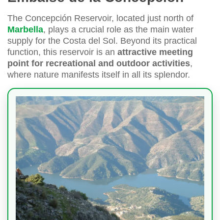
The Concepción Reservoir, located just north of
Marbella
, plays a crucial role as the main water
supply for the Costa del Sol. Beyond its practical
function, this reservoir is an
attractive meeting
point for recreational and outdoor activities
,
where nature manifests itself in all its splendor.