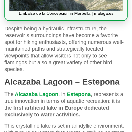
Embalse de la Concepción in Marbella | malaga.es
Despite being a hydraulic infrastructure, the
reservoir’s surroundings have become a favorite
spot for hiking enthusiasts, offering numerous well-
maintained paths and strategically located
viewpoints that allow visitors not only to see
flamingos but also a great variety of other bird
species.
Alcazaba Lagoon – Estepona
The
Alcazaba Lagoon
, in
Estepona
, represents a
true innovation in terms of aquatic recreation: it is
the
first artificial lake in Europe dedicated
exclusively to water activities.
This crystalline lake is set in an idyllic environment,