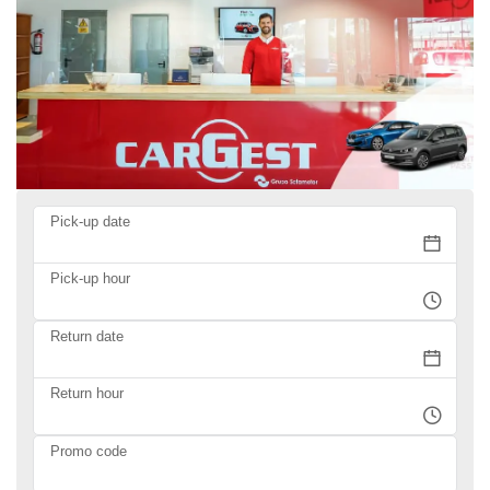
Pick-up date
Pick-up hour
Return date
Return hour
Promo code