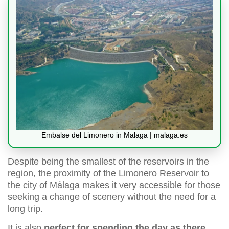
Embalse del Limonero in Malaga | malaga.es
Despite being the smallest of the reservoirs in the
region, the proximity of the Limonero Reservoir to
the city of Málaga makes it very accessible for those
seeking a change of scenery without the need for a
long trip.
It is also
perfect for spending the day as there