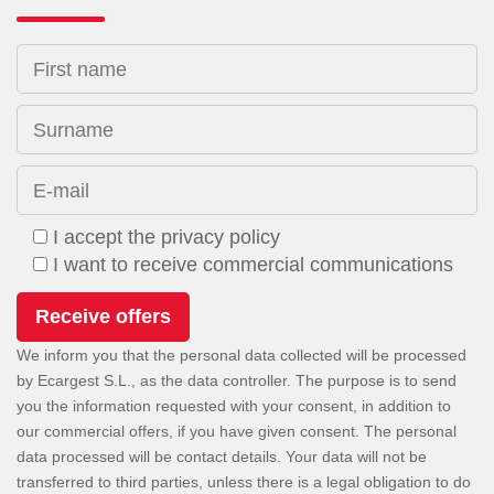
First name
Surname
E-mail
I accept the privacy policy
I want to receive commercial communications
We inform you that the personal data collected will be processed
by Ecargest S.L., as the data controller. The purpose is to send
you the information requested with your consent, in addition to
our commercial offers, if you have given consent. The personal
data processed will be contact details. Your data will not be
transferred to third parties, unless there is a legal obligation to do