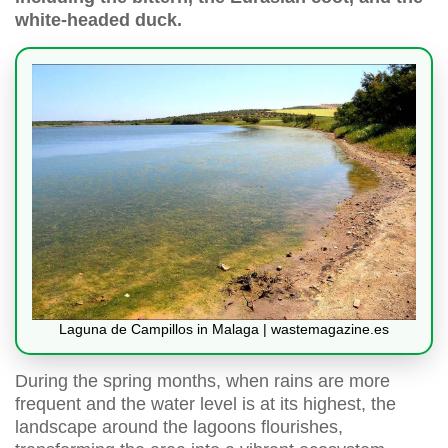
white-headed duck.
Laguna de Campillos in Malaga | wastemagazine.es
During the spring months, when rains are more
frequent and the water level is at its highest, the
landscape around the lagoons flourishes,