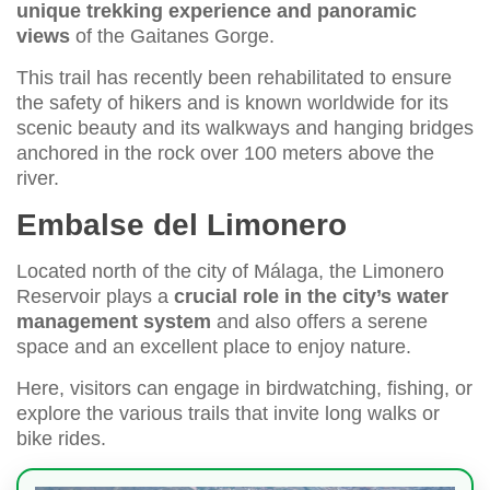
unique trekking experience and panoramic
views
of the Gaitanes Gorge.
This trail has recently been rehabilitated to ensure
the safety of hikers and is known worldwide for its
scenic beauty and its walkways and hanging bridges
anchored in the rock over 100 meters above the
river.
Embalse del Limonero
Located north of the city of Málaga, the Limonero
Reservoir plays a
crucial role in the city’s water
management system
and also offers a serene
space and an excellent place to enjoy nature.
Here, visitors can engage in birdwatching, fishing, or
explore the various trails that invite long walks or
bike rides.