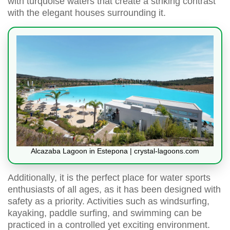
with turquoise waters that create a striking contrast
with the elegant houses surrounding it.
Alcazaba Lagoon in Estepona | crystal-lagoons.com
Additionally, it is the perfect place for water sports
enthusiasts of all ages, as it has been designed with
safety as a priority. Activities such as windsurfing,
kayaking, paddle surfing, and swimming can be
practiced in a controlled yet exciting environment.