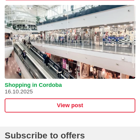
Shopping in Cordoba
16.10.2025
View post
Subscribe to offers