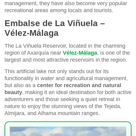
management, they have also become very popular
recreational areas among locals and tourists.
Embalse de La Viñuela –
Vélez-Málaga
The La Viñuela Reservoir, located in the charming
region of Axarquía near
Vélez-Málaga
, is one of the
largest and most attractive reservoirs in the region.
This artificial lake not only stands out for its
functionality in water and agricultural management,
but also as a
center for recreation and natural
beauty
, making it an ideal destination for both active
adventurers and those seeking a quiet retreat in
nature to enjoy the stunning views of the Tejeda,
Almijara, and Alhama mountain ranges.