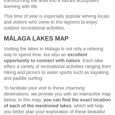
transforming the area into a vibrant ecosystem
teeming with life.
This time of year is especially popular among locals
and visitors who come to the lagoons to enjoy
outdoor recreational activities.
MÁLAGA LAKES MAP
Visiting the lakes in Málaga is not only a relaxing
way to spend time, but also an
excellent
opportunity to connect with nature
. Each lake
offers a variety of recreational activities ranging from
hiking and picnics to water sports such as kayaking
and paddle surfing.
To facilitate your visit to these charming
destinations, we provide you with an interactive map
below. In this map,
you can find the exact location
of each of the mentioned lakes
, which will help
you better plan your exploration of these beautiful