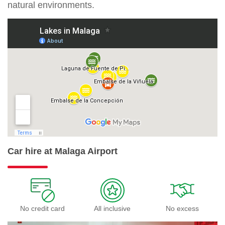
natural environments.
Car hire at Malaga Airport
No credit card
All inclusive
No excess