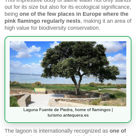
This impressive body of saline water not only stands
out for its size but also for its ecological significance,
being
one of the few places in Europe where the
pink flamingo regularly nests
, making it an area of
high value for biodiversity conservation.
Laguna Fuente de Piedra, home of flamingos |
turismo.antequera.es
The lagoon is internationally recognized as
one of