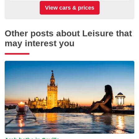
Other posts about Leisure that
may interest you