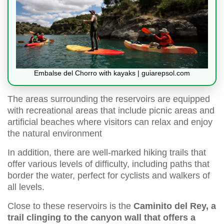
Embalse del Chorro with kayaks | guiarepsol.com
The areas surrounding the reservoirs are equipped
with recreational areas that include picnic areas and
artificial beaches where visitors can relax and enjoy
the natural environment
In addition, there are well-marked hiking trails that
offer various levels of difficulty, including paths that
border the water, perfect for cyclists and walkers of
all levels.
Close to these reservoirs is the
Caminito del Rey, a
trail clinging to the canyon wall that offers a