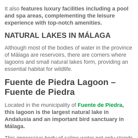
It also
features luxury facilities including a pool
and spa areas, complementing the leisure
experience with top-notch amenities.
NATURAL LAKES IN MÁLAGA
Although most of the bodies of water in the province
of Málaga are reservoirs, there are corners where
lagoons and small natural lakes form, providing an
essential habitat for wildlife.
Fuente de Piedra Lagoon –
Fuente de Piedra
Located in the municipality of
Fuente de Piedra
,
this lagoon is the largest natural lake in
Andalusia and an important bird sanctuary in
Málaga.