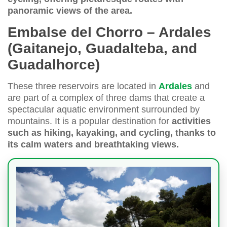
panoramic views of the area.
Embalse del Chorro – Ardales
(Gaitanejo, Guadalteba, and
Guadalhorce)
These three reservoirs are located in
Ardales
and
are part of a complex of three dams that create a
spectacular aquatic environment surrounded by
mountains. It is a popular destination for
activities
such as hiking, kayaking, and cycling, thanks to
its calm waters and breathtaking views.