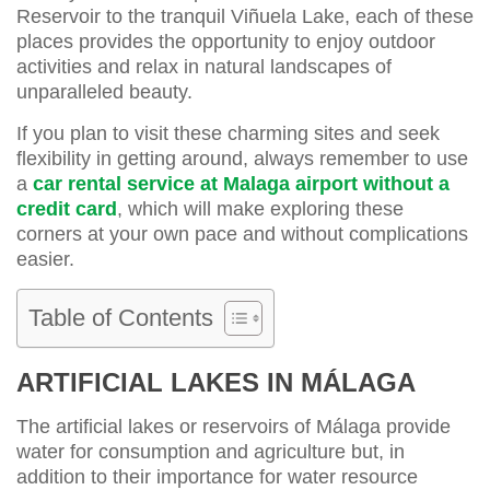
Reservoir to the tranquil Viñuela Lake, each of these
places provides the opportunity to enjoy outdoor
activities and relax in natural landscapes of
unparalleled beauty.
If you plan to visit these charming sites and seek
flexibility in getting around, always remember to use
a
car rental service at Malaga airport without a
credit card
, which will make exploring these
corners at your own pace and without complications
easier.
Table of Contents
ARTIFICIAL LAKES IN MÁLAGA
The artificial lakes or reservoirs of Málaga provide
water for consumption and agriculture but, in
addition to their importance for water resource