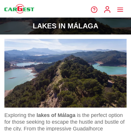
LAKES IN MÁLAGA
Exploring the
lakes of Málaga
is the perfect option
for those seeking to escape the hustle and bustle of
the city. From the impressive Guadalhorce