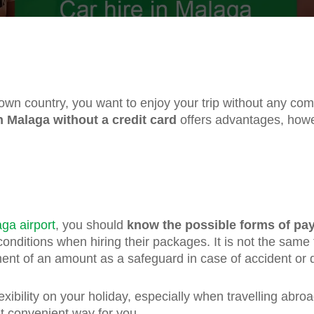
 own country, you want to enjoy your trip without any co
in Malaga without a credit card
offers advantages, howe
aga airport
, you should
know the possible forms of pa
nditions when hiring their packages. It is not the same
ent of an amount as a safeguard in case of accident or 
ibility on your holiday, especially when travelling abro
t convenient way for you.