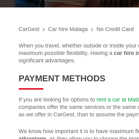
CarGest
Car hire Malaga
No Credit Card
When you travel, whether outside or inside your
maximum possible flexibility. Having a
car hire 
significant advantages.
PAYMENT METHODS
If you are looking for options to
rent a car at Mal
companies offer the same services or the same co
as we offer in CarGest, than to assume the paym
We know how important it is to have maximum flex
advantage
, as they allow you to choose the mos