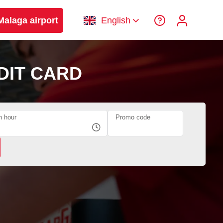
Malaga airport
English
DIT CARD
n hour
Promo code