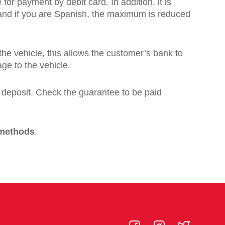
 for payment by debit card. In addition, it is
, and if you are Spanish, the maximum is reduced
 the vehicle, this allows the customer’s bank to
age to the vehicle.
a deposit. Check the guarantee to be paid
 methods
.