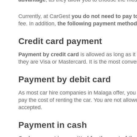
Currently, at CarGest
you do not need to pay 
fee. In addition,
the following payment method
Credit card payment
Payment by credit card
is allowed as long as it
they are Visa or Mastercard. It is the most conve
Payment by debit card
As most car hire companies in Malaga offer, yo
pay the cost of renting the car. You are not allo
accepted.
Payment in cash