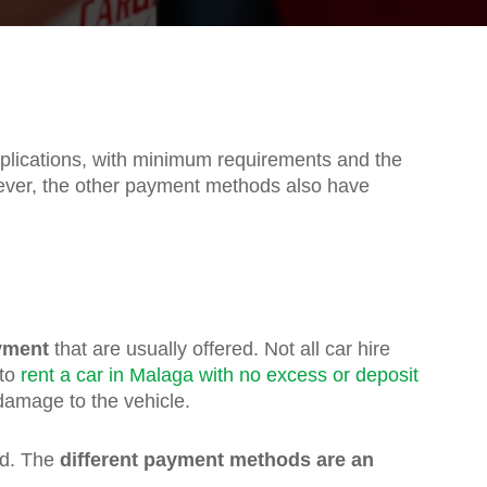
mplications, with minimum requirements and the
ver, the other payment methods also have
yment
that are usually offered. Not all car hire
 to
rent a car in Malaga with no excess or deposit
damage to the vehicle.
ad. The
different payment methods are an