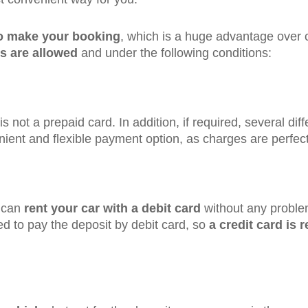
to make your booking
, which is a huge advantage over 
s are allowed
and under the following conditions:
 is not a prepaid card. In addition, if required, several d
nient and flexible payment option, as charges are perfect
u can
rent your car with a debit card
without any problem 
wed to pay the deposit by debit card, so
a credit card is 