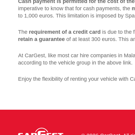
Cash payment is permitted for the cost of the
imperative to know that for cash payments, the
m
to 1,000 euros. This limitation is imposed by Spa
The
requirement of a credit card
is due to the 
retain a guarantee
of at least 300 euros. This am
At CarGest, like most car hire companies in Mala
according to the vehicle group in the above link.
Enjoy the flexibility of renting your vehicle with