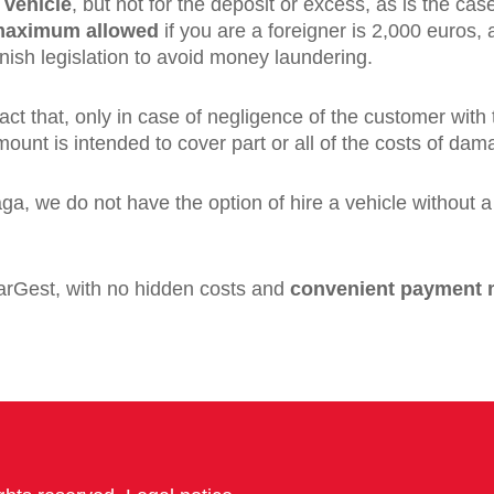
 vehicle
, but not for the deposit or excess, as is the case
aximum allowed
if you are a foreigner is 2,000 euros
nish legislation to avoid money laundering.
fact that, only in case of negligence of the customer with
ount is intended to cover part or all of the costs of dam
ga, we do not have the option of hire a vehicle without 
 CarGest, with no hidden costs and
convenient payment