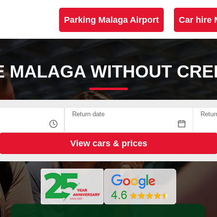
Parking Malaga Airport
Car hire 
E MALAGA WITHOUT CRE
Return date
Retur