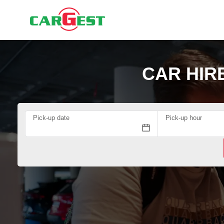
CAR HIR
Pick-up date
Pick-up hour