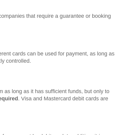
companies that require a guarantee or booking
ifferent cards can be used for payment, as long as
ly controlled.
as long as it has sufficient funds, but only to
required
. Visa and Mastercard debit cards are