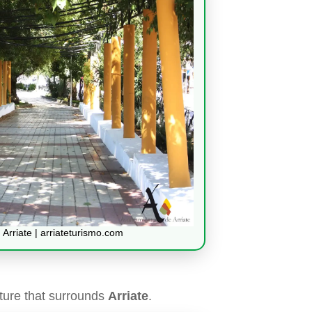
 Arriate | arriateturismo.com
ture that surrounds
Arriate
.