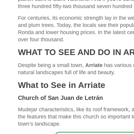
three hundred fifty-two thousand seven hundred 
For centuries, its economic strength lay in the wea
and plum trees. Today, the locals see their popula
Ronda and lower housing prices. In the latest ce
over four thousand.
WHAT TO SEE AND DO IN A
Despite being a small town,
Arriate
has various c
natural landscapes full of life and beauty.
What to See in Arriate
Church of San Juan de Letrán
Mudejar characteristics, like its roof framework
the features that make this church so important to
town’s landscape.