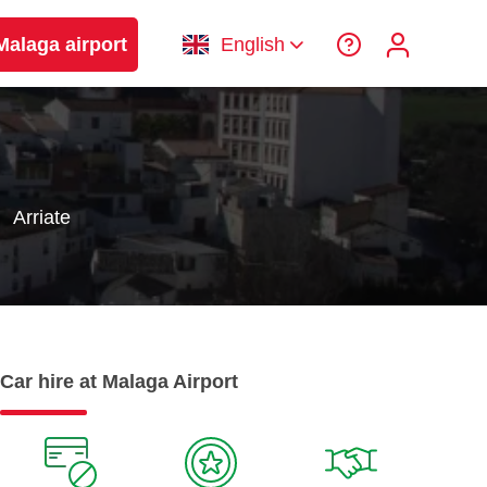
Malaga airport
English
Arriate
Car hire at Malaga Airport