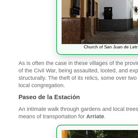
Church of San Juan de Letrá
As is often the case in these villages of the prov
of the Civil War, being assaulted, looted, and ex
structurally. The theft of its relics, some over tw
local congregation.
Paseo de la Estación
An intimate walk through gardens and local trees 
means of transportation for
Arriate
.