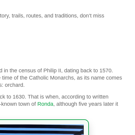
ory, trails, routes, and traditions, don’t miss
 in the census of Philip II, dating back to 1570.
the time of the Catholic Monarchs, as its name comes
s: orchard.
ck to 1630. That is when, according to written
ll-known town of
Ronda
, although five years later it