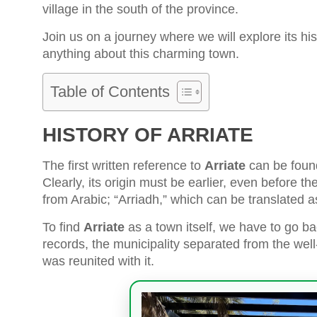
village in the south of the province.
Join us on a journey where we will explore its hist
anything about this charming town.
Table of Contents
HISTORY OF ARRIATE
The first written reference to
Arriate
can be found
Clearly, its origin must be earlier, even before 
from Arabic; “Arriadh,” which can be translated a
To find
Arriate
as a town itself, we have to go ba
records, the municipality separated from the we
was reunited with it.