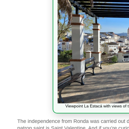
Viewpoint La Estacá with views of th
The independence from Ronda was carried out def
patron saint is Saint Valentine. And if you’re curi