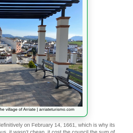
e village of Arriate | arriateturismo.com
initively on February 14, 1661, which is why its
ous, it wasn’t cheap, it cost the council the sum of