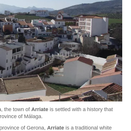
a, the town of
Arriate
is settled with a history that
province of Málaga.
 province of Gerona,
Arriate
is a traditional white