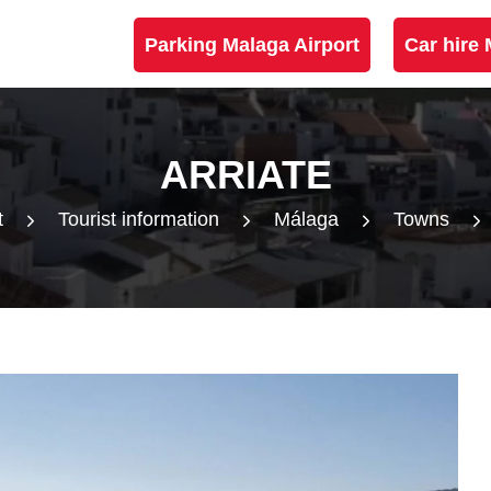
Parking Malaga Airport
Car hire 
ARRIATE
t
Tourist information
Málaga
Towns