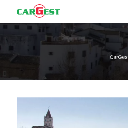
CarGes