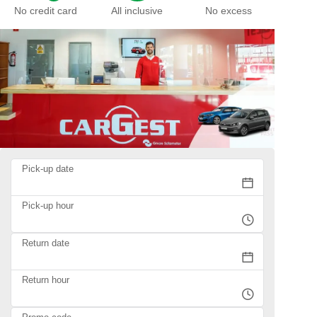
No credit card
All inclusive
No excess
Pick-up date
Pick-up hour
Return date
Return hour