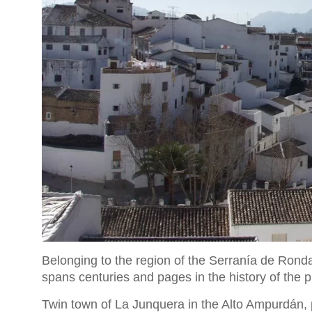
Belonging to the region of the Serranía de Rond
spans centuries and pages in the history of the 
Twin town of La Junquera in the Alto Ampurdán,