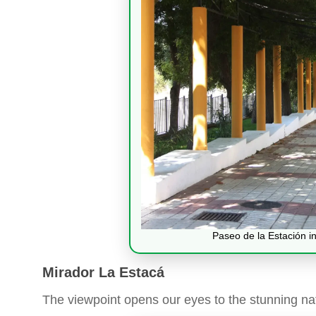
Paseo de la Estación in
Mirador La Estacá
The viewpoint opens our eyes to the stunning na