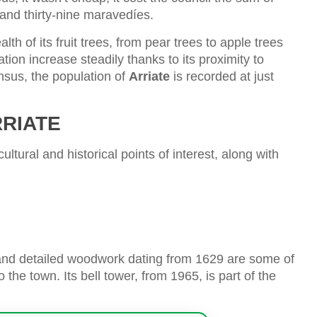
and thirty-nine maravedíes.
lth of its fruit trees, from pear trees to apple trees
tion increase steadily thanks to its proximity to
nsus, the population of
Arriate
is recorded at just
RRIATE
ultural and historical points of interest, along with
, and detailed woodwork dating from 1629 are some of
 the town. Its bell tower, from 1965, is part of the