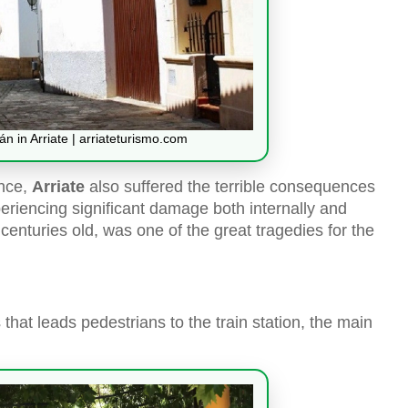
n in Arriate | arriateturismo.com
ince,
Arriate
also suffered the terrible consequences
periencing significant damage both internally and
o centuries old, was one of the great tragedies for the
that leads pedestrians to the train station, the main