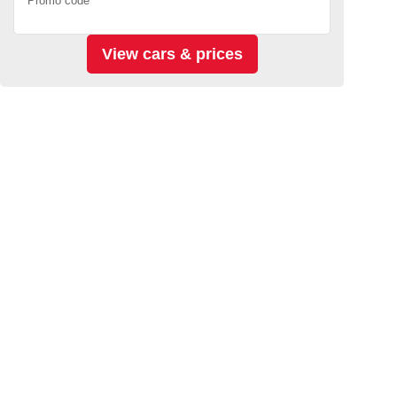
Promo code