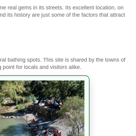
e real gems in its streets. Its excellent location, on
and its history are just some of the factors that attract
ral bathing spots. This site is shared by the towns of
oint for locals and visitors alike.