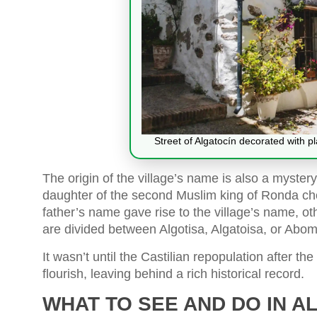
Street of Algatocín decorated with p
The origin of the village’s name is also a mystery,
daughter of the second Muslim king of Ronda cho
father’s name gave rise to the village’s name, ot
are divided between Algotisa, Algatoisa, or Abom
It wasn’t until the Castilian repopulation after th
flourish, leaving behind a rich historical record.
WHAT TO SEE AND DO IN A