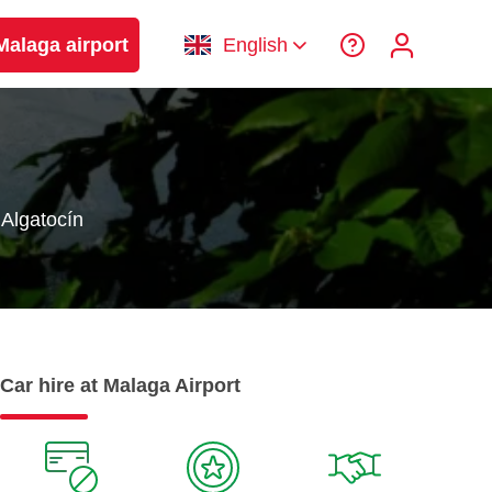
Malaga airport
English
Algatocín
Car hire at Malaga Airport