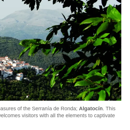
reasures of the Serranía de Ronda;
Algatocín
. This
welcomes visitors with all the elements to captivate