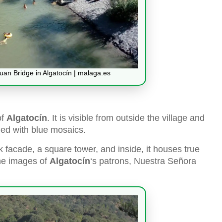
an Bridge in Algatocín | malaga.es
of
Algatocín
. It is visible from outside the village and
ned with blue mosaics.
 facade, a square tower, and inside, it houses true
the images of
Algatocín
‘s patrons, Nuestra Señora