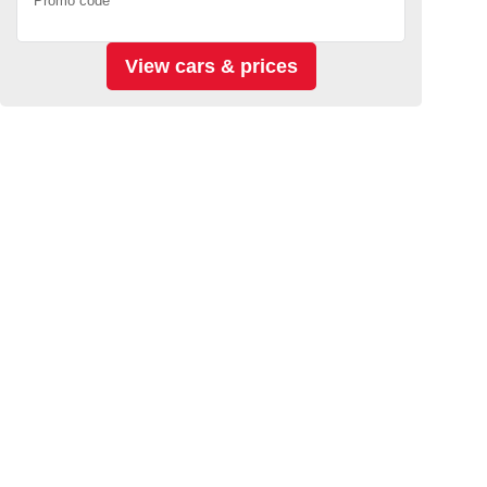
Promo code