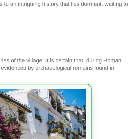
 to an intriguing history that lies dormant, waiting to
ies of the village. It is certain that, during Roman
is evidenced by archaeological remains found in