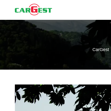
CarGest