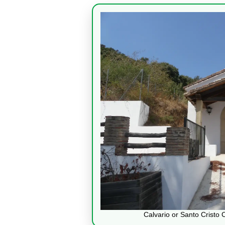
Calvario or Santo Cristo 