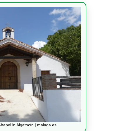
Chapel in Algatocín | malaga.es