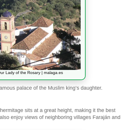
Our Lady of the Rosary | malaga.es
e famous palace of the Muslim king’s daughter.
hermitage sits at a great height, making it the best
also enjoy views of neighboring villages Faraján and