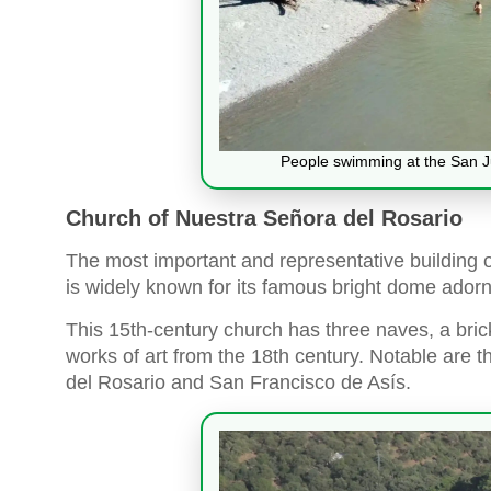
People swimming at the San Ju
Church of Nuestra Señora del Rosario
The most important and representative building 
is widely known for its famous bright dome ador
This 15th-century church has three naves, a brick
works of art from the 18th century. Notable are 
del Rosario and San Francisco de Asís.