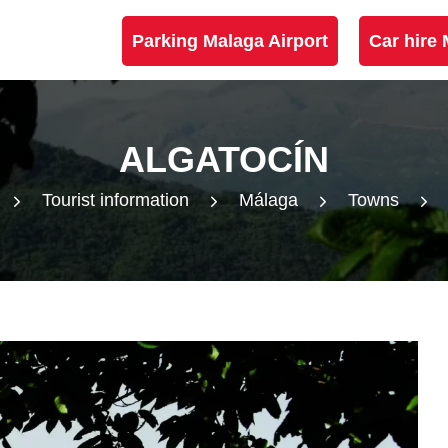
Parking Malaga Airport
Car hire 
ALGATOCÍN
Tourist information
Málaga
Towns