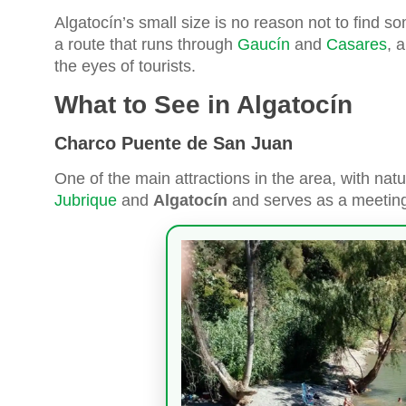
Algatocín’s small size is no reason not to find som
a route that runs through
Gaucín
and
Casares
, 
the eyes of tourists.
What to See in Algatocín
Charco Puente de San Juan
One of the main attractions in the area, with natu
Jubrique
and
Algatocín
and serves as a meeting p