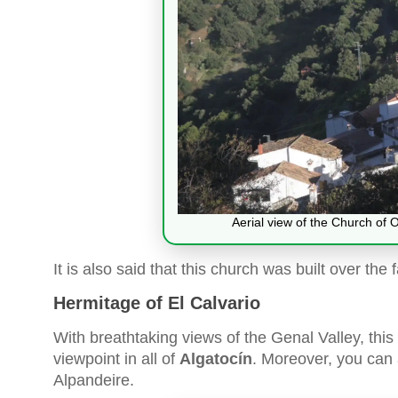
Aerial view of the Church of 
It is also said that this church was built over th
Hermitage of El Calvario
With breathtaking views of the Genal Valley, this 
viewpoint in all of
Algatocín
. Moreover, you can 
Alpandeire.