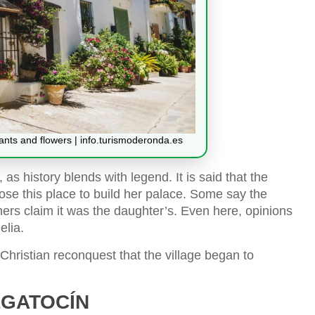
lants and flowers | info.turismoderonda.es
 as history blends with legend. It is said that the
se this place to build her palace. Some say the
hers claim it was the daughter’s. Even here, opinions
elia.
e Christian reconquest that the village began to
LGATOCÍN