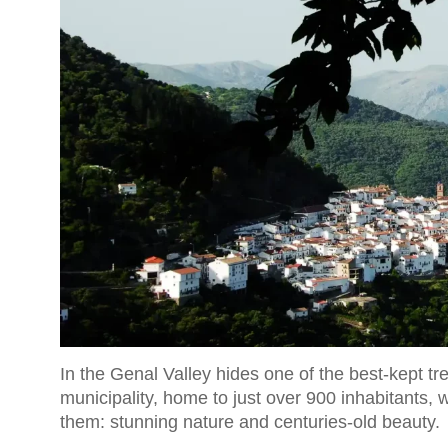
In the Genal Valley hides one of the best-kept t
municipality, home to just over 900 inhabitants, 
them: stunning nature and centuries-old beauty.