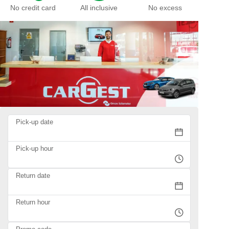
No credit card
All inclusive
No excess
Pick-up date
Pick-up hour
Return date
Return hour