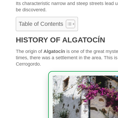
Its characteristic narrow and steep streets lead us
be discovered.
Table of Contents
HISTORY OF ALGATOCÍN
The origin of
Algatocín
is one of the great myster
times, there was a settlement in the area. This 
Cerrogordo.