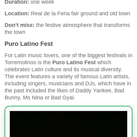
Duration:
one week
Location:
Real de la Feria fair ground and old town
Don’t miss:
the festive atmosphere that transforms
the town
Puro Latino Fest
For Latin music lovers, one of the biggest festivals in
Torremolinos is the
Puro Latino Fest
which
celebrates Latin culture and its musical diversity.
The event features a variety of famous Latin artists,
including singers, musicians and DJs, which have in
the past included the likes of Daddy Yankee, Bad
Bunny, Ms Nina or Bad Gyal.