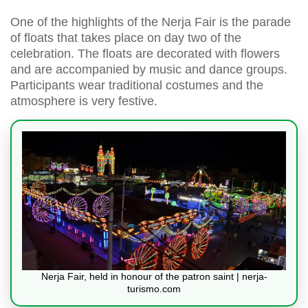
One of the highlights of the Nerja Fair is the parade
of floats that takes place on day two of the
celebration. The floats are decorated with flowers
and are accompanied by music and dance groups.
Participants wear traditional costumes and the
atmosphere is very festive.
Nerja Fair, held in honour of the patron saint | nerja-
turismo.com