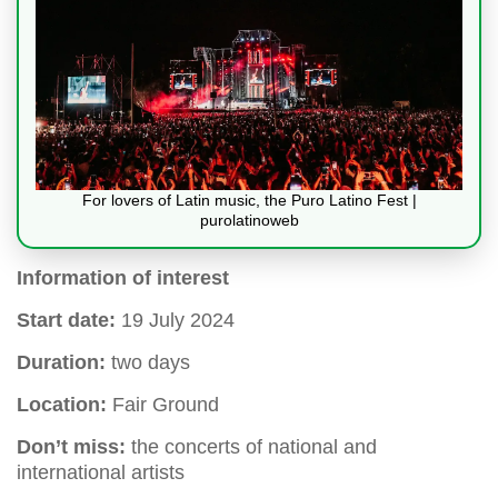
For lovers of Latin music, the Puro Latino Fest |
purolatinoweb
Information of interest
Start date:
19 July 2024
Duration:
two days
Location:
Fair Ground
Don’t miss:
the concerts of national and
international artists