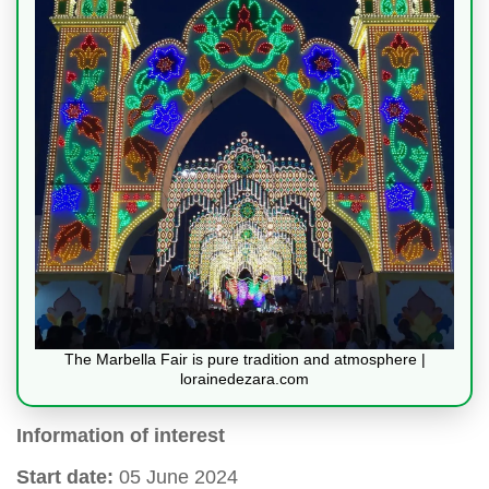
The Marbella Fair is pure tradition and atmosphere |
lorainedezara.com
Information of interest
Start date:
05 June 2024