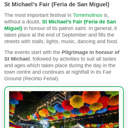
St Michael’s Fair (Feria de San Miguel)
The most important festival in
Torremolinos
is,
without a doubt,
St Michael’s Fair (Feria de San
Miguel)
in honour of its patron saint. In general, it
takes place at the end of September and fills the
streets with stalls, lights, music, dancing and food.
The events start with the
Pilgrimage in honour of
St Michael
, followed by activities to suit all tastes
and ages which takes place during the day in the
town centre and continues at nightfall in its Fair
Ground (Recinto Ferial).