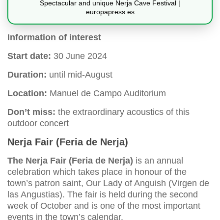
Spectacular and unique Nerja Cave Festival |
europapress.es
Information of interest
Start date:
30 June 2024
Duration:
until mid-August
Location:
Manuel de Campo Auditorium
Don’t miss:
the extraordinary acoustics of this
outdoor concert
Nerja Fair (Feria de Nerja)
The Nerja Fair (Feria de Nerja)
is an annual
celebration which takes place in honour of the
town’s patron saint, Our Lady of Anguish (Virgen de
las Angustias). The fair is held during the second
week of October and is one of the most important
events in the town’s calendar.