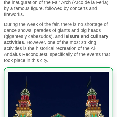
the inauguration of the Fair Arch (Arco de la Feria)
by a famous figure, followed by concerts and
fireworks.
During the week of the fair, there is no shortage of
dance shows, parades of giants and big heads
(gigantes y cabezudos), and
leisure and culinary
activities
. However, one of the most striking
activities is the historical recreation of the Al-
Andalus Reconquest, specifically of the events that
took place in this city.