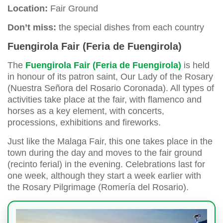
Location:
Fair Ground
Don’t miss:
the special dishes from each country
Fuengirola Fair (Feria de Fuengirola)
The
Fuengirola Fair (Feria de Fuengirola)
is held
in honour of its patron saint, Our Lady of the Rosary
(Nuestra Señora del Rosario Coronada). All types of
activities take place at the fair, with flamenco and
horses as a key element, with concerts,
processions, exhibitions and fireworks.
Just like the Malaga Fair, this one takes place in the
town during the day and moves to the fair ground
(recinto ferial) in the evening. Celebrations last for
one week, although they start a week earlier with
the Rosary Pilgrimage (Romería del Rosario).