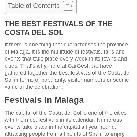
Table of Contents
THE BEST FESTIVALS OF THE
COSTA DEL SOL
If there is one thing that characterises the province
of Malaga, it is the multitude of festivals, fairs and
events that take place every week in its towns and
cities. That’s why, here at CarGest, we have
gathered together the best festivals of the Costa del
Sol in terms of popularity, visitor numbers or scenic
value of the celebration.
Festivals in Malaga
The capital of the Costa del Sol is one of the cities
with the most festivals in its calendar. Numerous
events take place in the capital all year round,
attracting people from all points of Spain to
enjoy