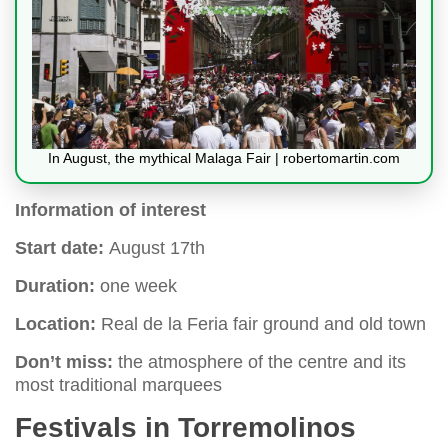
In August, the mythical Malaga Fair | robertomartin.com
Information of interest
Start date:
August 17th
Duration:
one week
Location:
Real de la Feria fair ground and old town
Don’t miss:
the atmosphere of the centre and its
most traditional marquees
Festivals in Torremolinos