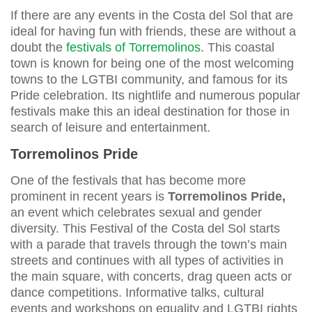
If there are any events in the Costa del Sol that are
ideal for having fun with friends, these are without a
doubt the
festivals of Torremolinos
. This coastal
town is known for being one of the most welcoming
towns to the LGTBI community, and famous for its
Pride celebration. Its nightlife and numerous popular
festivals make this an ideal destination for those in
search of leisure and entertainment.
Torremolinos Pride
One of the festivals that has become more
prominent in recent years is
Torremolinos Pride,
an event which celebrates sexual and gender
diversity. This Festival of the Costa del Sol starts
with a parade that travels through the town’s main
streets and continues with all types of activities in
the main square, with concerts, drag queen acts or
dance competitions. Informative talks, cultural
events and workshops on equality and LGTBI rights