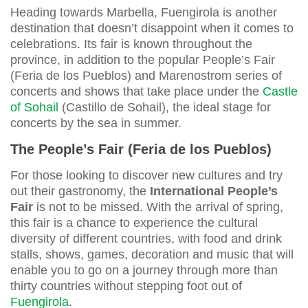
Heading towards Marbella, Fuengirola is another
destination that doesn’t disappoint when it comes to
celebrations. Its fair is known throughout the
province, in addition to the popular People’s Fair
(Feria de los Pueblos) and Marenostrom series of
concerts and shows that take place under the
Castle
of Sohail
(Castillo de Sohail), the ideal stage for
concerts by the sea in summer.
The People’s Fair (Feria de los Pueblos)
For those looking to discover new cultures and try
out their gastronomy, the
International People’s
Fair
is not to be missed. With the arrival of spring,
this fair is a chance to experience the cultural
diversity of different countries, with food and drink
stalls, shows, games, decoration and music that will
enable you to go on a journey through more than
thirty countries without stepping foot out of
Fuengirola
.