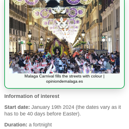
Malaga Carnival fills the streets with colour |
opiniondemalaga.es
Information of interest
Start date:
January 19th 2024 (the dates vary as it
has to be 40 days before Easter).
Duration:
a fortnight