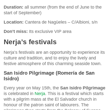
Duration:
all summer (from the end of June to the
start of September)
Location:
Cantera de Nagüeles – C/Albioni, s/n
Don’t miss:
Its exclusive VIP area
Nerja’s festivals
Nerja’s festivals are an opportunity to experience its
culture and tradition, and to enjoy the lively and
festive atmosphere of this charming seaside town.
San Isidro Pilgrimage (Romería de San
Isidro)
Every year on May 15th, the
San Isidro Pilgrimage
is celebrated in
Nerja
. This is a festival which starts
with a pilgrim mass at the El Salvador church in
honour of the patron saint of labourers. The