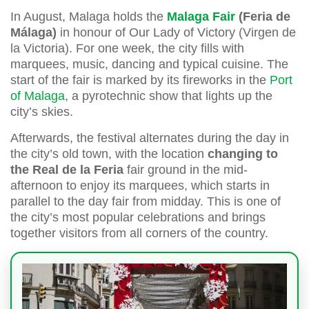
In August, Malaga holds the
Malaga Fair
(Feria de
Málaga)
in honour of Our Lady of Victory (Virgen de
la Victoria). For one week, the city fills with
marquees, music, dancing and typical cuisine. The
start of the fair is marked by its fireworks in the
Port
of Malaga
, a pyrotechnic show that lights up the
city’s skies.
Afterwards, the festival alternates during the day in
the city’s old town, with the location
changing to
the Real de la Feria
fair ground in the mid-
afternoon to enjoy its marquees, which starts in
parallel to the day fair from midday. This is one of
the city’s most popular celebrations and brings
together visitors from all corners of the country.