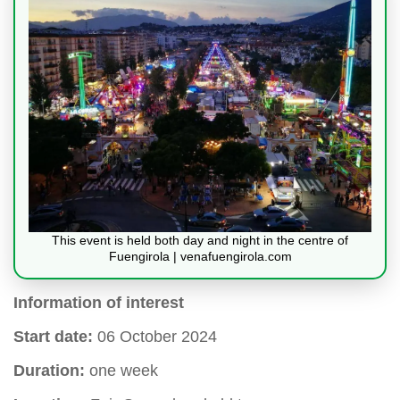
This event is held both day and night in the centre of
Fuengirola | venafuengirola.com
Information of interest
Start date:
06 October 2024
Duration:
one week