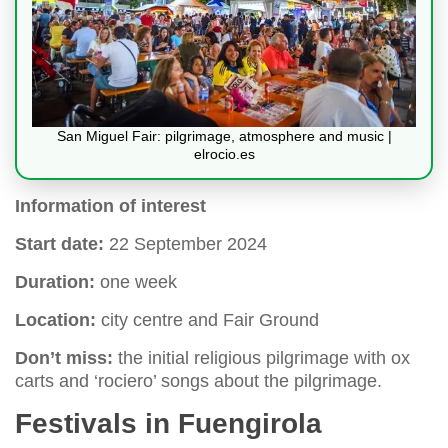
San Miguel Fair: pilgrimage, atmosphere and music |
elrocio.es
Information of interest
Start date:
22 September 2024
Duration:
one week
Location:
city centre and Fair Ground
Don’t miss:
the initial religious pilgrimage with ox
carts and ‘rociero’ songs about the pilgrimage.
Festivals in Fuengirola