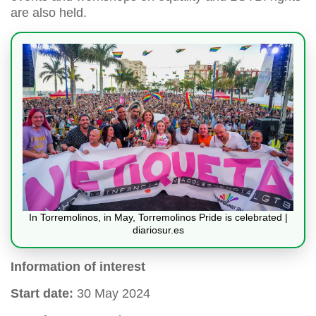
are also held.
In Torremolinos, in May, Torremolinos Pride is celebrated |
diariosur.es
Information of interest
Start date:
30 May 2024