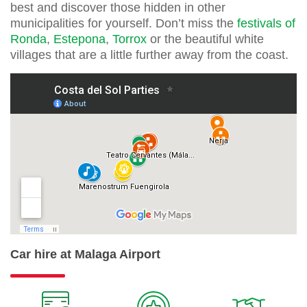
best and discover those hidden in other
municipalities for yourself. Don’t miss the
festivals of
Ronda
,
Estepona
,
Torrox
or the beautiful white
villages that are a little further away from the coast.
Car hire at Malaga Airport