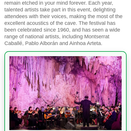
remain etched in your mind forever. Each year,
talented artists take part in this event, delighting
attendees with their voices, making the most of the
excellent acoustics of the cave. The festival has
been celebrated since 1960, and has seen a wide
range of national artists, including Montserrat
Caballé, Pablo Alborán and Ainhoa Arteta.