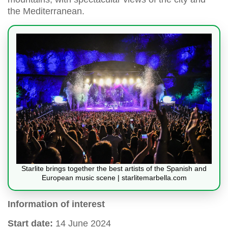
the Mediterranean.
Starlite brings together the best artists of the Spanish and
European music scene | starlitemarbella.com
Information of interest
Start date:
14 June 2024