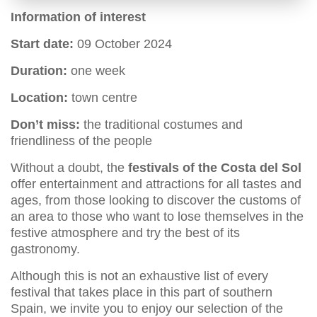
Information of interest
Start date:
09 October 2024
Duration:
one week
Location:
town centre
Don’t miss:
the traditional costumes and
friendliness of the people
Without a doubt, the
festivals of the Costa del Sol
offer entertainment and attractions for all tastes and
ages, from those looking to discover the customs of
an area to those who want to lose themselves in the
festive atmosphere and try the best of its
gastronomy.
Although this is not an exhaustive list of every
festival that takes place in this part of southern
Spain, we invite you to enjoy our selection of the