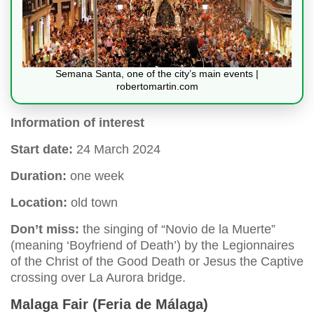
Semana Santa, one of the city’s main events |
robertomartin.com
Information of interest
Start date:
24 March 2024
Duration:
one week
Location:
old town
Don’t miss:
the singing of “Novio de la Muerte”
(meaning ‘Boyfriend of Death’) by the Legionnaires
of the Christ of the Good Death or Jesus the Captive
crossing over La Aurora bridge.
Malaga Fair (Feria de Málaga)