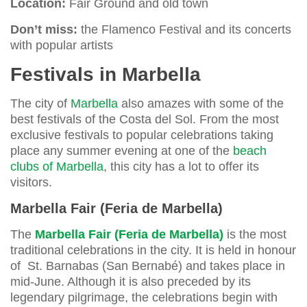
Location:
Fair Ground and old town
Don’t miss:
the Flamenco Festival and its concerts
with popular artists
Festivals in Marbella
The city of
Marbella
also amazes with some of the
best festivals of the Costa del Sol. From the most
exclusive festivals to popular celebrations taking
place any summer evening at one of the
beach
clubs of Marbella
, this city has a lot to offer its
visitors.
Marbella Fair (Feria de Marbella)
The
Marbella Fair (Feria de Marbella)
is the most
traditional celebrations in the city. It is held in honour
of St. Barnabas (San Bernabé) and takes place in
mid-June. Although it is also preceded by its
legendary pilgrimage, the celebrations begin with