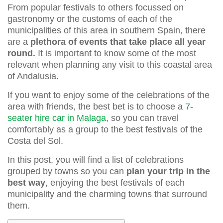
From popular festivals to others focussed on
gastronomy or the customs of each of the
municipalities of this area in southern Spain, there
are a
plethora of events that take place all year
round.
It is important to know some of the most
relevant when planning any visit to this coastal area
of Andalusia.
If you want to enjoy some of the celebrations of the
area with friends, the best bet is to choose a
7-
seater hire car in Malaga
, so you can travel
comfortably as a group to the best festivals of the
Costa del Sol.
In this post, you will find a list of celebrations
grouped by towns so you can
plan your trip in the
best way
, enjoying the best festivals of each
municipality and the charming towns that surround
them.