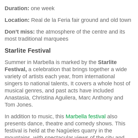
Duration:
one week
Location:
Real de la Feria fair ground and old town
Don’t miss:
the atmosphere of the centre and its
most traditional marquees
Starlite Festival
Summer in Marbella is marked by the
Starlite
Festival,
a celebration that brings together a wide
variety of artists each year, from international
singers to national talents, It covers a whole host of
musical genres, and past acts have included
Anastasia, Christina Aguilera, Marc Anthony and
Tom Jones.
In addition to music, this
Marbella festival
also
presents dance, theatre and comedy shows. This
festival is held at the Nagüeles quarry in the
mountains, with spectacular views of the city and