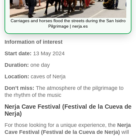
Carriages and horses flood the streets during the San Isidro
Pilgrimage | nerja.es
Information of interest
Start date:
13 May 2024
Duration:
one day
Location:
caves of Nerja
Don’t miss:
The atmosphere of the pilgrimage to
the rhythm of the music
Nerja Cave Festival (Festival de la Cueva de
Nerja)
For those looking for a unique experience, the
Nerja
Cave Festival (Festival de la Cueva de Nerja)
will