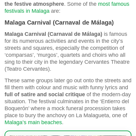
the festive atmosphere
. Some of the
most famous
festivals in Malaga
are:
Malaga Carnival (Carnaval de Málaga)
Malaga Carnival (Carnaval de Málaga)
is famous
for its numerous activities and events in the city’s
streets and squares, especially the competition of
‘comparsas’, ‘murgos’, quartets and choirs who all
sing to their city in the legendary Cervantes Theatre
(Teatro Cervantes).
These same groups later go out onto the streets and
fill them with colour and music with funny lyrics and
full of satire and social critique
of the modern-day
situation. The festival culminates in the ‘Entierro del
Boquerón’ where a mock funeral procession takes
place to bury the anchovy on La Malagueta, one of
Malaga’s main beaches
.