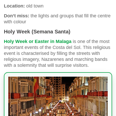
Location:
old town
Don’t miss:
the lights and groups that fill the centre
with colour
Holy Week (Semana Santa)
Holy Week or Easter in Malaga
is one of the most
important events of the Costa del Sol. This religious
event is characterised by filling the streets with
religious imagery, Nazarenes and marching bands
with a solemnity that will surprise visitors.