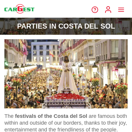
PARTIES IN COSTA DEL SOL
The
festivals of the Costa del Sol
are famous both
within and outside of our borders, thanks to their joy,
entertainment and the friendliness of the people.