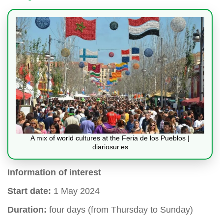
A mix of world cultures at the Feria de los Pueblos |
diariosur.es
Information of interest
Start date:
1 May 2024
Duration:
four days (from Thursday to Sunday)