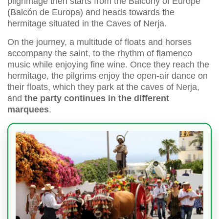
pilgrimage then starts from the Balcony of Europe
(Balcón de Europa) and heads towards the
hermitage situated in the Caves of Nerja.
On the journey, a multitude of floats and horses
accompany the saint, to the rhythm of flamenco
music while enjoying fine wine. Once they reach the
hermitage, the pilgrims enjoy the open-air dance on
their floats, which they park at the caves of Nerja,
and
the party continues in the different
marquees
.