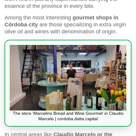
essence of the province in every bite.
Among the most interesting
gourmet shops in
Córdoba city
are those specializing in extra virgin
olive oil and wines with denomination of origin.
The store ‘Marcelino Bread and Wine Gourmet’ in Claudio
Marcelo | cordoba.datta.capital
In central areas like
Claudio Marcelo or the