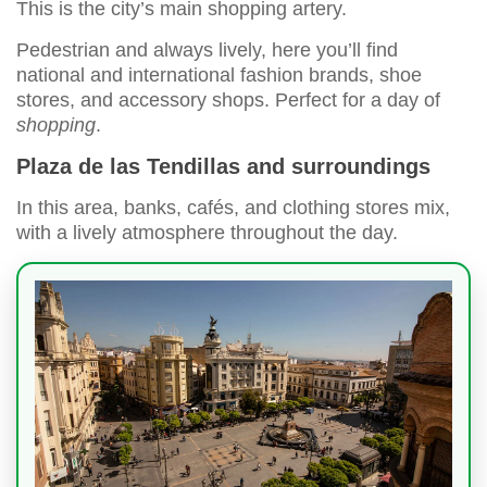
This is the city’s main shopping artery.
Pedestrian and always lively, here you’ll find
national and international fashion brands, shoe
stores, and accessory shops. Perfect for a day of
shopping
.
Plaza de las Tendillas and surroundings
In this area, banks, cafés, and clothing stores mix,
with a lively atmosphere throughout the day.