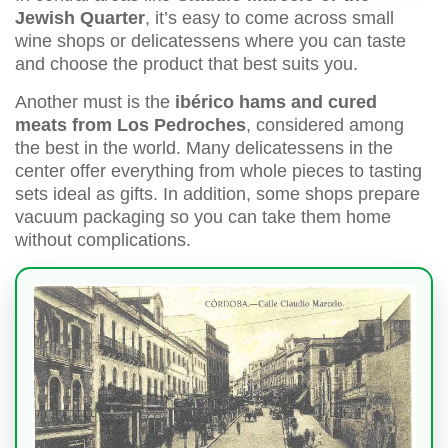
Jewish Quarter
, it’s easy to come across small
wine shops or delicatessens where you can taste
and choose the product that best suits you.
Another must is the
ibérico hams and cured
meats from Los Pedroches
, considered among
the best in the world. Many delicatessens in the
center offer everything from whole pieces to tasting
sets ideal as gifts. In addition, some shops prepare
vacuum packaging so you can take them home
without complications.