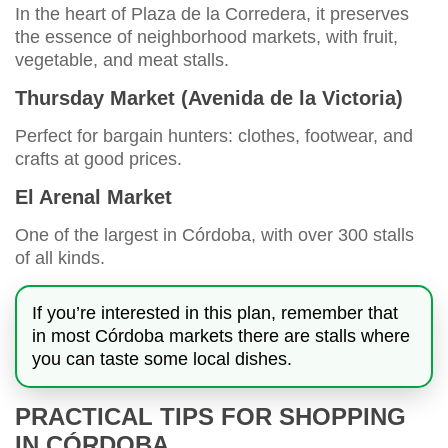
In the heart of Plaza de la Corredera, it preserves
the essence of neighborhood markets, with fruit,
vegetable, and meat stalls.
Thursday Market (Avenida de la Victoria)
Perfect for bargain hunters: clothes, footwear, and
crafts at good prices.
El Arenal Market
One of the largest in Córdoba, with over 300 stalls
of all kinds.
If you’re interested in this plan, remember that
in most Córdoba markets there are stalls where
you can taste some local dishes.
PRACTICAL TIPS FOR SHOPPING
IN CÓRDOBA