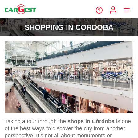
SHOPPING IN CORDOBA
Taking a tour through the
shops in Córdoba
is one
of the best ways to discover the city from another
perspective. It’s not all about monuments or