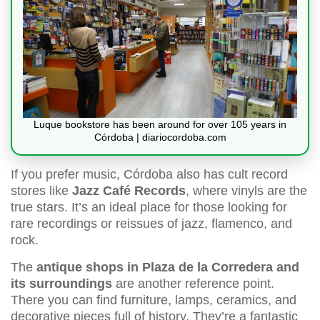
Luque bookstore has been around for over 105 years in
Córdoba | diariocordoba.com
If you prefer music, Córdoba also has cult record
stores like
Jazz Café Records
, where vinyls are the
true stars. It’s an ideal place for those looking for
rare recordings or reissues of jazz, flamenco, and
rock.
The
antique shops in Plaza de la Corredera and
its surroundings
are another reference point.
There you can find furniture, lamps, ceramics, and
decorative pieces full of history. They’re a fantastic