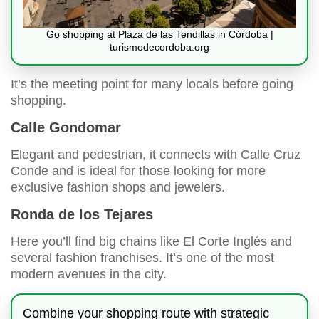
Go shopping at Plaza de las Tendillas in Córdoba |
turismodecordoba.org
It’s the meeting point for many locals before going
shopping.
Calle Gondomar
Elegant and pedestrian, it connects with Calle Cruz
Conde and is ideal for those looking for more
exclusive fashion shops and jewelers.
Ronda de los Tejares
Here you’ll find big chains like El Corte Inglés and
several fashion franchises. It’s one of the most
modern avenues in the city.
Combine your shopping route with strategic