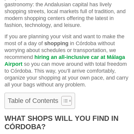
gastronomy: the Andalusian capital has lively
shopping streets, local markets full of tradition, and
modern shopping centers offering the latest in
fashion, technology, and leisure.
If you are planning your visit and want to make the
most of a day of
shopping
in Córdoba without
worrying about schedules or transportation, we
recommend
hiring an all-inclusive car at Málaga
Airport
so you can move around with total freedom
to Córdoba. This way, you’ll arrive comfortably,
organize your shopping at your own pace, and carry
all your bags without any problem.
Table of Contents
WHAT SHOPS WILL YOU FIND IN
CÓRDOBA?