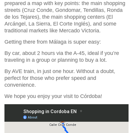
prepared a map with key points: the main shopping
streets (Cruz Conde, Gondomar, Tendillas, Ronda
de los Tejares), the main shopping centers (El
Arcángel, La Sierra, El Corte Inglés), and some
traditional markets like Mercado Victoria.
Getting there from Málaga is super easy:
By car, about 2 hours via the A-45, ideal if you’re
traveling in a group or planning to buy a lot.
By AVE train, in just one hour. Without a doubt,
perfect for those who prefer speed and
convenience.
We hope you enjoy your visit to Córdoba!