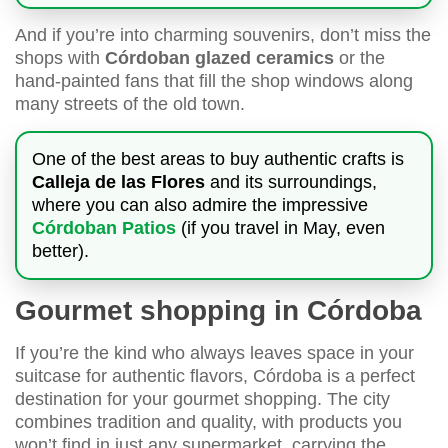
And if you’re into charming souvenirs, don’t miss the
shops with
Córdoban glazed ceramics
or the
hand-painted fans that fill the shop windows along
many streets of the old town.
One of the best areas to buy authentic crafts is
Calleja de las Flores
and its surroundings,
where you can also admire the impressive
Córdoban Patios
(if you travel in May, even
better).
Gourmet shopping in Córdoba
If you’re the kind who always leaves space in your
suitcase for authentic flavors, Córdoba is a perfect
destination for your gourmet shopping. The city
combines tradition and quality, with products you
won’t find in just any supermarket, carrying the