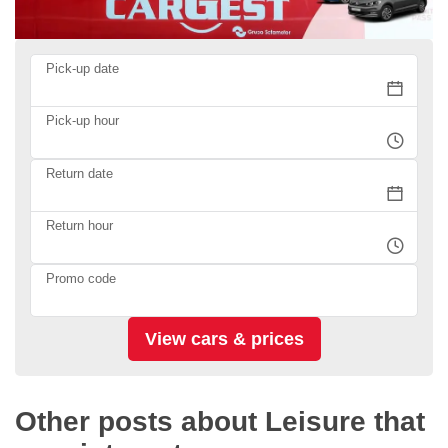
Pick-up date
Pick-up hour
Return date
Return hour
Promo code
Other posts about Leisure that