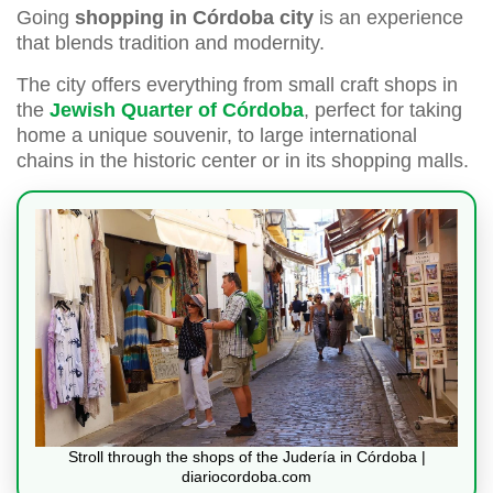
Going
shopping in Córdoba city
is an experience
that blends tradition and modernity.
The city offers everything from small craft shops in
the
Jewish Quarter of Córdoba
, perfect for taking
home a unique souvenir, to large international
chains in the historic center or in its shopping malls.
Stroll through the shops of the Judería in Córdoba |
diariocordoba.com