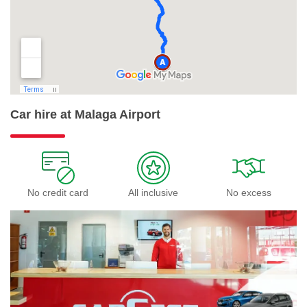
Car hire at Malaga Airport
No credit card
All inclusive
No excess