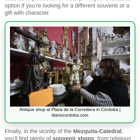
option if you’re looking for a different souvenir or a
gift with character.
Antique shop at Plaza de la Corredera in Córdoba |
diariocordoba.com
Finally, in the vicinity of the
Mezquita-Catedral
,
you’ll find plenty of
souvenir shops
: from religious