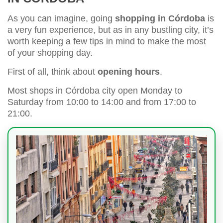
As you can imagine, going
shopping in Córdoba
is
a very fun experience, but as in any bustling city, it’s
worth keeping a few tips in mind to make the most
of your shopping day.
First of all, think about
opening hours
.
Most shops in Córdoba city open Monday to
Saturday from 10:00 to 14:00 and from 17:00 to
21:00.