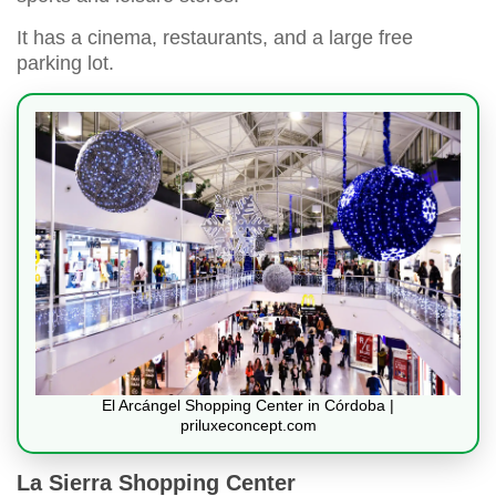
It has a cinema, restaurants, and a large free
parking lot.
El Arcángel Shopping Center in Córdoba |
priluxeconcept.com
La Sierra Shopping Center