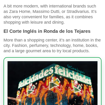
A bit more modern, with international brands such
as Zara Home, Massimo Dutti, or Stradivarius. It’s
also very convenient for families, as it combines
shopping with leisure and dining.
El Corte Inglés in Ronda de los Tejares
More than a shopping center, it’s an institution in the
city. Fashion, perfumery, technology, home, books,
and a large gourmet area to try local products.