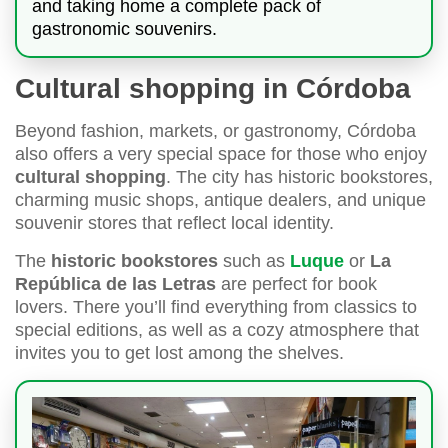
and taking home a complete pack of
gastronomic souvenirs.
Cultural shopping in Córdoba
Beyond fashion, markets, or gastronomy, Córdoba
also offers a very special space for those who enjoy
cultural shopping
. The city has historic bookstores,
charming music shops, antique dealers, and unique
souvenir stores that reflect local identity.
The
historic bookstores
such as
Luque
or
La
República de las Letras
are perfect for book
lovers. There you’ll find everything from classics to
special editions, as well as a cozy atmosphere that
invites you to get lost among the shelves.