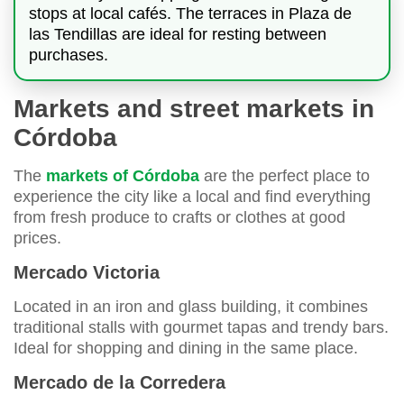
stops at local cafés. The terraces in Plaza de
las Tendillas are ideal for resting between
purchases.
Markets and street markets in
Córdoba
The
markets of Córdoba
are the perfect place to
experience the city like a local and find everything
from fresh produce to crafts or clothes at good
prices.
Mercado Victoria
Located in an iron and glass building, it combines
traditional stalls with gourmet tapas and trendy bars.
Ideal for shopping and dining in the same place.
Mercado de la Corredera