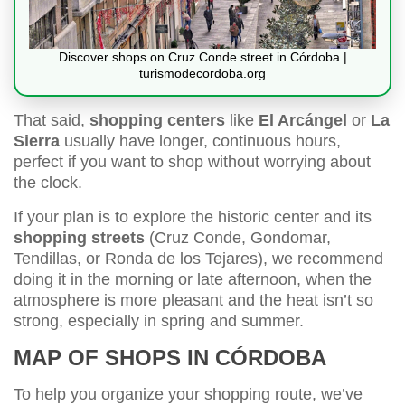
Discover shops on Cruz Conde street in Córdoba |
turismodecordoba.org
That said,
shopping centers
like
El Arcángel
or
La
Sierra
usually have longer, continuous hours,
perfect if you want to shop without worrying about
the clock.
If your plan is to explore the historic center and its
shopping streets
(Cruz Conde, Gondomar,
Tendillas, or Ronda de los Tejares), we recommend
doing it in the morning or late afternoon, when the
atmosphere is more pleasant and the heat isn’t so
strong, especially in spring and summer.
MAP OF SHOPS IN CÓRDOBA
To help you organize your shopping route, we’ve