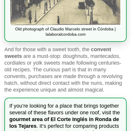
Old photograph of Claudio Marcelo street in Córdoba |
lalaboralcordoba.com
And for those with a sweet tooth, the
convent
sweets
are a must-stop: doughnuts, mantecados,
cordiales or yolk sweets made following centuries-
old recipes. The curious part is that in many
convents, purchases are made through a revolving
hatch, without direct contact with the nuns, making
the experience unique and almost magical.
If you’re looking for a place that brings together
several of these flavors under one roof, visit the
gourmet area of El Corte Inglés in Ronda de
los Tejares
. It’s perfect for comparing products