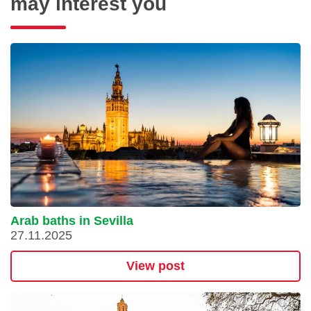
may interest you
Arab baths in Sevilla
27.11.2025
View post