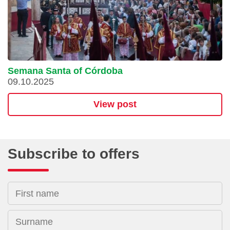
Semana Santa of Córdoba
09.10.2025
View post
Subscribe to offers
First name
Surname