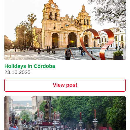
Holidays in Córdoba
23.10.2025
View post