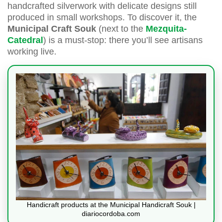
handcrafted silverwork with delicate designs still
produced in small workshops. To discover it, the
Municipal Craft Souk
(next to the
Mezquita-
Catedral
) is a must-stop: there you’ll see artisans
working live.
Handicraft products at the Municipal Handicraft Souk |
diariocordoba.com