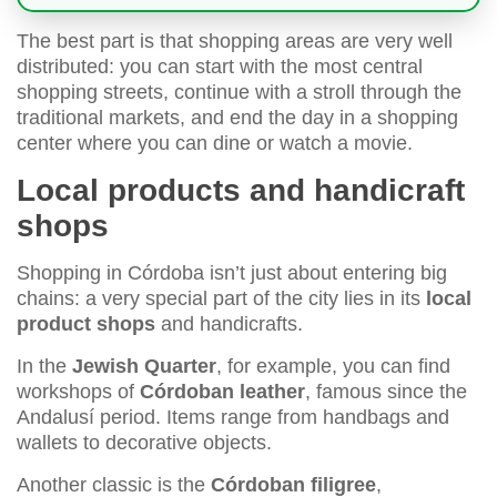
The best part is that shopping areas are very well
distributed: you can start with the most central
shopping streets, continue with a stroll through the
traditional markets, and end the day in a shopping
center where you can dine or watch a movie.
Local products and handicraft
shops
Shopping in Córdoba isn’t just about entering big
chains: a very special part of the city lies in its
local
product shops
and handicrafts.
In the
Jewish Quarter
, for example, you can find
workshops of
Córdoban leather
, famous since the
Andalusí period. Items range from handbags and
wallets to decorative objects.
Another classic is the
Córdoban filigree
,