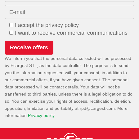
E-mail
I accept the privacy policy
I want to receive commercial communications
We inform you that the personal data collected will be processed
by Ecargest S.L., as the data controller. The purpose is to send
you the information requested with your consent, in addition to
our commercial offers, if you have given consent. The personal
data processed will be contact details. Your data will not be
transferred to third parties, unless there is a legal obligation to do
so. You can exercise your rights of access, rectification, deletion,
opposition, limitation and portability at
. More
information
Privacy policy
.