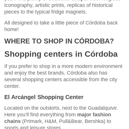
iconography, artistic prints, replicas of historical
pieces to the typical fridge magnets.
All designed to take a little piece of Córdoba back
home!
WHERE TO SHOP IN CÓRDOBA?
Shopping centers in Córdoba
If you prefer to shop in a more modern environment
and enjoy the best brands, Córdoba also has
several shopping centers accessible from the city
center.
El Arcángel Shopping Center
Located on the outskirts, next to the Guadalquivir.
Here you’ll find everything from
major fashion
chains
(Primark, H&M, Pull&Bear, Bershka) to
sports and leisure stores.