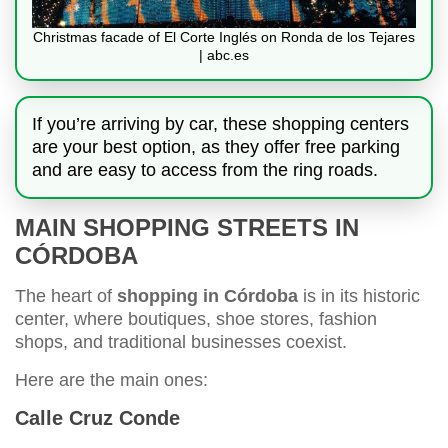
Christmas facade of El Corte Inglés on Ronda de los Tejares
| abc.es
If you’re arriving by car, these shopping centers
are your best option, as they offer free parking
and are easy to access from the ring roads.
MAIN SHOPPING STREETS IN
CÓRDOBA
The heart of
shopping in Córdoba
is in its historic
center, where boutiques, shoe stores, fashion
shops, and traditional businesses coexist.
Here are the main ones:
Calle Cruz Conde