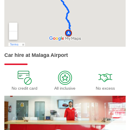
Car hire at Malaga Airport
No credit card
All inclusive
No excess