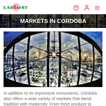
MARKETS IN CORDOBA
In addition to its impressive monuments, Córdoba
also offers a wide variety of markets that blend
tradition with modernity. From fresh produce to