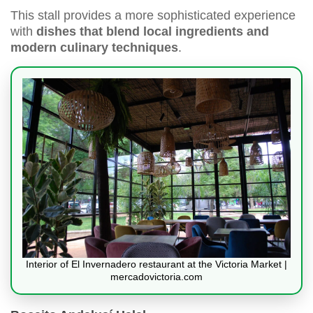
This stall provides a more sophisticated experience
with
dishes that blend local ingredients and
modern culinary techniques
.
Interior of El Invernadero restaurant at the Victoria Market |
mercadovictoria.com