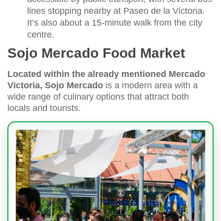
lines stopping nearby at Paseo de la Victoria.
It’s also about a 15-minute walk from the city
centre.
Sojo Mercado Food Market
Located within the already mentioned Mercado
Victoria, Sojo Mercado
is a modern area with a
wide range of culinary options that attract both
locals and tourists.