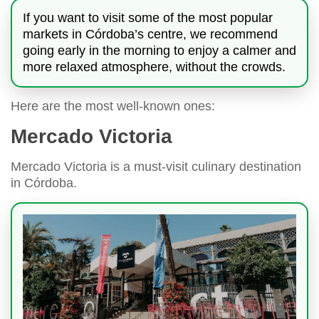
If you want to visit some of the most popular
markets in Córdoba’s centre, we recommend
going early in the morning to enjoy a calmer and
more relaxed atmosphere, without the crowds.
Here are the most well-known ones:
Mercado Victoria
Mercado Victoria is a must-visit culinary destination
in Córdoba.