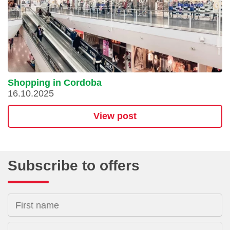
Shopping in Cordoba
16.10.2025
View post
Subscribe to offers
First name