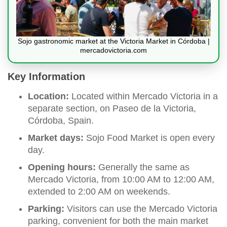
Sojo gastronomic market at the Victoria Market in Córdoba |
mercadovictoria.com
Key Information
Location:
Located within Mercado Victoria in a
separate section, on Paseo de la Victoria,
Córdoba, Spain.
Market days:
Sojo Food Market is open every
day.
Opening hours:
Generally the same as
Mercado Victoria, from 10:00 AM to 12:00 AM,
extended to 2:00 AM on weekends.
Parking:
Visitors can use the Mercado Victoria
parking, convenient for both the main market