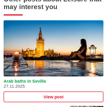
may interest you
Arab baths in Sevilla
27.11.2025
View post