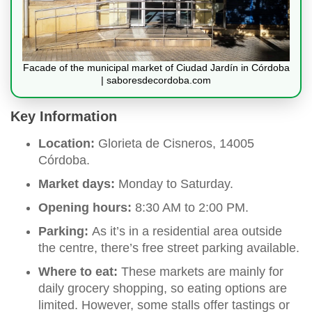
Facade of the municipal market of Ciudad Jardín in Córdoba
| saboresdecordoba.com
Key Information
Location:
Glorieta de Cisneros, 14005
Córdoba.
Market days:
Monday to Saturday.
Opening hours:
8:30 AM to 2:00 PM.
Parking:
As it’s in a residential area outside
the centre, there’s free street parking available.
Where to eat:
These markets are mainly for
daily grocery shopping, so eating options are
limited. However, some stalls offer tastings or