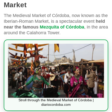
Market
The Medieval Market of Córdoba, now known as the
Iberian-Roman Market, is a spectacular event
held
near the famous
Mezquita of Córdoba
, in the area
around the Calahorra Tower.
Stroll through the Medieval Market of Córdoba |
diariocordoba.com