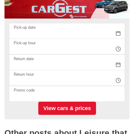
Pick-up date
Pick-up hour
Return date
Return hour
Promo code
Other posts about Leisure that