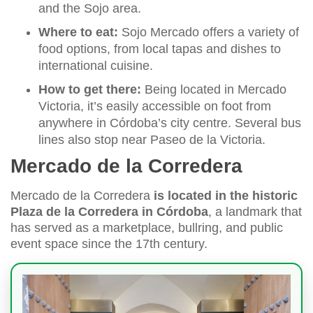
and the Sojo area.
Where to eat:
Sojo Mercado offers a variety of
food options, from local tapas and dishes to
international cuisine.
How to get there:
Being located in Mercado
Victoria, it’s easily accessible on foot from
anywhere in Córdoba’s city centre. Several bus
lines also stop near Paseo de la Victoria.
Mercado de la Corredera
Mercado de la Corredera
is located in the historic
Plaza de la Corredera in Córdoba
, a landmark that
has served as a marketplace, bullring, and public
event space since the 17th century.