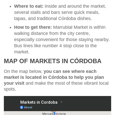
Where to eat:
Inside and around the market,
several stalls and bars serve quick meals,
tapas, and traditional Córdoba dishes.
How to get there:
Marrubial Market is within
walking distance from the city centre,
especially convenient for those staying nearby.
Bus lines like number 4 stop close to the
market.
MAP OF MARKETS IN CÓRDOBA
On the map below,
you can see where each
market is located in Córdoba to help you plan
your visit
and make the most of these vibrant local
spots.