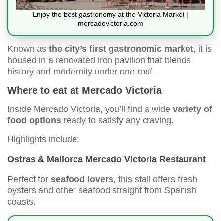
Enjoy the best gastronomy at the Victoria Market |
mercadovictoria.com
Known as
the city’s first gastronomic market
, it is
housed in a renovated iron pavilion that blends
history and modernity under one roof.
Where to eat at Mercado Victoria
Inside Mercado Victoria, you’ll find a wide
variety of
food options
ready to satisfy any craving.
Highlights include:
Ostras & Mallorca Mercado Victoria Restaurant
Perfect for
seafood lovers
, this stall offers fresh
oysters and other seafood straight from Spanish
coasts.