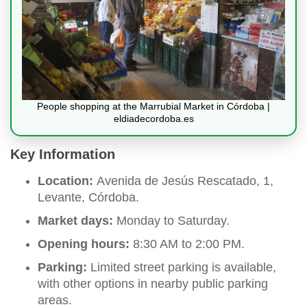
People shopping at the Marrubial Market in Córdoba |
eldiadecordoba.es
Key Information
Location:
Avenida de Jesús Rescatado, 1,
Levante, Córdoba.
Market days:
Monday to Saturday.
Opening hours:
8:30 AM to 2:00 PM.
Parking:
Limited street parking is available,
with other options in nearby public parking
areas.