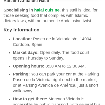
Bocaito Andalusí Halal
Specialising in
halal cuisine
, this stall is ideal for
those seeking food that complies with Islamic
dietary laws, with an authentic Andalusian twist.
Key Information
Location:
Paseo de la Victoria s/n, 14004
Córdoba, Spain
Market days:
Open daily. The food court
opens Thursday to Sunday.
Opening hours:
8:30 AM to 12:30 AM.
Parking:
You can park your car at the Parking
Paseo de la Victoria, right next to the market,
or at Parking Avenida de América, just a short
walk away.
How to get there:
Mercado Victoria is
accessible by public transport, with several bus