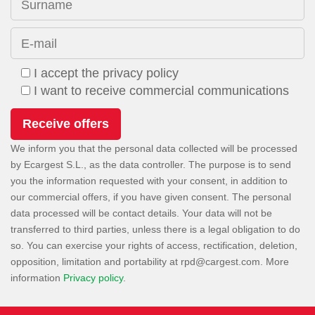
Surname
E-mail
I accept the privacy policy
I want to receive commercial communications
We inform you that the personal data collected will be processed
by Ecargest S.L., as the data controller. The purpose is to send
you the information requested with your consent, in addition to
our commercial offers, if you have given consent. The personal
data processed will be contact details. Your data will not be
transferred to third parties, unless there is a legal obligation to do
so. You can exercise your rights of access, rectification, deletion,
opposition, limitation and portability at
. More
information
Privacy policy
.