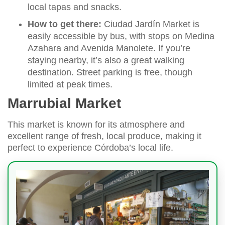
local tapas and snacks.
How to get there:
Ciudad Jardín Market is
easily accessible by bus, with stops on Medina
Azahara and Avenida Manolete. If you’re
staying nearby, it’s also a great walking
destination. Street parking is free, though
limited at peak times.
Marrubial Market
This market is known for its atmosphere and
excellent range of fresh, local produce, making it
perfect to experience Córdoba’s local life.