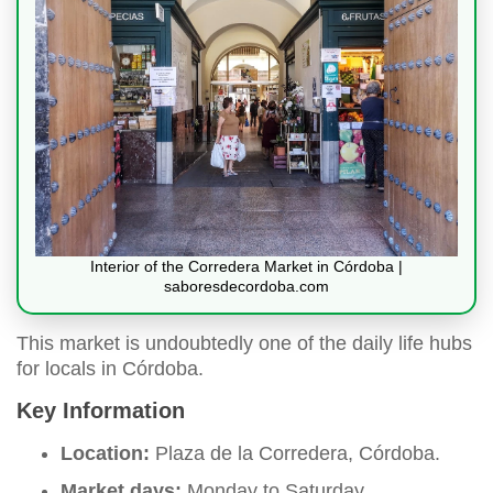
Interior of the Corredera Market in Córdoba |
saboresdecordoba.com
This market is undoubtedly one of the daily life hubs
for locals in Córdoba.
Key Information
Location:
Plaza de la Corredera, Córdoba.
Market days:
Monday to Saturday.