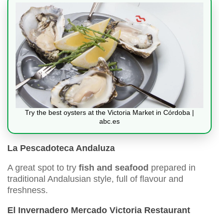
Try the best oysters at the Victoria Market in Córdoba |
abc.es
La Pescadoteca Andaluza
A great spot to try
fish and seafood
prepared in
traditional Andalusian style, full of flavour and
freshness.
El Invernadero Mercado Victoria Restaurant