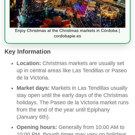
Enjoy Christmas at the Christmas markets in Córdoba |
cordobapie.es
Key Information
Location:
Christmas markets are usually set
up in central areas like Las Tendillas or Paseo
de la Victoria.
Market days:
Markets in Las Tendillas usually
stay open until the early days of the Christmas
holidays. The Paseo de la Victoria market runs
from the end of the year until Epiphany
(January 6th).
Opening hours:
Generally from 10:00 AM to
10:00 PM, though times may vary on holidays.