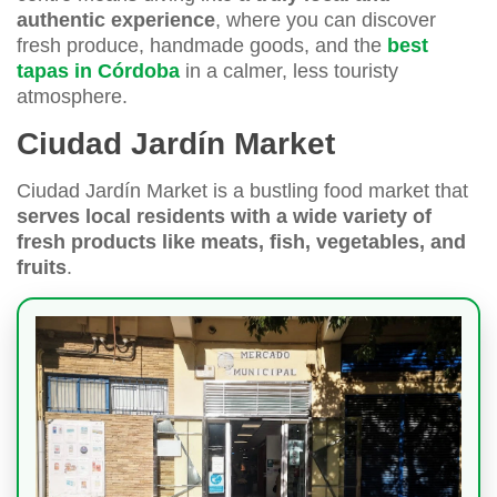
authentic experience
, where you can discover
fresh produce, handmade goods, and the
best
tapas in Córdoba
in a calmer, less touristy
atmosphere.
Ciudad Jardín Market
Ciudad Jardín Market is a bustling food market that
serves local residents with a wide variety of
fresh products like meats, fish, vegetables, and
fruits
.