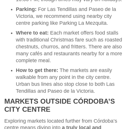
Parking:
For Las Tendillas and Paseo de la
Victoria, we recommend using nearby city
centre parking like Parking La Mezquita.
Where to eat:
Each market offers food stalls
with traditional Christmas fare such as roasted
chestnuts, churros, and fritters. There are also
many cafés and restaurants nearby for a more
complete meal.
How to get there:
The markets are easily
walkable from any point in the city centre.
Urban bus lines also stop close to both Las
Tendillas and Paseo de la Victoria.
MARKETS OUTSIDE CÓRDOBA’S
CITY CENTRE
Exploring markets located further from Córdoba’s
centre means diving into
a truly local and