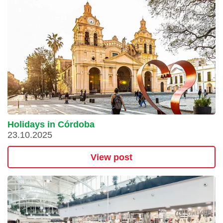
Holidays in Córdoba
23.10.2025
View post