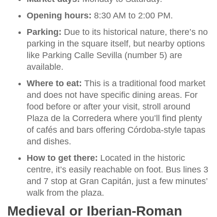
Opening hours:
8:30 AM to 2:00 PM.
Parking:
Due to its historical nature, there’s no
parking in the square itself, but nearby options
like Parking Calle Sevilla (number 5) are
available.
Where to eat:
This is a traditional food market
and does not have specific dining areas. For
food before or after your visit, stroll around
Plaza de la Corredera where you’ll find plenty
of cafés and bars offering Córdoba-style tapas
and dishes.
How to get there:
Located in the historic
centre, it’s easily reachable on foot. Bus lines 3
and 7 stop at Gran Capitán, just a few minutes’
walk from the plaza.
Medieval or Iberian-Roman