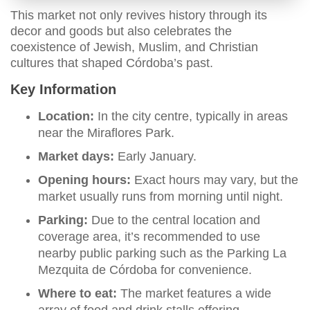
This market not only revives history through its
decor and goods but also celebrates the
coexistence of Jewish, Muslim, and Christian
cultures that shaped Córdoba’s past.
Key Information
Location:
In the city centre, typically in areas
near the Miraflores Park.
Market days:
Early January.
Opening hours:
Exact hours may vary, but the
market usually runs from morning until night.
Parking:
Due to the central location and
coverage area, it’s recommended to use
nearby public parking such as the Parking La
Mezquita de Córdoba for convenience.
Where to eat:
The market features a wide
array of food and drink stalls offering