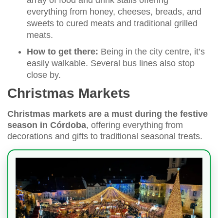
everything from honey, cheeses, breads, and
sweets to cured meats and traditional grilled
meats.
How to get there:
Being in the city centre, it’s
easily walkable. Several bus lines also stop
close by.
Christmas Markets
Christmas markets are a must during the festive
season in Córdoba
, offering everything from
decorations and gifts to traditional seasonal treats.