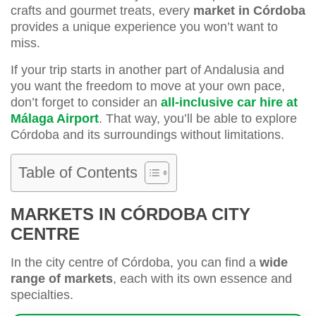
crafts and gourmet treats, every
market in Córdoba
provides a unique experience you won’t want to
miss.
If your trip starts in another part of Andalusia and
you want the freedom to move at your own pace,
don’t forget to consider an
all-inclusive car hire at
Málaga Airport
. That way, you’ll be able to explore
Córdoba and its surroundings without limitations.
Table of Contents
MARKETS IN CÓRDOBA CITY
CENTRE
In the city centre of Córdoba, you can find a
wide
range of markets
, each with its own essence and
specialties.