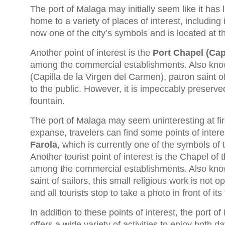
The port of Malaga may initially seem like it has li
home to a variety of places of interest, includin
now one of the city’s symbols and is located at 
Another point of interest is the
Port Chapel (Capi
among the commercial establishments. Also know
(Capilla de la Virgen del Carmen), patron saint of
to the public. However, it is impeccably preserved 
fountain.
The port of Malaga may seem uninteresting at firs
expanse, travelers can find some points of inter
Farola
, which is currently one of the symbols of 
Another tourist point of interest is the Chapel of 
among the commercial establishments. Also kn
saint of sailors, this small religious work is not 
and all tourists stop to take a photo in front of its
In addition to these points of interest, the port 
offers a wide variety of activities to enjoy both d