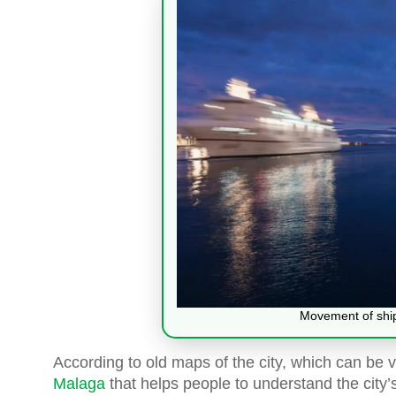
Movement of ships
According to old maps of the city, which can be
Malaga
that helps people to understand the city’s