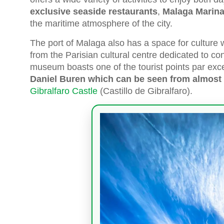
exclusive seaside restaurants
,
Malaga Marin
the maritime atmosphere of the city.
The port of Malaga also has a space for culture 
from the Parisian cultural centre dedicated to co
museum boasts one of the tourist points par exce
Daniel Buren which can be seen from almost 
Gibralfaro Castle
(Castillo de Gibralfaro).