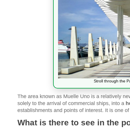
Stroll through the 
The area known as Muelle Uno is a relatively new
solely to the arrival of commercial ships, into a
h
establishments and points of interest. It is one of 
What is there to see in the p