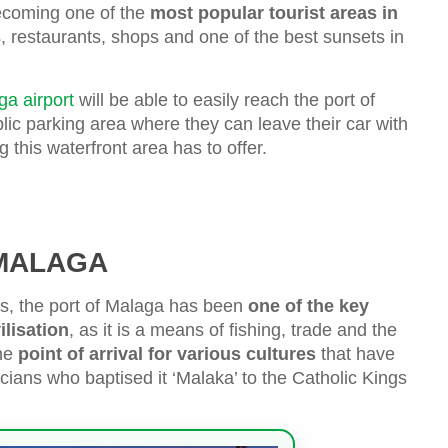
becoming one of the
most popular tourist areas in
s, restaurants, shops and one of the best sunsets in
ga airport
will be able to easily reach the port of
ic parking area where they can leave their car with
this waterfront area has to offer.
 MALAGA
ies, the port of Malaga has been
one of the key
ilisation
, as it is a means of fishing, trade and the
the
point of arrival for various cultures
that have
cians who baptised it ‘Malaka’ to the Catholic Kings