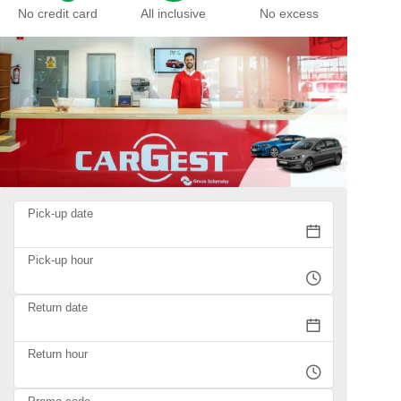
No credit card
All inclusive
No excess
Pick-up date
Pick-up hour
Return date
Return hour