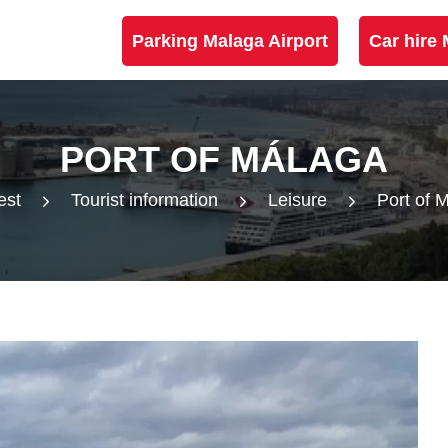
Parking Malaga Airport
Car hire 
PORT OF MÁLAGA
est
Tourist information
Leisure
Port of 