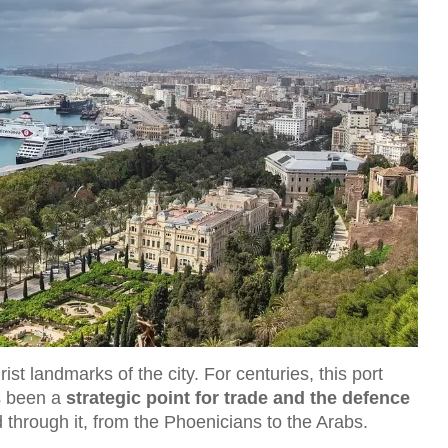
rist landmarks of the city. For centuries, this port
s been a
strategic point for trade and the defence
d through it, from the Phoenicians to the Arabs.