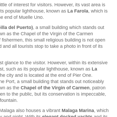
ttle of interest for visitors. However, its vast area is
g its popular lighthouse, known as
La Farola
, which is
the end of Muelle Uno.
lla del Puerto)
, a small building which stands out
n as the Chapel of the Virgin of the Carmen
 fishermen, this small religious building is not open
and all tourists stop to take a photo in front of its
t glance to the visitor. However, within its extensive
est, such as its popular lighthouse, known as
La
the city and is located at the end of Pier One.
the Port, a small building that stands out noticeably
own as the
Chapel of the Virgin of Carmen
, patron
open to the public, but its conservation is impeccable,
 fountain.
of Malaga also houses a vibrant
Malaga Marina
, which
ay and night. With its
elegant docked yachts
and its