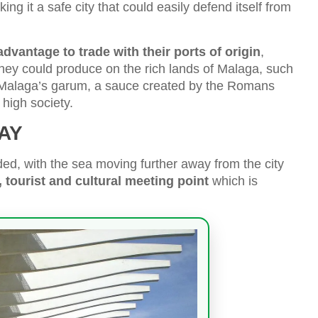
king it a safe city that could easily defend itself from
vantage to trade with their ports of origin
,
t they could produce on the rich lands of Malaga, such
r Malaga’s garum, a sauce created by the Romans
high society.
AY
ed, with the sea moving further away from the city
, tourist and cultural meeting point
which is