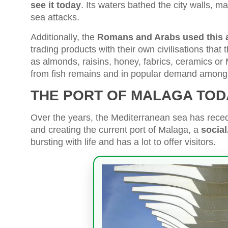
see it today
. Its waters bathed the city walls, ma
sea attacks.
Additionally, the
Romans and Arabs used this ad
trading products with their own civilisations tha
as almonds, raisins, honey, fabrics, ceramics o
from fish remains and in popular demand among 
THE PORT OF MALAGA TOD
Over the years, the Mediterranean sea has reced
and creating the current port of Malaga, a
social
bursting with life and has a lot to offer visitors.