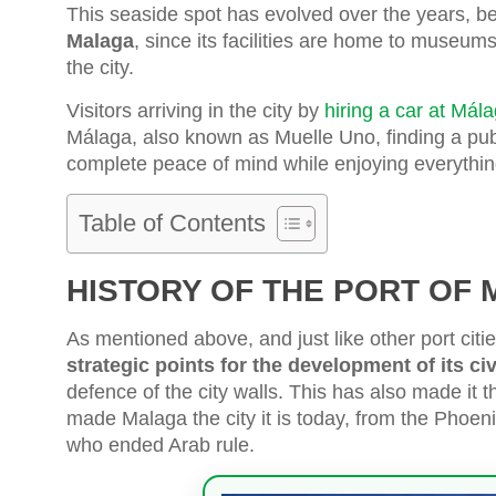
This seaside spot has evolved over the years, 
Malaga
, since its facilities are home to museum
the city.
Visitors arriving in the city by
hiring a car at Mála
Málaga, also known as Muelle Uno, finding a publ
complete peace of mind while enjoying everything 
Table of Contents
HISTORY OF THE PORT OF
As mentioned above, and just like other port cit
strategic points for the development of its civ
defence of the city walls. This has also made it 
made Malaga the city it is today, from the Phoeni
who ended Arab rule.