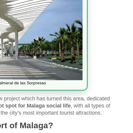
Palmeral de las Sorpresas
 project which has turned this area, dedicated
ot spot for Malaga social life
, with all types of
the city’s most important tourist attractions.
ort of Malaga?