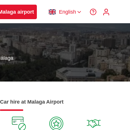
Malaga airport
English
Málaga
Car hire at Malaga Airport