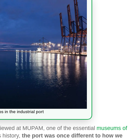
 in the industrial port
 viewed at MUPAM, one of the essential
museums of
 history,
the port was once different to how we