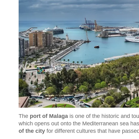
The
port of Malaga
is one of the historic and tou
which opens out onto the Mediterranean sea ha
of the city
for different cultures that have passe