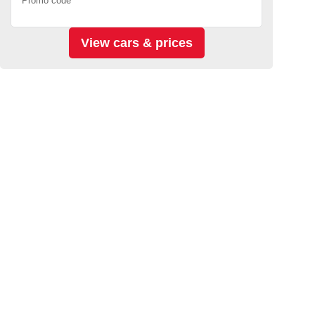
Promo code