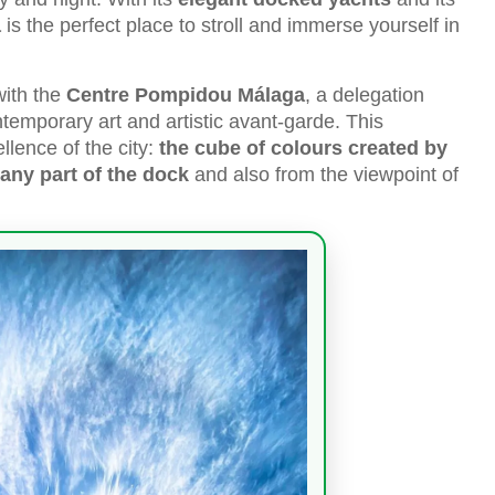
a
is the perfect place to stroll and immerse yourself in
with the
Centre Pompidou Málaga
, a delegation
ntemporary art and artistic avant-garde. This
llence of the city:
the cube of colours created by
any part of the dock
and also from the viewpoint of