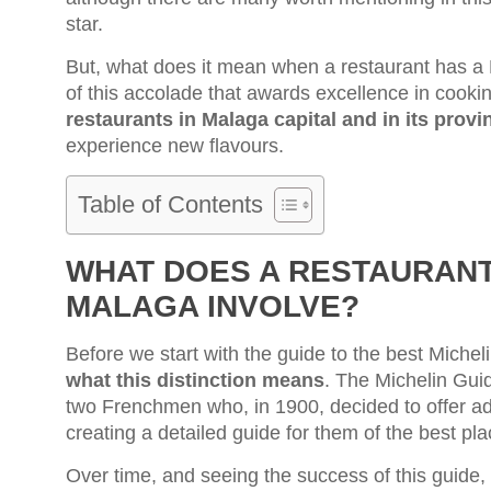
star.
But, what does it mean when a restaurant has a 
of this accolade that awards excellence in cook
restaurants in Malaga capital and in its provi
experience new flavours.
Table of Contents
WHAT DOES A RESTAURANT 
MALAGA INVOLVE?
Before we start with the guide to the best Michel
what this distinction means
. The Michelin Guid
two Frenchmen who, in 1900, decided to offer ad
creating a detailed guide for them of the best pla
Over time, and seeing the success of this guide,