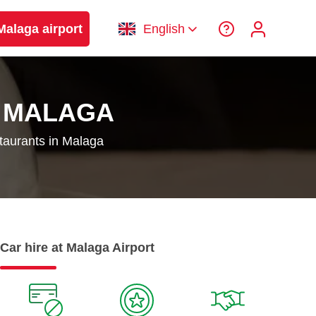
Malaga airport
English
N MALAGA
staurants in Malaga
Car hire at Malaga Airport