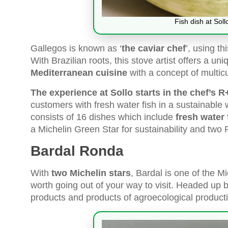
Fish dish at Soll
Gallegos is known as ‘
the caviar chef
’, using t
With Brazilian roots, this stove artist offers a u
Mediterranean cuisine
with a concept of multic
The experience at Sollo starts in the chef’s 
customers with fresh water fish in a sustainable 
consists of 16 dishes which include
fresh water 
a Michelin Green Star for sustainability and two
Bardal Ronda
With
two Michelin stars
, Bardal is one of the M
worth going out of your way to visit. Headed up
products and products of agroecological producti