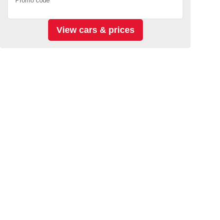
Promo code