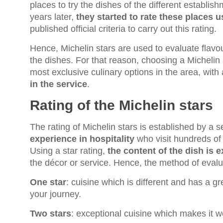
places to try the dishes of the different establi
years later,
they started to rate these places u
published official criteria to carry out this rating.
Hence, Michelin stars are used to evaluate flavou
the dishes. For that reason, choosing a Michelin 
most exclusive culinary options in the area, with
in the service
.
Rating of the Michelin stars
The rating of Michelin stars is established by a s
experience in hospitality
who visit hundreds of 
Using a star rating,
the content of the dish is 
the décor or service. Hence, the method of evalua
One star
: cuisine which is different and has a 
your journey.
Two stars
: exceptional cuisine which makes it wo