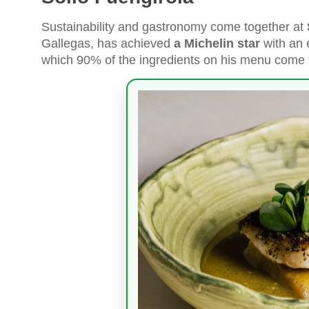
Sustainability and gastronomy come together at
Gallegas, has achieved
a Michelin star
with an 
which 90% of the ingredients on his menu come 