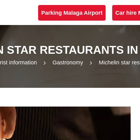
Parking Malaga Airport
Car hire 
N STAR RESTAURANTS I
rist information
Gastronomy
Michelin star re