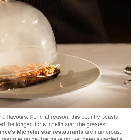
nd flavours. For that reason, this country boasts
 the longed-for Michelin star, the greatest
nce’s Michelin star restaurants
are numerous,
s gourmet guide that have not yet been awarded a