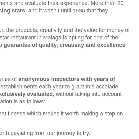
shments and evaluate their experience. More than 20
sing stars
, and it wasn’t until 1936 that they
r, the products, creativity and the value for money of
star restaurant in Malaga is opting for one of the
 a
guarantee of quality, creativity and excellence
eries of
anonymous inspectors with years of
establishments each year to grant this accolade.
exclusively evaluated
, without taking into account
tion is as follows:
great finesse which makes it worth making a stop on
rth deviating from our journey to try.