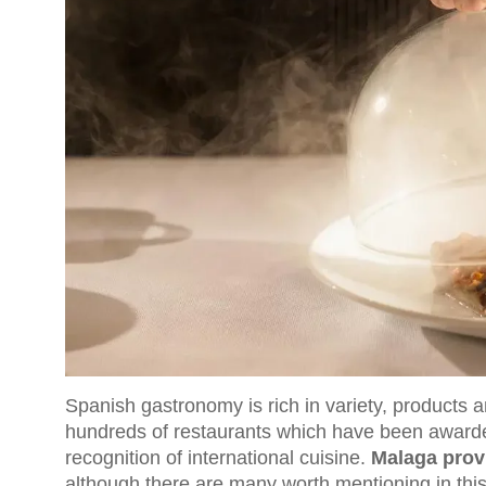
Spanish gastronomy is rich in variety, products a
hundreds of restaurants which have been awarded
recognition of international cuisine.
Malaga provi
although there are many worth mentioning in thi