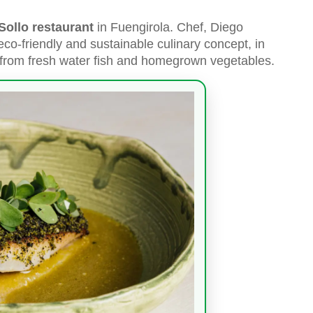
Sollo restaurant
in Fuengirola. Chef, Diego
eco-friendly and sustainable culinary concept, in
from fresh water fish and homegrown vegetables.