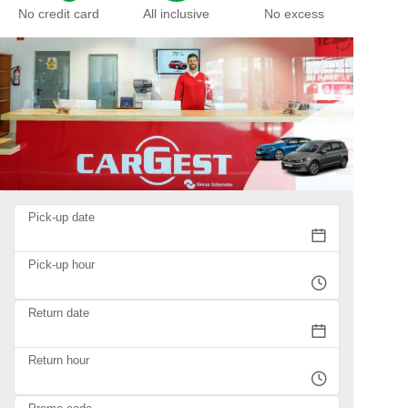
No credit card
All inclusive
No excess
Pick-up date
Pick-up hour
Return date
Return hour