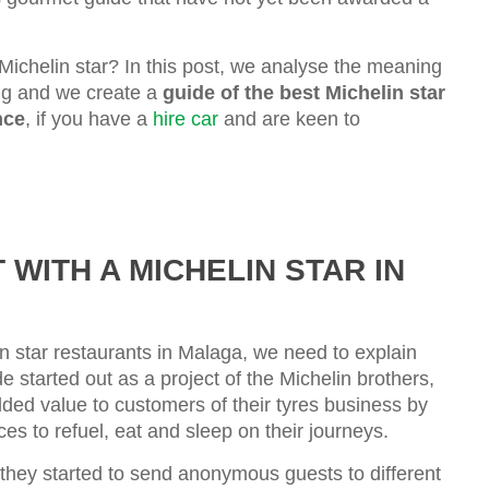
Michelin star? In this post, we analyse the meaning
ing and we create a
guide of the best Michelin star
nce
, if you have a
hire car
and are keen to
WITH A MICHELIN STAR IN
in star restaurants in Malaga, we need to explain
e started out as a project of the Michelin brothers,
ded value to customers of their tyres business by
ces to refuel, eat and sleep on their journeys.
 they started to send anonymous guests to different