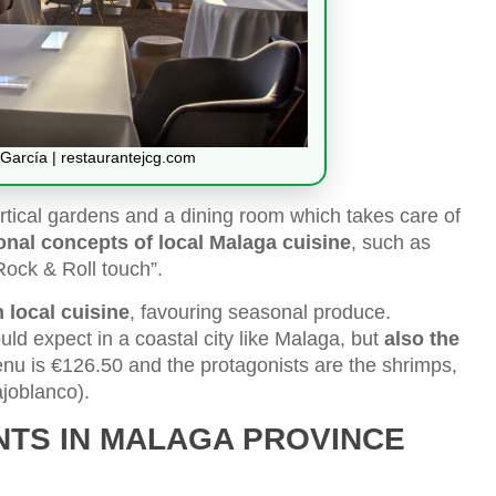
García | restaurantejcg.com
ertical gardens and a dining room which takes care of
ional concepts of local Malaga cuisine
, such as
Rock & Roll touch”.
 local cuisine
, favouring seasonal produce.
uld expect in a coastal city like Malaga, but
also the
menu is €126.50 and the protagonists are the shrimps,
ajoblanco).
NTS IN MALAGA PROVINCE