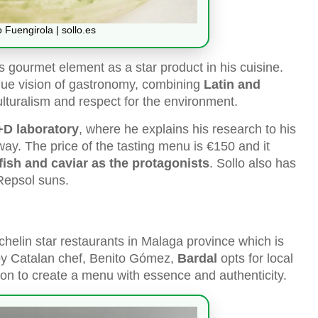
o Fuengirola | sollo.es
his gourmet element as a star product in his cuisine.
nique vision of gastronomy, combining
Latin and
ulturalism and respect for the environment.
R+D laboratory
, where he explains his research to his
way. The price of the tasting menu is €150 and it
fish and caviar as the protagonists
. Sollo also has
 Repsol suns.
ichelin star restaurants in Malaga province which is
 by Catalan chef, Benito Gómez,
Bardal
opts for local
on to create a menu with essence and authenticity.