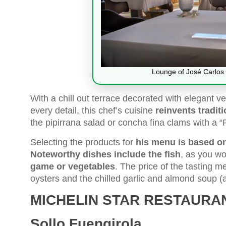
Lounge of José Carlos 
With a chill out terrace decorated with elegant v
every detail, this chef’s cuisine
reinvents tradit
the pipirrana salad or concha fina clams with a “
Selecting the products for
his menu is based on
Noteworthy dishes include the fish
, as you wo
game or vegetables
. The price of the tasting 
oysters and the chilled garlic and almond soup (
MICHELIN STAR RESTAURA
Sollo Fuengirola