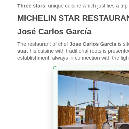
Three stars
: unique cuisine which justifies a trip i
MICHELIN STAR RESTAURA
José Carlos García
The restaurant of chef
Jose Carlos García
is si
star
, his cuisine with traditional roots is presen
establishment, always in connection with the ligh