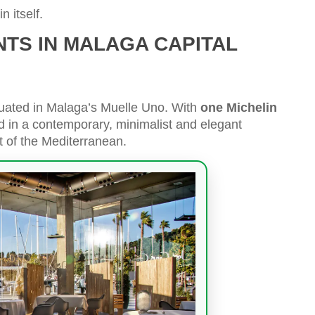
n itself.
NTS IN MALAGA CAPITAL
tuated in Malaga’s Muelle Uno. With
one Michelin
ted in a contemporary, minimalist and elegant
t of the Mediterranean.