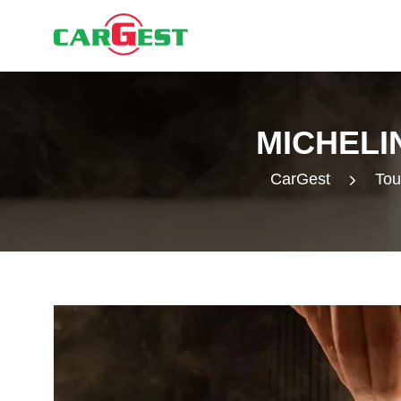
MICHELI
CarGest
Tou