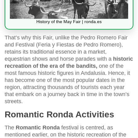
History of the May Fair | ronda.es
That’s why this Fair, unlike the Pedro Romero Fair
and Festival (Feria y Fiestas de Pedro Romero),
retains its traditional essence in a market,
equestrian shows and horse parades with a
historic
recreation of the era of the bandits,
one of the
most famous historic figures in Andalusia. Hence, it
has become one of the most popular dates in the
region, attracting thousands of tourists each year
that embark on a journey back in time in the town’s
streets.
Romantic Ronda Activities
The
Romantic Ronda
festival is centred, as
mentioned earlier, on the historic recreation of the