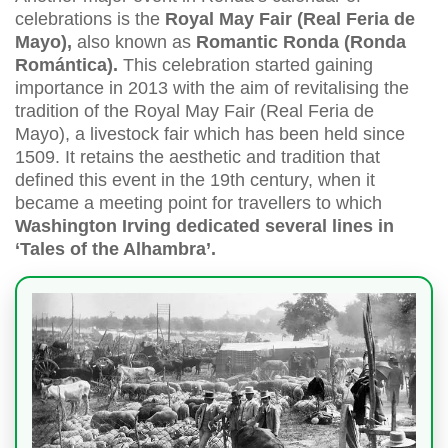
celebrations is the
Royal May Fair (Real Feria de
Mayo),
also known as
Romantic Ronda (Ronda
Romántica).
This celebration started gaining
importance in 2013 with the aim of revitalising the
tradition of the Royal May Fair (Real Feria de
Mayo), a livestock fair which has been held since
1509. It retains the aesthetic and tradition that
defined this event in the 19th century, when it
became a meeting point for travellers to which
Washington Irving dedicated several lines in
‘Tales of the Alhambra’.