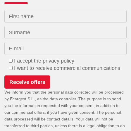
First name
Surname
E-mail
I accept the privacy policy
I want to receive commercial communications
We inform you that the personal data collected will be processed
by Ecargest S.L., as the data controller. The purpose is to send
you the information requested with your consent, in addition to
our commercial offers, if you have given consent. The personal
data processed will be contact details. Your data will not be
transferred to third parties, unless there is a legal obligation to do