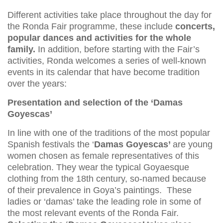
Different activities take place throughout the day for
the Ronda Fair programme, these include
concerts,
popular dances and activities for the whole
family.
In addition, before starting with the Fair’s
activities, Ronda welcomes a series of well-known
events in its calendar that have become tradition
over the years:
Presentation and selection of the ‘Damas
Goyescas’
In line with one of the traditions of the most popular
Spanish festivals the ‘
Damas Goyescas’
are young
women chosen as female representatives of this
celebration. They wear the typical Goyaesque
clothing from the 18th century, so-named because
of their prevalence in Goya’s paintings. These
ladies or ‘damas’ take the leading role in some of
the most relevant events of the Ronda Fair.