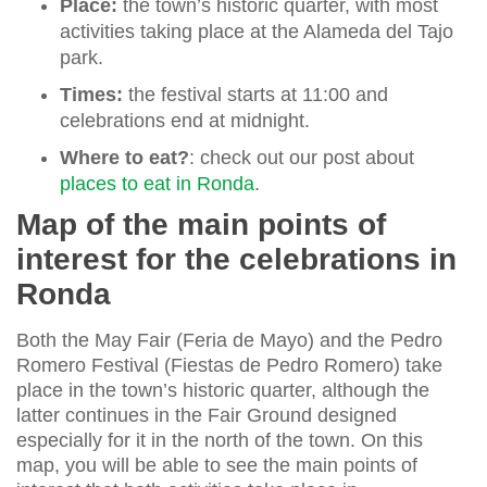
Place:
the town’s historic quarter, with most
activities taking place at the Alameda del Tajo
park.
Times:
the festival starts at 11:00 and
celebrations end at midnight.
Where to eat?
: check out our post about
places to eat in Ronda
.
Map of the main points of
interest for the celebrations in
Ronda
Both the May Fair (Feria de Mayo) and the Pedro
Romero Festival (Fiestas de Pedro Romero) take
place in the town’s historic quarter, although the
latter continues in the Fair Ground designed
especially for it in the north of the town. On this
map, you will be able to see the main points of