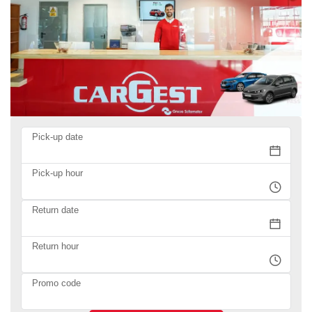
Pick-up date
Pick-up hour
Return date
Return hour
Promo code