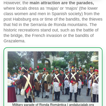
However, the
main attraction are the parades,
where locals dress as ‘majas’ or ‘majos’ (the lower
class women and men in Spanish society) from the
post Habsburg era or time of the bandits, the thieves
that hid in the Serranía de Ronda mountains. The
historic recreations stand out, such as the battle of
the bridge, the French invasion or the bandits of
Grazalema.
Military parade of Ronda Romántica | andalucialab.org