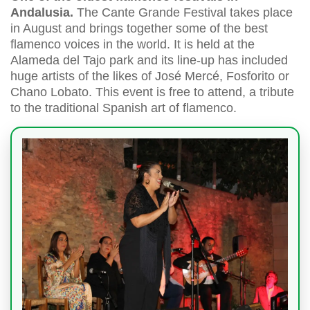
Andalusia.
The Cante Grande Festival takes place
in August and brings together some of the best
flamenco voices in the world. It is held at the
Alameda del Tajo park and its line-up has included
huge artists of the likes of José Mercé, Fosforito or
Chano Lobato. This event is free to attend, a tribute
to the traditional Spanish art of flamenco.