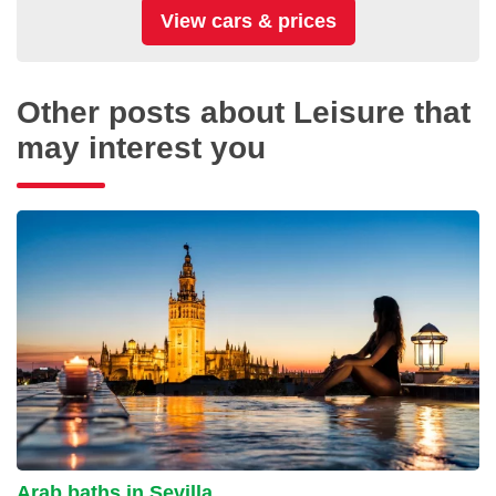
Other posts about Leisure that
may interest you
Arab baths in Sevilla