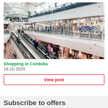
Shopping in Cordoba
16.10.2025
View post
Subscribe to offers