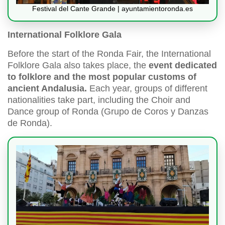
Festival del Cante Grande | ayuntamientoronda.es
International Folklore Gala
Before the start of the Ronda Fair, the International
Folklore Gala also takes place, the
event dedicated
to folklore and the most popular customs of
ancient Andalusia.
Each year, groups of different
nationalities take part, including the Choir and
Dance group of Ronda (Grupo de Coros y Danzas
de Ronda).