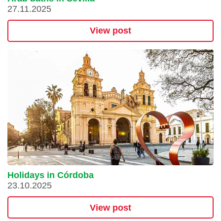
27.11.2025
View post
Holidays in Córdoba
23.10.2025
View post