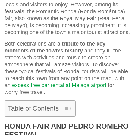
locals and visitors to enjoy. However, among its
festivals, the Romantic Ronda (Ronda Romántica)
fair, also known as the Royal May Fair (Real Feria
de Mayo), is becoming increasingly prominent. It is
becoming one of the town’s major tourist attractions.
Both celebrations are a
tribute to the key
moments of the town’s history
and they fill the
streets with activities and music to create an
atmosphere that will amaze visitors. To discover
these typical festivals of Ronda, tourists will be able
to reach this town from any point on the map, with
an
excess-free car rental at Malaga airport
for
worry-free travel.
Table of Contents
RONDA FAIR AND PEDRO ROMERO
FESTIVAL