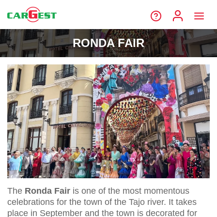
RONDA FAIR
The
Ronda Fair
is one of the most momentous
celebrations for the town of the Tajo river. It takes
place in September and the town is decorated for