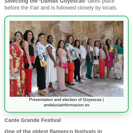
Selecting the ‘Damas Goyescas’
takes place
before the Fair and is followed closely by locals.
Presentation and election of Goyescas |
andaluciainformacion.es
Cante Grande Festival
One of the oldest flamenco festivals in