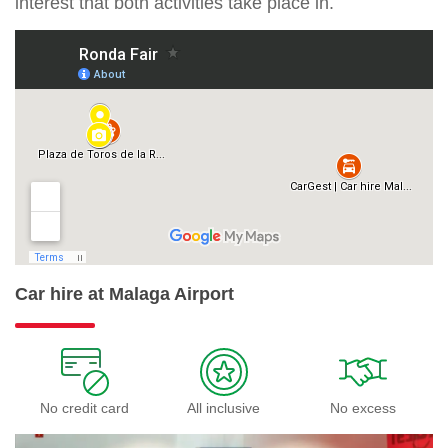
interest that both activities take place in.
Car hire at Malaga Airport
No credit card
All inclusive
No excess