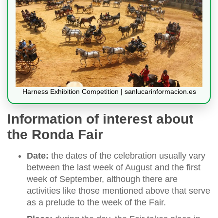
Harness Exhibition Competition | sanlucarinformacion.es
Information of interest about
the Ronda Fair
Date:
the dates of the celebration usually vary
between the last week of August and the first
week of September, although there are
activities like those mentioned above that serve
as a prelude to the week of the Fair.