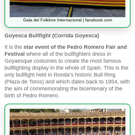
Gala del Folklore Internacional | facebook.com
Goyesca Bullfight (Corrida Goyesca)
It is the
star event of the Pedro Romero Fair and
Festival
where all of the bullfighters dress in
Goyaesque costumes to create the most famous
bullfighting display in the whole of Spain. This is the
only bullfight held in Ronda’s historic Bull Ring
(Plaza de Toros) and which dates back to 1954, with
the aim of commemorating the bicentenary of the
birth of Pedro Romero.