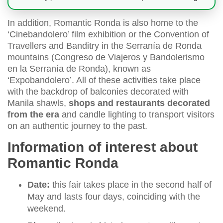
In addition, Romantic Ronda is also home to the
‘Cinebandolero’ film exhibition or the Convention of
Travellers and Banditry in the Serranía de Ronda
mountains (Congreso de Viajeros y Bandolerismo
en la Serranía de Ronda), known as
‘Expobandolero’. All of these activities take place
with the backdrop of balconies decorated with
Manila shawls,
shops and restaurants decorated
from the era
and candle lighting to transport visitors
on an authentic journey to the past.
Information of interest about
Romantic Ronda
Date:
this fair takes place in the second half of
May and lasts four days, coinciding with the
weekend.