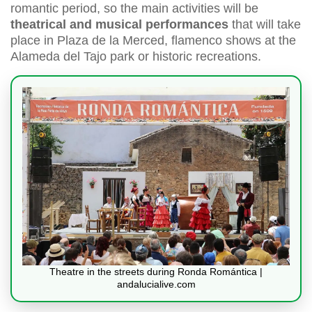
romantic period, so the main activities will be
theatrical and musical performances
that will take
place in Plaza de la Merced, flamenco shows at the
Alameda del Tajo park or historic recreations.
Theatre in the streets during Ronda Romántica |
andalucialive.com