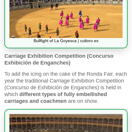
Bullfight of La Goyesca | cultoro.es
Carriage Exhibition Competition (Concurso
Exhibición de Enganches)
To add the icing on the cake of the Ronda Fair, each
year the traditional Carriage Exhibition Competition
(Concurso de Exhibición de Enganches) is held in
which
different types of fully embellished
carriages and coachmen
are on show.