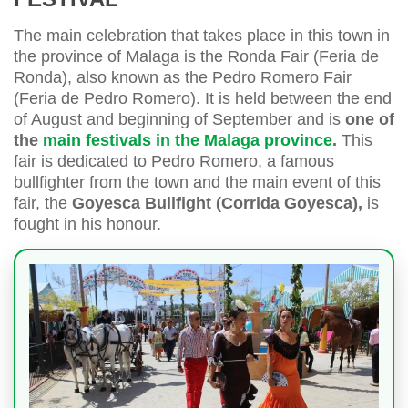
The main celebration that takes place in this town in
the province of Malaga is the Ronda Fair (Feria de
Ronda), also known as the Pedro Romero Fair
(Feria de Pedro Romero). It is held between the end
of August and beginning of September and is
one of
the
main festivals in the Malaga province
.
This
fair is dedicated to Pedro Romero, a famous
bullfighter from the town and the main event of this
fair, the
Goyesca Bullfight (Corrida Goyesca),
is
fought in his honour.