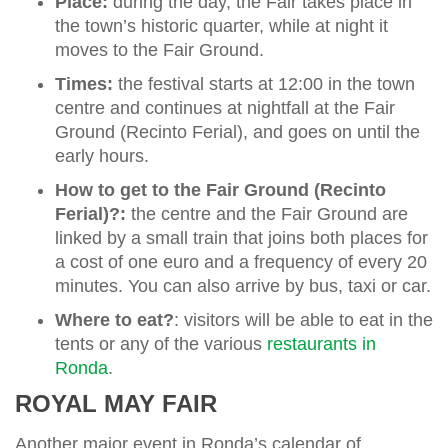
Place:
during the day, the Fair takes place in
the town’s historic quarter, while at night it
moves to the Fair Ground.
Times:
the festival starts at 12:00 in the town
centre and continues at nightfall at the Fair
Ground (Recinto Ferial), and goes on until the
early hours.
How to get to the Fair Ground (Recinto
Ferial)?:
the centre and the Fair Ground are
linked by a small train that joins both places for
a cost of one euro and a frequency of every 20
minutes. You can also arrive by bus, taxi or car.
Where to eat?
: visitors will be able to eat in the
tents or any of the various
restaurants in
Ronda
.
ROYAL MAY FAIR
Another major event in Ronda’s calendar of