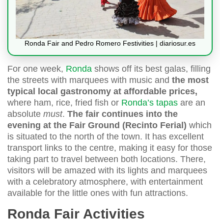
Ronda Fair and Pedro Romero Festivities | diariosur.es
For one week,
Ronda
shows off its best galas, filling
the streets with marquees with music and
the most
typical local gastronomy at affordable prices,
where ham, rice, fried fish or
Ronda’s tapas
are an
absolute
must
.
The fair continues into the
evening at the Fair Ground (Recinto Ferial)
which
is situated to the north of the town. It has excellent
transport links to the centre, making it easy for those
taking part to travel between both locations. There,
visitors will be amazed with its lights and marquees
with a celebratory atmosphere, with entertainment
available for the little ones with fun attractions.
Ronda Fair Activities