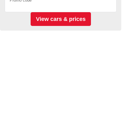
Promo code