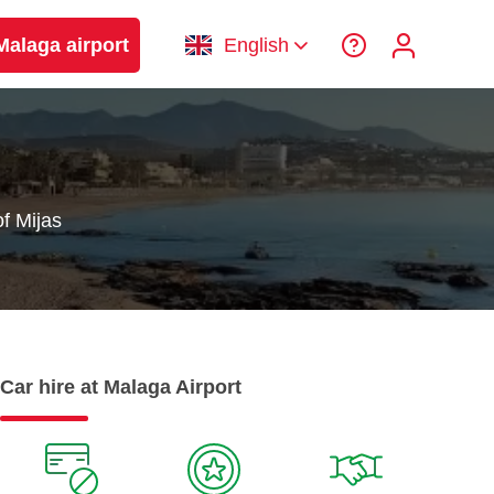
Malaga airport
English
f Mijas
Car hire at Malaga Airport