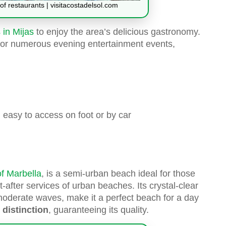
of restaurants | visitacostadelsol.com
 in Mijas
to enjoy the area’s delicious gastronomy.
g for numerous evening entertainment events,
nd easy to access on foot or by car
f Marbella
, is a semi-urban beach ideal for those
-after services of urban beaches. Its crystal-clear
moderate waves, make it a perfect beach for a day
 distinction
, guaranteeing its quality.