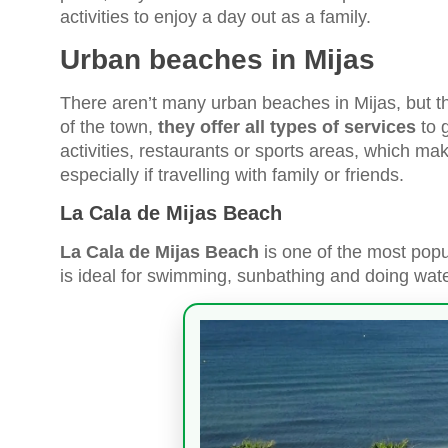
activities to enjoy a day out as a family.
Urban beaches in Mijas
There aren’t many urban beaches in Mijas, but th
of the town,
they offer all types of services
to 
activities, restaurants or sports areas, which make
especially if travelling with family or friends.
La Cala de Mijas Beach
La Cala de Mijas Beach
is one of the most popu
is ideal for swimming, sunbathing and doing water