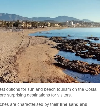
st options for sun and beach tourism on the Costa
e surprising destinations for visitors.
aches are characterised by their
fine sand and