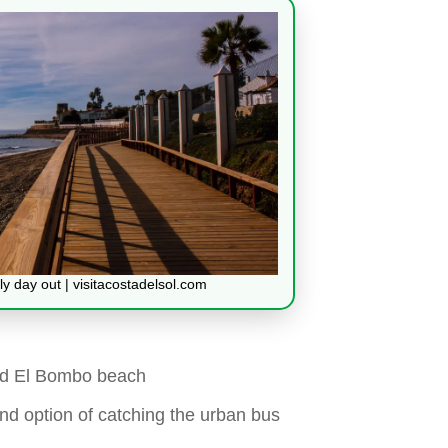
mily day out | visitacostadelsol.com
nd El Bombo beach
and option of catching the urban bus