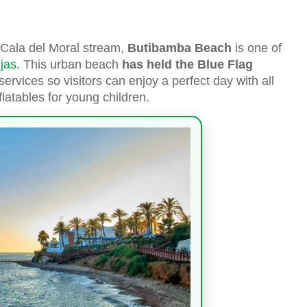
 Cala del Moral stream,
Butibamba Beach
is one of
jas
. This urban beach
has held the Blue Flag
 services so visitors can enjoy a perfect day with all
flatables for young children.