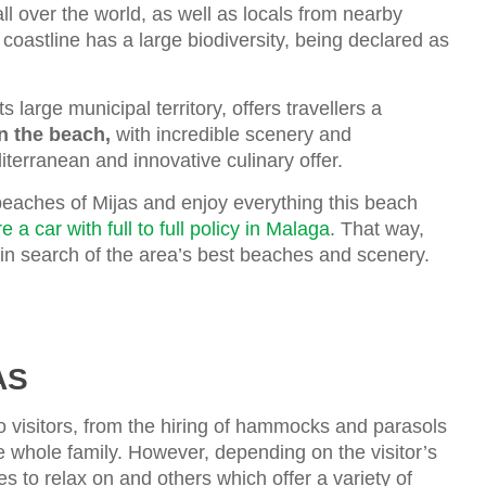
all over the world, as well as locals from nearby
coastline has a large biodiversity, being declared as
 large municipal territory, offers travellers a
on the beach,
with incredible scenery and
iterranean and innovative culinary offer.
beaches of Mijas and enjoy everything this beach
re a car with full to full policy in Malaga
. That way,
 in search of the area’s best beaches and scenery.
AS
to visitors, from the hiring of hammocks and parasols
he whole family. However, depending on the visitor’s
 to relax on and others which offer a variety of