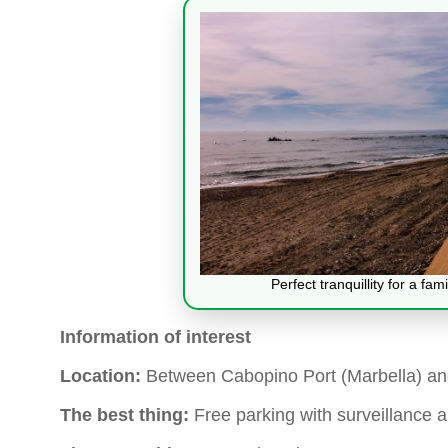
Perfect tranquillity for a fa
Information of interest
Location:
Between Cabopino Port (Marbella) a
The best thing:
Free parking with surveillance 