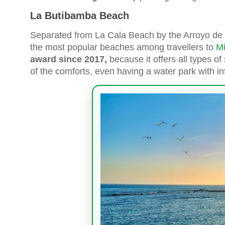
La Butibamba Beach
Separated from La Cala Beach by the Arroyo de
the most popular beaches among travellers to
Mi
award since 2017,
because it offers all types of
of the comforts, even having a water park with in