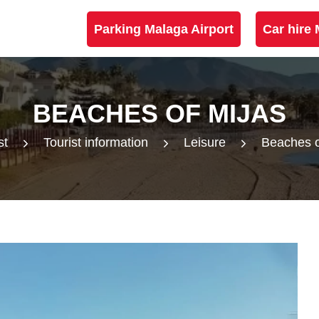
Parking Malaga Airport
Car hire 
BEACHES OF MIJAS
st
Tourist information
Leisure
Beaches o