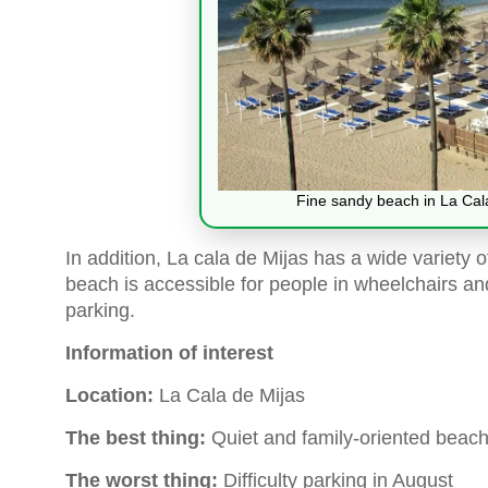
Fine sandy beach in La Cala
In addition, La cala de Mijas has a wide variety 
beach is accessible for people in wheelchairs and
parking.
Information of interest
Location:
La Cala de Mijas
The best thing:
Quiet and family-oriented beach
The worst thing:
Difficulty parking in August