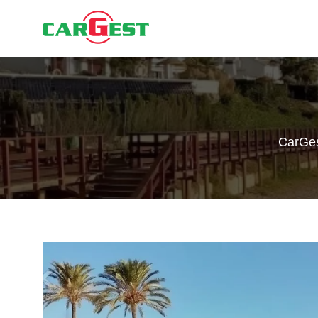
CarGe