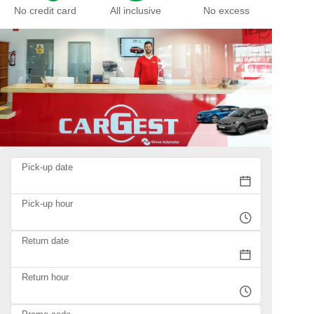
No credit card
All inclusive
No excess
Pick-up date
Pick-up hour
Return date
Return hour