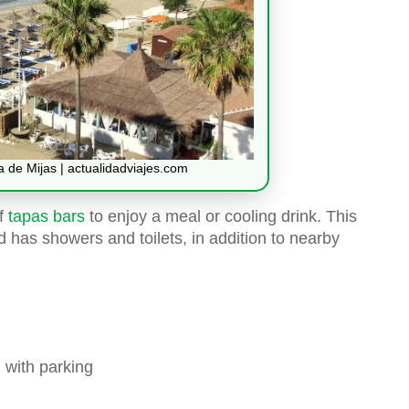
 de Mijas | actualidadviajes.com
of
tapas bars
to enjoy a meal or cooling drink. This
 has showers and toilets, in addition to nearby
 with parking