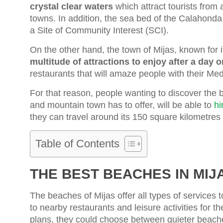
crystal clear waters
which attract tourists from 
towns. In addition, the sea bed of the Calahonda 
a Site of Community Interest (SCI).
On the other hand, the town of Mijas, known for its
multitude of attractions to enjoy after a day 
restaurants that will amaze people with their Med
For that reason, people wanting to discover the 
and mountain town has to offer, will be able to
hi
they can travel around its 150 square kilometres
Table of Contents
THE BEST BEACHES IN MIJ
The beaches of Mijas offer all types of services 
to nearby restaurants and leisure activities for t
plans, they could choose between quieter beaches