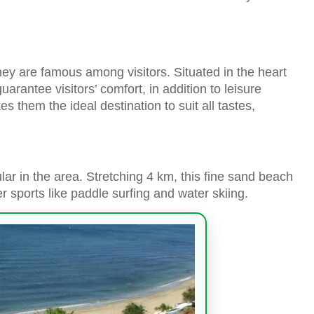
ey are famous among visitors. Situated in the heart
guarantee visitors’ comfort, in addition to leisure
s them the ideal destination to suit all tastes,
lar in the area. Stretching 4 km, this fine sand beach
 sports like paddle surfing and water skiing.