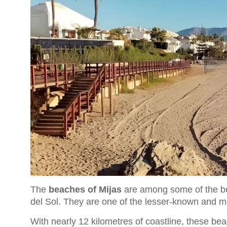
The
beaches of Mijas
are among some of the be
del Sol. They are one of the lesser-known and mor
With nearly 12 kilometres of coastline, these be