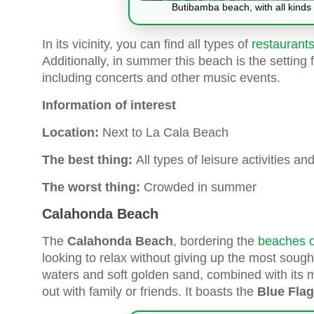
Butibamba beach, with all kinds 
In its vicinity, you can find all types of
restaurants
Additionally, in summer this beach is the settin
including concerts and other music events.
Information of interest
Location:
Next to La Cala Beach
The best thing:
All types of leisure activities a
The worst thing:
Crowded in summer
Calahonda Beach
The
Calahonda Beach
, bordering the
beaches o
looking to relax without giving up the most sought
waters and soft golden sand, combined with its 
out with family or friends. It boasts the
Blue Flag