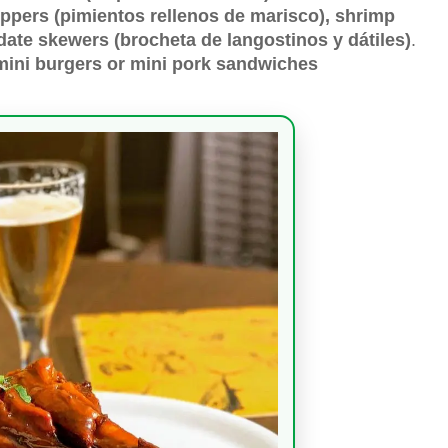
ppers (pimientos rellenos de marisco), shrimp
d date skewers (brocheta de langostinos y dátiles)
.
mini burgers or mini pork sandwiches