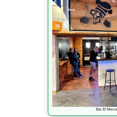
Bar El Merc