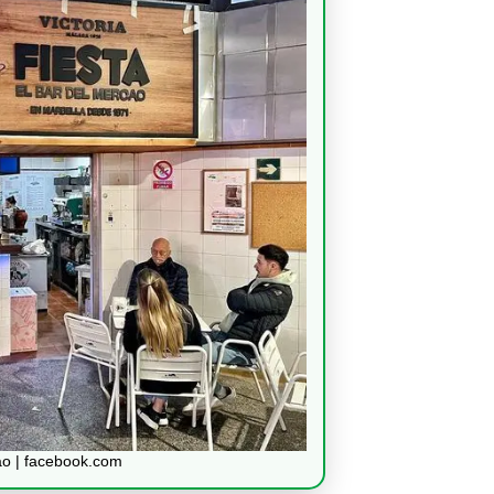
ao | facebook.com