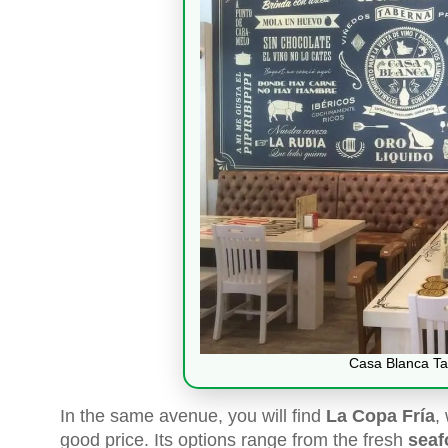
Casa Blanca Ta
In the same avenue, you will find
La Copa Fría
,
good price. Its options range from the fresh
seaf