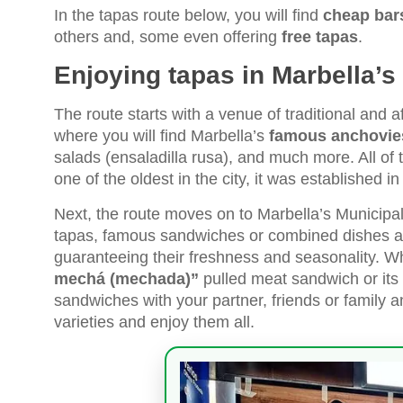
In the tapas route below, you will find
cheap bars
others and, some even offering
free tapas
.
Enjoying tapas in Marbella’
The route starts with a venue of traditional and a
where you will find Marbella’s
famous anchovies
salads (ensaladilla rusa), and much more. All of t
one of the oldest in the city, it was established i
Next, the route moves on to Marbella’s Municipal
tapas, famous sandwiches or combined dishes a
guaranteeing their freshness and seasonality. Wh
mechá (mechada)”
pulled meat sandwich or its
sandwiches with your partner, friends or family and
varieties and enjoy them all.