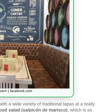
vern | facebook.com
 with a wide variety of traditional tapas at a really
ood salad (salpicón de marisco)
, which is so