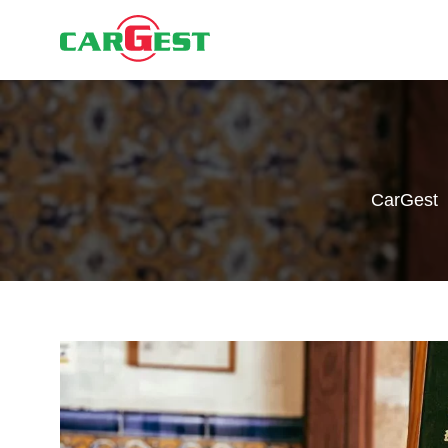
CarGest