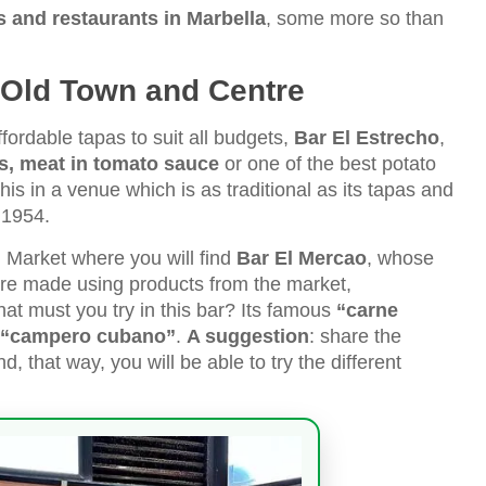
 and restaurants in Marbella
, some more so than
s Old Town and Centre
ffordable tapas to suit all budgets,
Bar El Estrecho
,
, meat in tomato sauce
or one of the best potato
his in a venue which is as traditional as its tapas and
n 1954.
 Market where you will find
Bar El Mercao
, whose
re made using products from the market,
at must you try in this bar? Its famous
“carne
“campero cubano”
.
A suggestion
: share the
, that way, you will be able to try the different