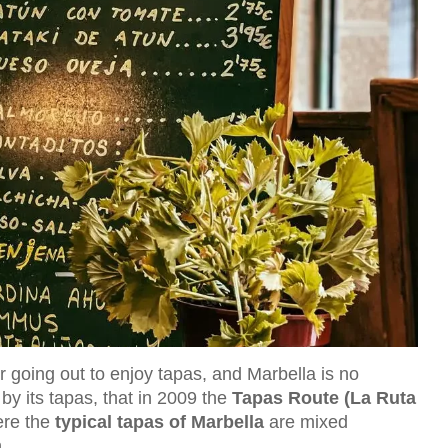
r going out to enjoy tapas, and Marbella is no
by its tapas, that in 2009 the
Tapas Route (La Ruta
ere the
typical tapas of Marbella
are mixed
.