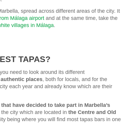
arbella, spread across different areas of the city. It
from Málaga airport
and at the same time, take the
hite villages in Málaga
.
EST TAPAS?
 you need to look around its different
 authentic places
, both for locals, and for the
 city each year and already know which are their
that have decided to take part in Marbella’s
n the city which are located in
the Centre and Old
city being where you will find most tapas bars in one