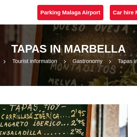
Parking Malaga Airport
Car hire 
TAPAS IN MARBELLA
Tourist information
Gastronomy
Tapas i