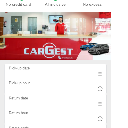
No credit card
All inclusive
No excess
Pick-up date
Pick-up hour
Return date
Return hour