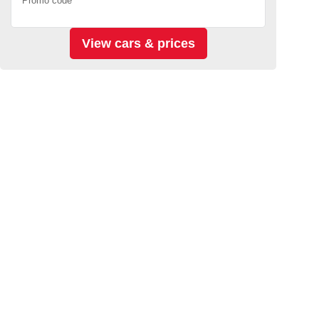
Promo code