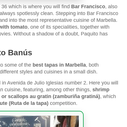
 36 which is where you will find
Bar Francisco
, also
 always spotlessly clean. Stepping into Bar Francisco
nd into the most representative cuisine of Marbella.
with tomato
, one of its specialities, together with
hovies. Without a shadow of a doubt, Paquito has
to Banús
to some of the
best tapas in Marbella
, both
ifferent styles and cuisines in a small dish.
d in Avenida de Julio Iglesias number 2. Here you will
n cuisine, featuring, among other things,
shrimp
ns or scallops au gratin (zamburiña gratiná)
, which
te (Ruta de la tapa)
competition.