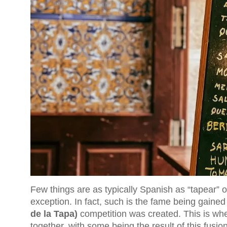
Few things are as typically Spanish as “tapear” o
exception. In fact, such is the fame being gained 
de la Tapa)
competition was created. This is wh
together, with some being the result of this fusion