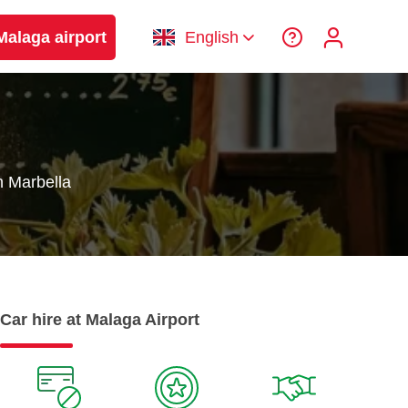
Malaga airport
English
n Marbella
Car hire at Malaga Airport