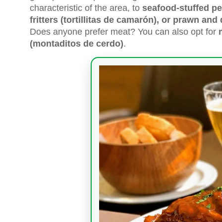
characteristic of the area, to
seafood-stuffed pe
fritters (tortillitas de camarón), or prawn an
Does anyone prefer meat? You can also opt for
(montaditos de cerdo)
.