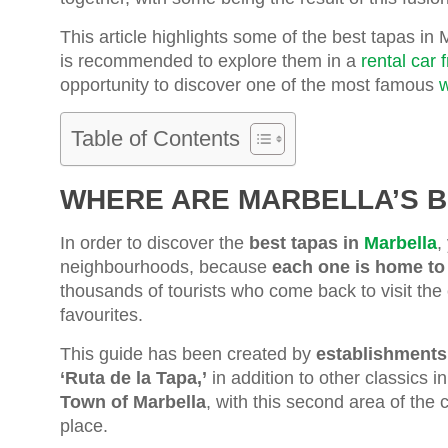
This article highlights some of the best tapas in M
is recommended to explore them in a
rental car 
opportunity to discover one of the most famous
w
Table of Contents
WHERE ARE MARBELLA’S B
In order to discover the
best tapas in
Marbella
,
neighbourhoods, because
each one is home to
thousands of tourists who come back to visit the
favourites.
This guide has been created by
establishments 
‘Ruta de la Tapa,’
in addition to other classics i
Town of Marbella
, with this second area of the 
place.