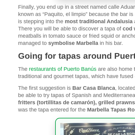
Finally, you end up in a street named calle Aduar
known as “Paquito, el limpio” because the bar is
is stepping into the
most traditional Andalusia
a
There you will be able to discover a tapa of
cod 
meatballs in tomato sauce or fried squid or anc
managed to
symbolise Marbella
in his bar.
Going for tapas around Puer
The
restaurants of Puerto Banús
are also home 
traditional and gourmet tapas, which have fused d
The first suggestion is
Bar Casa Blanca
, locate
be able to try tapas of Spanish and Mediterranea
fritters (tortillitas de camarón), grilled praw
was the tapa entered for the
Marbella Tapas Rou