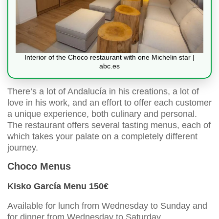
Interior of the Choco restaurant with one Michelin star |
abc.es
There’s a lot of Andalucía in his creations, a lot of
love in his work, and an effort to offer each customer
a unique experience, both culinary and personal.
The restaurant offers several tasting menus, each of
which takes your palate on a completely different
journey.
Choco Menus
Kisko García Menu 150€
Available for lunch from Wednesday to Sunday and
for dinner from Wednesday to Saturday.