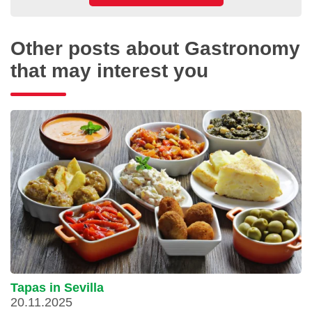
Other posts about Gastronomy
that may interest you
Tapas in Sevilla
20.11.2025