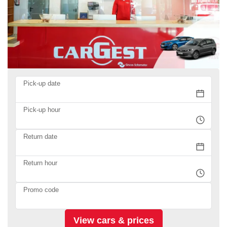
Pick-up date
Pick-up hour
Return date
Return hour
Promo code