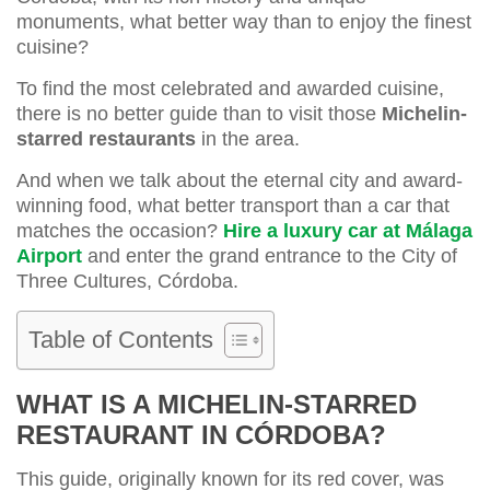
monuments, what better way than to enjoy the finest
cuisine?
To find the most celebrated and awarded cuisine,
there is no better guide than to visit those
Michelin-
starred restaurants
in the area.
And when we talk about the eternal city and award-
winning food, what better transport than a car that
matches the occasion?
Hire a luxury car at Málaga
Airport
and enter the grand entrance to the City of
Three Cultures, Córdoba.
Table of Contents
WHAT IS A MICHELIN-STARRED
RESTAURANT IN CÓRDOBA?
This guide, originally known for its red cover, was