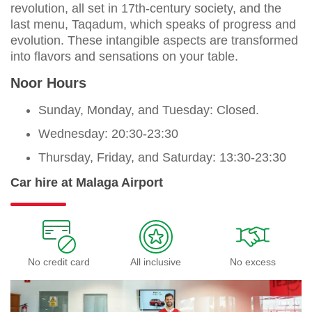
revolution, all set in 17th-century society, and the
last menu, Taqadum, which speaks of progress and
evolution. These intangible aspects are transformed
into flavors and sensations on your table.
Noor Hours
Sunday, Monday, and Tuesday: Closed.
Wednesday: 20:30-23:30
Thursday, Friday, and Saturday: 13:30-23:30
Car hire at Malaga Airport
No credit card
All inclusive
No excess