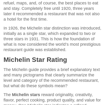
refuel, maps, and, of course, the best places to eat
and stay. Completely free until 1920, three years
later it recommended a restaurant that was not also
a hotel for the first time.
In 1926, the Michelin star distinction was introduced,
initially as a single star, which expanded to two or
three stars in 1931. This is how the foundation of
what is now considered the world’s most prestigious
restaurant guide was established.
Michelin Star Rating
The Michelin guide provides a brief explanatory text
and many pictograms that clearly summarize the
level and category of the recommended restaurant,
but what do these symbols mean?
The
Michelin stars
reward originality, creativity,
flavor, perfect cooking, product quality, and value for