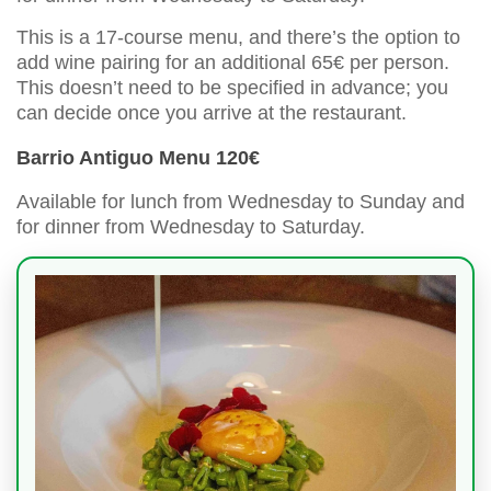
This is a 17-course menu, and there’s the option to
add wine pairing for an additional 65€ per person.
This doesn’t need to be specified in advance; you
can decide once you arrive at the restaurant.
Barrio Antiguo Menu 120€
Available for lunch from Wednesday to Sunday and
for dinner from Wednesday to Saturday.