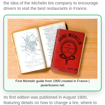
the idea of the Michelin tire company to encourage
drivers to visit the best restaurants in France.
First Michelin guide from 1900 created in France |
javierlozano.net
Its first edition was published in August 1900,
featuring details on how to change a tire, where to