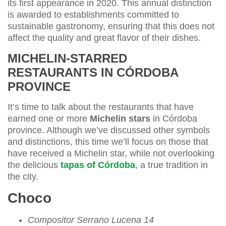
its first appearance in 2020. This annual distinction
is awarded to establishments committed to
sustainable gastronomy, ensuring that this does not
affect the quality and great flavor of their dishes.
MICHELIN-STARRED
RESTAURANTS IN CÓRDOBA
PROVINCE
It’s time to talk about the restaurants that have
earned one or more
Michelin stars
in Córdoba
province. Although we’ve discussed other symbols
and distinctions, this time we’ll focus on those that
have received a Michelin star, while not overlooking
the delicious
tapas of Córdoba
, a true tradition in
the city.
Choco
Compositor Serrano Lucena 14