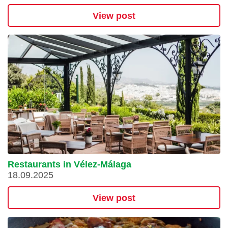
View post
Restaurants in Vélez-Málaga
18.09.2025
View post