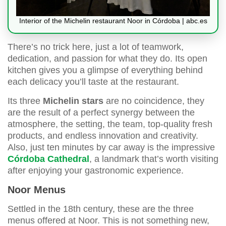
Interior of the Michelin restaurant Noor in Córdoba | abc.es
There’s no trick here, just a lot of teamwork,
dedication, and passion for what they do. Its open
kitchen gives you a glimpse of everything behind
each delicacy you’ll taste at the restaurant.
Its three
Michelin stars
are no coincidence, they
are the result of a perfect synergy between the
atmosphere, the setting, the team, top-quality fresh
products, and endless innovation and creativity.
Also, just ten minutes by car away is the impressive
Córdoba Cathedral
, a landmark that’s worth visiting
after enjoying your gastronomic experience.
Noor Menus
Settled in the 18th century, these are the three
menus offered at Noor. This is not something new,