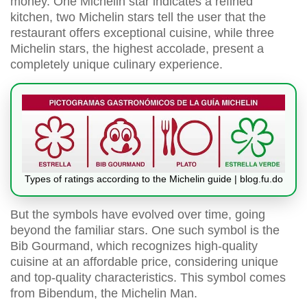
money. One Michelin star indicates a refined
kitchen, two Michelin stars tell the user that the
restaurant offers exceptional cuisine, while three
Michelin stars, the highest accolade, present a
completely unique culinary experience.
Types of ratings according to the Michelin guide | blog.fu.do
But the symbols have evolved over time, going
beyond the familiar stars. One such symbol is the
Bib Gourmand, which recognizes high-quality
cuisine at an affordable price, considering unique
and top-quality characteristics. This symbol comes
from Bibendum, the Michelin Man.