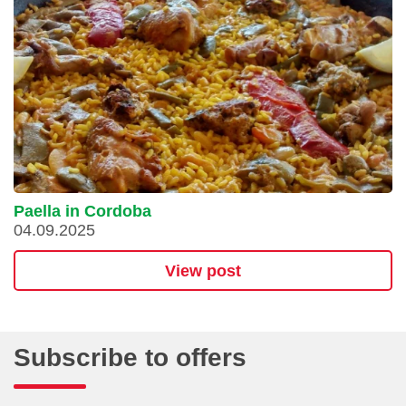
Paella in Cordoba
04.09.2025
View post
Subscribe to offers