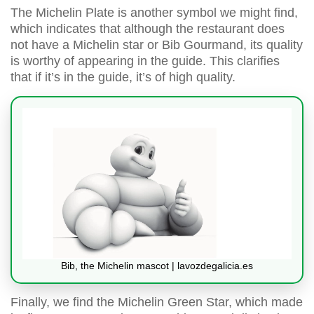
The Michelin Plate is another symbol we might find,
which indicates that although the restaurant does
not have a Michelin star or Bib Gourmand, its quality
is worthy of appearing in the guide. This clarifies
that if it’s in the guide, it’s of high quality.
Bib, the Michelin mascot | lavozdegalicia.es
Finally, we find the Michelin Green Star, which made