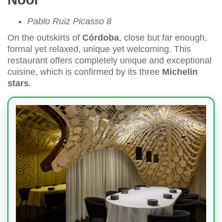
Pablo Ruiz Picasso 8
On the outskirts of
Córdoba
, close but far enough,
formal yet relaxed, unique yet welcoming. This
restaurant offers completely unique and exceptional
cuisine, which is confirmed by its three
Michelin
stars
.