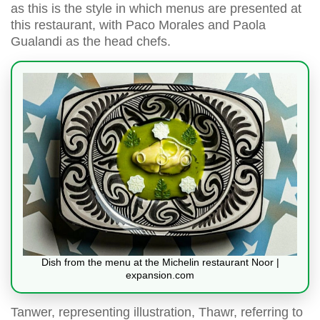
as this is the style in which menus are presented at
this restaurant, with Paco Morales and Paola
Gualandi as the head chefs.
Dish from the menu at the Michelin restaurant Noor |
expansion.com
Tanwer, representing illustration, Thawr, referring to