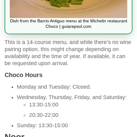
Dish from the Barrio Antiguo menu at the Michelin restaurant
Choco | guiarepsol.com
This is a 14-course menu, and while there’s no wine
pairing option, this might change depending on
availability and the time of year. If available, it can
be requested upon arrival.
Choco Hours
Monday and Tuesday: Closed.
Wednesday, Thursday, Friday, and Saturday:
13:30-15:00
20:30-22:00
Sunday: 13:30-15:00
Noor