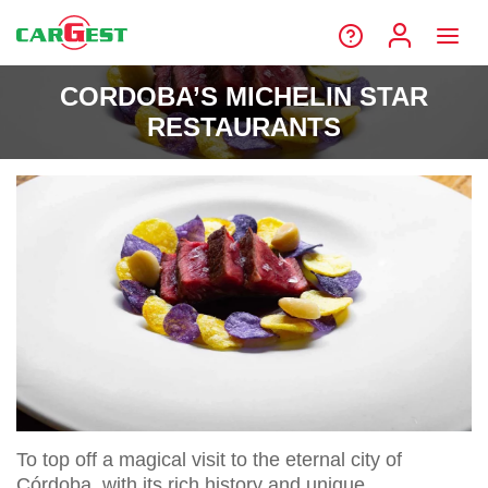
CORDOBA’S MICHELIN STAR
RESTAURANTS
To top off a magical visit to the eternal city of
Córdoba, with its rich history and unique