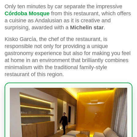
Only ten minutes by car separate the impressive
Córdoba Mosque
from this restaurant, which offers
a cuisine as Andalusian as it is creative and
surprising, awarded with a
Michelin star
.
Kisko García, the chef of the restaurant, is
responsible not only for providing a unique
gastronomy experience but also for making you feel
at home in an environment that brilliantly combines
minimalism with the traditional family-style
restaurant of this region.