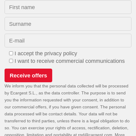
First name
Surname
E-mail
I accept the privacy policy
I want to receive commercial communications
We inform you that the personal data collected will be processed
by Ecargest S.L., as the data controller. The purpose is to send
you the information requested with your consent, in addition to
our commercial offers, if you have given consent. The personal
data processed will be contact details. Your data will not be
transferred to third parties, unless there is a legal obligation to do
so. You can exercise your rights of access, rectification, deletion,
opposition, limitation and portability at
. More