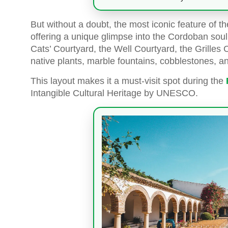
But without a doubt, the most iconic feature of t
offering a unique glimpse into the Cordoban soul
Cats’ Courtyard, the Well Courtyard, the Grilles
native plants, marble fountains, cobblestones, a
This layout makes it a must-visit spot during the
Intangible Cultural Heritage by UNESCO.