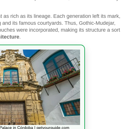
 as rich as its lineage. Each generation left its mark,
g and its famous courtyards. Thus, Gothic-Mudejar,
ches were incorporated, making its structure a sort
itecture
.
a Palace in Córdoba | getyourguide.com