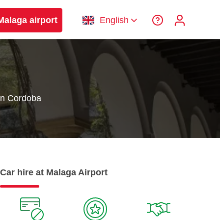
Malaga airport
English
in Cordoba
Car hire at Malaga Airport