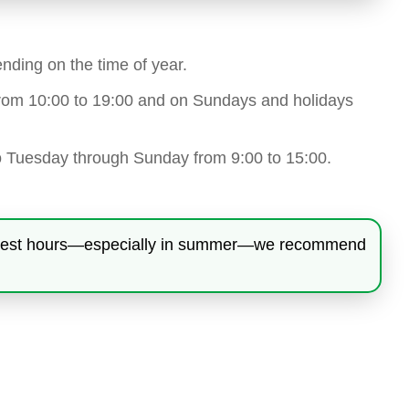
nding on the time of year.
 from 10:00 to 19:00 and on Sundays and holidays
o Tuesday through Sunday from 9:00 to 15:00.
 hottest hours—especially in summer—we recommend