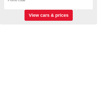
Promo code