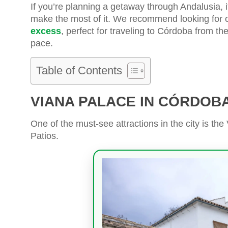
If you’re planning a getaway through Andalusia, 
make the most of it. We recommend looking for 
excess
, perfect for traveling to Córdoba from th
pace.
Table of Contents
VIANA PALACE IN CÓRDOB
One of the must-see attractions in the city is th
Patios.