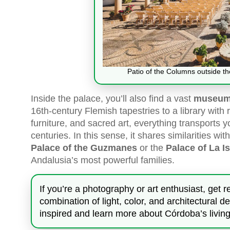
Patio of the Columns outside t
Inside the palace, you’ll also find a vast
museum 
16th-century Flemish tapestries to a library with
furniture, and sacred art, everything transports y
centuries. In this sense, it shares similarities w
Palace of the Guzmanes
or the
Palace of La I
Andalusia’s most powerful families.
If you’re a photography or art enthusiast, get 
combination of light, color, and architectural 
inspired and learn more about Córdoba’s living 