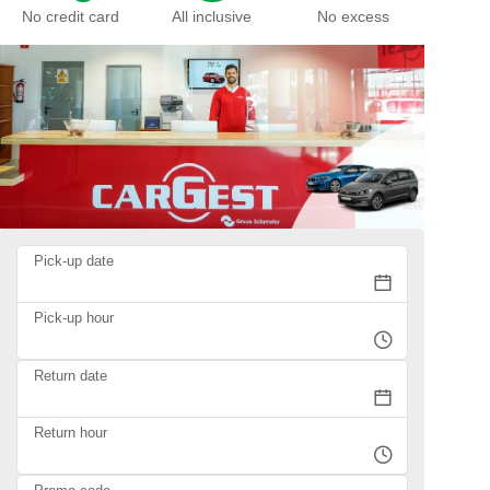
No credit card
All inclusive
No excess
Pick-up date
Pick-up hour
Return date
Return hour