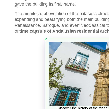
gave the building its final name.
The architectural evolution of the palace is almost
expanding and beautifying both the main buildin
Renaissance, Baroque, and even Neoclassical tou
of
time capsule of Andalusian residential arch
Discover the history of the Vian