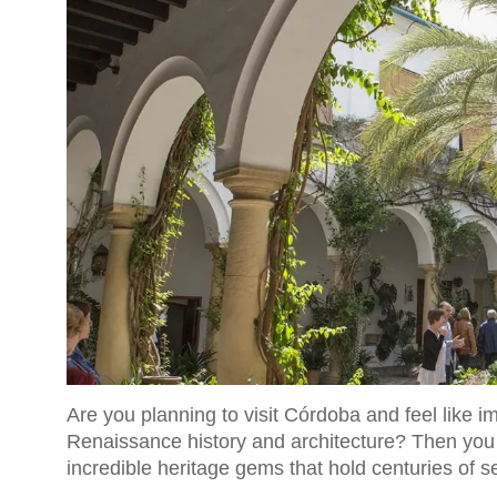
Are you planning to visit Córdoba and feel like 
Renaissance history and architecture? Then you
incredible heritage gems that hold centuries of se