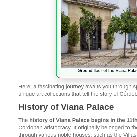
Ground floor of the Viana Pal
Here, a fascinating journey awaits you through 
unique art collections that tell the story of Córdo
History of Viana Palace
The
history of Viana Palace begins in the 11t
Cordoban aristocracy. It originally belonged to t
through various noble houses, such as the Villas