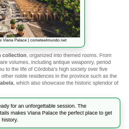
he Viana Palace | cometeelmundo.net
collection
, organized into themed rooms. From
 rare volumes, including antique weaponry, period
ou to the life of Córdoba’s high society over five
ith other noble residences in the province such as the
sabela
, which also showcase the historic splendor of
ready for an unforgettable session. The
details makes Viana Palace the perfect place to get
history.