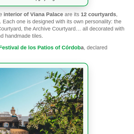
he
interior of Viana Palace
are its
12 courtyards
,
. Each one is designed with its own personality: the
 Courtyard, the Archive Courtyard… all decorated with
nd handmade tiles.
Festival de los Patios of Córdob
a
, declared