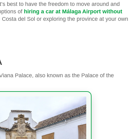
it’s best to have the freedom to move around and
options of
hiring a car at Málaga Airport without
e Costa del Sol or exploring the province at your own
A
e Viana Palace, also known as the Palace of the