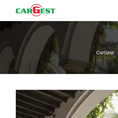
CarGest