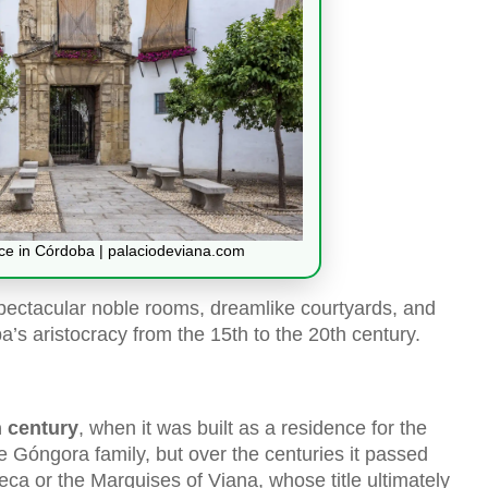
ace in Córdoba | palaciodeviana.com
spectacular noble rooms, dreamlike courtyards, and
ba’s aristocracy from the 15th to the 20th century.
h century
, when it was built as a residence for the
he Góngora family, but over the centuries it passed
eca or the Marquises of Viana, whose title ultimately