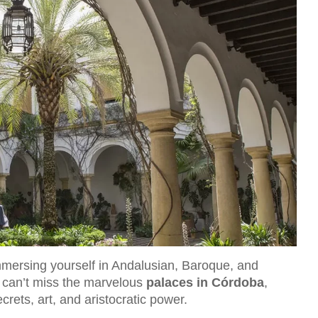
immersing yourself in Andalusian, Baroque, and
 can’t miss the marvelous
palaces in Córdoba
,
crets, art, and aristocratic power.