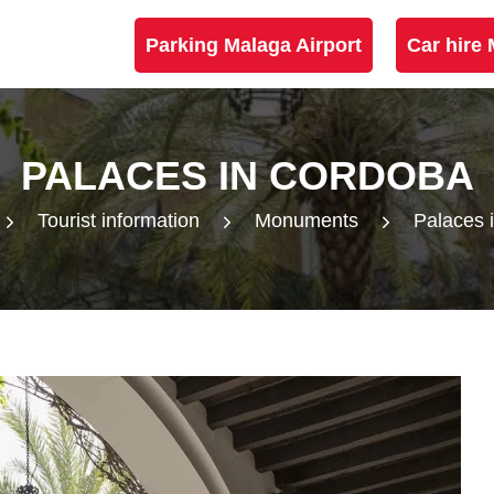
Parking Malaga Airport
Car hire 
PALACES IN CORDOBA
Tourist information
Monuments
Palaces 