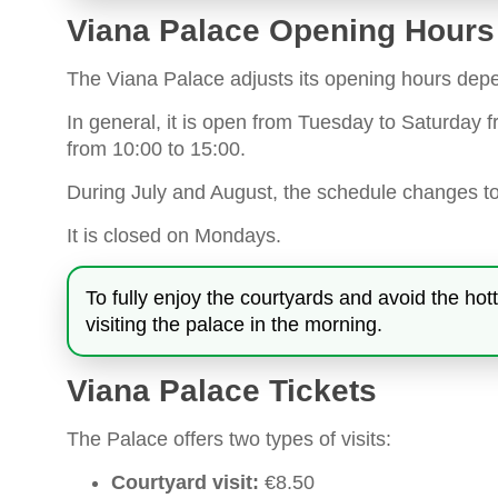
Viana Palace Opening Hours
The Viana Palace adjusts its opening hours depe
In general, it is open from Tuesday to Saturday
from 10:00 to 15:00.
During July and August, the schedule changes t
It is closed on Mondays.
To fully enjoy the courtyards and avoid the
visiting the palace in the morning.
Viana Palace Tickets
The Palace offers two types of visits:
Courtyard visit:
€8.50