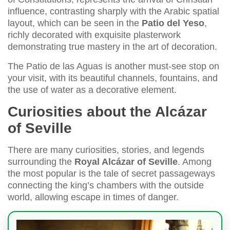
influence, contrasting sharply with the Arabic spatial
layout, which can be seen in the
Patio del Yeso
,
richly decorated with exquisite plasterwork
demonstrating true mastery in the art of decoration.
The Patio de las Aguas is another must-see stop on
your visit, with its beautiful channels, fountains, and
the use of water as a decorative element.
Curiosities about the Alcázar
of Seville
There are many curiosities, stories, and legends
surrounding the
Royal Alcázar of Seville
. Among
the most popular is the tale of secret passageways
connecting the king’s chambers with the outside
world, allowing escape in times of danger.