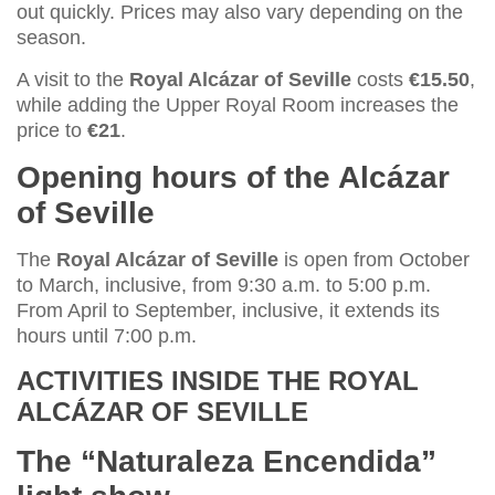
out quickly. Prices may also vary depending on the
season.
A visit to the
Royal Alcázar of Seville
costs
€15.50
,
while adding the Upper Royal Room increases the
price to
€21
.
Opening hours of the Alcázar
of Seville
The
Royal Alcázar of Seville
is open from October
to March, inclusive, from 9:30 a.m. to 5:00 p.m.
From April to September, inclusive, it extends its
hours until 7:00 p.m.
ACTIVITIES INSIDE THE
ROYAL
ALCÁZAR OF SEVILLE
The “Naturaleza Encendida”