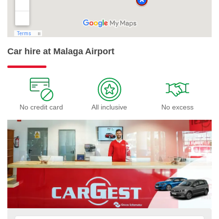
Car hire at Malaga Airport
No credit card
All inclusive
No excess