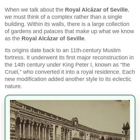
When we talk about the
Royal Alcázar of Seville
,
we must think of a complex rather than a single
building. Within its walls, there is a large collection
of gardens and palaces that make up what we know
as the
Royal Alcázar of Seville
.
Its origins date back to an 11th-century Muslim
fortress. It underwent its first major reconstruction in
the 14th century under King Peter I, known as “the
Cruel,” who converted it into a royal residence. Each
new modification added another style to its eclectic
nature.