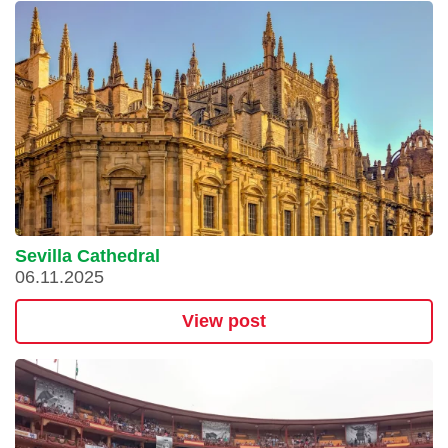
Sevilla Cathedral
06.11.2025
View post