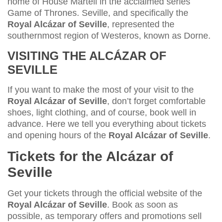
home of House Martell in the acclaimed series
Game of Thrones. Seville, and specifically the
Royal Alcázar of Seville
, represented the
southernmost region of Westeros, known as Dorne.
VISITING THE ALCÁZAR OF
SEVILLE
If you want to make the most of your visit to the
Royal Alcázar of Seville
, don’t forget comfortable
shoes, light clothing, and of course, book well in
advance. Here we tell you everything about tickets
and opening hours of the
Royal Alcázar of Seville
.
Tickets for the Alcázar of
Seville
Get your tickets through the official website of the
Royal Alcázar of Seville
. Book as soon as
possible, as temporary offers and promotions sell