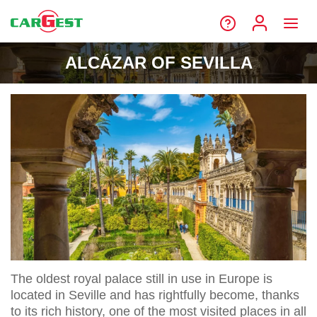
ALCÁZAR OF SEVILLA
The oldest royal palace still in use in Europe is
located in Seville and has rightfully become, thanks
to its rich history, one of the most visited places in all