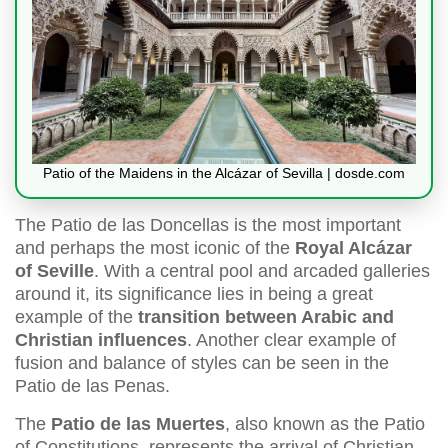
Patio of the Maidens in the Alcázar of Sevilla | dosde.com
The Patio de las Doncellas is the most important
and perhaps the most iconic of the
Royal Alcázar
of Seville
. With a central pool and arcaded galleries
around it, its significance lies in being a great
example of the
transition between Arabic and
Christian influences
. Another clear example of
fusion and balance of styles can be seen in the
Patio de las Penas.
The
Patio de las Muertes
, also known as the Patio
of Constitutions, represents the arrival of Christian