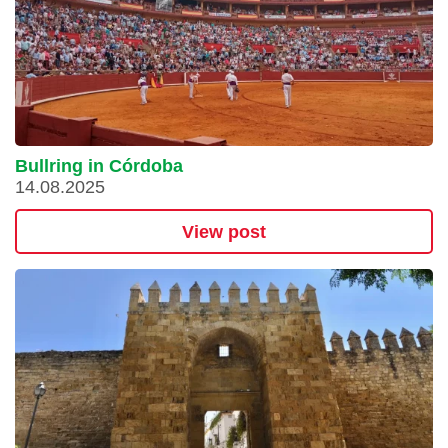
Bullring in Córdoba
14.08.2025
View post