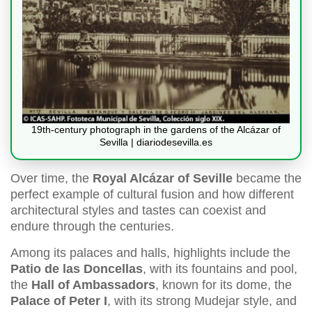
19th-century photograph in the gardens of the Alcázar of
Sevilla | diariodesevilla.es
Over time, the
Royal Alcázar of Seville
became the
perfect example of cultural fusion and how different
architectural styles and tastes can coexist and
endure through the centuries.
Among its palaces and halls, highlights include the
Patio de las Doncellas
, with its fountains and pool,
the
Hall of Ambassadors
, known for its dome, the
Palace of Peter I
, with its strong Mudejar style, and