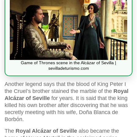
Game of Thrones scene in the Alcázar of Sevilla |
sevilladeturismo.com
Another legend says that the blood of King Peter I
the Cruel’s brother stained the marble of the
Royal
Alcázar of Seville
for years. It is said that the king
killed his own brother after discovering that he was
secretly meeting with his wife, Doña Blanca de
Borbón.
The
Royal Alcázar of Seville
also became the