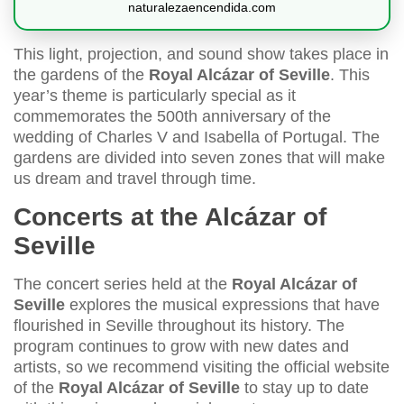
naturalezaencendida.com
This light, projection, and sound show takes place in
the gardens of the
Royal Alcázar of Seville
. This
year’s theme is particularly special as it
commemorates the 500th anniversary of the
wedding of Charles V and Isabella of Portugal. The
gardens are divided into seven zones that will make
us dream and travel through time.
Concerts at the Alcázar of
Seville
The concert series held at the
Royal Alcázar of
Seville
explores the musical expressions that have
flourished in Seville throughout its history. The
program continues to grow with new dates and
artists, so we recommend visiting the official website
of the
Royal Alcázar of Seville
to stay up to date