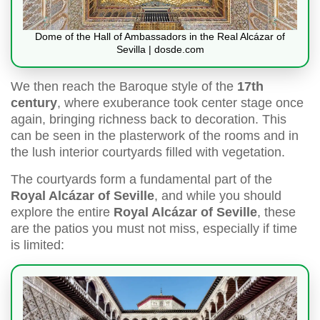
Dome of the Hall of Ambassadors in the Real Alcázar of
Sevilla | dosde.com
We then reach the Baroque style of the
17th
century
, where exuberance took center stage once
again, bringing richness back to decoration. This
can be seen in the plasterwork of the rooms and in
the lush interior courtyards filled with vegetation.
The courtyards form a fundamental part of the
Royal Alcázar of Seville
, and while you should
explore the entire
Royal Alcázar of Seville
, these
are the patios you must not miss, especially if time
is limited: