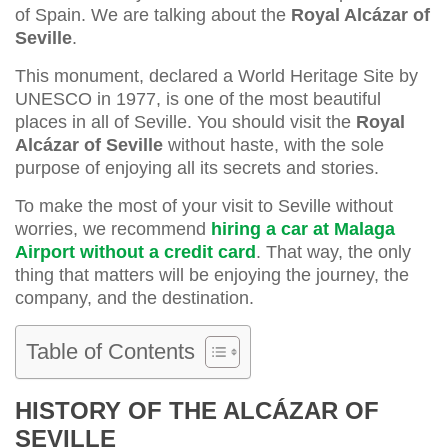
of Spain. We are talking about the
Royal Alcázar of
Seville
.
This monument, declared a World Heritage Site by
UNESCO in 1977, is one of the most beautiful
places in all of Seville. You should visit the
Royal
Alcázar of Seville
without haste, with the sole
purpose of enjoying all its secrets and stories.
To make the most of your visit to Seville without
worries, we recommend
hiring a car at Malaga
Airport without a credit card
. That way, the only
thing that matters will be enjoying the journey, the
company, and the destination.
Table of Contents
HISTORY OF THE ALCÁZAR OF
SEVILLE