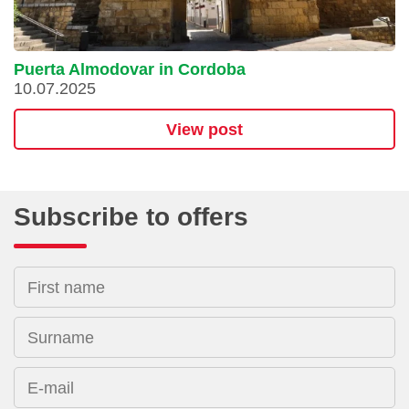
Puerta Almodovar in Cordoba
10.07.2025
View post
Subscribe to offers
First name
Surname
E-mail