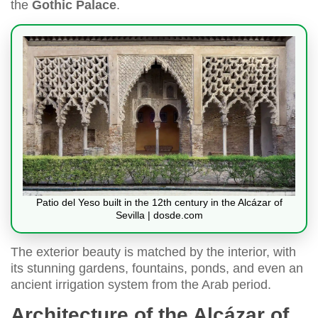
the
Gothic Palace
.
Patio del Yeso built in the 12th century in the Alcázar of
Sevilla | dosde.com
The exterior beauty is matched by the interior, with
its stunning gardens, fountains, ponds, and even an
ancient irrigation system from the Arab period.
Architecture of the Alcázar of