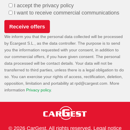
I accept the privacy policy
I want to receive commercial communications
We inform you that the personal data collected will be processed
by Ecargest S.L., as the data controller. The purpose is to send
you the information requested with your consent, in addition to
our commercial offers, if you have given consent. The personal
data processed will be contact details. Your data will not be
transferred to third parties, unless there is a legal obligation to do
so. You can exercise your rights of access, rectification, deletion,
opposition, limitation and portability at
. More
information
Privacy policy
.
© 2026 CarGest. All rights reserved.
Legal notice