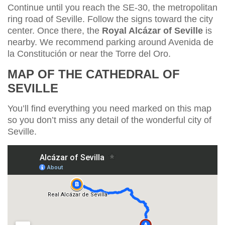
Continue until you reach the SE-30, the metropolitan
ring road of Seville. Follow the signs toward the city
center. Once there, the
Royal Alcázar of Seville
is
nearby. We recommend parking around Avenida de
la Constitución or near the Torre del Oro.
MAP OF THE CATHEDRAL OF
SEVILLE
You’ll find everything you need marked on this map
so you don’t miss any detail of the wonderful city of
Seville.