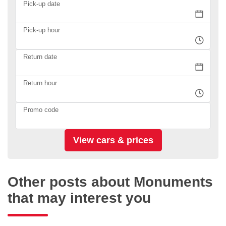
Pick-up date
Pick-up hour
Return date
Return hour
Promo code
Other posts about Monuments
that may interest you