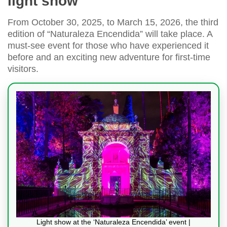
light show
From October 30, 2025, to March 15, 2026, the third
edition of “Naturaleza Encendida” will take place. A
must-see event for those who have experienced it
before and an exciting new adventure for first-time
visitors.
Light show at the ‘Naturaleza Encendida’ event |