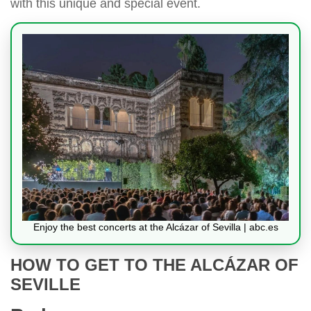
with this unique and special event.
Enjoy the best concerts at the Alcázar of Sevilla | abc.es
HOW TO GET TO THE ALCÁZAR OF
SEVILLE