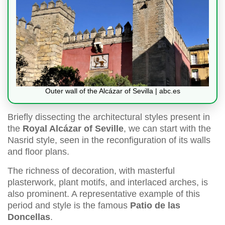
Outer wall of the Alcázar of Sevilla | abc.es
Briefly dissecting the architectural styles present in
the
Royal Alcázar of Seville
, we can start with the
Nasrid style, seen in the reconfiguration of its walls
and floor plans.
The richness of decoration, with masterful
plasterwork, plant motifs, and interlaced arches, is
also prominent. A representative example of this
period and style is the famous
Patio de las
Doncellas
.