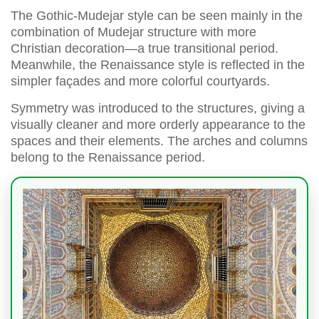
The Gothic-Mudejar style can be seen mainly in the
combination of Mudejar structure with more
Christian decoration—a true transitional period.
Meanwhile, the Renaissance style is reflected in the
simpler façades and more colorful courtyards.
Symmetry was introduced to the structures, giving a
visually cleaner and more orderly appearance to the
spaces and their elements. The arches and columns
belong to the Renaissance period.