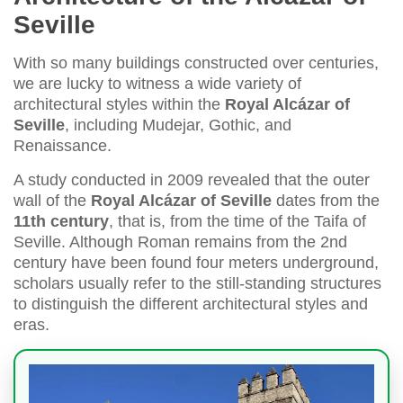
Seville
With so many buildings constructed over centuries,
we are lucky to witness a wide variety of
architectural styles within the
Royal Alcázar of
Seville
, including Mudejar, Gothic, and
Renaissance.
A study conducted in 2009 revealed that the outer
wall of the
Royal Alcázar of Seville
dates from the
11th century
, that is, from the time of the Taifa of
Seville. Although Roman remains from the 2nd
century have been found four meters underground,
scholars usually refer to the still-standing structures
to distinguish the different architectural styles and
eras.