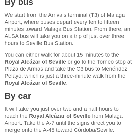
By bus
We start from the Arrivals terminal (T3) of Malaga
Airport, where buses depart every ten to fifteen
minutes toward Malaga Bus Station. From there, an
ALSA bus will take you on a trip of just over three
hours to Seville Bus Station.
You can either walk for about 15 minutes to the
Royal Alcázar of Seville
or go to the Torneo stop at
Plaza de Armas and take the C3 bus to Menéndez
Pelayo, which is just a three-minute walk from the
Royal Alcázar of Seville
.
By car
It will take you just over two and a half hours to
reach the
Royal Alcázar of Seville
from Malaga
Airport. Take the A-7 until the signs direct you to
merge onto the A-45 toward Córdoba/Seville.