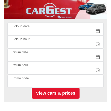
Pick-up date
Pick-up hour
Return date
Return hour
Promo code