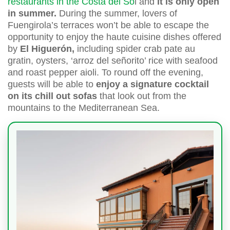
restaurants in the Costa del So
l and
it is only open
in summer.
During the summer, lovers of
Fuengirola’s terraces won’t be able to escape the
opportunity to enjoy the haute cuisine dishes offered
by
El Higuerón,
including spider crab pate au
gratin, oysters, ‘arroz del señorito’ rice with seafood
and roast pepper aioli. To round off the evening,
guests will be able to
enjoy a signature cocktail
on its chill out sofas
that look out from the
mountains to the Mediterranean Sea.