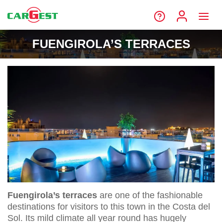
FUENGIROLA’S TERRACES
Fuengirola’s terraces
are one of the fashionable
destinations for visitors to this town in the Costa del
Sol. Its mild climate all year round has hugely