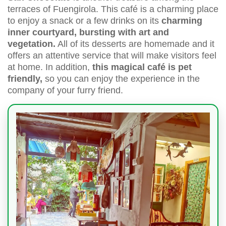
terraces of Fuengirola. This café is a charming place
to enjoy a snack or a few drinks on its
charming
inner courtyard, bursting with art and
vegetation.
All of its desserts are homemade and it
offers an attentive service that will make visitors feel
at home. In addition,
this magical café is pet
friendly,
so you can enjoy the experience in the
company of your furry friend.