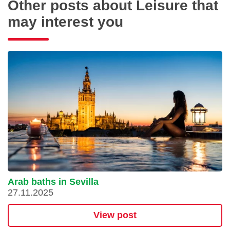
Other posts about Leisure that
may interest you
Arab baths in Sevilla
27.11.2025
View post