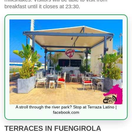
breakfast until it closes at 23:30.
A stroll through the river park? Stop at Terraza Latino |
facebook.com
TERRACES IN FUENGIROLA