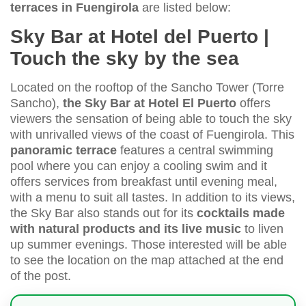
terraces in Fuengirola
are listed below:
Sky Bar at Hotel del Puerto |
Touch the sky by the sea
Located on the rooftop of the Sancho Tower (Torre
Sancho),
the Sky Bar at Hotel El Puerto
offers
viewers the sensation of being able to touch the sky
with unrivalled views of the coast of Fuengirola. This
panoramic terrace
features a central swimming
pool where you can enjoy a cooling swim and it
offers services from breakfast until evening meal,
with a menu to suit all tastes. In addition to its views,
the Sky Bar also stands out for its
cocktails made
with natural products and its live music
to liven
up summer evenings. Those interested will be able
to see the location on the map attached at the end
of the post.