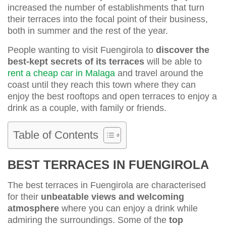
increased the number of establishments that turn
their terraces into the focal point of their business,
both in summer and the rest of the year.
People wanting to visit Fuengirola to
discover the
best-kept secrets of its terraces
will be able to
rent a cheap car in Malaga
and travel around the
coast until they reach this town where they can
enjoy the best rooftops and open terraces to enjoy a
drink as a couple, with family or friends.
Table of Contents
BEST TERRACES IN FUENGIROLA
The best terraces in Fuengirola are characterised
for their
unbeatable views and welcoming
atmosphere
where you can enjoy a drink while
admiring the surroundings. Some of the
top