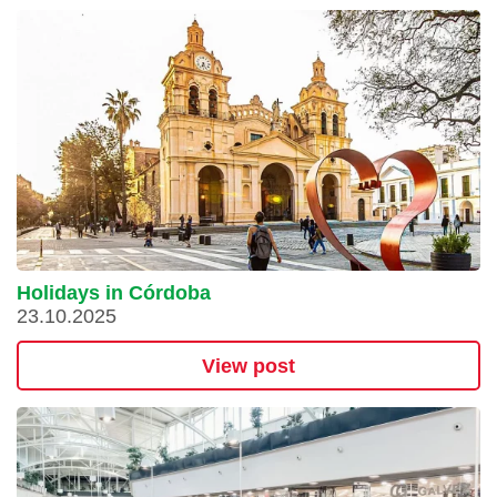
Holidays in Córdoba
23.10.2025
View post