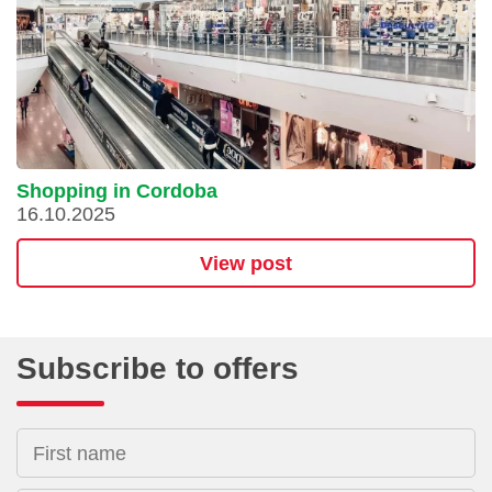
Shopping in Cordoba
16.10.2025
View post
Subscribe to offers
First name