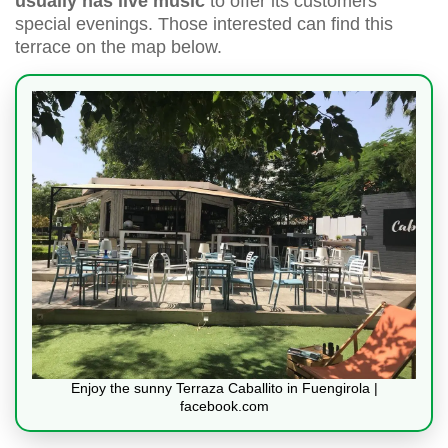
usually has live music
to offer its customers
special evenings. Those interested can find this
terrace on the map below.
Enjoy the sunny Terraza Caballito in Fuengirola |
facebook.com