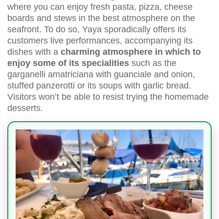
where you can enjoy fresh pasta, pizza, cheese
boards and stews in the best atmosphere on the
seafront. To do so, Yaya sporadically offers its
customers live performances, accompanying its
dishes with a
charming atmosphere in which to
enjoy some of its specialities
such as the
garganelli amatriciana with guanciale and onion,
stuffed panzerotti or its soups with garlic bread.
Visitors won’t be able to resist trying the homemade
desserts.