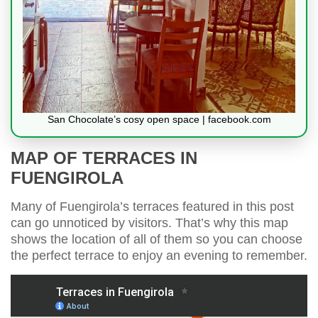
San Chocolate’s cosy open space | facebook.com
MAP OF TERRACES IN
FUENGIROLA
Many of Fuengirola’s terraces featured in this post
can go unnoticed by visitors. That’s why this map
shows the location of all of them so you can choose
the perfect terrace to enjoy an evening to remember.