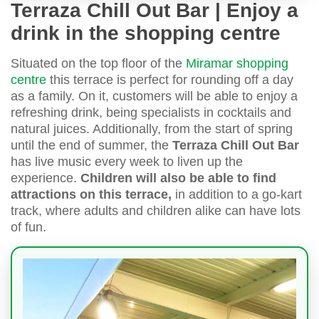
Terraza Chill Out Bar | Enjoy a
drink in the shopping centre
Situated on the top floor of the
Miramar shopping
centre
this terrace is perfect for rounding off a day
as a family. On it, customers will be able to enjoy a
refreshing drink, being specialists in cocktails and
natural juices. Additionally, from the start of spring
until the end of summer, the
Terraza Chill Out Bar
has live music every week to liven up the
experience.
Children will also be able to find
attractions on this terrace,
in addition to a go-kart
track, where adults and children alike can have lots
of fun.