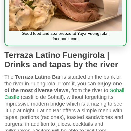
Good food and sea breeze at Yaya Fuengirola |
facebook.com
Terraza Latino Fuengirola |
Drinks and tapas by the river
The
Terraza Latino Bar
is situated on the bank of
the river in Fuengirola. From it, you can
enjoy one
of the most diverse views,
from the river to
Sohail
Castle
(castillo de Sohail), without forgetting its
impressive modern bridge which is amazing to see
lit up at night. Latino Bar offers a simple menu with
tapas, portions (raciones), toasted sandwiches and
burgers, in addition to juices, cocktails and
milkshakes. Visitors will be able to visit from