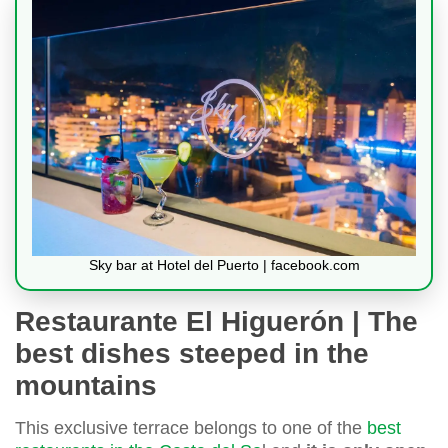
Sky bar at Hotel del Puerto | facebook.com
Restaurante El Higuerón | The
best dishes steeped in the
mountains
This exclusive terrace belongs to one of the
best