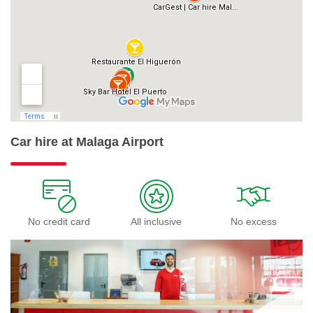
Car hire at Malaga Airport
No credit card
All inclusive
No excess