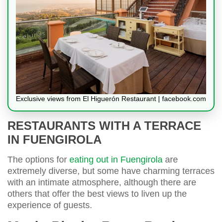
Exclusive views from El Higuerón Restaurant | facebook.com
RESTAURANTS WITH A TERRACE
IN FUENGIROLA
The options for
eating out in Fuengirola
are
extremely diverse, but some have charming terraces
with an intimate atmosphere, although there are
others that offer the best views to liven up the
experience of guests.