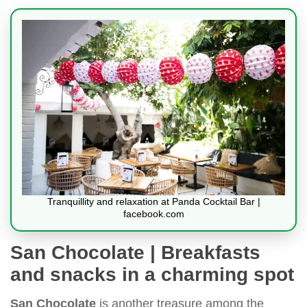
Tranquillity and relaxation at Panda Cocktail Bar |
facebook.com
San Chocolate | Breakfasts
and snacks in a charming spot
San Chocolate
is another treasure among the