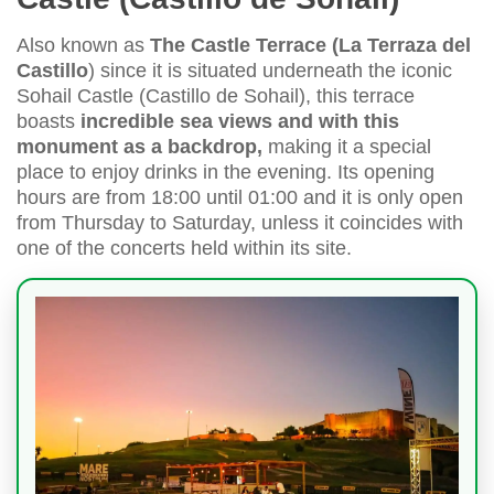
Also known as
The Castle Terrace (
La Terraza del
Castillo
) since it is situated underneath the iconic
Sohail Castle (Castillo de Sohail), this terrace
boasts
incredible sea views and with this
monument as a backdrop,
making it a special
place to enjoy drinks in the evening. Its opening
hours are from 18:00 until 01:00 and it is only open
from Thursday to Saturday, unless it coincides with
one of the concerts held within its site.