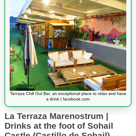
Terraza Chill Out Bar, an exceptional place to relax and have
a drink | facebook.com
La Terraza Marenostrum |
Drinks at the foot of Sohail
Castle (Castillo de Sohail)