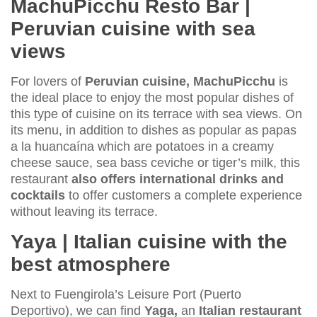
MachuPicchu Resto Bar |
Peruvian cuisine with sea
views
For lovers of
Peruvian cuisine, MachuPicchu
is
the ideal place to enjoy the most popular dishes of
this type of cuisine on its terrace with sea views. On
its menu, in addition to dishes as popular as papas
a la huancaína which are potatoes in a creamy
cheese sauce, sea bass ceviche or tiger’s milk, this
restaurant
also offers international drinks and
cocktails
to offer customers a complete experience
without leaving its terrace.
Yaya | Italian cuisine with the
best atmosphere
Next to Fuengirola’s Leisure Port (Puerto
Deportivo), we can find
Yaga,
an
Italian restaurant