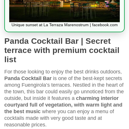
Unique sunset at La Terraza Marenostrum | facebook.com
Panda Cocktail Bar | Secret
terrace with premium cocktail
list
For those looking to enjoy the best drinks outdoors,
Panda Cocktail Bar
is one of the best-kept secrets
among Fuengirola’s terraces. Nestled in the heart of
the town, this bar could easily go unnoticed from the
outside, but inside it features a
charming interior
courtyard full of vegetation, with warm light and
the best music
where you can enjoy a menu of
cocktails made with very good taste and at
reasonable prices.