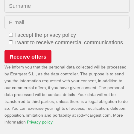
Surname
E-mail
I accept the privacy policy
I want to receive commercial communications
We inform you that the personal data collected will be processed
by Ecargest S.L., as the data controller. The purpose is to send
you the information requested with your consent, in addition to
our commercial offers, if you have given consent. The personal
data processed will be contact details. Your data will not be
transferred to third parties, unless there is a legal obligation to do
so. You can exercise your rights of access, rectification, deletion,
opposition, limitation and portability at
. More
information
Privacy policy
.