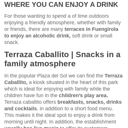
WHERE YOU CAN ENJOY A DRINK
For those wanting to spend a of time outdoors
enjoying a friendly atmosphere, whether with family
or friends, there are many
terraces in Fuengirola
to enjoy an alcoholic drink,
soft drink or small
snack.
Terraza Caballito | Snacks in a
family atmosphere
In the popular Plaza del Sol we can find the
Terraza
Caballito,
a kiosk situated in the heart of this park
which is ideal for enjoying with family while the
children have fun in the
children’s play area.
Terraza caballito offers
breakfasts, snacks, drinks
and cocktails
, in addition to a short food menu.
This makes it the ideal spot to enjoy a drink from
morning until night. In addition, the establishment