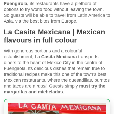
Fuengirola,
its restaurants have a plethora of
options to try world food without leaving the town.
So guests will be able to travel from Latin America to
Asia, via the best bites from Europe.
La Casita Mexicana | Mexican
flavours in full colour
With generous portions and a colourful
establishment,
La Casita Mexicana
transports
diners to the heart of Mexico City in the centre of
Fuengirola. Its delicious dishes that remain true to
traditional recipes make this one of the town’s best
Mexican restaurants, where the quesadillas, burritos
and tacos are a
must.
Guests simply
must try the
margaritas and micheladas.