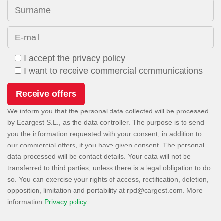
Surname
E-mail
I accept the privacy policy
I want to receive commercial communications
We inform you that the personal data collected will be processed
by Ecargest S.L., as the data controller. The purpose is to send
you the information requested with your consent, in addition to
our commercial offers, if you have given consent. The personal
data processed will be contact details. Your data will not be
transferred to third parties, unless there is a legal obligation to do
so. You can exercise your rights of access, rectification, deletion,
opposition, limitation and portability at
. More
information
Privacy policy
.