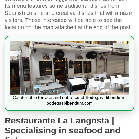
Its menu features some traditional dishes from
Spanish cuisine and creative dishes that will amaze
visitors. Those interested will be able to see the
location on the map attached at the end of the post.
Comfortable terrace and entrance of Bodegas Bibendum |
bodegasbibendum.com
Restaurante La Langosta |
Specialising in seafood and