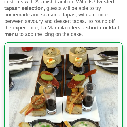
customs with Spanish tradition. With its
“twisted
tapas” selection,
guests will be able to try
homemade and seasonal tapas, with a choice
between savoury and dessert tapas. To round off
the experience, La Marmita offers a
short cocktail
menu
to add the icing on the cake.