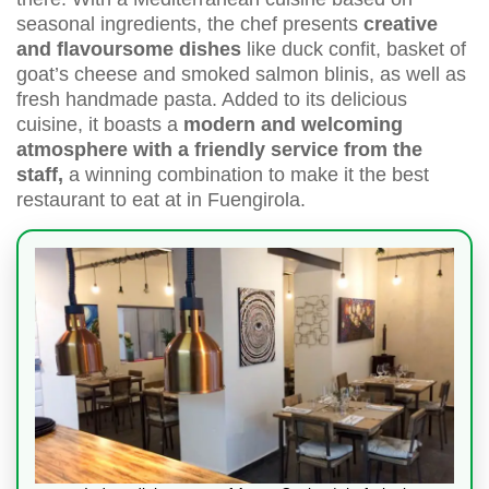
seasonal ingredients, the chef presents
creative
and flavoursome dishes
like duck confit, basket of
goat’s cheese and smoked salmon blinis, as well as
fresh handmade pasta. Added to its delicious
cuisine, it boasts a
modern and welcoming
atmosphere with a friendly service from the
staff,
a winning combination to make it the best
restaurant to eat at in Fuengirola.