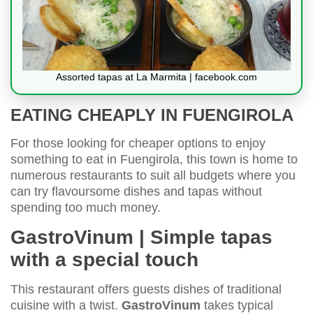
Assorted tapas at La Marmita | facebook.com
EATING CHEAPLY IN FUENGIROLA
For those looking for cheaper options to enjoy
something to eat in Fuengirola, this town is home to
numerous restaurants to suit all budgets where you
can try flavoursome dishes and tapas without
spending too much money.
GastroVinum | Simple tapas
with a special touch
This restaurant offers guests dishes of traditional
cuisine with a twist.
GastroVinum
takes typical