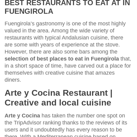
BEST RESTAURANTS TO EAT AT IN
FUENGIROLA
Fuengirola’s gastronomy is one of the most highly
valued in the area. Among the wide variety of
restaurants with typical Andalusian cuisine, there
are some with years of experience at the stove.
However, there are also some bars among the
selection of best places to eat in Fuengirola
that,
in a short space of time, have carved out a place for
themselves with creative cuisine that amazes
diners.
Arte y Cocina Restaurant |
Creative and local cuisine
Arte y Cocina
has taken the number one spot on
the TripAdvisor ranking thanks to the reviews of its
users and it undoubtedly has every reason to be
there. With a Mediterranean cuisine based on