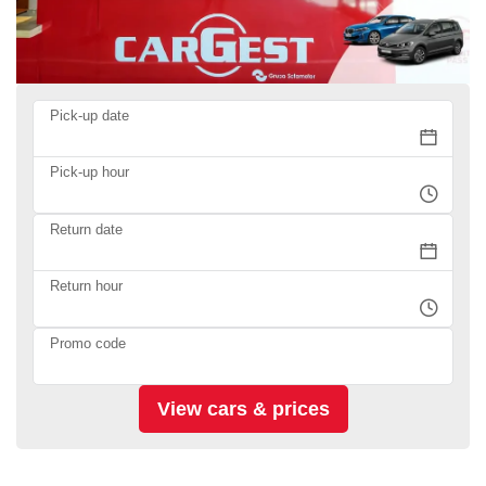
Pick-up date
Pick-up hour
Return date
Return hour
Promo code