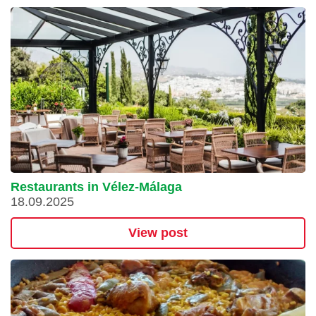
Restaurants in Vélez-Málaga
18.09.2025
View post