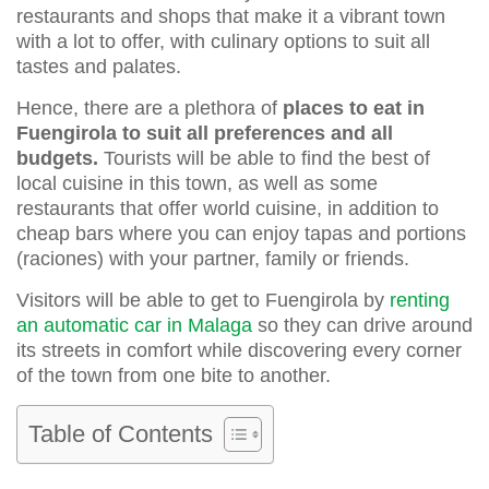
restaurants and shops that make it a vibrant town
with a lot to offer, with culinary options to suit all
tastes and palates.
Hence, there are a plethora of
places to eat in
Fuengirola to suit all preferences and all
budgets.
Tourists will be able to find the best of
local cuisine in this town, as well as some
restaurants that offer world cuisine, in addition to
cheap bars where you can enjoy tapas and portions
(raciones) with your partner, family or friends.
Visitors will be able to get to Fuengirola by
renting
an automatic car in Malaga
so they can drive around
its streets in comfort while discovering every corner
of the town from one bite to another.
Table of Contents