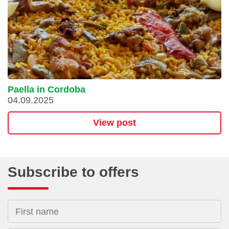
Paella in Cordoba
04.09.2025
View post
Subscribe to offers
First name