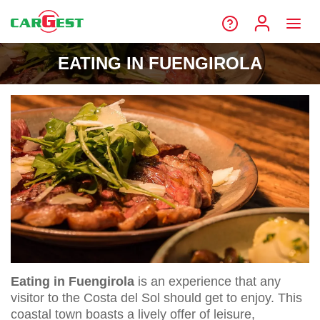
EATING IN FUENGIROLA
Eating in Fuengirola
is an experience that any
visitor to the Costa del Sol should get to enjoy. This
coastal town boasts a lively offer of leisure,