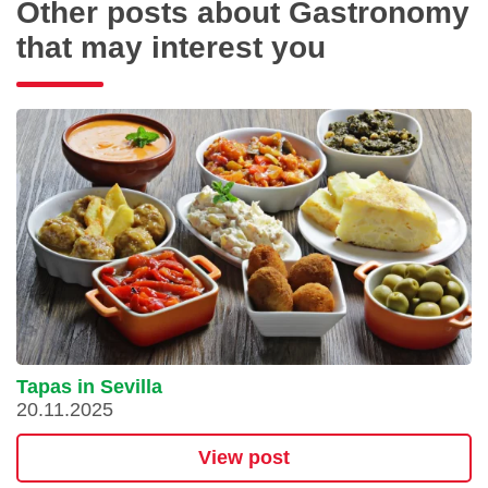
Other posts about Gastronomy
that may interest you
Tapas in Sevilla
20.11.2025
View post