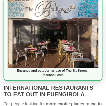
Entrance and outdoor terrace of The B’s Knees |
facebook.com
INTERNATIONAL RESTAURANTS
TO EAT OUT IN FUENGIROLA
For people looking for
more exotic places to eat in