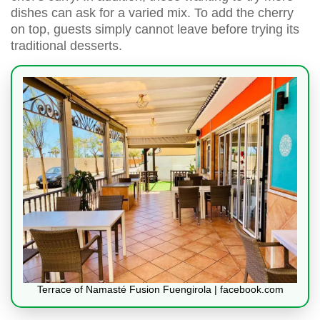
dishes can ask for a varied mix. To add the cherry
on top, guests simply cannot leave before trying its
traditional desserts.
Terrace of Namasté Fusion Fuengirola | facebook.com