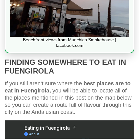
Beachfront views from Munchies Smokehouse |
facebook.com
FINDING SOMEWHERE TO EAT IN
FUENGIROLA
If you still aren’t sure where the
best places are to
eat in Fuengirola,
you will be able to locate all of
the places mentioned in this post on the map below
so you can create a route full of flavour through this
city on the Andalusian coast.