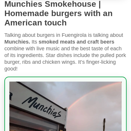
Munchies Smokehouse |
Homemade burgers with an
American touch
Talking about burgers in Fuengirola is talking about
Munchies.
Its
smoked meats and craft beers
combine with live music and the best taste of each
of its ingredients. Star dishes include the pulled pork
burger, ribs and chicken wings. It’s finger-licking
good!