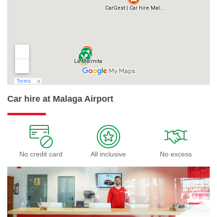
Car hire at Malaga Airport
No credit card
All inclusive
No excess