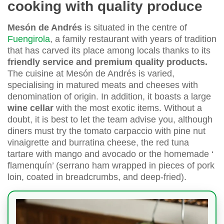
cooking with quality produce
Mesón de Andrés
is situated in the centre of
Fuengirola
, a family restaurant with years of tradition
that has carved its place among locals thanks to its
friendly service and premium quality products.
The cuisine at Mesón de Andrés is varied,
specialising in matured meats and cheeses with
denomination of origin. In addition, it boasts a large
wine cellar
with the most exotic items. Without a
doubt, it is best to let the team advise you, although
diners must try the tomato carpaccio with pine nut
vinaigrette and burratina cheese, the red tuna
tartare with mango and avocado or the homemade ‘
flamenquín’ (serrano ham wrapped in pieces of pork
loin, coated in breadcrumbs, and deep-fried).