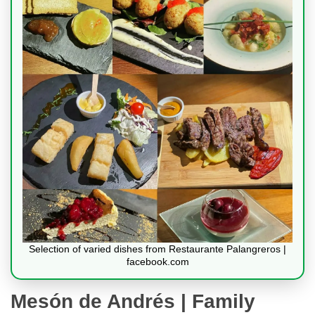
Selection of varied dishes from Restaurante Palangreros |
facebook.com
Mesón de Andrés | Family