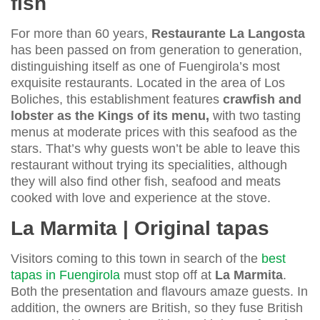
fish
For more than 60 years,
Restaurante La Langosta
has been passed on from generation to generation,
distinguishing itself as one of Fuengirola’s most
exquisite restaurants. Located in the area of Los
Boliches, this establishment features
crawfish and
lobster as the Kings of its menu,
with two tasting
menus at moderate prices with this seafood as the
stars. That’s why guests won’t be able to leave this
restaurant without trying its specialities, although
they will also find other fish, seafood and meats
cooked with love and experience at the stove.
La Marmita | Original tapas
Visitors coming to this town in search of the
best
tapas in Fuengirola
must stop off at
La Marmita
.
Both the presentation and flavours amaze guests. In
addition, the owners are British, so they fuse British