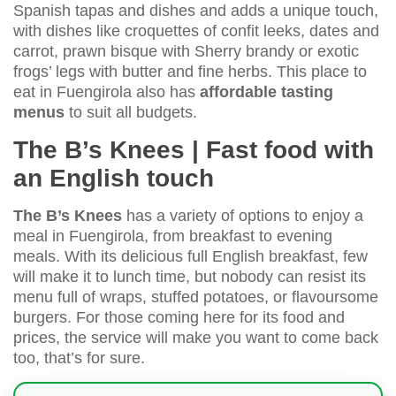
Spanish tapas and dishes and adds a unique touch,
with dishes like croquettes of confit leeks, dates and
carrot, prawn bisque with Sherry brandy or exotic
frogs’ legs with butter and fine herbs. This place to
eat in Fuengirola also has
affordable tasting
menus
to suit all budgets.
The B’s Knees | Fast food with
an English touch
The B’s Knees
has a variety of options to enjoy a
meal in Fuengirola, from breakfast to evening
meals. With its delicious full English breakfast, few
will make it to lunch time, but nobody can resist its
menu full of wraps, stuffed potatoes, or flavoursome
burgers. For those coming here for its food and
prices, the service will make you want to come back
too, that’s for sure.