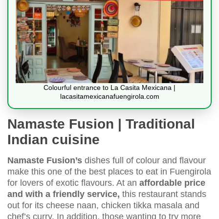
Colourful entrance to La Casita Mexicana |
lacasitamexicanafuengirola.com
Namaste Fusion | Traditional
Indian cuisine
Namaste Fusion’s
dishes full of colour and flavour
make this one of the best places to eat in Fuengirola
for lovers of exotic flavours. At an
affordable price
and with a friendly service,
this restaurant stands
out for its cheese naan, chicken tikka masala and
chef’s curry. In addition, those wanting to try more