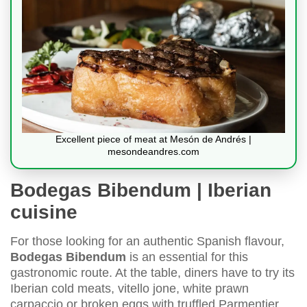
Excellent piece of meat at Mesón de Andrés |
mesondeandres.com
Bodegas Bibendum | Iberian
cuisine
For those looking for an authentic Spanish flavour,
Bodegas Bibendum
is an essential for this
gastronomic route. At the table, diners have to try its
Iberian cold meats, vitello jone, white prawn
carpaccio or broken eggs with truffled Parmentier.