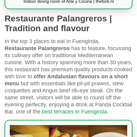
Indoor dining room of Arte y Cocina | thefork.nl
Restaurante Palangreros |
Tradition and flavour
In the top 3 places to eat in Fuengirola,
Restaurante Palangreros
has to feature, focussing
its culinary offer on traditional Mediterranean
cuisine. With a history spanning more than 30 years,
this restaurant has premium quality products cooked
with love to
offer Andalusian flavours on a short
menu
but with essentials like pil-pil prawns, stew
croquettes and Angus beef rib-eye steak. On the
same street, visitors will be able to round off the
evening perfectly, enjoying a drink at Panda Cocktail
Bar, one of the
best terraces in Fuengirola
.