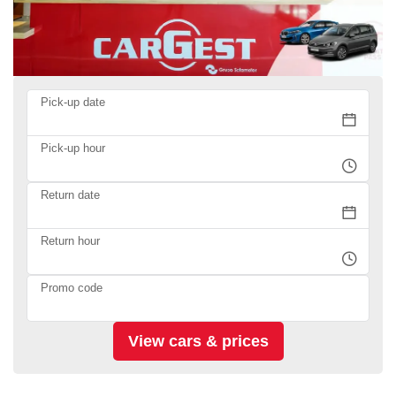
Pick-up date
Pick-up hour
Return date
Return hour
Promo code