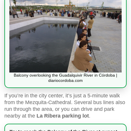
Balcony overlooking the Guadalquivir River in Córdoba |
diariocordoba.com
If you’re in the city center, it’s just a 5-minute walk
from the Mezquita-Cathedral. Several bus lines also
run through the area, or you can drive and park
nearby at the
La Ribera parking lot
.