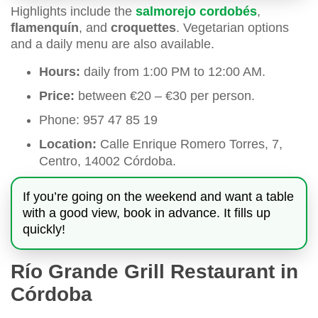
Highlights include the
salmorejo cordobés
,
flamenquín
, and
croquettes
. Vegetarian options
and a daily menu are also available.
Hours:
daily from 1:00 PM to 12:00 AM.
Price:
between €20 – €30 per person.
Phone: 957 47 85 19
Location:
Calle Enrique Romero Torres, 7,
Centro, 14002 Córdoba.
If you’re going on the weekend and want a table
with a good view, book in advance. It fills up
quickly!
Río Grande Grill Restaurant in
Córdoba