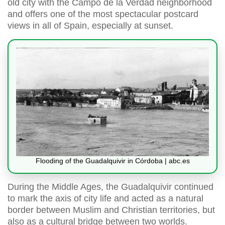
old city with the Campo de la Verdad neighborhood
and offers one of the most spectacular postcard
views in all of Spain, especially at sunset.
Flooding of the Guadalquivir in Córdoba | abc.es
During the Middle Ages, the Guadalquivir continued
to mark the axis of city life and acted as a natural
border between Muslim and Christian territories, but
also as a cultural bridge between two worlds.