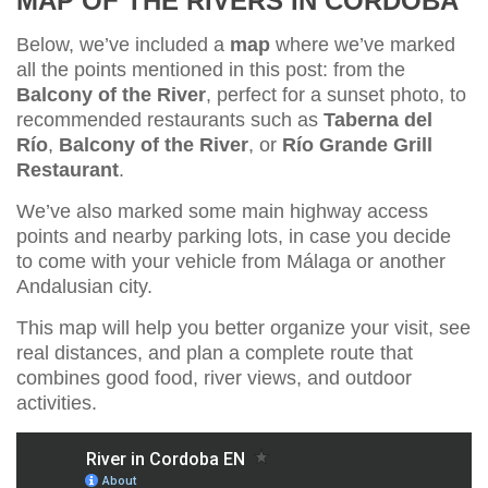
MAP OF THE RIVERS IN CÓRDOBA
Below, we’ve included a
map
where we’ve marked
all the points mentioned in this post: from the
Balcony of the River
, perfect for a sunset photo, to
recommended restaurants such as
Taberna del
Río
,
Balcony of the River
, or
Río Grande Grill
Restaurant
.
We’ve also marked some main highway access
points and nearby parking lots, in case you decide
to come with your vehicle from Málaga or another
Andalusian city.
This map will help you better organize your visit, see
real distances, and plan a complete route that
combines good food, river views, and outdoor
activities.