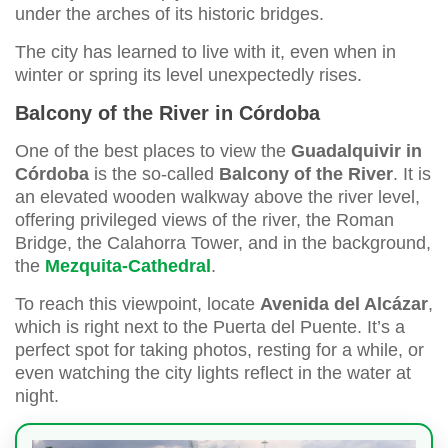
under the arches of its historic bridges.
The city has learned to live with it, even when in
winter or spring its level unexpectedly rises.
Balcony of the River in Córdoba
One of the best places to view the
Guadalquivir in
Córdoba
is the so-called
Balcony of the River
. It is
an elevated wooden walkway above the river level,
offering privileged views of the river, the Roman
Bridge, the Calahorra Tower, and in the background,
the
Mezquita-Cathedral
.
To reach this viewpoint, locate
Avenida del Alcázar
,
which is right next to the Puerta del Puente. It’s a
perfect spot for taking photos, resting for a while, or
even watching the city lights reflect in the water at
night.