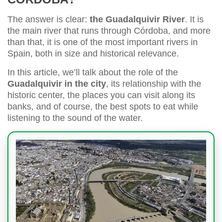
The answer is clear:
the Guadalquivir River
. It is
the main river that runs through Córdoba, and more
than that, it is one of the most important rivers in
Spain, both in size and historical relevance.
In this article, we’ll talk about the role of the
Guadalquivir in the city
, its relationship with the
historic center, the places you can visit along its
banks, and of course, the best spots to eat while
listening to the sound of the water.