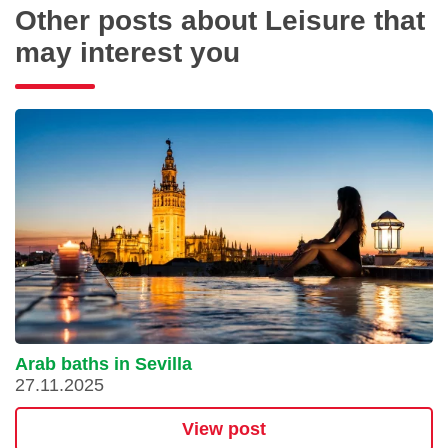
Other posts about Leisure that
may interest you
Arab baths in Sevilla
27.11.2025
View post