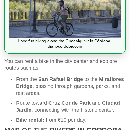
Have fun biking along the Guadalquivir in Córdoba |
diariocordoba.com
You can rent a bike in the city center and explore
routes such as:
From the
San Rafael Bridge
to the
Miraflores
Bridge
, passing through gardens, parks, and
rest areas.
Route toward
Cruz Conde Park
and
Ciudad
Jardín
, connecting with the historic center.
Bike rental:
from €10 per day.