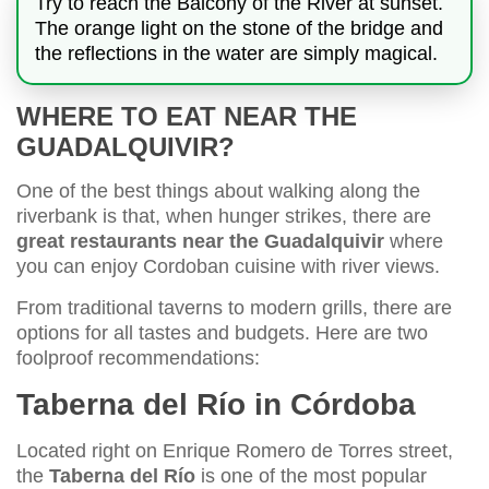
Try to reach the Balcony of the River at sunset.
The orange light on the stone of the bridge and
the reflections in the water are simply magical.
WHERE TO EAT NEAR THE
GUADALQUIVIR?
One of the best things about walking along the
riverbank is that, when hunger strikes, there are
great restaurants near the Guadalquivir
where
you can enjoy Cordoban cuisine with river views.
From traditional taverns to modern grills, there are
options for all tastes and budgets. Here are two
foolproof recommendations:
Taberna del Río in Córdoba
Located right on Enrique Romero de Torres street,
the
Taberna del Río
is one of the most popular