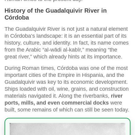
History of the Guadalquivir River in
Córdoba
The Guadalquivir River is not just a natural element
in Córdoba’s landscape: it is an essential part of its
history, culture, and identity. In fact, its name comes
from the Arabic “al-wādi al-kabīr,” meaning “the
great river,” which already hints at its importance.
During Roman times, Córdoba was one of the most
important cities of the Empire in Hispania, and the
Guadalquivir was key to its economic development.
Ships loaded with oil, wine, grains, and construction
materials navigated it. Along the riverbanks,
river
ports, mills, and even commercial docks
were
built, some remains of which can still be seen today.