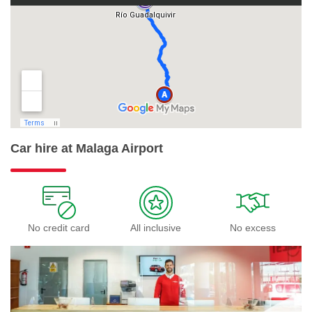
Car hire at Malaga Airport
No credit card
All inclusive
No excess