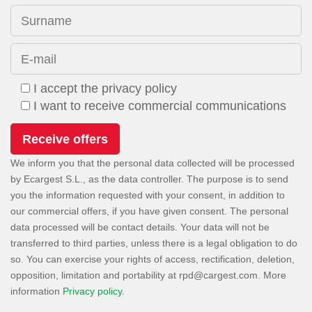
Surname
E-mail
I accept the privacy policy
I want to receive commercial communications
We inform you that the personal data collected will be processed
by Ecargest S.L., as the data controller. The purpose is to send
you the information requested with your consent, in addition to
our commercial offers, if you have given consent. The personal
data processed will be contact details. Your data will not be
transferred to third parties, unless there is a legal obligation to do
so. You can exercise your rights of access, rectification, deletion,
opposition, limitation and portability at
. More
information
Privacy policy
.