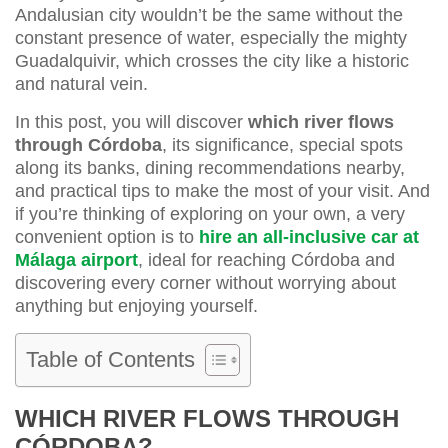
Andalusian city wouldn’t be the same without the
constant presence of water, especially the mighty
Guadalquivir, which crosses the city like a historic
and natural vein.
In this post, you will discover
which river flows
through Córdoba
, its significance, special spots
along its banks, dining recommendations nearby,
and practical tips to make the most of your visit. And
if you’re thinking of exploring on your own, a very
convenient option is to
hire an all-inclusive car at
Málaga airport
, ideal for reaching Córdoba and
discovering every corner without worrying about
anything but enjoying yourself.
Table of Contents
WHICH RIVER FLOWS THROUGH
CÓRDOBA?