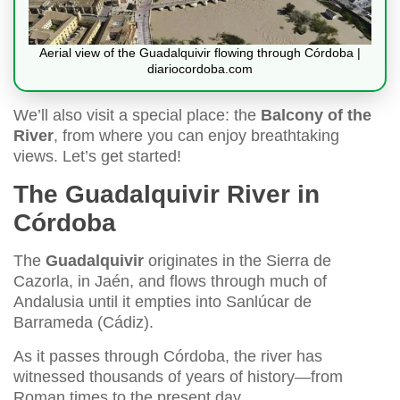
Aerial view of the Guadalquivir flowing through Córdoba |
diariocordoba.com
We’ll also visit a special place: the
Balcony of the
River
, from where you can enjoy breathtaking
views. Let’s get started!
The Guadalquivir River in
Córdoba
The
Guadalquivir
originates in the Sierra de
Cazorla, in Jaén, and flows through much of
Andalusia until it empties into Sanlúcar de
Barrameda (Cádiz).
As it passes through Córdoba, the river has
witnessed thousands of years of history—from
Roman times to the present day.