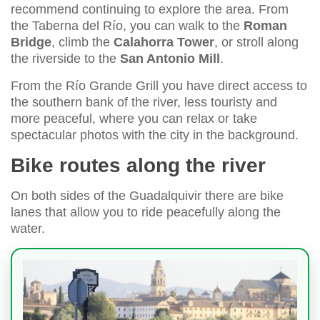
recommend continuing to explore the area. From
the Taberna del Río, you can walk to the
Roman
Bridge
, climb the
Calahorra Tower
, or stroll along
the riverside to the
San Antonio Mill
.
From the Río Grande Grill you have direct access to
the southern bank of the river, less touristy and
more peaceful, where you can relax or take
spectacular photos with the city in the background.
Bike routes along the river
On both sides of the Guadalquivir there are bike
lanes that allow you to ride peacefully along the
water.