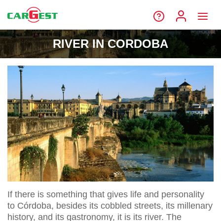
RIVER IN CORDOBA
If there is something that gives life and personality
to Córdoba, besides its cobbled streets, its millenary
history, and its gastronomy, it is its river. The