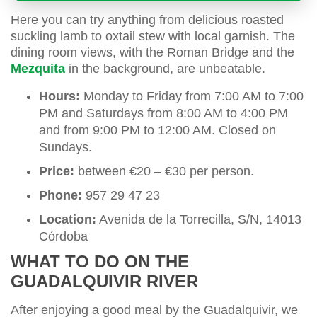
Here you can try anything from delicious roasted
suckling lamb to oxtail stew with local garnish. The
dining room views, with the Roman Bridge and the
Mezquita
in the background, are unbeatable.
Hours:
Monday to Friday from 7:00 AM to 7:00
PM and Saturdays from 8:00 AM to 4:00 PM
and from 9:00 PM to 12:00 AM. Closed on
Sundays.
Price:
between €20 – €30 per person.
Phone:
957 29 47 23
Location:
Avenida de la Torrecilla, S/N, 14013
Córdoba
WHAT TO DO ON THE
GUADALQUIVIR RIVER
After enjoying a good meal by the Guadalquivir, we