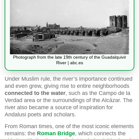
Photograph from the late 19th century of the Guadalquivir
River | abc.es
Under Muslim rule, the river’s importance continued
and even grew, giving rise to entire neighborhoods
connected to the water
, such as the Campo de la
Verdad area or the surroundings of the Alcázar. The
river also became a source of inspiration for
Andalusi poets and scholars.
From Roman times, one of the most iconic elements
remains: the
Roman Bridge
, which connects the