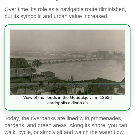
Over time, its role as a navigable route diminished,
but its symbolic and urban value increased.
View of the floods in the Guadalquivir in 1963 |
cordopolis.eldiario.es
Today, the riverbanks are lined with promenades,
gardens, and green areas. Along its shore, you can
walk, cycle, or simply sit and watch the water flow