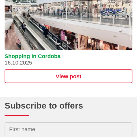
Shopping in Cordoba
16.10.2025
View post
Subscribe to offers
First name