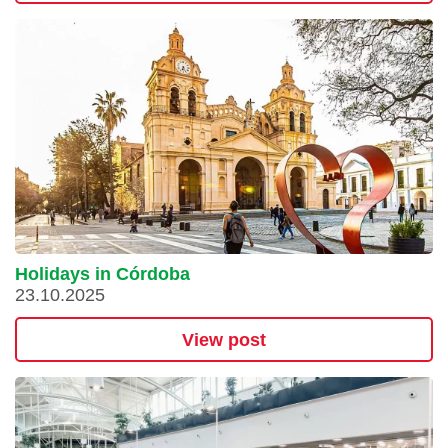
Holidays in Córdoba
23.10.2025
View post