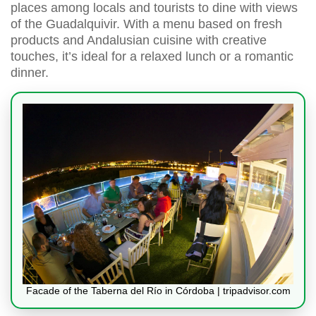
places among locals and tourists to dine with views
of the Guadalquivir. With a menu based on fresh
products and Andalusian cuisine with creative
touches, it’s ideal for a relaxed lunch or a romantic
dinner.
Facade of the Taberna del Río in Córdoba | tripadvisor.com