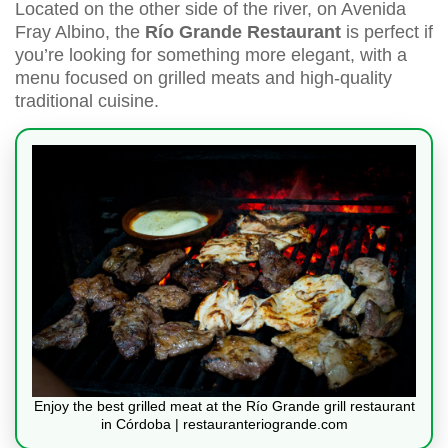
Located on the other side of the river, on Avenida
Fray Albino, the
Río Grande Restaurant
is perfect if
you’re looking for something more elegant, with a
menu focused on grilled meats and high-quality
traditional cuisine.
Enjoy the best grilled meat at the Río Grande grill restaurant
in Córdoba | restauranteriogrande.com