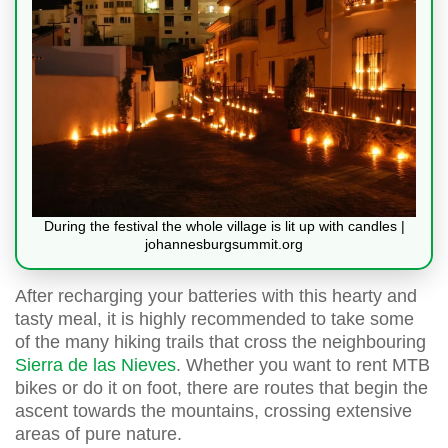
During the festival the whole village is lit up with candles |
johannesburgsummit.org
After recharging your batteries with this hearty and
tasty meal, it is highly recommended to take some
of the many hiking trails that cross the neighbouring
Sierra de las Nieves
. Whether you want to rent MTB
bikes or do it on foot, there are routes that begin the
ascent towards the mountains, crossing extensive
areas of pure nature.