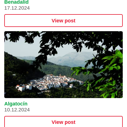
Benadalid
17.12.2024
View post
Algatocín
10.12.2024
View post