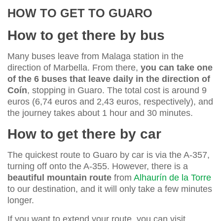
HOW TO GET TO GUARO
How to get there by bus
Many buses leave from Malaga station in the
direction of Marbella. From there,
you can take one
of the 6 buses that leave daily in the direction of
Coín
, stopping in Guaro. The total cost is around 9
euros (6,74 euros and 2,43 euros, respectively), and
the journey takes about 1 hour and 30 minutes.
How to get there by car
The quickest route to Guaro by car is via the A-357,
turning off onto the A-355. However, there is a
beautiful mountain route
from
Alhaurín de la Torre
to our destination, and it will only take a few minutes
longer.
If you want to extend your route, you can visit