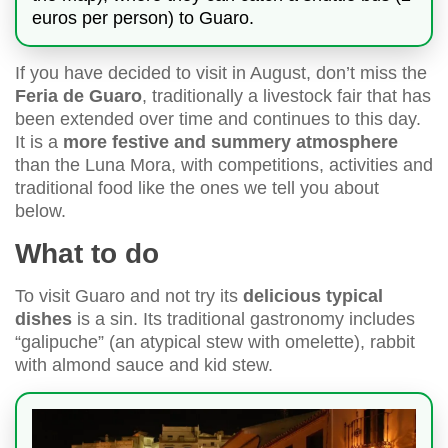
euros per person) to Guaro.
If you have decided to visit in August, don’t miss the
Feria de Guaro
, traditionally a livestock fair that has
been extended over time and continues to this day.
It is a
more festive and summery atmosphere
than the Luna Mora, with competitions, activities and
traditional food like the ones we tell you about
below.
What to do
To visit Guaro and not try its
delicious typical
dishes
is a sin. Its traditional gastronomy includes
“galipuche” (an atypical stew with omelette), rabbit
with almond sauce and kid stew.