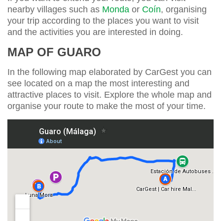
nearby villages such as
Monda
or
Coín
, organising
your trip according to the places you want to visit
and the activities you are interested in doing.
MAP OF GUARO
In the following map elaborated by CarGest you can
see located on a map the most interesting and
attractive places to visit. Explore the whole map and
organise your route to make the most of your time.