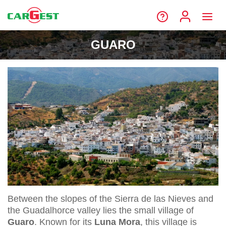
GUARO
Between the slopes of the Sierra de las Nieves and
the Guadalhorce valley lies the small village of
Guaro
. Known for its
Luna Mora
, this village is