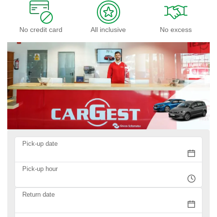
No credit card
All inclusive
No excess
Pick-up date
Pick-up hour
Return date