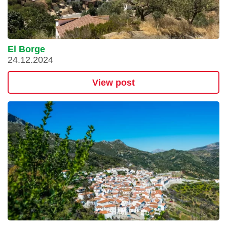
El Borge
24.12.2024
View post