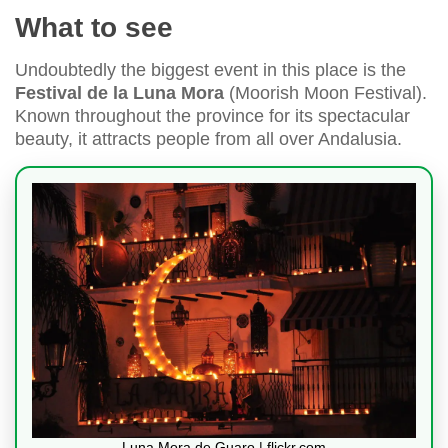
What to see
Undoubtedly the biggest event in this place is the
Festival de la Luna Mora
(Moorish Moon Festival).
Known throughout the province for its spectacular
beauty, it attracts people from all over Andalusia.
Luna Mora de Guaro | flickr.com