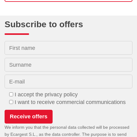
Subscribe to offers
First name
Surname
E-mail
I accept the privacy policy
I want to receive commercial communications
We inform you that the personal data collected will be processed
by Ecargest S.L., as the data controller. The purpose is to send