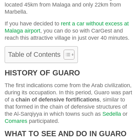
located 45km from Malaga and only 22km from
Marbella.
If you have decided to
rent a car without excess at
Malaga airport
, you can do so with CarGest and
reach this attractive village in just over 40 minutes.
Table of Contents
HISTORY OF GUARO
The first indications come from the Arab civilization,
during its occupation. In this period, Guaro was part
of a
chain of defensive fortifications
, similar to
that formed in the chain of defensive structures of
the Al-Sarqiyya in which towns such as
Sedella
or
Comares
participated.
WHAT TO SEE AND DO IN GUARO