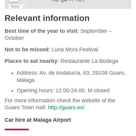
Relevant information
Best time of the year to visit
: September –
October
Not to be missed
: Luna Mora Festival
Places to eat nearby
: Restaurante La Bodega
Address: Av. de Andalucía, 63, 29108 Guaro,
Málaga
Opening hours: 12.00-24.00, M closed
For more information check the website of the
Guaro Town Hall:
http://guaro.es/
Car hire at Malaga Airport