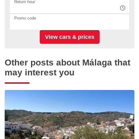
Return hour
Promo code
Other posts about Málaga that
may interest you