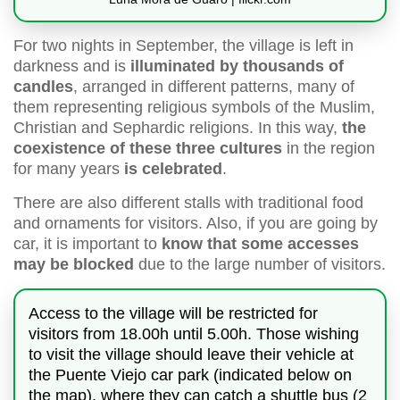
For two nights in September, the village is left in
darkness and is
illuminated by thousands of
candles
, arranged in different patterns, many of
them representing religious symbols of the Muslim,
Christian and Sephardic religions. In this way,
the
coexistence of these three cultures
in the region
for many years
is celebrated
.
There are also different stalls with traditional food
and ornaments for visitors. Also, if you are going by
car, it is important to
know that some accesses
may be blocked
due to the large number of visitors.
Access to the village will be restricted for
visitors from 18.00h until 5.00h. Those wishing
to visit the village should leave their vehicle at
the Puente Viejo car park (indicated below on
the map), where they can catch a shuttle bus (2