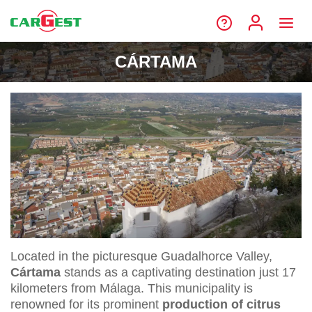
CÁRTAMA
Located in the picturesque Guadalhorce Valley,
Cártama
stands as a captivating destination just 17
kilometers from Málaga. This municipality is
renowned for its prominent
production of citrus