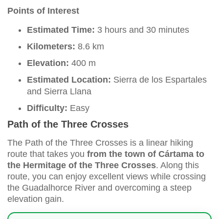
Points of Interest
Estimated Time:
3 hours and 30 minutes
Kilometers:
8.6 km
Elevation:
400 m
Estimated Location:
Sierra de los Espartales
and Sierra Llana
Difficulty:
Easy
Path of the Three Crosses
The Path of the Three Crosses is a linear hiking
route that takes you
from the town of Cártama to
the Hermitage of the Three Crosses
. Along this
route, you can enjoy excellent views while crossing
the Guadalhorce River and overcoming a steep
elevation gain.