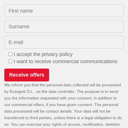
First name
Surname
E-mail
I accept the privacy policy
I want to receive commercial communications
We inform you that the personal data collected will be processed
by Ecargest S.L., as the data controller. The purpose is to send
you the information requested with your consent, in addition to
our commercial offers, if you have given consent. The personal
data processed will be contact details. Your data will not be
transferred to third parties, unless there is a legal obligation to do
so. You can exercise your rights of access, rectification, deletion,