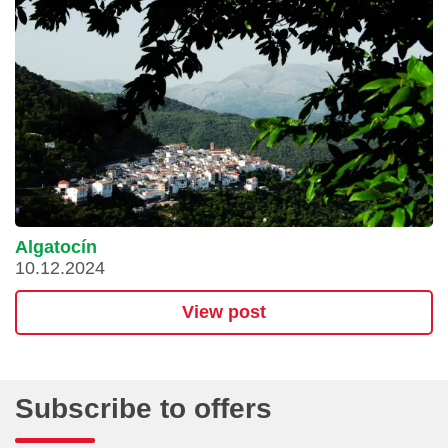
Algatocín
10.12.2024
View post
Subscribe to offers