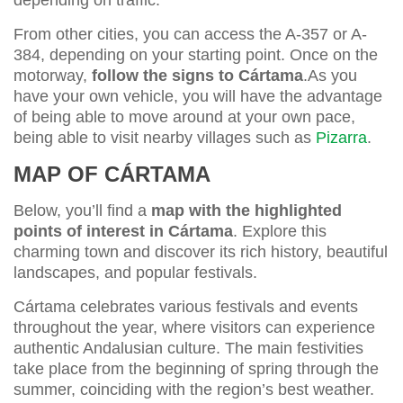
From other cities, you can access the A-357 or A-
384, depending on your starting point. Once on the
motorway,
follow the signs to Cártama
.As you
have your own vehicle, you will have the advantage
of being able to move around at your own pace,
being able to visit nearby villages such as
Pizarra
.
MAP OF CÁRTAMA
Below, you’ll find a
map with the
highlighted
points of interest in Cártama
. Explore this
charming town and discover its rich history, beautiful
landscapes, and popular festivals.
Cártama celebrates various festivals and events
throughout the year, where visitors can experience
authentic Andalusian culture. The main festivities
take place from the beginning of spring through the
summer, coinciding with the region’s best weather.