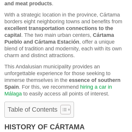
and meat products
.
With a strategic location in the province, Cártama
borders eight neighboring towns and benefits from
excellent transportation connections to the
capital
. The two main urban centers,
Cártama
Pueblo and Cártama Estación
, offer a unique
blend of tradition and modernity, each with its own
charm and distinct attractions.
This Andalusian municipality provides an
unforgettable experience for those seeking to
immerse themselves in the
essence of southern
Spain
. For this, we recommend
hiring a car in
Málaga
to easily access all points of interest.
Table of Contents
HISTORY OF CÁRTAMA