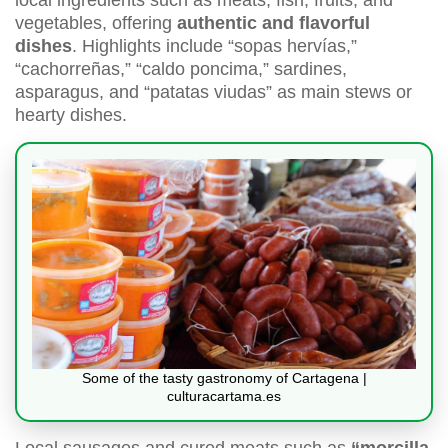
local ingredients such as meats, fish, fruits, and
vegetables, offering
authentic and flavorful
dishes
. Highlights include “sopas hervías,”
“cachorreñas,” “caldo poncima,” sardines,
asparagus, and “patatas viudas” as main stews or
hearty dishes.
Some of the tasty gastronomy of Cartagena |
culturacartama.es
Local sausages and cured meats such as
“morcilla