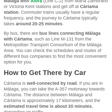
Málaga with
Álora
(Line C-2) from María Zambrano
or Victoria Kent stations and get off at
Cártama
station
. Commuter trains usually have a regular
frequency, and the journey to Cártama typically
takes
around 20-25 minutes
.
By bus, there are
bus lines connecting Málaga
with Cártama
, such as Line M-131 from the
Metropolitan Transport Consortium of the Málaga
Area. You can check the schedules and routes of
different bus companies to find the most convenient
option for you.
How to Get There by Car
Cártama is
well-connected by road
. If you are in
Málaga, you can take the A-357 motorway towards
Cártama. The distance between Málaga and
Cártama is approximately 17 kilometers, and the
estimated travel time is about 20 minutes
,
depending on traffic.