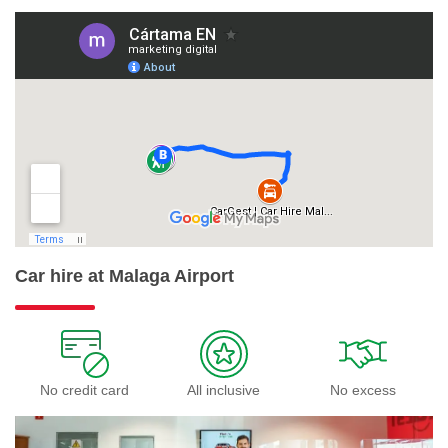
Car hire at Malaga Airport
No credit card
All inclusive
No excess