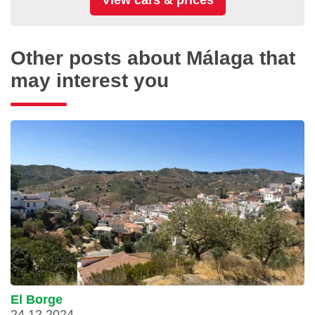
Other posts about Málaga that
may interest you
El Borge
24.12.2024