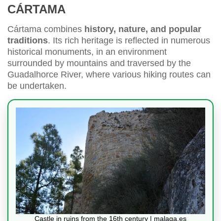
CÁRTAMA
Cártama combines
history, nature, and popular
traditions
. Its rich heritage is reflected in numerous
historical monuments, in an environment
surrounded by mountains and traversed by the
Guadalhorce River, where various hiking routes can
be undertaken.
Castle in ruins from the 16th century | malaga.es