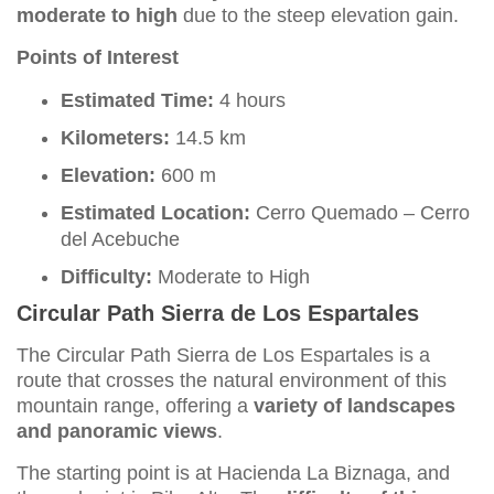
moderate to high
due to the steep elevation gain.
Points of Interest
Estimated Time:
4 hours
Kilometers:
14.5 km
Elevation:
600 m
Estimated Location:
Cerro Quemado – Cerro
del Acebuche
Difficulty:
Moderate to High
Circular Path Sierra de Los Espartales
The Circular Path Sierra de Los Espartales is a
route that crosses the natural environment of this
mountain range, offering a
variety of landscapes
and panoramic views
.
The starting point is at Hacienda La Biznaga, and