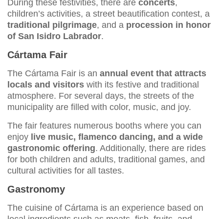
During these festivities, there are
concerts
,
children’s activities, a street beautification contest, a
traditional pilgrimage
, and a
procession in honor
of San Isidro Labrador
.
Cártama Fair
The Cártama Fair is an
annual event that attracts
locals and visitors
with its festive and traditional
atmosphere. For several days, the streets of the
municipality are filled with color, music, and joy.
The fair features numerous booths where you can
enjoy
live music, flamenco dancing, and a wide
gastronomic offering
. Additionally, there are rides
for both children and adults, traditional games, and
cultural activities for all tastes.
Gastronomy
The cuisine of Cártama is an experience based on