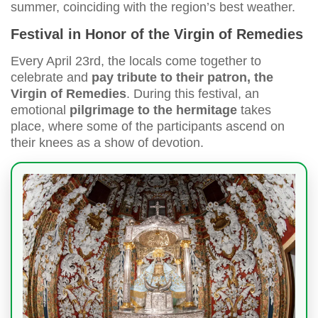
summer, coinciding with the region’s best weather.
Festival in Honor of the Virgin of Remedies
Every April 23rd, the locals come together to
celebrate and
pay tribute to their patron, the
Virgin of Remedies
. During this festival, an
emotional
pilgrimage to the hermitage
takes
place, where some of the participants ascend on
their knees as a show of devotion.