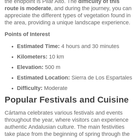
the endpoint is Pilar Alto. The
difficulty of this
route is moderate
, and during the journey, you can
appreciate the different types of vegetation found in
the area, providing a unique landscape experience.
Points of Interest
Estimated Time:
4 hours and 30 minutes
Kilometers:
10 km
Elevation:
500 m
Estimated Location:
Sierra de Los Espartales
Difficulty:
Moderate
Popular Festivals and Cuisine
Cártama celebrates various festivals and events
throughout the year, where visitors can experience
authentic Andalusian culture. The main festivities
take place from the beginning of spring through the