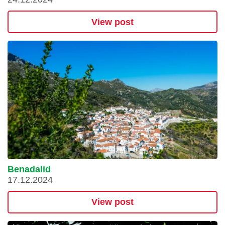
View post
Benadalid
17.12.2024
View post