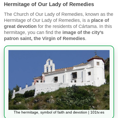
Hermitage of Our Lady of Remedies
The Church of Our Lady of Remedies, known as the
Hermitage of Our Lady of Remedies, is a
place of
great devotion
for the residents of Cártama. In this
hermitage, you can find the
image of the city’s
patron saint, the Virgin of Remedies
.
The hermitage, symbol of faith and devotion | 101tv.es