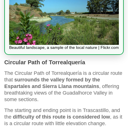
Beautiful landscape, a sample of the local nature | Flickr.com
Circular Path of Torrealquería
The Circular Path of Torrealquería is a circular route
that
surrounds the valley formed by the
Espartales and Sierra Llana mountains
, offering
breathtaking views of the Guadalhorce Valley in
some sections.
The starting and ending point is in Trascastillo, and
the
difficulty of this route is considered low
, as it
is a circular route with little elevation change.