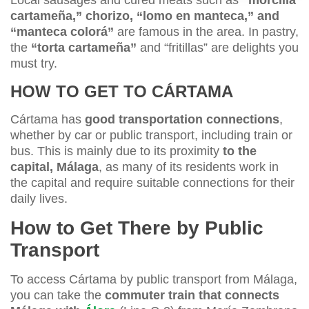
cartameña,” chorizo, “lomo en manteca,” and
“manteca colorá”
are famous in the area. In pastry,
the
“torta cartameña”
and “fritillas” are delights you
must try.
HOW TO GET TO CÁRTAMA
Cártama has
good transportation connections
,
whether by car or public transport, including train or
bus. This is mainly due to its proximity
to the
capital, Málaga
, as many of its residents work in
the capital and require suitable connections for their
daily lives.
How to Get There by Public
Transport
To access Cártama by public transport from Málaga,
you can take the
commuter train that connects