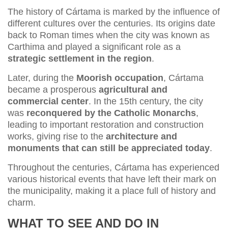
The history of Cártama is marked by the influence of
different cultures over the centuries. Its origins date
back to Roman times when the city was known as
Carthima and played a significant role as a
strategic settlement in the region
.
Later, during the
Moorish occupation
, Cártama
became a prosperous
agricultural and
commercial center
. In the 15th century, the city
was
reconquered by the Catholic Monarchs
,
leading to important restoration and construction
works, giving rise to the
architecture and
monuments that can still be appreciated today
.
Throughout the centuries, Cártama has experienced
various historical events that have left their mark on
the municipality, making it a place full of history and
charm.
WHAT TO SEE AND DO IN