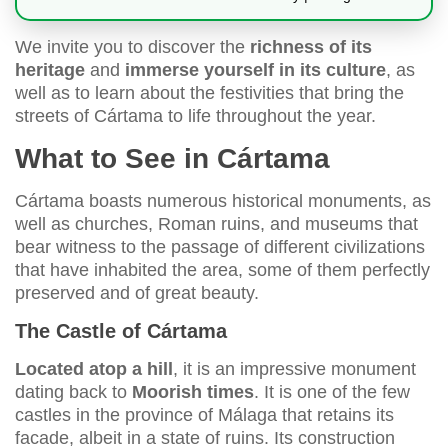
We invite you to discover the
richness of its
heritage
and
immerse yourself in its culture
, as
well as to learn about the festivities that bring the
streets of Cártama to life throughout the year.
What to See in Cártama
Cártama boasts numerous historical monuments, as
well as churches, Roman ruins, and museums that
bear witness to the passage of different civilizations
that have inhabited the area, some of them perfectly
preserved and of great beauty.
The Castle of Cártama
Located atop a hill
, it is an impressive monument
dating back to
Moorish times
. It is one of the few
castles in the province of Málaga that retains its
facade, albeit in a state of ruins. Its construction