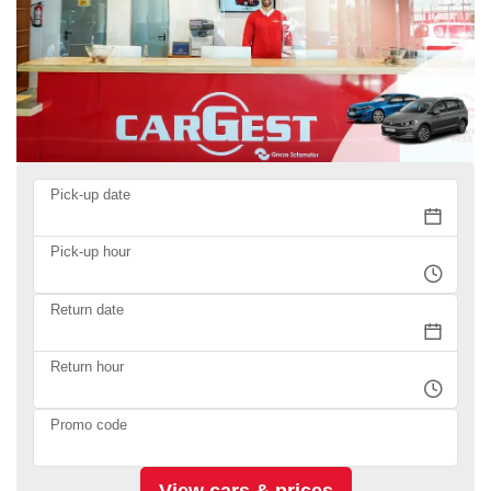
Pick-up date
Pick-up hour
Return date
Return hour
Promo code