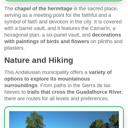
The
chapel of the hermitage
is the sacred place,
serving as a meeting point for the faithful and a
symbol of faith and devotion in the city. It is covered
with a barrel vault, and it features the Camarín, a
hexagonal plan, a six-panel vault, and
decorations
with paintings of birds and flowers
on plinths and
pilasters.
Nature and Hiking
This Andalusian municipality offers a
variety of
options to explore its mountainous
surroundings
. From paths in the Sierra de las
Nieves to
trails that cross the Guadalhorce River
,
there are routes for all levels and preferences.