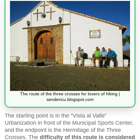
The route of the three crosses for lovers of hiking |
sendericu.blogspot.com
The starting point is in the “Vista al Valle”
Urbanization in front of the Municipal Sports Center,
and the endpoint is the Hermitage of the Three
Crosses. The
difficulty of this route is considered