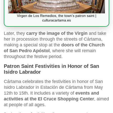
Virgen de Los Remedios, the town’s patron saint |
culturacartama.es
Later, they
carry the image of the Virgin
and take
her in procession through the streets of Cártama,
making a special stop at the
doors of the Church
of San Pedro Apóstol
, where she will remain
throughout the festive period.
Patron Saint Festivities in Honor of San
Isidro Labrador
Cártama celebrates the festivities in honor of San
Isidro Labrador in Estación de Cártama from May
12th to 15th. It includes a variety of
events and
activities at the El Cruce Shopping Center
, aimed
at people of all ages.