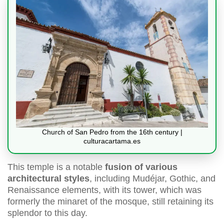
Church of San Pedro from the 16th century |
culturacartama.es
This temple is a notable
fusion of various
architectural styles
, including Mudéjar, Gothic, and
Renaissance elements, with its tower, which was
formerly the minaret of the mosque, still retaining its
splendor to this day.