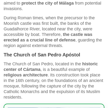
aimed to
protect the city of Málaga
from potential
invasions.
During Roman times, when the precursor to the
Moorish castle was first built, the banks of the
Guadalhorce River, located near the city, were
accessible by boat. Therefore,
the castle was
erected as a crucial line of defense
, guarding the
region against external threats.
The Church of San Pedro Apóstol
The Church of San Pedro, located in the
historic
center of Cártama
, is a beautiful example of
religious architecture
. Its construction took place
in the 16th century, on the foundations of an ancient
mosque, following the capture of the city by the
Catholic Monarchs and the expulsion of its Muslim
residents.