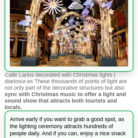
Calle Larios decorated with Christmas lights |
diariosur.es These thousands of points of light are
not only part of the decorative structures but also
sync with Christmas music to offer a light and
sound show that attracts both tourists and
locals.
Arrive early if you want to grab a good spot, as
the lighting ceremony attracts hundreds of
people daily. And if you can, enjoy a nice snack