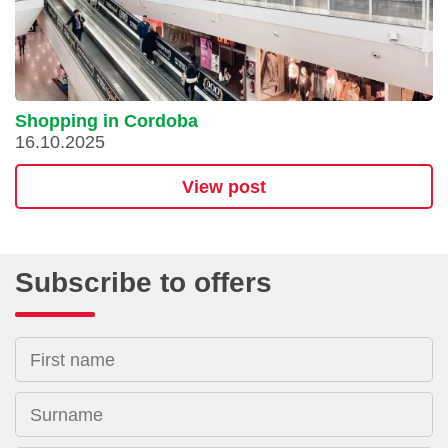
Shopping in Cordoba
16.10.2025
View post
Subscribe to offers
First name
Surname