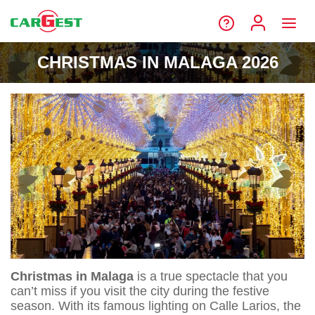
CHRISTMAS IN MALAGA 2026
Christmas in Malaga
is a true spectacle that you
can’t miss if you visit the city during the festive
season. With its famous lighting on Calle Larios, the