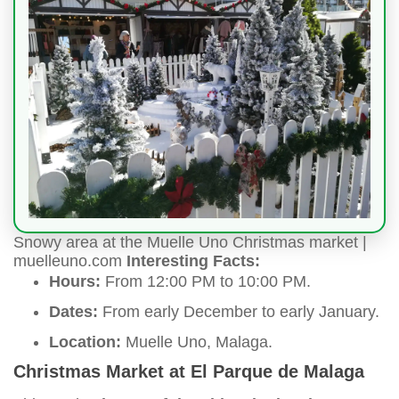
Snowy area at the Muelle Uno Christmas market |
muelleuno.com
Interesting Facts:
Hours:
From 12:00 PM to 10:00 PM.
Dates:
From early December to early January.
Location:
Muelle Uno, Malaga.
Christmas Market at El Parque de Malaga