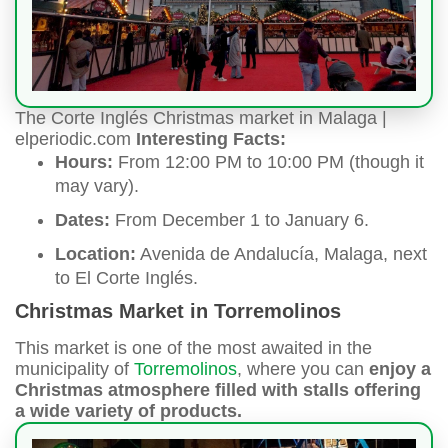
The Corte Inglés Christmas market in Malaga |
elperiodic.com
Interesting Facts:
Hours:
From 12:00 PM to 10:00 PM (though it
may vary).
Dates:
From December 1 to January 6.
Location:
Avenida de Andalucía, Malaga, next
to El Corte Inglés.
Christmas Market in Torremolinos
This market is one of the most awaited in the
municipality of
Torremolinos
, where you can
enjoy a
Christmas atmosphere filled with stalls offering
a wide variety of products.