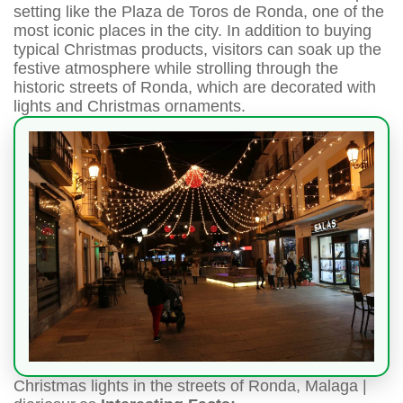
setting like the Plaza de Toros de Ronda, one of the
most iconic places in the city. In addition to buying
typical Christmas products, visitors can soak up the
festive atmosphere while strolling through the
historic streets of Ronda, which are decorated with
lights and Christmas ornaments.
Christmas lights in the streets of Ronda, Malaga |