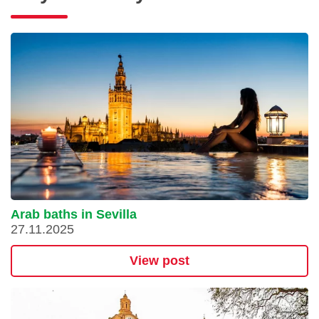
Arab baths in Sevilla
27.11.2025
View post