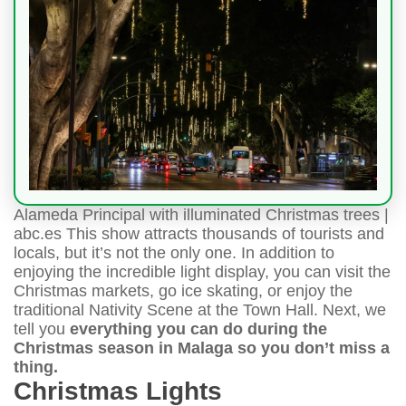
Alameda Principal with illuminated Christmas trees |
abc.es This show attracts thousands of tourists and
locals, but it’s not the only one. In addition to
enjoying the incredible light display, you can visit the
Christmas markets, go ice skating, or enjoy the
traditional Nativity Scene at the Town Hall. Next, we
tell you
everything you can do during the
Christmas season in Malaga so you don’t miss a
thing.
Christmas Lights