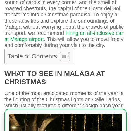
sound of carols in every corner, and the smell of
roasted chestnuts, the capital of the Costa del Sol
transforms into a Christmas paradise. To enjoy all
these activities and explore the surroundings of
Malaga without worrying about the crowds of public
transport, we recommend
hiring an all-inclusive car
at Malaga airport
. This will allow you to move freely
and comfortably during your visit to the city.
Table of Contents
WHAT TO SEE IN MALAGA AT
CHRISTMAS
One of the most anticipated moments of the year is
the lighting of the Christmas lights on Calle Larios,
which usually features a different design each year.