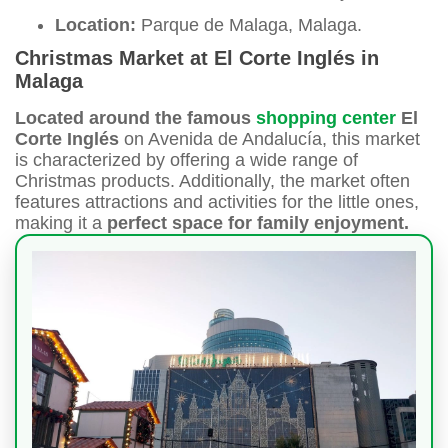
Location:
Parque de Malaga, Malaga.
Christmas Market at El Corte Inglés in
Malaga
Located around the famous
shopping center
El
Corte Inglés
on Avenida de Andalucía, this market
is characterized by offering a wide range of
Christmas products. Additionally, the market often
features attractions and activities for the little ones,
making it a
perfect space for family enjoyment.