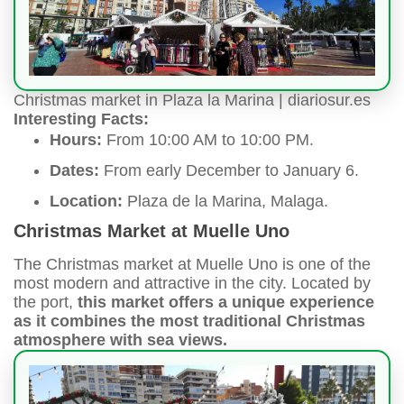
Christmas market in Plaza la Marina | diariosur.es
Interesting Facts:
Hours:
From 10:00 AM to 10:00 PM.
Dates:
From early December to January 6.
Location:
Plaza de la Marina, Malaga.
Christmas Market at Muelle Uno
The Christmas market at Muelle Uno is one of the
most modern and attractive in the city. Located by
the port,
this market offers a unique experience
as it combines the most traditional Christmas
atmosphere with sea views.