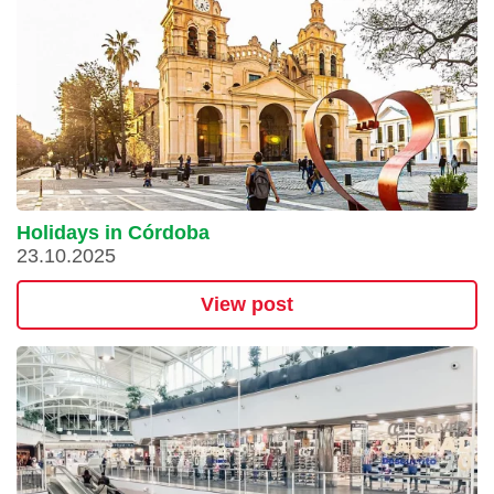
Holidays in Córdoba
23.10.2025
View post