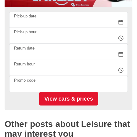
Pick-up date
Pick-up hour
Return date
Return hour
Promo code
Other posts about Leisure that
may interest you