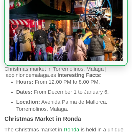
Christmas market in Torremolinos, Malaga |
laopiniondemalaga.es
Interesting Facts:
Hours:
From 12:00 PM to 8:00 PM.
Dates:
From December 1 to January 6.
Location:
Avenida Palma de Mallorca,
Torremolinos, Malaga.
Christmas Market in Ronda
The Christmas market in
Ronda
is held in a unique