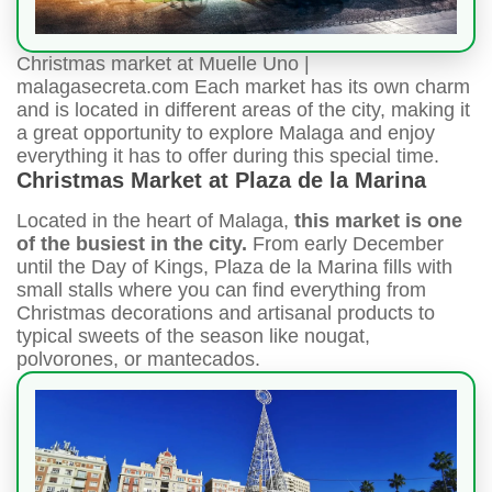
Christmas market at Muelle Uno |
malagasecreta.com Each market has its own charm
and is located in different areas of the city, making it
a great opportunity to explore Malaga and enjoy
everything it has to offer during this special time.
Christmas Market at Plaza de la Marina
Located in the heart of Malaga,
this market is one
of the busiest in the city.
From early December
until the Day of Kings, Plaza de la Marina fills with
small stalls where you can find everything from
Christmas decorations and artisanal products to
typical sweets of the season like nougat,
polvorones, or mantecados.