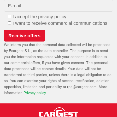
E-mail
I accept the privacy policy
I want to receive commercial communications
We inform you that the personal data collected will be processed
by Ecargest S.L., as the data controller. The purpose is to send
you the information requested with your consent, in addition to
our commercial offers, if you have given consent. The personal
data processed will be contact details. Your data will not be
transferred to third parties, unless there is a legal obligation to do
so. You can exercise your rights of access, rectification, deletion,
opposition, limitation and portability at
. More
information
Privacy policy
.