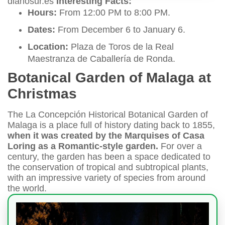
diariosur.es
Interesting Facts:
Hours:
From 12:00 PM to 8:00 PM.
Dates:
From December 6 to January 6.
Location:
Plaza de Toros de la Real
Maestranza de Caballería de Ronda.
Botanical Garden of Malaga at
Christmas
The La Concepción Historical Botanical Garden of
Malaga is a place full of history dating back to 1855,
when it was created by the Marquises of Casa
Loring as a Romantic-style garden.
For over a
century, the garden has been a space dedicated to
the conservation of tropical and subtropical plants,
with an impressive variety of species from around
the world.