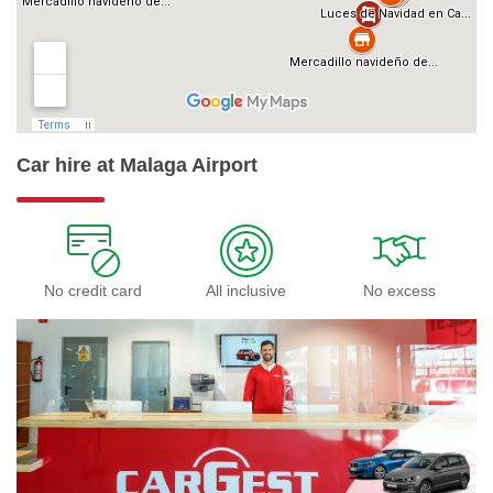
Car hire at Malaga Airport
No credit card
All inclusive
No excess