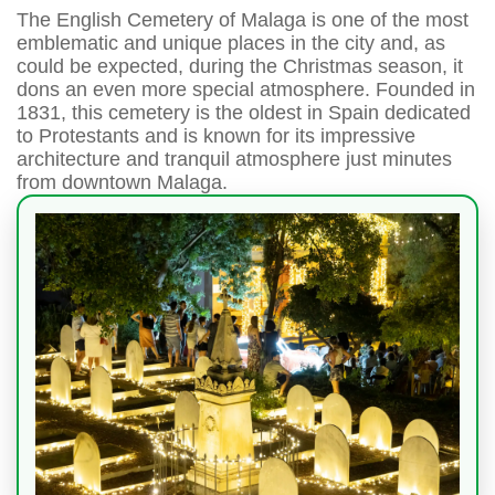
The English Cemetery of Malaga is one of the most
emblematic and unique places in the city and, as
could be expected, during the Christmas season, it
dons an even more special atmosphere. Founded in
1831, this cemetery is the oldest in Spain dedicated
to Protestants and is known for its impressive
architecture and tranquil atmosphere just minutes
from downtown Malaga.