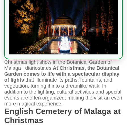
Christmas light show in the Botanical Garden of
Malaga | diariosur.es
At Christmas, the Botanical
Garden comes to life with a spectacular display
of lights
that illuminate its paths, fountains, and
vegetation, turning it into a dreamlike walk. In
addition to the lighting, cultural activities and special
events are often organized, making the visit an even
more magical experience.
English Cemetery of Malaga at
Christmas