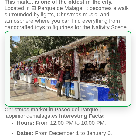
This market
is one of the oldest in the city.
Located in El Parque de Malaga, it becomes a walk
surrounded by lights, Christmas music, and
atmosphere where you can find everything from
handcrafted toys to figurines for the Nativity Scene.
Christmas market in Paseo del Parque |
laopiniondemalaga.es
Interesting Facts:
Hours:
From 12:00 PM to 10:00 PM.
Dates:
From December 1 to January 6.