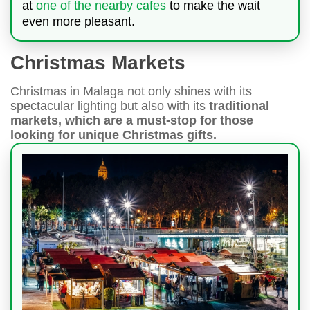
at
one of the nearby cafes
to make the wait
even more pleasant.
Christmas Markets
Christmas in Malaga not only shines with its
spectacular lighting but also with its
traditional
markets, which are a must-stop for those
looking for unique Christmas gifts.