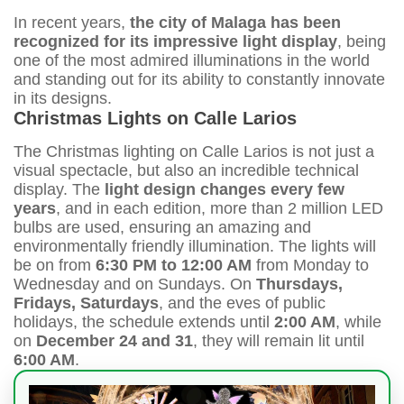
In recent years,
the city of Malaga has been
recognized for its impressive light display
, being
one of the most admired illuminations in the world
and standing out for its ability to constantly innovate
in its designs.
Christmas Lights on Calle Larios
The Christmas lighting on Calle Larios is not just a
visual spectacle, but also an incredible technical
display. The
light design changes every few
years
, and in each edition, more than 2 million LED
bulbs are used, ensuring an amazing and
environmentally friendly illumination. The lights will
be on from
6:30 PM to 12:00 AM
from Monday to
Wednesday and on Sundays. On
Thursdays,
Fridays, Saturdays
, and the eves of public
holidays, the schedule extends until
2:00 AM
, while
on
December 24 and 31
, they will remain lit until
6:00 AM
.