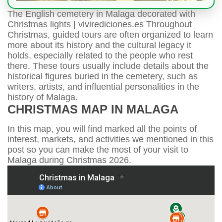
The English cemetery in Malaga decorated with
Christmas lights | vivirediciones.es Throughout
Christmas, guided tours are often organized to learn
more about its history and the cultural legacy it
holds, especially related to the people who rest
there. These tours usually include details about the
historical figures buried in the cemetery, such as
writers, artists, and influential personalities in the
history of Malaga.
CHRISTMAS MAP IN MALAGA
In this map, you will find marked all the points of
interest, markets, and activities we mentioned in this
post so you can make the most of your visit to
Malaga during Christmas 2026.