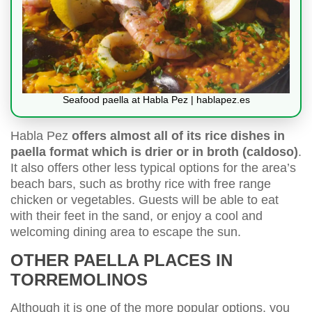
Seafood paella at Habla Pez | hablapez.es
Habla Pez
offers almost all of its rice dishes in
paella format which is drier or in broth (caldoso)
.
It also offers other less typical options for the area’s
beach bars, such as brothy rice with free range
chicken or vegetables. Guests will be able to eat
with their feet in the sand, or enjoy a cool and
welcoming dining area to escape the sun.
OTHER PAELLA PLACES IN
TORREMOLINOS
Although it is one of the more popular options, you