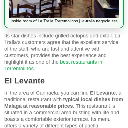
Inside room of La Tralla Torremolinos | la-tralla.negocio.site
Its star dishes include grilled octopus and oxtail. La
Tralla’s customers agree that the excellent service
of the staff, who are fast and attentive with
customers, provides the best experience and
highlight it as one of the
best restaurants in
Torremolinos
.
El Levante
In the area of Carihuela, you can find
El Levante
, a
traditional restaurant with
typical local dishes from
Malaga at reasonable prices
. This restaurant is
situated in a commercial area bustling with life and
boasts a comfortable exterior terrace. Its menu
offers a variety of different types of paella.