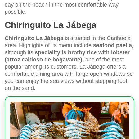
day on the beach in the most comfortable way
possible.
Chiringuito La Jábega
Chiringuito La Jábega
is situated in the Carihuela
area. Highlights of its menu include
seafood paella
,
although its
speciality is brothy rice with lobster
(arroz caldoso de bogavante)
, one of the most
popular among its customers. La Jábega offers a
comfortable dining area with large open windows so
you can enjoy the sea views without stepping foot
on the sand.