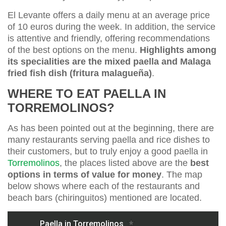
El Levante offers a daily menu at an average price
of 10 euros during the week. In addition, the service
is attentive and friendly, offering recommendations
of the best options on the menu.
Highlights among
its specialities are the mixed paella and Malaga
fried fish dish (fritura malagueña)
.
WHERE TO EAT PAELLA IN
TORREMOLINOS?
As has been pointed out at the beginning, there are
many restaurants serving paella and rice dishes to
their customers, but to truly enjoy a good paella in
Torremolinos
, the places listed above are the
best
options in terms of value for money
. The map
below shows where each of the restaurants and
beach bars (chiringuitos) mentioned are located.