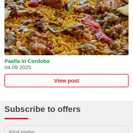
Paella in Cordoba
04.09.2025
View post
Subscribe to offers
First name