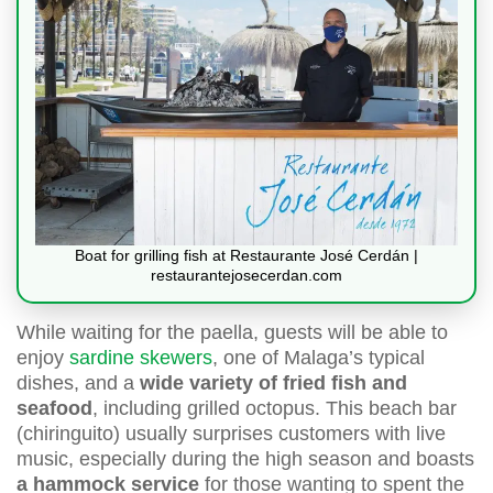
Boat for grilling fish at Restaurante José Cerdán |
restaurantejosecerdan.com
While waiting for the paella, guests will be able to
enjoy
sardine skewers
, one of Malaga’s typical
dishes, and a
wide variety of fried fish and
seafood
, including grilled octopus. This beach bar
(chiringuito) usually surprises customers with live
music, especially during the high season and boasts
a hammock service
for those wanting to spent the