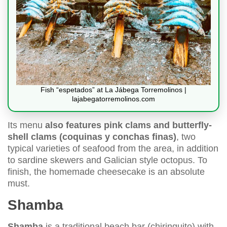
Fish “espetados” at La Jábega Torremolinos |
lajabegatorremolinos.com
Its menu
also features pink clams and butterfly-
shell clams (coquinas y conchas finas)
, two
typical varieties of seafood from the area, in addition
to sardine skewers and Galician style octopus. To
finish, the homemade cheesecake is an absolute
must.
Shamba
Shamba
is a traditional beach bar (chiringuito) with