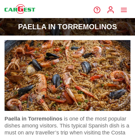
PAELLA IN TORREMOLINOS
Paella in Torremolinos
is one of the most popular
dishes among visitors. This typical Spanish dish is a
must on any traveller’s trip when visiting the Costa