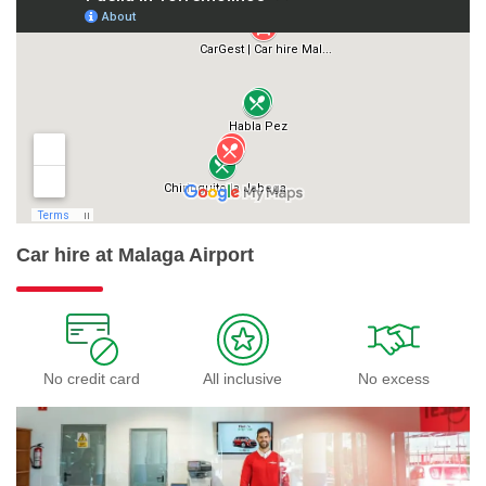
Car hire at Malaga Airport
No credit card
All inclusive
No excess