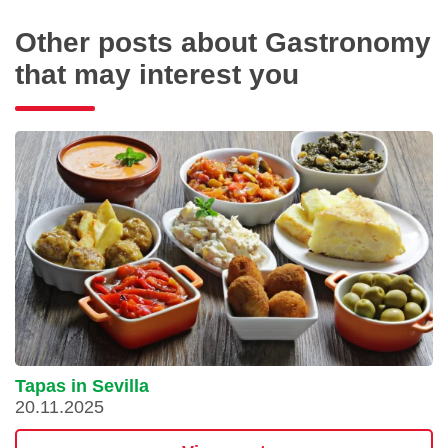
Other posts about Gastronomy
that may interest you
Tapas in Sevilla
20.11.2025