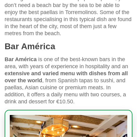
don’t need a beach bar by the sea to be able to
enjoy the best paellas in Torremolinos. Some of the
restaurants specialising in this typical dish are found
in the heart of the city, most of them just a few
metres from the beach.
Bar América
Bar América
is one of the best-known bars in the
area, with years of experience in hospitality and an
extensive and varied menu with dishes from all
over the world
, from Spanish tapas to sushi, and
paellas, Asian cuisine or premium meats. In
addition, it offers a daily menu with two courses, a
drink and dessert for €10.50.