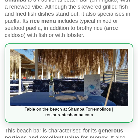
a renewed vibe. Although the skewered grilled fish
and fried fish dishes stand out, it also specialises in
paella. Its
rice menu
includes typical mixed or
seafood paella, in addition to brothy rice (arroz
caldoso) with fish or with lobster.
Table on the beach at Shamba Torremolinos |
restauranteshamba.com
This beach bar is characterised for its
generous
portions and excellent value for money
. It also