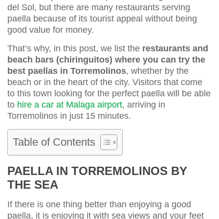
del Sol, but there are many restaurants serving
paella because of its tourist appeal without being
good value for money.
That’s why, in this post, we list the
restaurants and
beach bars (chiringuitos) where you can try the
best paellas in Torremolinos
, whether by the
beach or in the heart of the city. Visitors that come
to this town looking for the perfect paella will be able
to
hire a car at Malaga airport
, arriving in
Torremolinos in just 15 minutes.
Table of Contents
PAELLA IN TORREMOLINOS BY
THE SEA
If there is one thing better than enjoying a good
paella, it is enjoying it with sea views and your feet