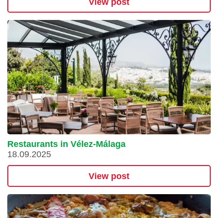
View post
Restaurants in Vélez-Málaga
18.09.2025
View post