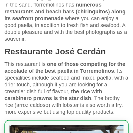
in the sand. Torremolinos has
numerous
restaurants and beach bars (chiringuitos) along
its seafront promenade
where you can enjoy a
good paella, in addition to fresh fish and seafood. A
double pleasure and with the best photographs as a
souvenir.
Restaurante José Cerdán
This restaurant is
one of those competing for the
accolade of the best paella in Torremolinos
. Its
specialities include seafood and mixed paella, with a
drier touch, although if you are looking for a
creamier dish full of flavour,
the rice with
carabinero prawns is the star dish
. The brothy
rice (arroz caldoso) with lobster is also worth a try,
more expensive but using top quality products.