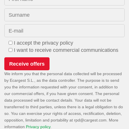
Surname
E-mail
I accept the privacy policy
I want to receive commercial communications
We inform you that the personal data collected will be processed
by Ecargest S.L., as the data controller. The purpose is to send
you the information requested with your consent, in addition to
our commercial offers, if you have given consent. The personal
data processed will be contact details. Your data will not be
transferred to third parties, unless there is a legal obligation to do
so. You can exercise your rights of access, rectification, deletion,
opposition, limitation and portability at
. More
information
Privacy policy
.