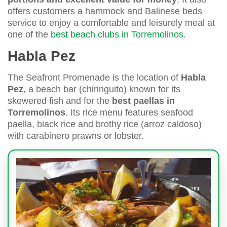
offers customers a hammock and Balinese beds
service to enjoy a comfortable and leisurely meal at
one of the
best beach clubs in Torremolinos
.
Habla Pez
The Seafront Promenade is the location of
Habla
Pez
, a beach bar (chiringuito) known for its
skewered fish and for the
best paellas in
Torremolinos
. Its rice menu features seafood
paella, black rice and brothy rice (arroz caldoso)
with carabinero prawns or lobster.