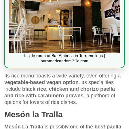
Inside room at Bar América in Torremolinos |
baramericaadomicilio.com
Its rice menu boasts a wide variety, even offering a
vegetable-based vegan option
. Its specialities
include
black rice, chicken and chorizo paella
and rice with carabinero prawns
, a plethora of
options for lovers of rice dishes.
Mesón la Tralla
Mesón La Tralla
is possibly one of the
best paella