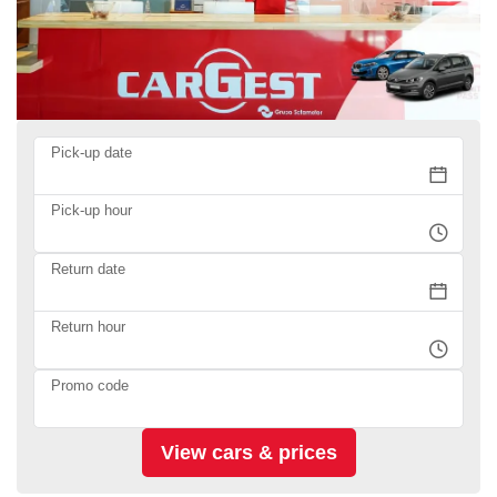
Pick-up date
Pick-up hour
Return date
Return hour
Promo code