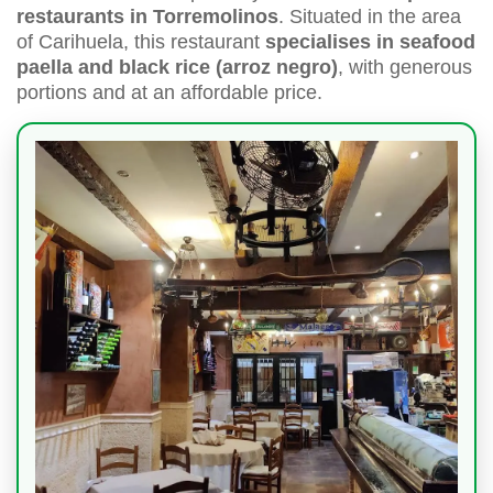
restaurants in Torremolinos
. Situated in the area
of Carihuela, this restaurant
specialises in seafood
paella and black rice (arroz negro)
, with generous
portions and at an affordable price.