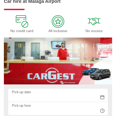
Car hire at Malaga Airport
No credit card
All inclusive
No excess
Pick-up date
Pick-up hour