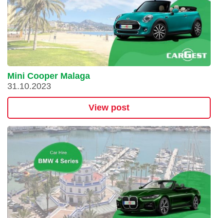
Mini Cooper Malaga
31.10.2023
View post