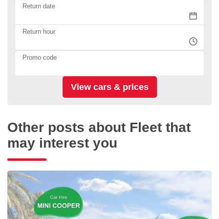
Return date
Return hour
Promo code
Other posts about Fleet that
may interest you