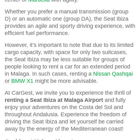
Whether you prefer a manual transmission (group
D) or an automatic one (group DA), the Seat Ibiza
provides an agile and sporty driving experience, with
efficient fuel performance.
However, it’s important to note that due to its limited
cargo capacity, with space for only two suitcases,
the Seat Ibiza may be less suitable for groups of
people looking to rent a car for an extended period
in Malaga. In such cases, renting a
Nissan Qashqai
or
BMW X1
might be more advisable.
At CarGest, we invite you to experience the thrill of
renting a Seat Ibiza at Malaga Airport
and fully
enjoy your adventures on the Costa del Sol and
throughout Andalusia. Experience the freedom of
driving the Seat Ibiza and let yourself be carried
away by the energy of the Mediterranean coast!