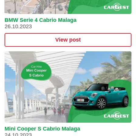
BMW Serie 4 Cabrio Malaga
26.10.2023
View post
Mini Cooper S Cabrio Malaga
24.10.2023