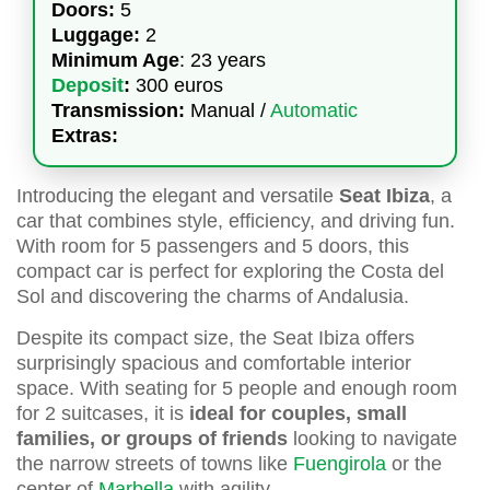
Doors:
5
Luggage:
2
Minimum Age
: 23 years
Deposit
:
300 euros
Transmission:
Manual /
Automatic
Extras:
Introducing the elegant and versatile
Seat Ibiza
, a
car that combines style, efficiency, and driving fun.
With room for 5 passengers and 5 doors, this
compact car is perfect for exploring the Costa del
Sol and discovering the charms of Andalusia.
Despite its compact size, the Seat Ibiza offers
surprisingly spacious and comfortable interior
space. With seating for 5 people and enough room
for 2 suitcases, it is
ideal for couples, small
families, or groups of friends
looking to navigate
the narrow streets of towns like
Fuengirola
or the
center of
Marbella
with agility.