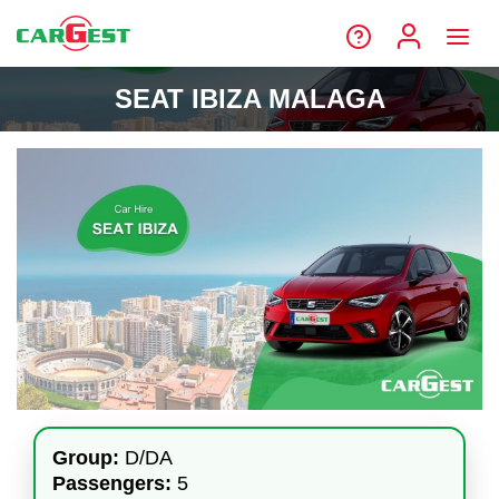
SEAT IBIZA MALAGA
Group:
D/DA
Passengers:
5