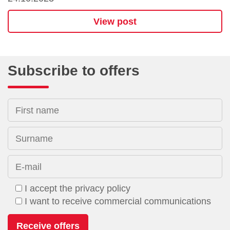
View post
Subscribe to offers
First name
Surname
E-mail
I accept the privacy policy
I want to receive commercial communications