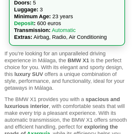
Doors:
5
Luggage:
3
Minimum Age:
23 years
Deposit
:
600 euros
Transmission:
Automatic
Extras:
Airbag, Radio, Air Conditioning
If you’re looking for an unparalleled driving
experience in Málaga, the
BMW X1
is the perfect
choice for you. With its elegant and sporty design,
this
luxury SUV
offers a unique combination of
style, performance, and functionality, ideal for your
getaways in Málaga.
The BMW X1 provides you with a
spacious and
luxurious interior
, with comfortable seats that will
make every trip a pleasant experience. With its
automatic transmission, the BMW X1 offers smooth
and efficient handling, perfect for
exploring the
roads of
Axarquía
, while its efficiency helps you