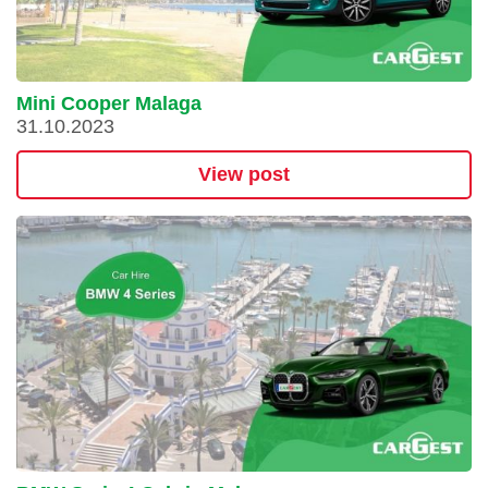
Mini Cooper Malaga
31.10.2023
View post