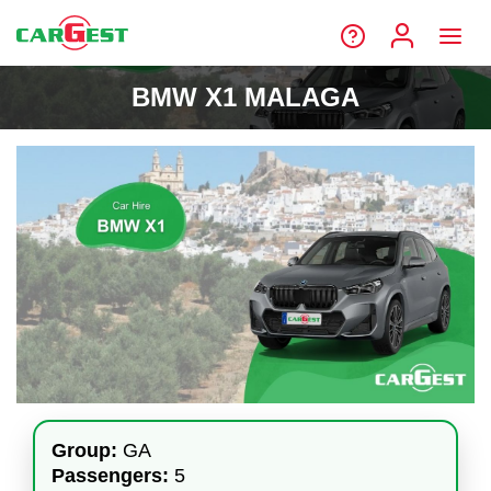
BMW X1 MALAGA
Group:
GA
Passengers:
5