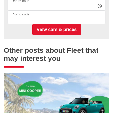
Return hour
Promo code
Other posts about Fleet that
may interest you