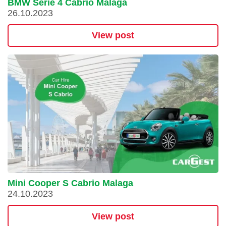
BMW Serie 4 Cabrio Malaga
26.10.2023
View post
Mini Cooper S Cabrio Malaga
24.10.2023
View post