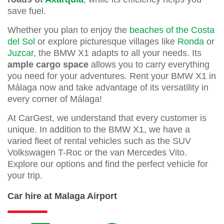
save fuel.
Whether you plan to enjoy the
beaches of the Costa
del Sol
or explore picturesque villages like
Ronda
or
Juzcar
, the BMW X1 adapts to all your needs. Its
ample cargo space
allows you to carry everything
you need for your adventures. Rent your BMW X1 in
Málaga now and take advantage of its versatility in
every corner of Málaga!
At CarGest, we understand that every customer is
unique. In addition to the BMW X1, we have a
varied fleet of rental vehicles such as the SUV
Volkswagen T-Roc or the van Mercedes Vito.
Explore our options and find the perfect vehicle for
your trip.
Car hire at Malaga Airport