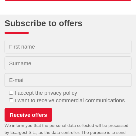
Subscribe to offers
First name
Surname
E-mail
I accept the privacy policy
I want to receive commercial communications
We inform you that the personal data collected will be processed
by Ecargest S.L., as the data controller. The purpose is to send