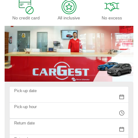
No credit card
All inclusive
No excess
Pick-up date
Pick-up hour
Return date