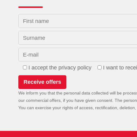
First name
Surname
E-mail
I accept the privacy policy
I want to rec
We inform you that the personal data collected will be proces
our commercial offers, if you have given consent. The personal 
You can exercise your rights of access, rectification, deletion, 