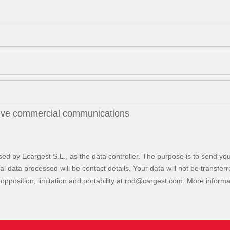
eive commercial communications
sed by Ecargest S.L., as the data controller. The purpose is to send you
data processed will be contact details. Your data will not be transferred 
opposition, limitation and portability at
. More inform