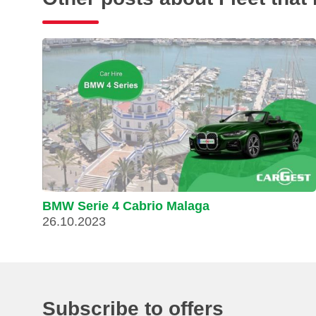
BMW Serie 4 Cabrio Malaga
26.10.2023
Subscribe to offers