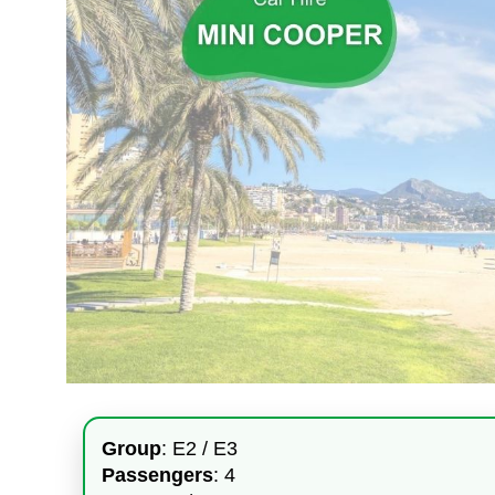
Group
: E2 / E3
Passengers
: 4