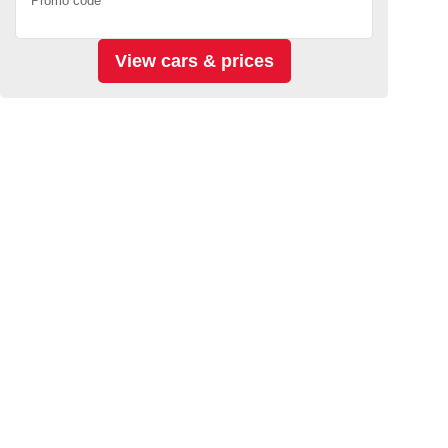
Promo code