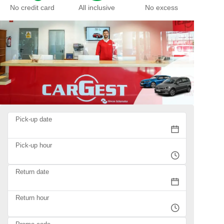
No credit card
All inclusive
No excess
Pick-up date
Pick-up hour
Return date
Return hour