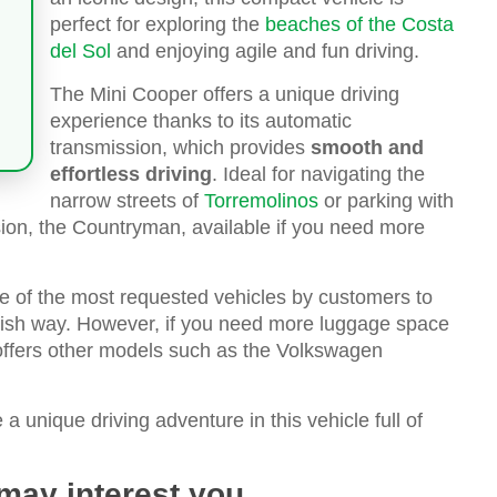
perfect for exploring the
beaches of the Costa
del Sol
and enjoying agile and fun driving.
The Mini Cooper offers a unique driving
experience thanks to its automatic
transmission, which provides
smooth and
effortless driving
. Ideal for navigating the
narrow streets of
Torremolinos
or parking with
sion, the Countryman, available if you need more
ne of the most requested vehicles by customers to
tylish way. However, if you need more luggage space
 offers other models such as the Volkswagen
 unique driving adventure in this vehicle full of
 may interest you