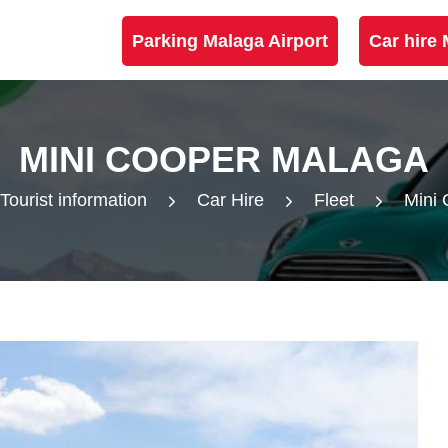
Parking Malaga Airport
Car hire 
MINI COOPER MALAGA
Tourist information
Car Hire
Fleet
Mini