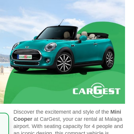
Discover the excitement and style of the
Mini
Cooper
at CarGest, your car rental at Malaga
airport. With seating capacity for 4 people and
an iconic design, this compact vehicle is