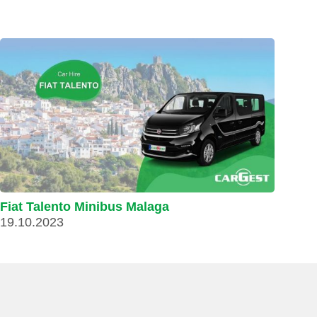
Fiat Talento Minibus Malaga
19.10.2023