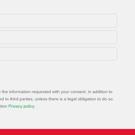
 the information requested with your consent, in addition to
to third parties, unless there is a legal obligation to do so.
ation
Privacy policy
.