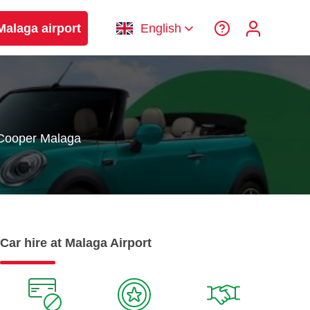
Malaga airport
English
 Cooper Malaga
Car hire at Malaga Airport