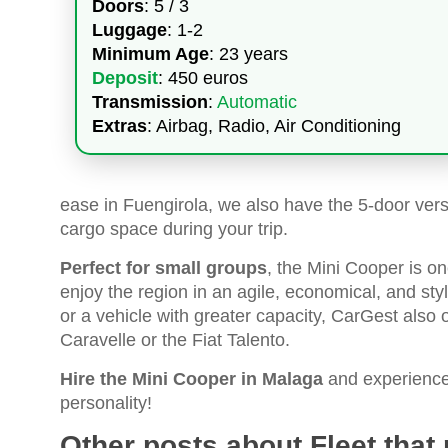
Doors
: 5 / 3
Luggage
: 1-2
Minimum Age
: 23 years
Deposit
: 450 euros
Transmission
:
Automatic
Extras
: Airbag, Radio, Air Conditioning
ease in Fuengirola, we also have the 5-door ver
cargo space during your trip.
Perfect for small groups
, the Mini Cooper is o
enjoy the region in an agile, economical, and s
or a vehicle with greater capacity, CarGest also
Caravelle or the Fiat Talento.
Hire the Mini Cooper in Malaga
and experience a
personality!
Other posts about Fleet that