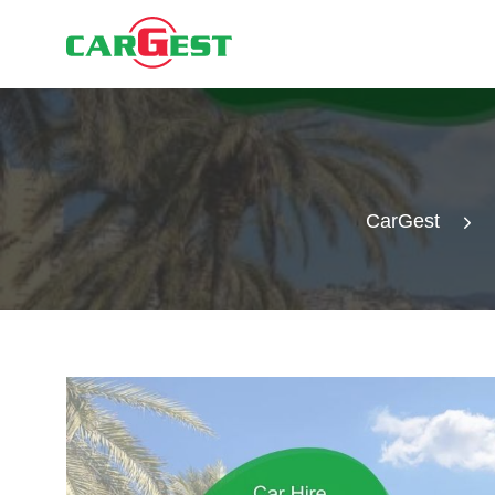
CarGest