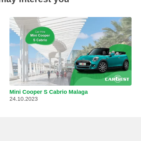
Mini Cooper S Cabrio Malaga
24.10.2023