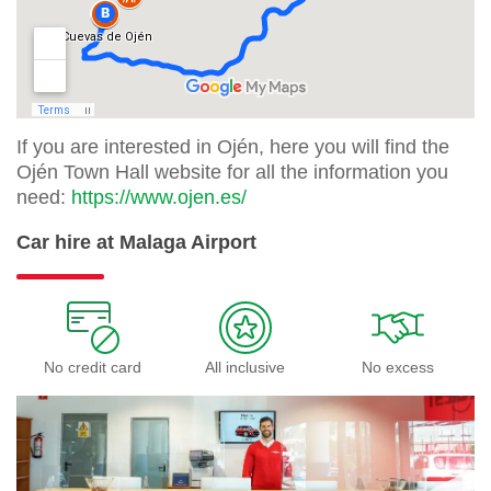
If you are interested in Ojén, here you will find the
Ojén Town Hall website for all the information you
need:
https://www.ojen.es/
Car hire at Malaga Airport
No credit card
All inclusive
No excess