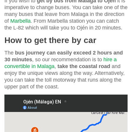
If you wish to
get by bus from Malaga to Ojen
it is
imperative to change buses. You can take one of the
many buses that leave from Malaga in the direction
of
Marbella
. From Marbella station you can catch
the L-82 which will take you to Ojén in 20 minutes.
How to get there by car
The
bus journey can easily exceed 2 hours and
30 minutes
, so our recommendation is to
hire a
convertible in Malaga
,
take the coastal road
and
enjoy the unique views along the way. Alternatively,
you can take the toll motorway that runs along the
upper part of the coast.