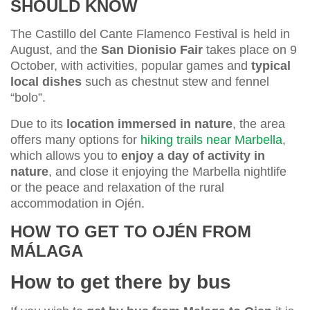
SHOULD KNOW
The Castillo del Cante Flamenco Festival is held in
August, and the
San Dionisio Fair
takes place on 9
October, with activities, popular games and
typical
local dishes
such as chestnut stew and fennel
“bolo”.
Due to its
location immersed in nature
, the area
offers many options for
hiking trails near Marbella
,
which allows you to
enjoy a day of activity in
nature
, and close it enjoying the Marbella nightlife
or the peace and relaxation of the rural
accommodation in Ojén.
HOW TO GET TO OJÉN FROM
MÁLAGA
How to get there by bus