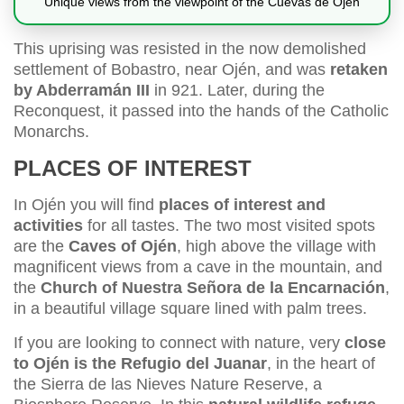
Unique views from the viewpoint of the Cuevas de Ojén
This uprising was resisted in the now demolished
settlement of Bobastro, near Ojén, and was
retaken
by Abderramán III
in 921. Later, during the
Reconquest, it passed into the hands of the Catholic
Monarchs.
PLACES OF INTEREST
In Ojén you will find
places of interest and
activities
for all tastes. The two most visited spots
are the
Caves of Ojén
, high above the village with
magnificent views from a cave in the mountain, and
the
Church of Nuestra Señora de la Encarnación
,
in a beautiful village square lined with palm trees.
If you are looking to connect with nature, very
close
to Ojén is the Refugio del Juanar
, in the heart of
the Sierra de las Nieves Nature Reserve, a