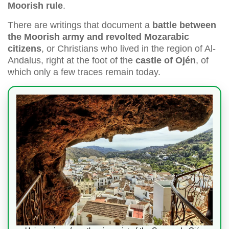
Moorish rule
.
There are writings that document a
battle between
the Moorish army and revolted Mozarabic
citizens
, or Christians who lived in the region of Al-
Andalus, right at the foot of the
castle of Ojén
, of
which only a few traces remain today.