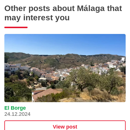
Other posts about Málaga that
may interest you
El Borge
24.12.2024
View post