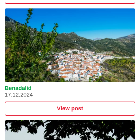
Benadalid
17.12.2024
View post