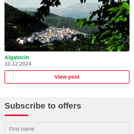
Algatocín
10.12.2024
View post
Subscribe to offers
First name