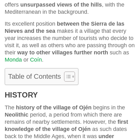
offers
unsurpassed views of the hills
, with the
Mediterranean in the background.
Its excellent position
between the Sierra de las
Nieves and the sea
makes it a village that every
year increases the number of tourists who decide to
visit it, as well as others who are passing through on
their
way to other villages further north
such as
Monda
or
Coín
.
Table of Contents
HISTORY
The
history of the village of Ojén
begins in the
Neolithic
period, a period from which there are
remains of nearby settlements. However, the
first
knowledge of the village of Ojén
as such dates
back to the Middle Ages, when it was
under