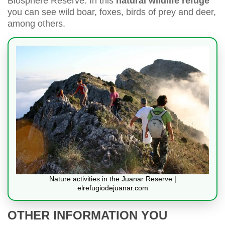
Biosphere Reserve. In this
natural wildlife refuge
you can see wild boar, foxes, birds of prey and deer,
among others.
Nature activities in the Juanar Reserve |
elrefugiodejuanar.com
OTHER INFORMATION YOU