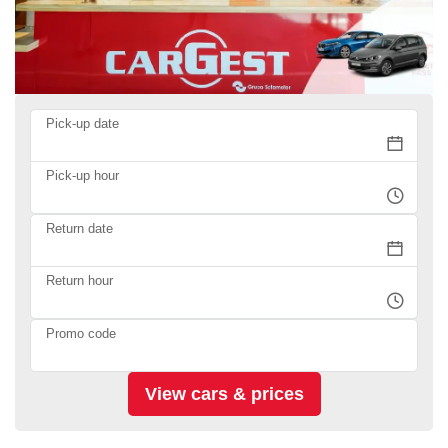
Pick-up date
Pick-up hour
Return date
Return hour
Promo code