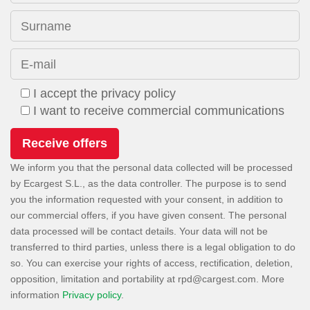
Surname
E-mail
I accept the privacy policy
I want to receive commercial communications
We inform you that the personal data collected will be processed
by Ecargest S.L., as the data controller. The purpose is to send
you the information requested with your consent, in addition to
our commercial offers, if you have given consent. The personal
data processed will be contact details. Your data will not be
transferred to third parties, unless there is a legal obligation to do
so. You can exercise your rights of access, rectification, deletion,
opposition, limitation and portability at
. More
information
Privacy policy
.