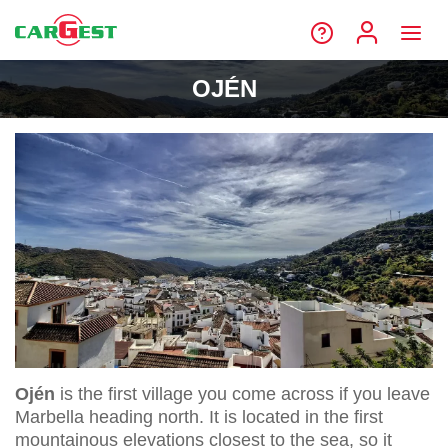
OJÉN
Ojén
is the first village you come across if you leave
Marbella heading north. It is located in the first
mountainous elevations closest to the sea, so it