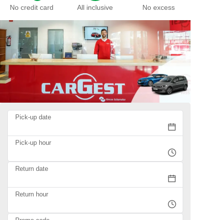
No credit card
All inclusive
No excess
Pick-up date
Pick-up hour
Return date
Return hour