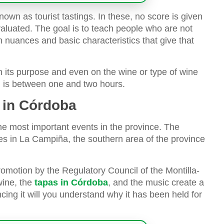
nown as tourist tastings. In these, no score is given
aluated. The goal is to teach people who are not
ain nuances and basic characteristics that give that
 its purpose and even on the wine or type of wine
g is between one and two hours.
g in Córdoba
he most important events in the province. The
tes in La Campiña, the southern area of the province
promotion by the Regulatory Council of the Montilla-
wine, the
tapas in Córdoba
, and the music create a
ing it will you understand why it has been held for