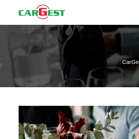
CarGe