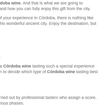
doba wine
. And that is what we are going to
nd how you can fully enjoy this gift from the city.
of your experience in Córdoba, there is nothing like
his wonderful ancient city. Enjoy the destination, but
A
 a
Córdoba wine
tasting such a special experience
ion to decide which type of
Córdoba wine
tasting best
rried out by professional tasters who assign a score,
arious phases.