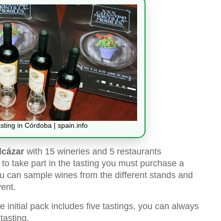
sting in Córdoba | spain.info
lcázar
with 15 wineries and 5 restaurants
, to take part in the tasting you must purchase a
you can sample wines from the different stands and
ent.
 initial pack includes five tastings, you can always
tasting.