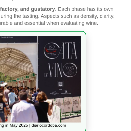
lfactory, and gustatory
. Each phase has its own
ring the tasting. Aspects such as density, clarity,
surable and essential when evaluating wine.
ing in May 2025 | diariocordoba.com