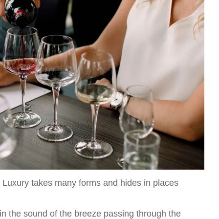
ors. Luxury takes many forms and hides in places
 in the sound of the breeze passing through the