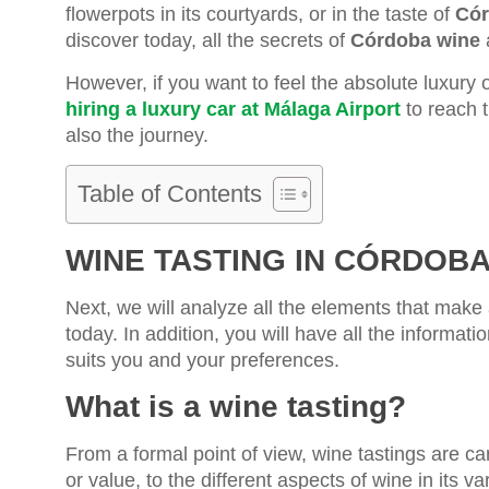
flowerpots in its courtyards, or in the taste of
Cór
discover today, all the secrets of
Córdoba wine
a
However, if you want to feel the absolute luxury 
hiring a luxury car at Málaga Airport
to reach t
also the journey.
Table of Contents
WINE TASTING IN CÓRDOB
Next, we will analyze all the elements that make
today. In addition, you will have all the informat
suits you and your preferences.
What is a wine tasting?
From a formal point of view, wine tastings are ca
or value, to the different aspects of wine in its v