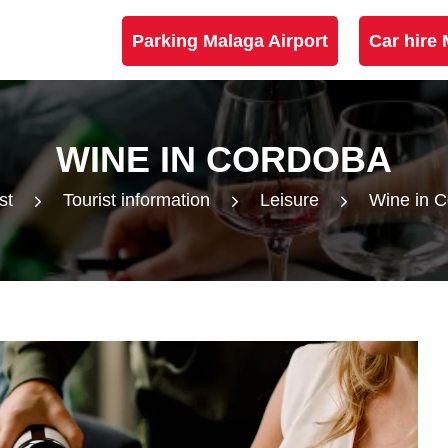
Parking Malaga Airport
Car hire 
WINE IN CORDOBA
st
Tourist information
Leisure
Wine in 