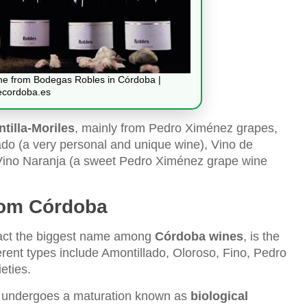
ine from Bodegas Robles in Córdoba |
ecordoba.es
tilla-Moriles
, mainly from Pedro Ximénez grapes,
ado (a very personal and unique wine), Vino de
nd Vino Naranja (a sweet Pedro Ximénez grape wine
from Córdoba
 fact the biggest name among
Córdoba wines
, is the
erent types include Amontillado, Oloroso, Fino, Pedro
eties.
undergoes a maturation known as
biological