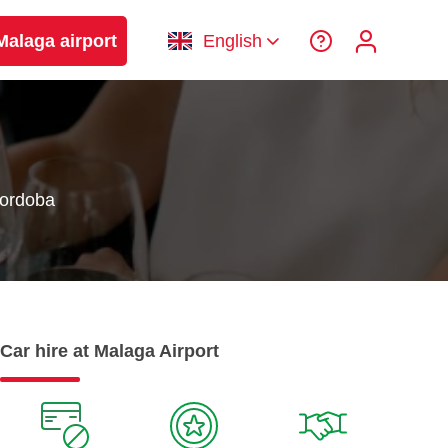
Malaga airport
English
Cordoba
Car hire at Malaga Airport