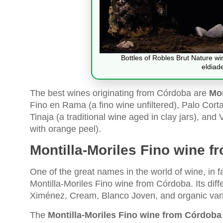
Bottles of Robles Brut Nature w
eldiad
The best wines originating from Córdoba are
Mon
Fino en Rama (a fino wine unfiltered), Palo Cort
Tinaja (a traditional wine aged in clay jars), a
with orange peel).
Montilla-Moriles Fino wine 
One of the great names in the world of wine, in
Montilla-Moriles Fino wine from Córdoba. Its diff
Ximénez, Cream, Blanco Joven, and organic vari
The
Montilla-Moriles Fino wine from Córdoba