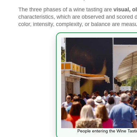
The three phases of a wine tasting are
visual, o
characteristics, which are observed and scored du
color, intensity, complexity, or balance are mea
People entering the Wine Tast