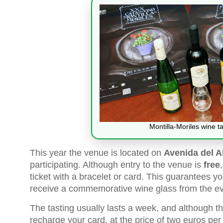
Montilla-Moriles wine ta
This year the venue is located on
Avenida del A
participating. Although entry to the venue is
free
ticket with a bracelet or card. This guarantees 
receive a commemorative wine glass from the ev
The tasting usually lasts a week, and although the
recharge your card, at the price of two euros per 