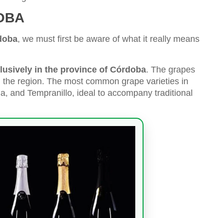
OBA
doba
, we must first be aware of what it really means
usively in the province of Córdoba
. The grapes
 the region. The most common grape varieties in
 and Tempranillo, ideal to accompany traditional