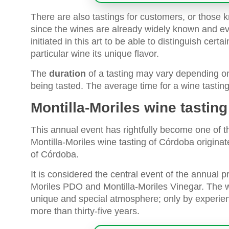
There are also tastings for customers, or those k
since the wines are already widely known and ev
initiated in this art to be able to distinguish cert
particular wine its unique flavor.
The
duration
of a tasting may vary depending on
being tasted. The average time for a wine tastin
Montilla-Moriles wine tastin
This annual event has rightfully become one of t
Montilla-Moriles wine tasting of Córdoba origina
of Córdoba.
It is considered the central event of the annual 
Moriles PDO and Montilla-Moriles Vinegar. The 
unique and special atmosphere; only by experienc
more than thirty-five years.