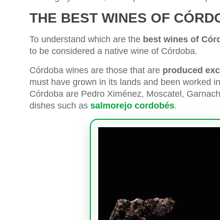
THE BEST WINES OF CÓRD
To understand which are the
best wines of Cór
to be considered a native wine of Córdoba.
Córdoba wines are those that are
produced excl
must have grown in its lands and been worked in
Córdoba are Pedro Ximénez, Moscatel, Garnacha,
dishes such as
salmorejo cordobés
.