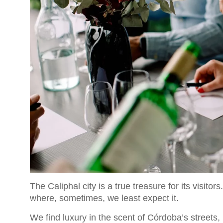
The Caliphal city is a true treasure for its visit
where, sometimes, we least expect it.
We find luxury in the scent of Córdoba’s streets,