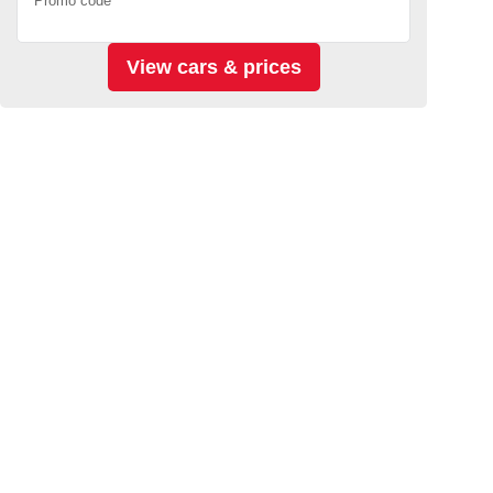
Promo code