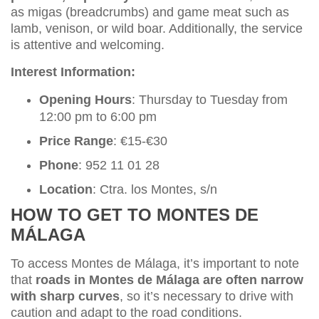
as migas (breadcrumbs) and game meat such as
lamb, venison, or wild boar. Additionally, the service
is attentive and welcoming.
Interest Information:
Opening Hours
: Thursday to Tuesday from
12:00 pm to 6:00 pm
Price Range
: €15-€30
Phone
: 952 11 01 28
Location
: Ctra. los Montes, s/n
HOW TO GET TO MONTES DE
MÁLAGA
To access Montes de Málaga, it’s important to note
that
roads in Montes de Málaga are often narrow
with sharp curves
, so it’s necessary to drive with
caution and adapt to the road conditions.