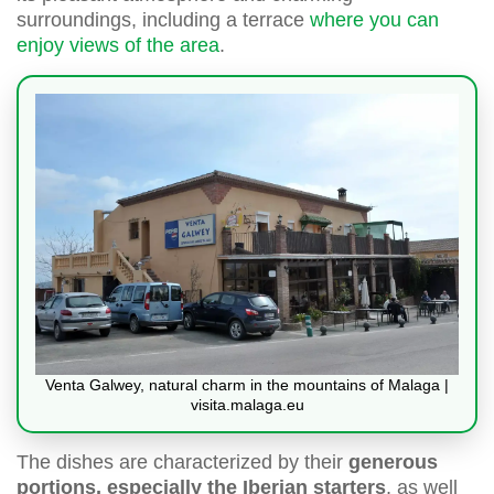
surroundings, including a terrace
where you can
enjoy views of the area
.
Venta Galwey, natural charm in the mountains of Malaga |
visita.malaga.eu
The dishes are characterized by their
generous
portions, especially the Iberian starters
, as well