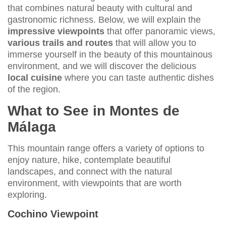
that combines natural beauty with cultural and
gastronomic richness. Below, we will explain the
impressive viewpoints
that offer panoramic views,
various trails and routes
that will allow you to
immerse yourself in the beauty of this mountainous
environment, and we will discover the delicious
local cuisine
where you can taste authentic dishes
of the region.
What to See in Montes de
Málaga
This mountain range offers a variety of options to
enjoy nature, hike, contemplate beautiful
landscapes, and connect with the natural
environment, with viewpoints that are worth
exploring.
Cochino Viewpoint