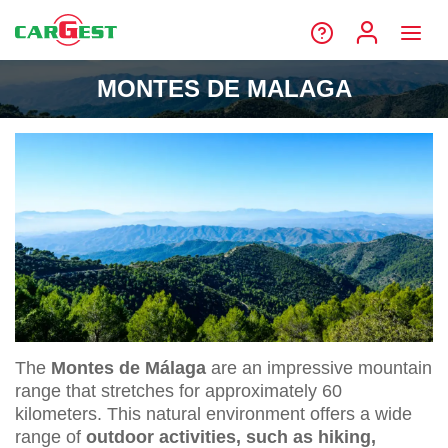
MONTES DE MALAGA
The
Montes de Málaga
are an impressive mountain
range that stretches for approximately 60
kilometers. This natural environment offers a wide
range of
outdoor activities, such as hiking,