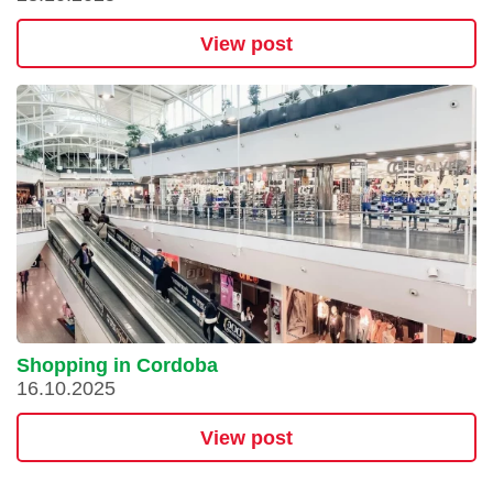
View post
Shopping in Cordoba
16.10.2025
View post