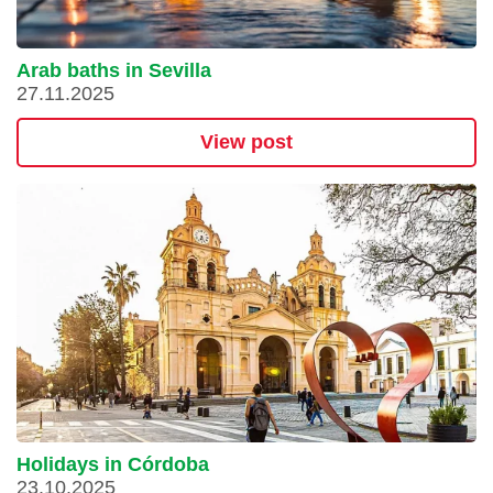
Arab baths in Sevilla
27.11.2025
View post
Holidays in Córdoba
23.10.2025