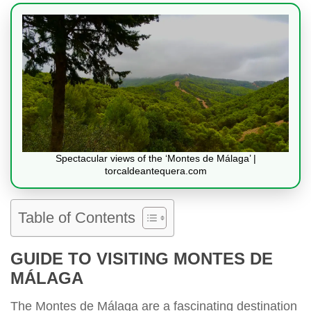
Spectacular views of the ‘Montes de Málaga’ |
torcaldeantequera.com
Table of Contents
GUIDE TO VISITING MONTES DE
MÁLAGA
The Montes de Málaga are a fascinating destination