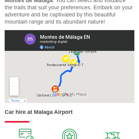
Montes de Málaga
. You can select and visualize
the trails that suit your preferences. Embark on your
adventure and be captivated by this beautiful
mountain range and its abundant nature!
Car hire at Malaga Airport