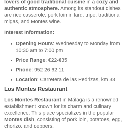
lovers of good traditional cuisine
in a
cozy and
authentic atmosphere.
Among its standout dishes
are rice casserole, pork loin in lard, tripe, traditional
migas, and Montes wine.
Interest Information:
Opening Hours
: Wednesday to Monday from
10:30 am to 7:00 pm
Price Range
: €22-€35
Phone
: 952 26 62 11
Location
: Carretera de las Pedrizas, km 33
Los Montes Restaurant
Los Montes Restaurant
in Málaga is a renowned
establishment known for its charm and culinary
excellence. This place specializes in the popular
Montes dish
, consisting of pork loin, potatoes, egg,
chorizo, and peppers.