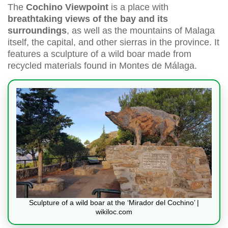
The
Cochino Viewpoint
is a place with
breathtaking views of the bay and its
surroundings
, as well as the mountains of Malaga
itself, the capital, and other sierras in the province. It
features a sculpture of a wild boar made from
recycled materials found in Montes de Málaga.
Sculpture of a wild boar at the ‘Mirador del Cochino’ |
wikiloc.com