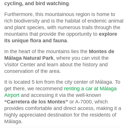
cycling, and bird watching
.
Furthermore, this mountainous region is home to
rich biodiversity and is the habitat of endemic animal
and plant species, with numerous trails through the
mountains that provide the opportunity to
explore
its unique flora and fauna
.
In the heart of the mountains lies the
Montes de
Málaga Natural Park
, where you can visit the
Visitor Center and learn about the history and
conservation of the area.
It is located 5 km from the city center of Málaga. To
get there, we recommend
renting a car at Málaga
Airport
and accessing it via the well-known
“Carretera de los Montes”
or A-7000, which
provides comfortable and direct access, making it a
highly appreciated destination for the residents of
Málaga.