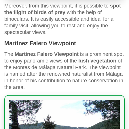
Moreover, from this viewpoint, it is possible to
spot
the flight of birds of prey
with the help of
binoculars. It is easily accessible and ideal for a
family visit, allowing you to rest and enjoy the
spectacular views.
Martínez Falero Viewpoint
The
Martínez Falero Viewpoint
is a prominent spot
to enjoy panoramic views of the
lush vegetation
of
the Montes de Málaga Natural Park. The viewpoint
is named after the renowned naturalist from Málaga
in honor of his contribution to nature conservation in
the area.