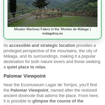
Mirador Martínez Falero in the ‘Montes de Málaga’ |
malagahoy.es
Its
accessible and strategic location
provides a
privileged perspective of the mountains, the city of
Málaga, and its surroundings, making it a popular
destination for both nature lovers and those seeking
a
quiet place to relax.
Palomar Viewpoint
Near the Ecomuseum Lagar de Torrijos, you’ll find
the
Palomar Viewpoint
, named after the restored
ancient dovecote that adorns the place. From here,
it is possible to
glimpse the course of the