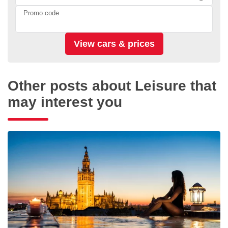
Promo code
Other posts about Leisure that
may interest you