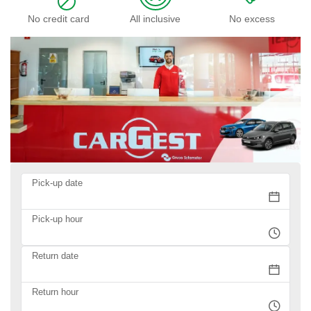
No credit card
All inclusive
No excess
Pick-up date
Pick-up hour
Return date
Return hour