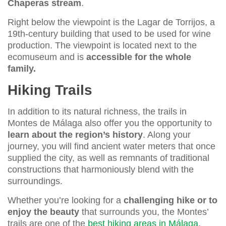
Chaperas stream
.
Right below the viewpoint is the Lagar de Torrijos, a
19th-century building that used to be used for wine
production. The viewpoint is located next to the
ecomuseum and is
accessible for the whole
family.
Hiking Trails
In addition to its natural richness, the trails in
Montes de Málaga also offer you the opportunity to
learn about the region’s history
. Along your
journey, you will find ancient water meters that once
supplied the city, as well as remnants of traditional
constructions that harmoniously blend with the
surroundings.
Whether you’re looking for a
challenging hike or to
enjoy the beauty
that surrounds you, the Montes’
trails are one of the
best hiking areas in Málaga
.