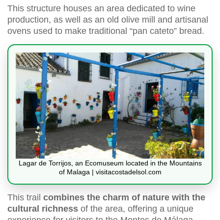
This structure houses an area dedicated to wine
production, as well as an old olive mill and artisanal
ovens used to make traditional “pan cateto” bread.
Lagar de Torrijos, an Ecomuseum located in the Mountains
of Malaga | visitacostadelsol.com
This trail
combines the charm of nature with the
cultural richness
of the area, offering a unique
experience for visitors to the Montes de Málaga