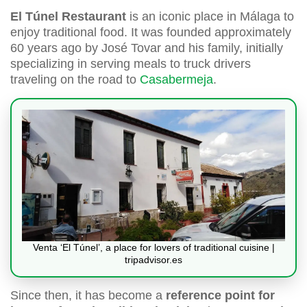
El Túnel Restaurant
is an iconic place in Málaga to
enjoy traditional food. It was founded approximately
60 years ago by José Tovar and his family, initially
specializing in serving meals to truck drivers
traveling on the road to
Casabermeja
.
Venta ‘El Túnel’, a place for lovers of traditional cuisine |
tripadvisor.es
Since then, it has become a
reference point for