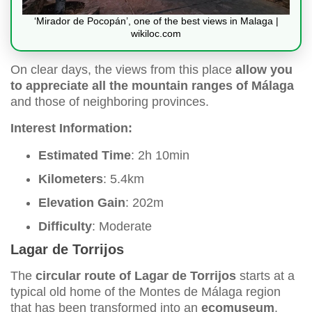
‘Mirador de Pocopán’, one of the best views in Malaga |
wikiloc.com
On clear days, the views from this place
allow you
to appreciate all the mountain ranges of Málaga
and those of neighboring provinces.
Interest Information:
Estimated Time
: 2h 10min
Kilometers
: 5.4km
Elevation Gain
: 202m
Difficulty
: Moderate
Lagar de Torrijos
The
circular route of Lagar de Torrijos
starts at a
typical old home of the Montes de Málaga region
that has been transformed into an
ecomuseum
.