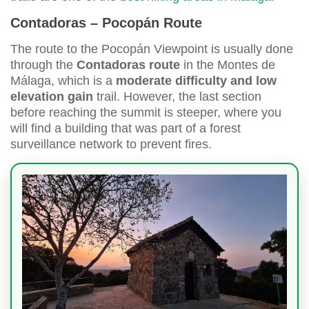
Contadoras – Pocopán Route
The route to the Pocopán Viewpoint is usually done
through the
Contadoras route
in the Montes de
Málaga, which is a
moderate difficulty and low
elevation gain
trail. However, the last section
before reaching the summit is steeper, where you
will find a building that was part of a forest
surveillance network to prevent fires.