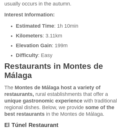
usually occurs in the autumn.
Interest Information:
Estimated Time
: 1h 10min
Kilometers
: 3.11km
Elevation Gain
: 199m
Difficulty
: Easy
Restaurants in Montes de
Málaga
The
Montes de Málaga host a variety of
restaurants,
rural establishments that offer a
unique gastronomic experience
with traditional
regional dishes. Below, we provide
some of the
best restaurants
in the Montes de Málaga.
El Túnel Restaurant