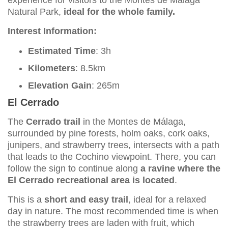
Natural Park,
ideal for the whole family.
Interest Information:
Estimated Time
: 3h
Kilometers
: 8.5km
Elevation Gain
: 265m
El Cerrado
The
Cerrado trail
in the Montes de Málaga,
surrounded by pine forests, holm oaks, cork oaks,
junipers, and strawberry trees, intersects with a path
that leads to the Cochino viewpoint. There, you can
follow the sign to continue along
a ravine where the
El Cerrado recreational area is located
.
This is a
short and easy trail
, ideal for a relaxed
day in nature. The most recommended time is when
the strawberry trees are laden with fruit, which