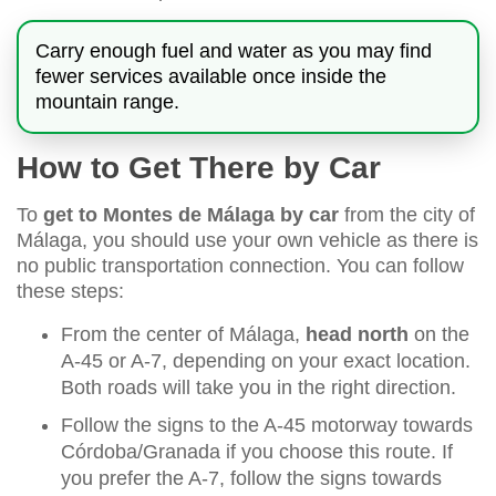
Carry enough fuel and water as you may find
fewer services available once inside the
mountain range.
How to Get There by Car
To
get to Montes de Málaga by car
from the city of
Málaga, you should use your own vehicle as there is
no public transportation connection. You can follow
these steps:
From the center of Málaga,
head north
on the
A-45 or A-7, depending on your exact location.
Both roads will take you in the right direction.
Follow the signs to the A-45 motorway towards
Córdoba/Granada if you choose this route. If
you prefer the A-7, follow the signs towards