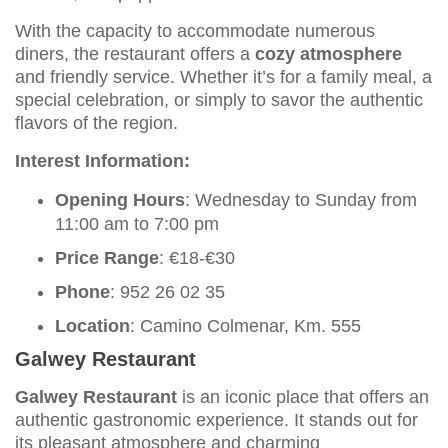
With the capacity to accommodate numerous
diners, the restaurant offers a
cozy atmosphere
and friendly service. Whether it’s for a family meal, a
special celebration, or simply to savor the authentic
flavors of the region.
Interest Information:
Opening Hours
: Wednesday to Sunday from
11:00 am to 7:00 pm
Price Range
: €18-€30
Phone
: 952 26 02 35
Location
: Camino Colmenar, Km. 555
Galwey Restaurant
Galwey Restaurant
is an iconic place that offers an
authentic gastronomic experience. It stands out for
its pleasant atmosphere and charming