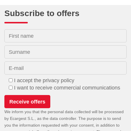
Subscribe to offers
First name
Surname
E-mail
I accept the privacy policy
I want to receive commercial communications
We inform you that the personal data collected will be processed
by Ecargest S.L., as the data controller. The purpose is to send
you the information requested with your consent, in addition to