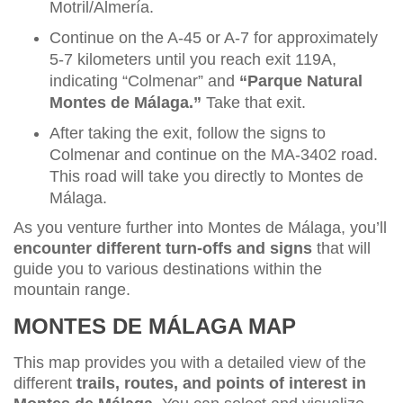
Motril/Almería.
Continue on the A-45 or A-7 for approximately
5-7 kilometers until you reach exit 119A,
indicating “Colmenar” and
“Parque Natural
Montes de Málaga.”
Take that exit.
After taking the exit, follow the signs to
Colmenar and continue on the MA-3402 road.
This road will take you directly to Montes de
Málaga.
As you venture further into Montes de Málaga, you’ll
encounter different turn-offs and signs
that will
guide you to various destinations within the
mountain range.
MONTES DE MÁLAGA MAP
This map provides you with a detailed view of the
different
trails, routes, and points of interest in