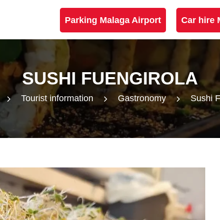
Parking Malaga Airport
Car hire 
SUSHI FUENGIROLA
Tourist information
Gastronomy
Sushi F