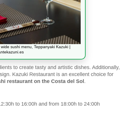
 a wide sushi menu, Teppanyaki Kazuki |
antekazuni.es
ents to create tasty and artistic dishes. Additionally,
sign. Kazuki Restaurant is an excellent choice for
hi restaurant on the Costa del Sol
.
2:30h to 16:00h and from 18:00h to 24:00h