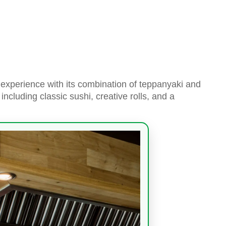
experience with its combination of teppanyaki and
including classic sushi, creative rolls, and a