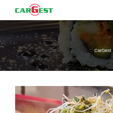
CarGest