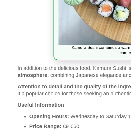
Kamura Sushi combines a warm 
comer
In addition to the delicious food, Kamura Sushi i
atmosphere
, combining Japanese elegance and t
Attention to detail and the quality of the ingr
it a popular choice for those seeking an authent
Useful Information
Opening Hours:
Wednesday to Saturday 13
Price Range:
€9-€60