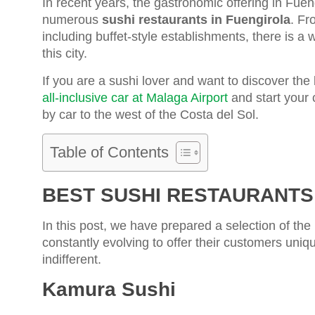
In recent years, the gastronomic offering in Fuen
numerous
sushi restaurants in Fuengirola
. Fr
including buffet-style establishments, there is a 
this city.
If you are a sushi lover and want to discover the 
all-inclusive car at Malaga Airport
and start your 
by car to the west of the Costa del Sol.
Table of Contents
BEST SUSHI RESTAURANTS
In this post, we have prepared a selection of the
constantly evolving to offer their customers uniqu
indifferent.
Kamura Sushi