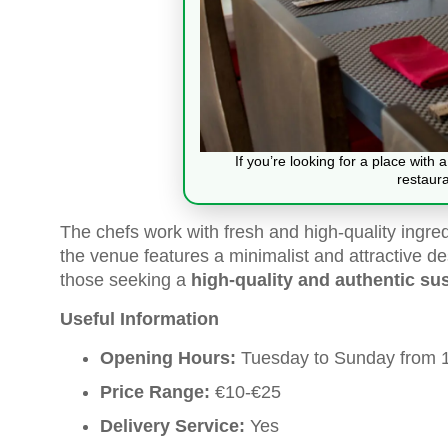
If you’re looking for a place with
restaur
The chefs work with fresh and high-quality ingredi
the venue features a minimalist and attractive de
those seeking a
high-quality and authentic sus
Useful Information
Opening Hours:
Tuesday to Sunday from 1
Price Range:
€10-€25
Delivery Service:
Yes