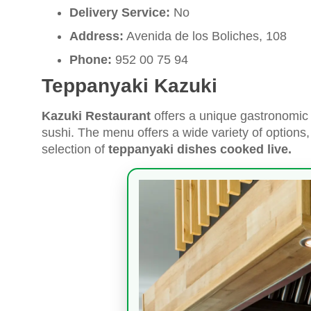
Delivery Service:
No
Address:
Avenida de los Boliches, 108
Phone:
952 00 75 94
Teppanyaki Kazuki
Kazuki Restaurant
offers a unique gastronomic 
sushi. The menu offers a wide variety of options, 
selection of
teppanyaki dishes cooked live.