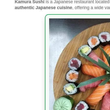
Kamura Sushi
is a Japanese restaurant located 
authentic Japanese cuisine
, offering a wide var