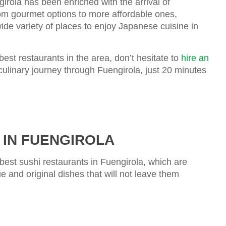
girola has been enriched with the arrival of
om gourmet options to more affordable ones,
wide variety of places to enjoy Japanese cuisine in
best restaurants in the area, don’t hesitate to
hire an
culinary journey through Fuengirola, just 20 minutes
 IN FUENGIROLA
 best sushi restaurants in Fuengirola, which are
e and original dishes that will not leave them