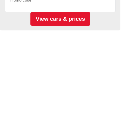
Promo code