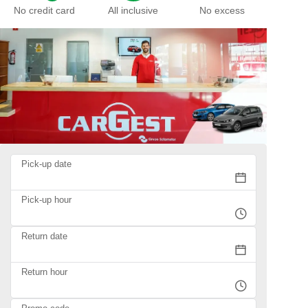
No credit card
All inclusive
No excess
Pick-up date
Pick-up hour
Return date
Return hour