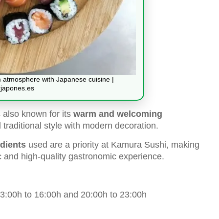
atmosphere with Japanese cuisine |
japones.es
s also known for its
warm and welcoming
raditional style with modern decoration.
edients
used are a priority at Kamura Sushi, making
ic and high-quality gastronomic experience.
:00h to 16:00h and 20:00h to 23:00h