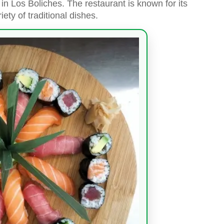
in Los Boliches. The restaurant is known for its
iety of traditional dishes.