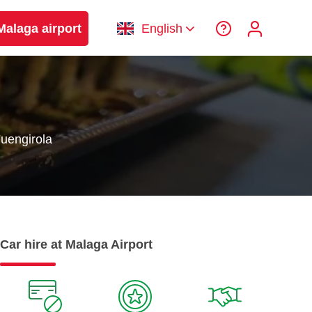
Malaga airport
English
uengirola
Car hire at Malaga Airport