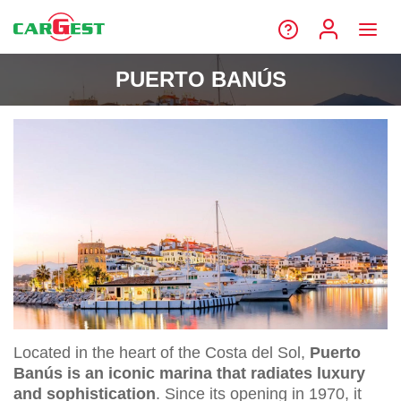
PUERTO BANÚS
Located in the heart of the Costa del Sol,
Puerto
Banús is an iconic marina that radiates luxury
and sophistication
. Since its opening in 1970, it