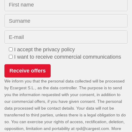
First name
Surname
E-mail
I accept the privacy policy
I want to receive commercial communications
We inform you that the personal data collected will be processed
by Ecargest S.L., as the data controller. The purpose is to send
you the information requested with your consent, in addition to
our commercial offers, if you have given consent. The personal
data processed will be contact details. Your data will not be
transferred to third parties, unless there is a legal obligation to do
so. You can exercise your rights of access, rectification, deletion,
opposition, limitation and portability at
. More