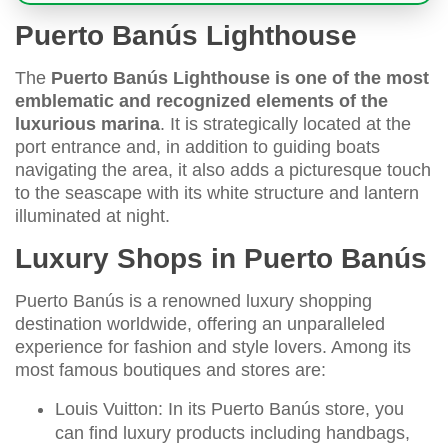
Puerto Banús Lighthouse
The
Puerto Banús Lighthouse is one of the most
emblematic and recognized elements of the
luxurious marina
. It is strategically located at the
port entrance and, in addition to guiding boats
navigating the area, it also adds a picturesque touch
to the seascape with its white structure and lantern
illuminated at night.
Luxury Shops in Puerto Banús
Puerto Banús is a renowned luxury shopping
destination worldwide, offering an unparalleled
experience for fashion and style lovers. Among its
most famous boutiques and stores are:
Louis Vuitton: In its Puerto Banús store, you
can find luxury products including handbags,