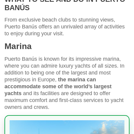
BANÚS
From exclusive beach clubs to stunning views,
Puerto Banús offers an unrivaled array of activities
to enjoy during your visit.
Marina
Puerto Banús is known for its impressive marina,
where you can admire luxury yachts of all sizes. In
addition to being one of the largest and most
prestigious in Europe,
the marina can
accommodate some of the world’s largest
yachts
and its facilities are designed to offer
maximum comfort and first-class services to yacht
owners and crews.