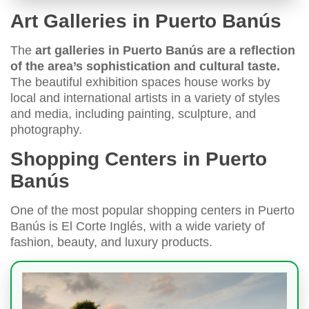
Art Galleries in Puerto Banús
The
art galleries in Puerto Banús are a reflection
of the area’s sophistication and cultural taste.
The beautiful exhibition spaces house works by
local and international artists in a variety of styles
and media, including painting, sculpture, and
photography.
Shopping Centers in Puerto
Banús
One of the most popular shopping centers in Puerto
Banús is El Corte Inglés, with a wide variety of
fashion, beauty, and luxury products.