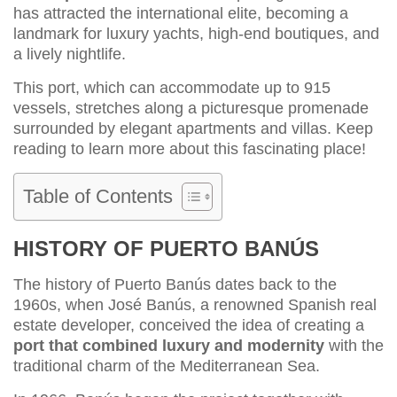
has attracted the international elite, becoming a
landmark for luxury yachts, high-end boutiques, and
a lively nightlife.
This port, which can accommodate up to 915
vessels, stretches along a picturesque promenade
surrounded by elegant apartments and villas. Keep
reading to learn more about this fascinating place!
Table of Contents
HISTORY OF PUERTO BANÚS
The history of Puerto Banús dates back to the
1960s, when José Banús, a renowned Spanish real
estate developer, conceived the idea of creating a
port that combined luxury and modernity
with the
traditional charm of the Mediterranean Sea.