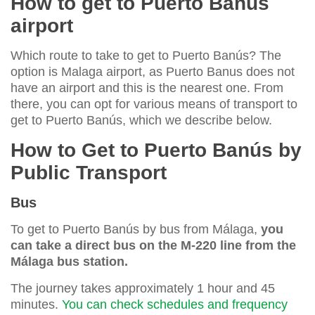
How to get to Puerto Banús
airport
Which route to take to get to Puerto Banús? The
option is Malaga airport, as Puerto Banus does not
have an airport and this is the nearest one. From
there, you can opt for various means of transport to
get to Puerto Banús, which we describe below.
How to Get to Puerto Banús by
Public Transport
Bus
To get to Puerto Banús by bus from Málaga,
you
can take a direct bus on the M-220 line from the
Málaga bus station.
The journey takes approximately 1 hour and 45
minutes.
You can check schedules and frequency