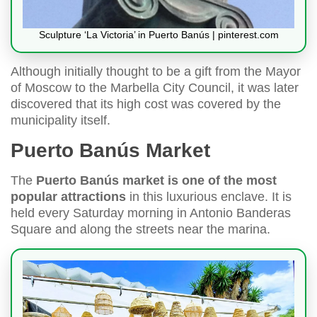
Sculpture ‘La Victoria’ in Puerto Banús | pinterest.com
Although initially thought to be a gift from the Mayor
of Moscow to the Marbella City Council, it was later
discovered that its high cost was covered by the
municipality itself.
Puerto Banús Market
The
Puerto Banús market is one of the most
popular attractions
in this luxurious enclave. It is
held every Saturday morning in Antonio Banderas
Square and along the streets near the marina.