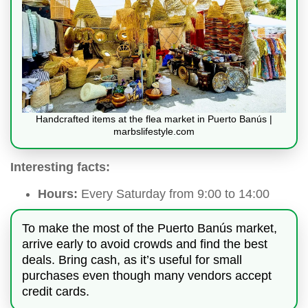
Handcrafted items at the flea market in Puerto Banús |
marbslifestyle.com
Interesting facts:
Hours:
Every Saturday from 9:00 to 14:00
To make the most of the Puerto Banús market,
arrive early to avoid crowds and find the best
deals. Bring cash, as it’s useful for small
purchases even though many vendors accept
credit cards.