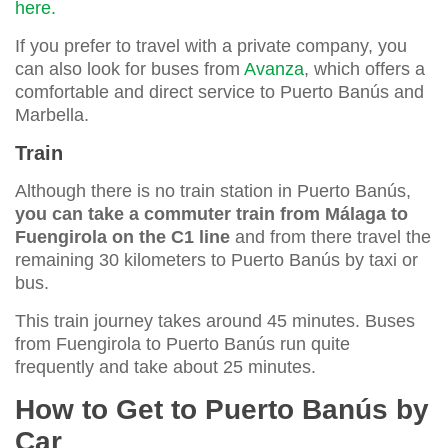
here.
If you prefer to travel with a private company, you
can also look for buses from
Avanza
, which offers a
comfortable and direct service to Puerto Banús and
Marbella.
Train
Although there is no train station in Puerto Banús,
you can take a commuter train from Málaga to
Fuengirola on the C1 line
and from there travel the
remaining 30 kilometers to Puerto Banús by taxi or
bus.
This train journey takes around 45 minutes. Buses
from Fuengirola to Puerto Banús run quite
frequently and take about 25 minutes.
How to Get to Puerto Banús by
Car