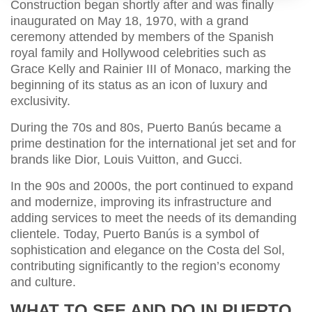
Construction began shortly after and was finally
inaugurated on May 18, 1970, with a grand
ceremony attended by members of the Spanish
royal family and Hollywood celebrities such as
Grace Kelly and Rainier III of Monaco, marking the
beginning of its status as an icon of luxury and
exclusivity.
During the 70s and 80s, Puerto Banús became a
prime destination for the international jet set and for
brands like Dior, Louis Vuitton, and Gucci.
In the 90s and 2000s, the port continued to expand
and modernize, improving its infrastructure and
adding services to meet the needs of its demanding
clientele. Today, Puerto Banús is a symbol of
sophistication and elegance on the Costa del Sol,
contributing significantly to the region’s economy
and culture.
WHAT TO SEE AND DO IN PUERTO