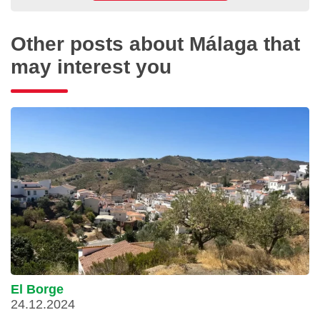
Other posts about Málaga that
may interest you
El Borge
24.12.2024