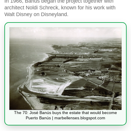
In 1966, Banús began the project together with
architect Noldi Schreck, known for his work with
Walt Disney on Disneyland.
The 70: José Banús buys the estate that would become
Puerto Banús | marbellenses.blogspot.com