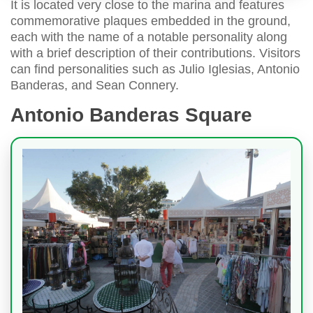
It is located very close to the marina and features
commemorative plaques embedded in the ground,
each with the name of a notable personality along
with a brief description of their contributions. Visitors
can find personalities such as Julio Iglesias, Antonio
Banderas, and Sean Connery.
Antonio Banderas Square