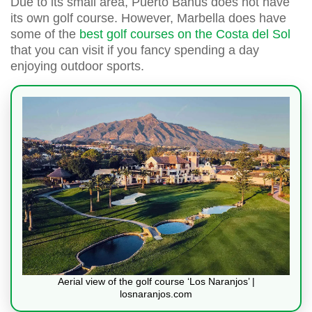
Due to its small area, Puerto Banús does not have
its own golf course. However, Marbella does have
some of the
best golf courses on the Costa del Sol
that you can visit if you fancy spending a day
enjoying outdoor sports.
Aerial view of the golf course ‘Los Naranjos’ |
losnaranjos.com