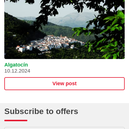
Algatocín
10.12.2024
View post
Subscribe to offers