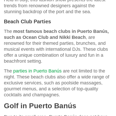
trends from renowned designers against the
stunning backdrop of the port and the sea.
Beach Club Parties
The
most famous beach clubs in Puerto Banús,
such as Ocean Club and Nikki Beach
, are
renowned for their themed parties, brunches, and
musical events with international DJs. These clubs
offer a unique combination of luxury and fun in a
beachfront setting.
The
parties in Puerto Banús
are not limited to the
night. These beach clubs also offer a wide range of
exclusive services, such as poolside massages,
gourmet menus, and a selection of top-quality
cocktails and champagnes.
Golf in Puerto Banús