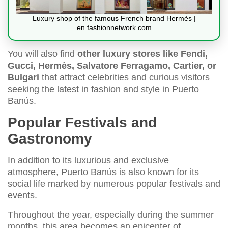
Luxury shop of the famous French brand Hermès |
en.fashionnetwork.com
You will also find
other luxury stores like Fendi,
Gucci, Hermès, Salvatore Ferragamo, Cartier, or
Bulgari
that attract celebrities and curious visitors
seeking the latest in fashion and style in Puerto
Banús.
Popular Festivals and
Gastronomy
In addition to its luxurious and exclusive
atmosphere, Puerto Banús is also known for its
social life marked by numerous popular festivals and
events.
Throughout the year, especially during the summer
months, this area becomes an epicenter of