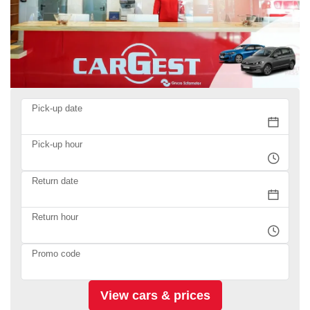
Pick-up date
Pick-up hour
Return date
Return hour
Promo code