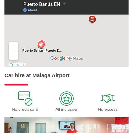
Car hire at Malaga Airport
No credit card
All inclusive
No excess