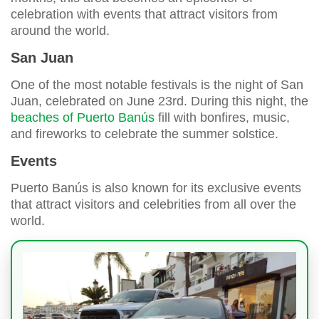
celebration with events that attract visitors from
around the world.
San Juan
One of the most notable festivals is the night of San
Juan, celebrated on June 23rd. During this night, the
beaches of Puerto Banús
fill with bonfires, music,
and fireworks to celebrate the summer solstice.
Events
Puerto Banús is also known for its exclusive events
that attract visitors and celebrities from all over the
world.