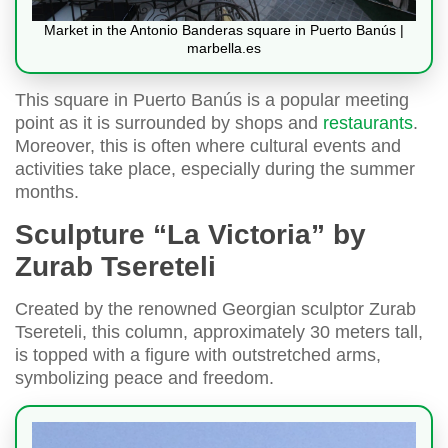
Market in the Antonio Banderas square in Puerto Banús |
marbella.es
This square in Puerto Banús is a popular meeting
point as it is surrounded by shops and
restaurants
.
Moreover, this is often where cultural events and
activities take place, especially during the summer
months.
Sculpture “La Victoria” by
Zurab Tsereteli
Created by the renowned Georgian sculptor Zurab
Tsereteli, this column, approximately 30 meters tall,
is topped with a figure with outstretched arms,
symbolizing peace and freedom.