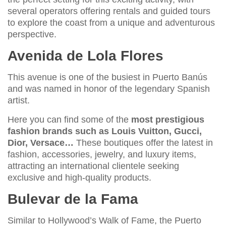
several operators offering rentals and guided tours
to explore the coast from a unique and adventurous
perspective.
Avenida de Lola Flores
This avenue is one of the busiest in Puerto Banús
and was named in honor of the legendary Spanish
artist.
Here you can find some of the
most prestigious
fashion brands such as Louis Vuitton, Gucci,
Dior, Versace…
These boutiques offer the latest in
fashion, accessories, jewelry, and luxury items,
attracting an international clientele seeking
exclusive and high-quality products.
Bulevar de la Fama
Similar to Hollywood’s Walk of Fame, the Puerto