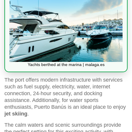
Yachts berthed at the marina | malaga.es
The port offers modern infrastructure with services
such as fuel supply, electricity, water, internet
connection, 24-hour security, and docking
assistance. Additionally, for water sports
enthusiasts, Puerto Banús is an ideal place to enjoy
jet skiing
.
The calm waters and scenic surroundings provide
the perfect setting for this exciting activity, with