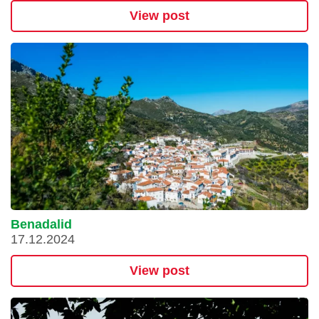
View post
Benadalid
17.12.2024
View post