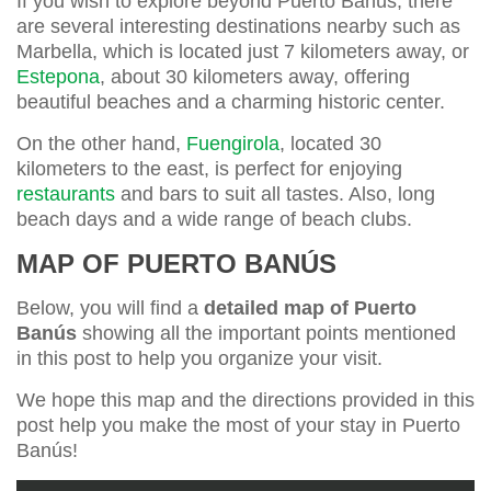
If you wish to explore beyond Puerto Banús, there
are several interesting destinations nearby such as
Marbella, which is located just 7 kilometers away, or
Estepona
, about 30 kilometers away, offering
beautiful beaches and a charming historic center.
On the other hand,
Fuengirola
, located 30
kilometers to the east, is perfect for enjoying
restaurants
and bars to suit all tastes. Also, long
beach days and a wide range of beach clubs.
MAP OF PUERTO BANÚS
Below, you will find a
detailed map of Puerto
Banús
showing all the important points mentioned
in this post to help you organize your visit.
We hope this map and the directions provided in this
post help you make the most of your stay in Puerto
Banús!