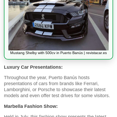
Mustang Shelby with 500cv in Puerto Banús | revistacar.es
Luxury Car Presentations:
Throughout the year, Puerto Banús hosts
presentations of cars from brands like Ferrari,
Lamborghini, or Porsche to showcase their latest
models and even offer test drives for some visitors.
Marbella Fashion Show:
Held in July, this fashion show presents the latest