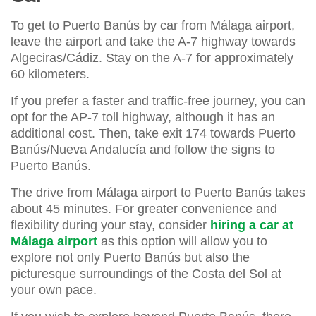
To get to Puerto Banús by car from Málaga airport,
leave the airport and take the A-7 highway towards
Algeciras/Cádiz. Stay on the A-7 for approximately
60 kilometers.
If you prefer a faster and traffic-free journey, you can
opt for the AP-7 toll highway, although it has an
additional cost. Then, take exit 174 towards Puerto
Banús/Nueva Andalucía and follow the signs to
Puerto Banús.
The drive from Málaga airport to Puerto Banús takes
about 45 minutes. For greater convenience and
flexibility during your stay, consider
hiring a car at
Málaga airport
as this option will allow you to
explore not only Puerto Banús but also the
picturesque surroundings of the Costa del Sol at
your own pace.