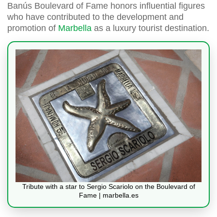
Banús Boulevard of Fame honors influential figures
who have contributed to the development and
promotion of
Marbella
as a luxury tourist destination.
Tribute with a star to Sergio Scariolo on the Boulevard of
Fame | marbella.es