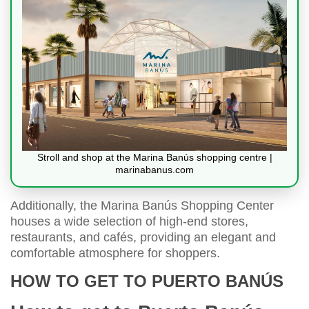
Stroll and shop at the Marina Banús shopping centre |
marinabanus.com
Additionally, the Marina Banús Shopping Center
houses a wide selection of high-end stores,
restaurants, and cafés, providing an elegant and
comfortable atmosphere for shoppers.
HOW TO GET TO PUERTO BANÚS