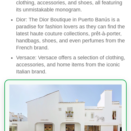
clothing, accessories, and shoes, all featuring
its unmistakable monogram.
Dior: The Dior Boutique in Puerto Banús is a
paradise for fashion lovers as they can find the
latest haute couture collections, prêt-à-porter,
handbags, shoes, and even perfumes from the
French brand.
Versace: Versace offers a selection of clothing,
accessories, and home items from the iconic
Italian brand.