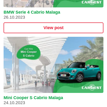
BMW Serie 4 Cabrio Malaga
26.10.2023
View post
Mini Cooper S Cabrio Malaga
24.10.2023