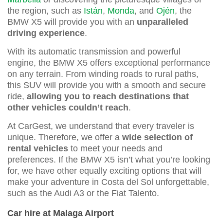
the region, such as
Istán
,
Monda
, and
Ojén
, the
BMW X5 will provide you with an
unparalleled
driving experience
.
With its automatic transmission and powerful
engine, the BMW X5 offers exceptional performance
on any terrain. From winding roads to rural paths,
this SUV will provide you with a smooth and secure
ride,
allowing you to reach destinations that
other vehicles couldn’t reach
.
At CarGest, we understand that every traveler is
unique. Therefore, we offer a
wide selection of
rental vehicles
to meet your needs and
preferences. If the BMW X5 isn’t what you’re looking
for, we have other equally exciting options that will
make your adventure in Costa del Sol unforgettable,
such as the Audi A3 or the Fiat Talento.
Car hire at Malaga Airport