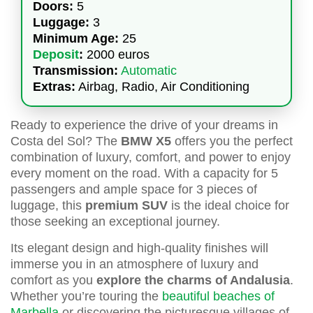
Doors:
5
Luggage:
3
Minimum Age:
25
Deposit
:
2000 euros
Transmission:
Automatic
Extras:
Airbag, Radio, Air Conditioning
Ready to experience the drive of your dreams in
Costa del Sol? The
BMW X5
offers you the perfect
combination of luxury, comfort, and power to enjoy
every moment on the road. With a capacity for 5
passengers and ample space for 3 pieces of
luggage, this
premium SUV
is the ideal choice for
those seeking an exceptional journey.
Its elegant design and high-quality finishes will
immerse you in an atmosphere of luxury and
comfort as you
explore the charms of Andalusia
.
Whether you’re touring the
beautiful beaches of
Marbella
or discovering the picturesque villages of