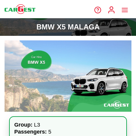
BMW X5 MALAGA
Group:
L3
Passengers:
5