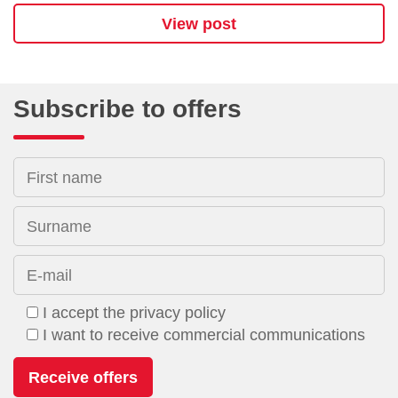
View post
Subscribe to offers
First name
Surname
E-mail
I accept the privacy policy
I want to receive commercial communications