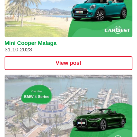
Mini Cooper Malaga
31.10.2023
View post