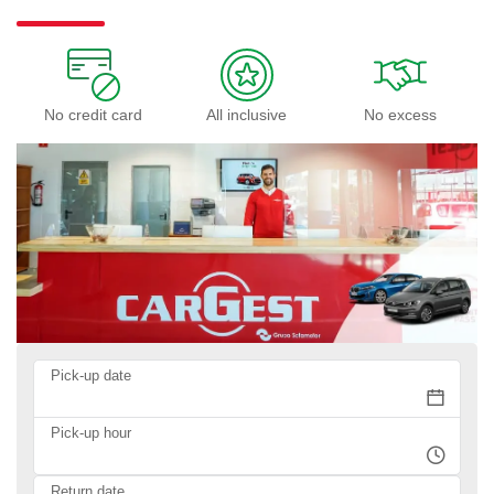
No credit card
All inclusive
No excess
Pick-up date
Pick-up hour
Return date