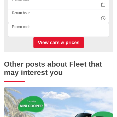
Return hour
Promo code
Other posts about Fleet that
may interest you