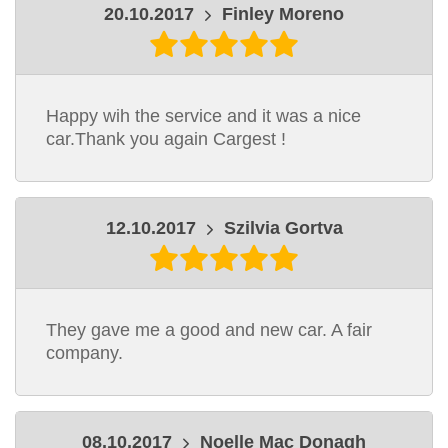
20.10.2017
Finley Moreno
Happy wih the service and it was a nice
car.Thank you again Cargest !
12.10.2017
Szilvia Gortva
They gave me a good and new car. A fair
company.
08.10.2017
Noelle Mac Donagh