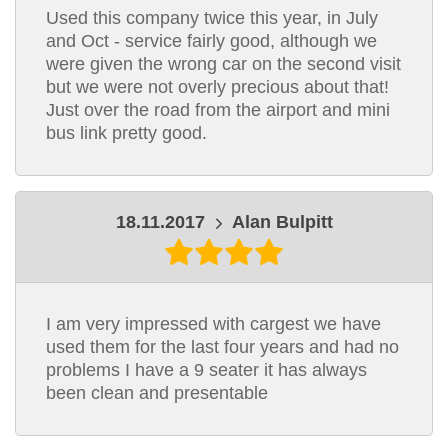
Used this company twice this year, in July
and Oct - service fairly good, although we
were given the wrong car on the second visit
but we were not overly precious about that!
Just over the road from the airport and mini
bus link pretty good.
18.11.2017
Alan Bulpitt
I am very impressed with cargest we have
used them for the last four years and had no
problems I have a 9 seater it has always
been clean and presentable