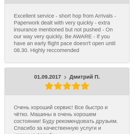
Excellent service - short hop from Arrivals -
Paperwork dealt with very quickly - extra
insurance mentioned but not pushed - On
our way very quickly. Be AWARE - If you
have an early flight pace doesn't open until
08.30. Highly reccomended
01.09.2017
Дмитрий П.
Очень хороший сервис! Все быстро и
чётко. Машины в очень хорошем
состоянии! Буду рекомендовать друзьям.
Спасибо за качественную услуги и