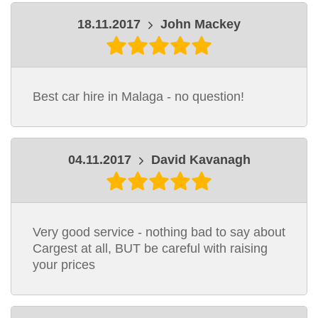
18.11.2017
John Mackey
Best car hire in Malaga - no question!
04.11.2017
David Kavanagh
Very good service - nothing bad to say about
Cargest at all, BUT be careful with raising
your prices