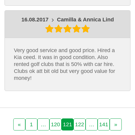
16.08.2017
Camilla & Annica Lind
Very good service and good price. Hired a
Kia ceed. It was in good condition. Also
rented golf clubs that is 50% with car hire.
Clubs ok att bit old but very good value for
money!
«
1
…
120
121
122
…
141
»