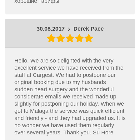
хорошие тарифы
30.08.2017
Derek Pace
Hello. We are so delighted with the very
excellent service we have received from the
staff at Cargest. We had to postpone our
original booking due to my husbands
sudden heart surgery and the wonderful
considerate emails we received made up
slightly for postponing our holiday. When we
got to Malaga the service was quick efficient
and friendly - and they had upgraded us. It is
no wonder we have used them regularly
over several years. Thank you. Su Hore