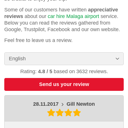
Some of our customers have written
appreciative
reviews
about our
car hire Malaga airport
service.
Below you can read the reviews gathered from
Google, Trustpilot, Facebook and our own website.
Feel free to leave us a review.
Rating:
4.8
/
5
based on
3632
reviews.
Send us your review
28.11.2017
Gill Newton