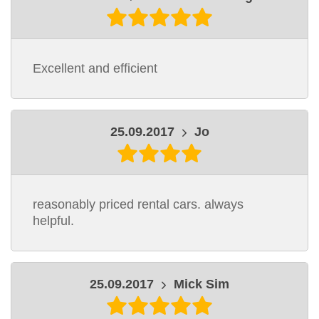
Excellent and efficient
25.09.2017
Jo
reasonably priced rental cars. always
helpful.
25.09.2017
Mick Sim