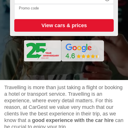
Promo code
Travelling is more than just taking a flight or booking
a hotel or transport service. Travelling is an
experience, where every detail matters. For this
reason, at CarGest we value very much that our
clients live the best experience in their trip, as we
know that a
good experience with the car hire
can
be crucial to enjoy your trip.