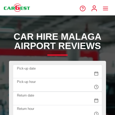
CAR HIRE MALAGA
AIRPORT REVIEWS
Pick-up date
Pick-up hour
Return date
Return hour