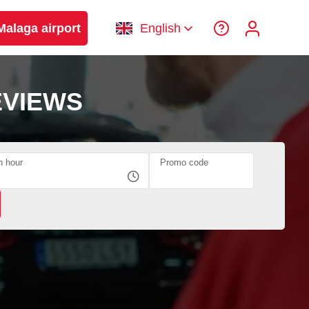
Malaga airport
English
EVIEWS
n hour
Promo code