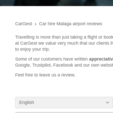
CarGest
Car hire Malaga airport reviews
Travelling is more than just taking a flight or bo
at CarGest we value very much that our clients li
to enjoy your trip.
Some of our customers have written
appreciati
Google, Trustpilot, Facebook and our own websi
Feel free to leave us a review.