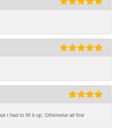
 I had to fill it up. Otherwise all fine