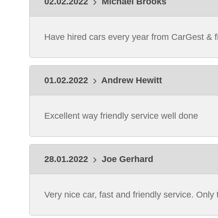
02.02.2022
Michael Brooks
Have hired cars every year from CarGest & fi
01.02.2022
Andrew Hewitt
Excellent way friendly service well done
28.01.2022
Joe Gerhard
Very nice car, fast and friendly service. Only 