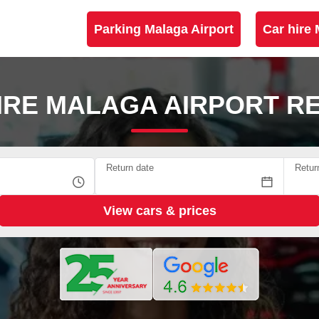
Parking Malaga Airport
Car hire 
IRE MALAGA AIRPORT R
Return date
Retur