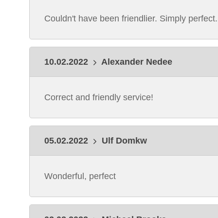
Couldn't have been friendlier. Simply perfect.
10.02.2022
Alexander Nedee
Correct and friendly service!
05.02.2022
Ulf Domkw
Wonderful, perfect