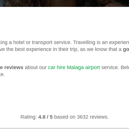
oking a hotel or transport service. Travelling is an experi
ve the best experience in their trip, as we know that a
go
ve reviews
about our
car hire Malaga airport
service. Bel
te.
Rating:
4.8
/
5
based on
3632
reviews.