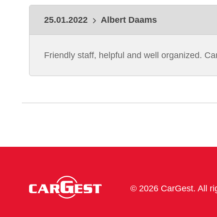
25.01.2022
Albert Daams
Friendly staff, helpful and well organized. C
© 2026 CarGest. All r