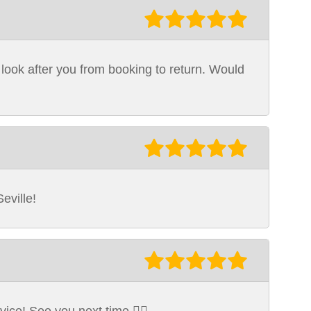
 look after you from booking to return. Would
eville!