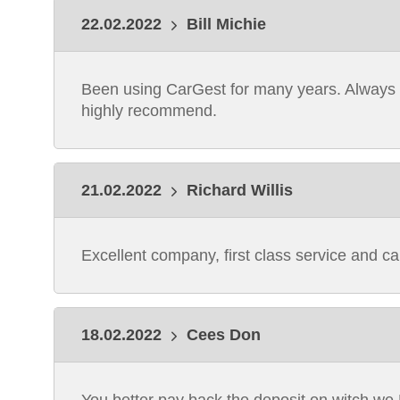
22.02.2022
Bill Michie
Been using CarGest for many years. Always ex
highly recommend.
21.02.2022
Richard Willis
Excellent company, first class service and cars
18.02.2022
Cees Don