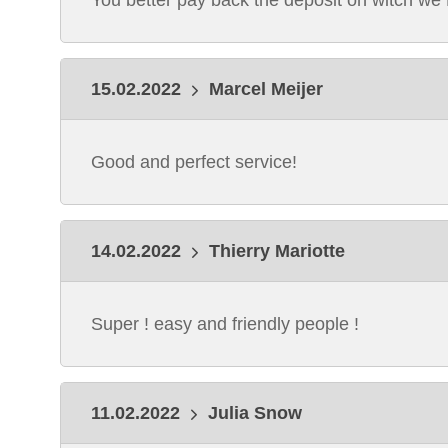
You better pay back the deposit on witch we
15.02.2022
Marcel Meijer
Good and perfect service!
14.02.2022
Thierry Mariotte
Super ! easy and friendly people !
11.02.2022
Julia Snow