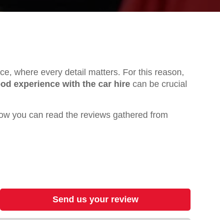
ence, where every detail matters. For this reason,
od experience with the car hire
can be crucial
ow you can read the reviews gathered from
Send us your review