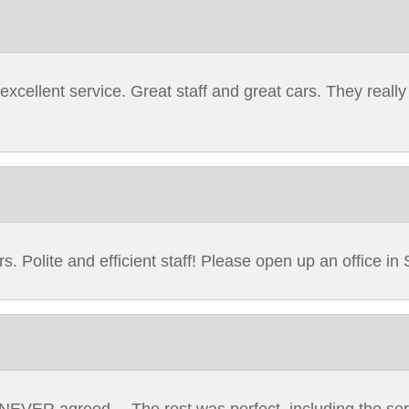
cellent service. Great staff and great cars. They really
. Polite and efficient staff! Please open up an office in S