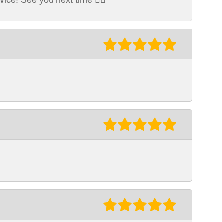
ice! See you next time 👍🏽