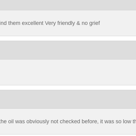
nd them excellent Very friendly & no grief
the oil was obviously not checked before, it was so low that