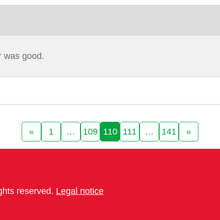
ar was good.
«
1
…
109
110
111
…
141
»
ights reserved.
Legal notice