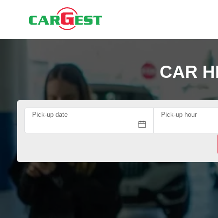
CAR H
Pick-up date
Pick-up hour