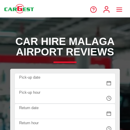
CAR HIRE MALAGA
AIRPORT REVIEWS
Pick-up date
Pick-up hour
Return date
Return hour