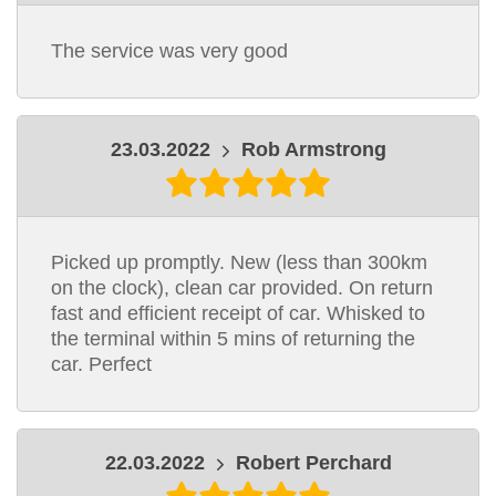
The service was very good
23.03.2022
Rob Armstrong
Picked up promptly. New (less than 300km
on the clock), clean car provided. On return
fast and efficient receipt of car. Whisked to
the terminal within 5 mins of returning the
car. Perfect
22.03.2022
Robert Perchard