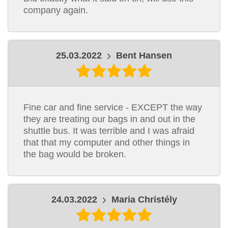
company again.
25.03.2022
Bent Hansen
Fine car and fine service - EXCEPT the way
they are treating our bags in and out in the
shuttle bus. It was terrible and I was afraid
that that my computer and other things in
the bag would be broken.
24.03.2022
Maria Christély