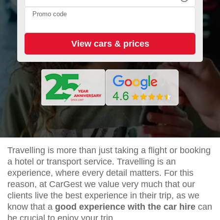
Promo code
Travelling is more than just taking a flight or booking
a hotel or transport service. Travelling is an
experience, where every detail matters. For this
reason, at CarGest we value very much that our
clients live the best experience in their trip, as we
know that a
good experience with the car hire
can
be crucial to enjoy your trip.