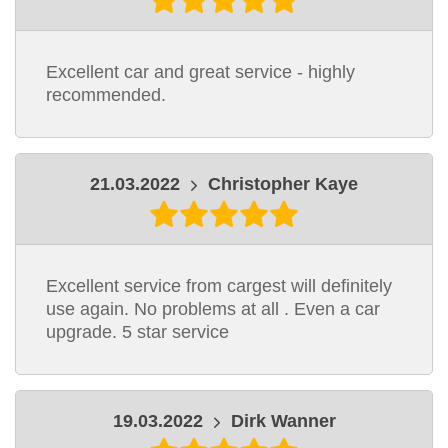
Excellent car and great service - highly
recommended.
21.03.2022
Christopher Kaye
Excellent service from cargest will definitely
use again. No problems at all . Even a car
upgrade. 5 star service
19.03.2022
Dirk Wanner