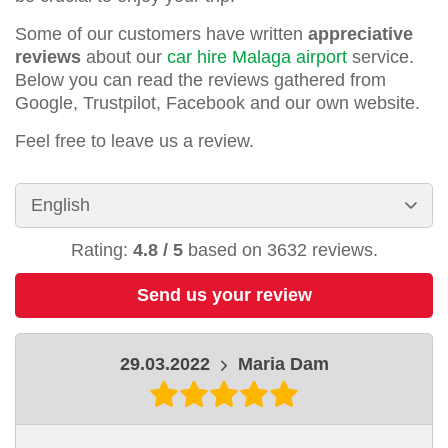
Some of our customers have written
appreciative
reviews
about our
car hire Malaga airport
service.
Below you can read the reviews gathered from
Google, Trustpilot, Facebook and our own website.
Feel free to leave us a review.
Rating:
4.8
/
5
based on
3632
reviews.
Send us your review
29.03.2022
Maria Dam