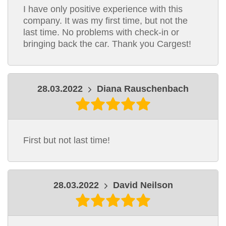
I have only positive experience with this
company. It was my first time, but not the
last time. No problems with check-in or
bringing back the car. Thank you Cargest!
28.03.2022
Diana Rauschenbach
First but not last time!
28.03.2022
David Neilson