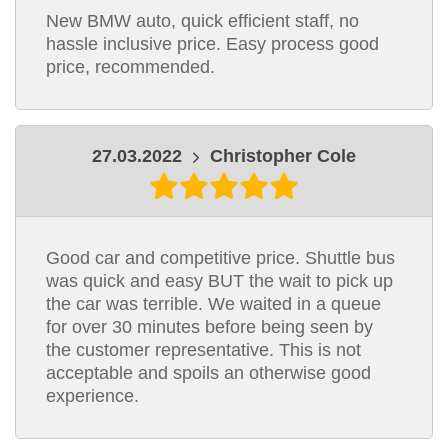
New BMW auto, quick efficient staff, no
hassle inclusive price. Easy process good
price, recommended.
27.03.2022
Christopher Cole
Good car and competitive price. Shuttle bus
was quick and easy BUT the wait to pick up
the car was terrible. We waited in a queue
for over 30 minutes before being seen by
the customer representative. This is not
acceptable and spoils an otherwise good
experience.