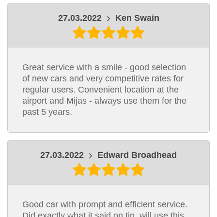
27.03.2022
Ken Swain
Great service with a smile - good selection
of new cars and very competitive rates for
regular users. Convenient location at the
airport and Mijas - always use them for the
past 5 years.
27.03.2022
Edward Broadhead
Good car with prompt and efficient service.
Did exactly what it said on tin, will use this