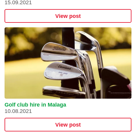
15.09.2021
View post
Golf club hire in Malaga
10.08.2021
View post