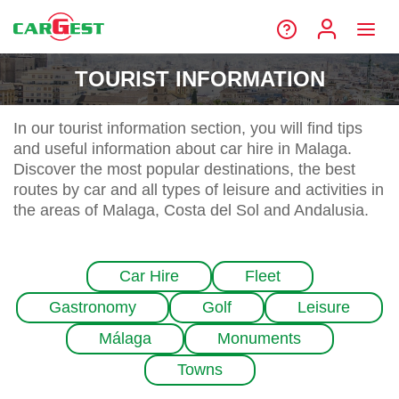
TOURIST INFORMATION
In our tourist information section, you will find tips
and useful information about car hire in Malaga.
Discover the most popular destinations, the best
routes by car and all types of leisure and activities in
the areas of Malaga, Costa del Sol and Andalusia.
Car Hire
Fleet
Gastronomy
Golf
Leisure
Málaga
Monuments
Towns