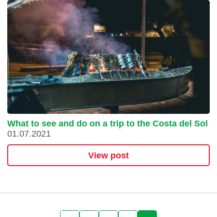
What to see and do on a trip to the Costa del Sol
01.07.2021
View post