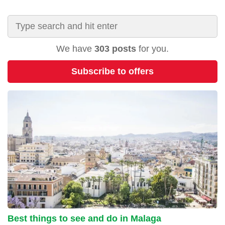
We have
303 posts
for you.
Subscribe to offers
Best things to see and do in Malaga