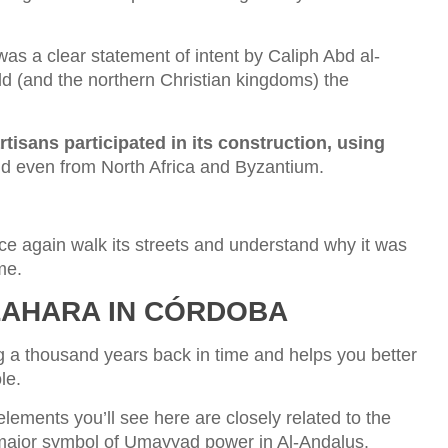
 was a clear statement of intent by Caliph Abd al-
d (and the northern Christian kingdoms) the
rtisans participated in its construction, using
d even from North Africa and Byzantium.
ce again walk its streets and understand why it was
me.
AZAHARA IN CÓRDOBA
ing a thousand years back in time and helps you better
le.
elements you’ll see here are closely related to the
 major symbol of Umayyad power in Al-Andalus.