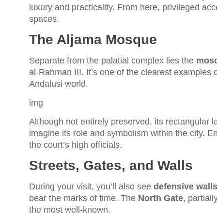
luxury and practicality. From here, privileged a
spaces.
The Aljama Mosque
Separate from the palatial complex lies the
mosq
al-Rahman III. It’s one of the clearest examples of
Andalusi world.
img
Although not entirely preserved, its rectangular l
imagine its role and symbolism within the city. E
the court’s high officials.
Streets, Gates, and Walls
During your visit, you’ll also see
defensive wall
bear the marks of time. The
North Gate
, partial
the most well-known.