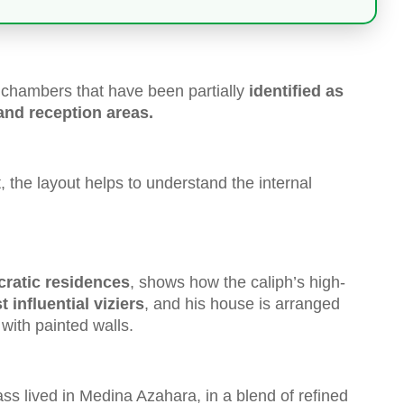
l chambers that have been partially
identified as
 and reception areas.
, the layout helps to understand the internal
cratic residences
, shows how the caliph’s high-
 influential viziers
, and his house is arranged
with painted walls.
ass lived in Medina Azahara, in a blend of refined