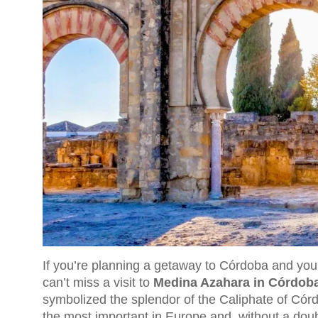
If you’re planning a getaway to Córdoba and you’
can’t miss a visit to
Medina Azahara in Córdob
symbolized the splendor of the Caliphate of Córd
the most important in Europe and, without a doubt