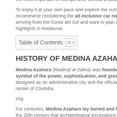
To enjoy it at your own pace and explore the sur
recommend considering the
all-inclusive car r
arriving from the Costa del Sol and want to pla
highlights in Andalusia.
Table of Contents
HISTORY OF MEDINA AZAH
Medina Azahara
(Madinat al-Zahra) was
founde
symbol of the power, sophistication, and gre
designed as an administrative city and the officia
center of Córdoba.
img
For centuries,
Medina Azahara lay buried and f
the 20th century that archaeological excavations b