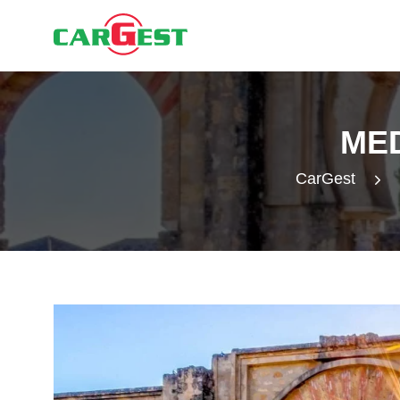
ME
CarGest