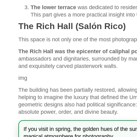
The lower terrace
was dedicated to residen
This part gives a more practical insight into t
The Rich Hall (Salón Rico)
This space is not only one of the most photograp
The Rich Hall was the epicenter of caliphal p
ambassadors and dignitaries, surrounded by mar
and exquisitely carved plasterwork walls.
img
The building has been partially restored, allowing 
helping to imagine the luxury that defined the U
geometric designs also had political significanc
absolute power, order, and divine beauty.
If you visit in spring, the golden hues of the s
magical atmosphere for photography.