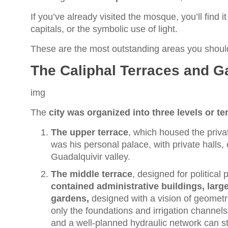
If you’ve already visited the mosque, you’ll find it
capitals, or the symbolic use of light.
These are the most outstanding areas you shoul
The Caliphal Terraces and G
img
The
city was organized into three levels or te
The upper terrace
, which housed the priva
was his personal palace, with private halls,
Guadalquivir valley.
The middle terrace
, designed for political
contained administrative buildings, larg
gardens,
designed with a vision of geometr
only the foundations and irrigation channel
and a well-planned hydraulic network can sti