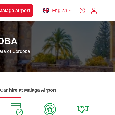
Malaga airport
English
OBA
ara of Cordoba
Car hire at Malaga Airport