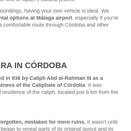
roundings, having your own vehicle is ideal. We
ental options at Málaga airport
, especially if you’re
n a comfortable route through Córdoba and other
ARA IN CÓRDOBA
d in 936 by Caliph Abd al-Rahman III as a
atness of the Caliphate of Córdoba
. It was
l residence of the caliph, located just 8 km from the
orgotten, mistaken for mere ruins.
It wasn’t until
egan to reveal parts of its original layout and its