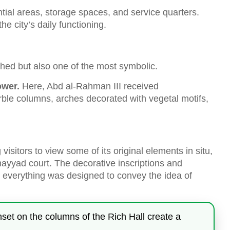
tial areas, storage spaces, and service quarters.
he city’s daily functioning.
hed but also one of the most symbolic.
ower.
Here, Abd al-Rahman III received
ble columns, arches decorated with vegetal motifs,
visitors to view some of its original elements in situ,
mayyad court. The decorative inscriptions and
e: everything was designed to convey the idea of
unset on the columns of the Rich Hall create a