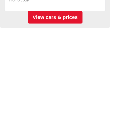
Promo code