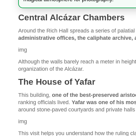
Central Alcázar Chambers
Around the Rich Hall spreads a series of palatia
administrative offices, the caliphate archive,
img
Although the walls barely reach a meter in height
organization of the Alcázar.
The House of Yafar
This building,
one of the best-preserved aristo
ranking officials lived.
Yafar was one of his most
around stone-paved courtyards and private halls 
img
This visit helps you understand how the ruling cl