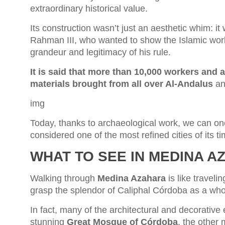
extraordinary historical value.
Its construction wasn’t just an aesthetic whim: it
Rahman III, who wanted to show the Islamic worl
grandeur and legitimacy of his rule.
It is said that more than 10,000 workers and a
materials brought from all over Al-Andalus
an
img
Today, thanks to archaeological work, we can on
considered one of the most refined cities of its ti
WHAT TO SEE IN MEDINA 
Walking through
Medina Azahara
is like travel
grasp the splendor of Caliphal Córdoba as a who
In fact, many of the architectural and decorative 
stunning
Great Mosque of Córdoba
, the other