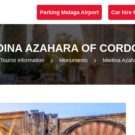
Parking Malaga Airport
Car hire 
DINA AZAHARA OF CORD
Tourist information
Monuments
Medina Azah