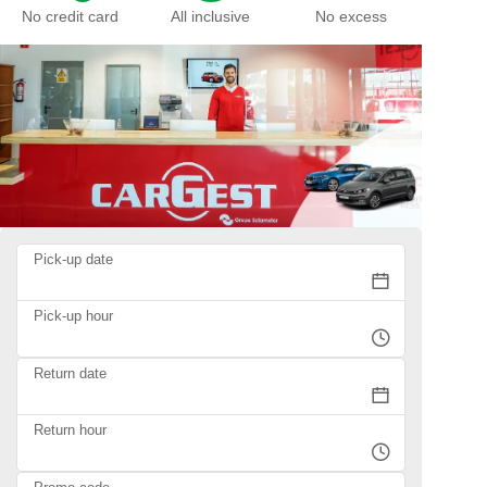
No credit card
All inclusive
No excess
Pick-up date
Pick-up hour
Return date
Return hour