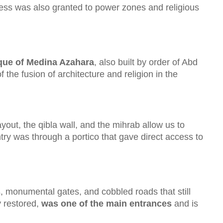
ccess was also granted to power zones and religious
ue of Medina Azahara
, also built by order of Abd
 the fusion of architecture and religion in the
ayout, the qibla wall, and the mihrab allow us to
ntry was through a portico that gave direct access to
s
, monumental gates, and cobbled roads that still
ly restored,
was one of the main entrances
and is