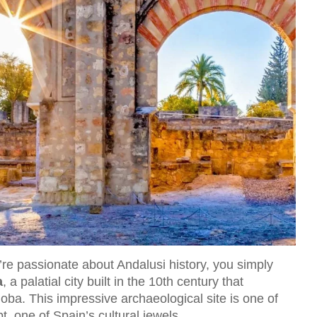
re passionate about Andalusi history, you simply
a
, a palatial city built in the 10th century that
oba. This impressive archaeological site is one of
, one of Spain’s cultural jewels.