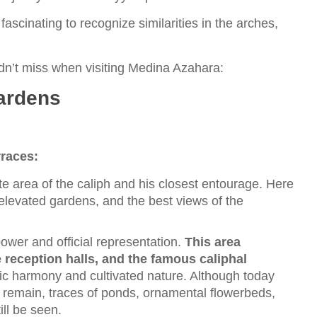
 fascinating to recognize similarities in the arches,
dn’t miss when visiting Medina Azahara:
ardens
rraces:
te area of the caliph and his closest entourage. Here
 elevated gardens, and the best views of the
 power and official representation.
This area
e reception halls, and the famous caliphal
ic harmony and cultivated nature. Although today
s remain, traces of ponds, ornamental flowerbeds,
ll be seen.