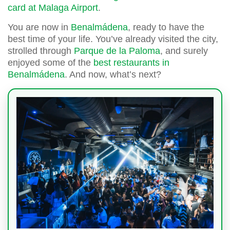
card at Malaga Airport
.
You are now in
Benalmádena
, ready to have the
best time of your life. You’ve already visited the city,
strolled through
Parque de la Paloma
, and surely
enjoyed some of the
best restaurants in
Benalmádena
. And now, what’s next?