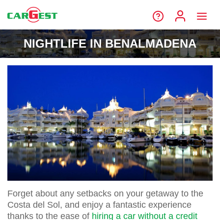
NIGHTLIFE IN BENALMADENA
Forget about any setbacks on your getaway to the
Costa del Sol, and enjoy a fantastic experience
thanks to the ease of
hiring a car without a credit