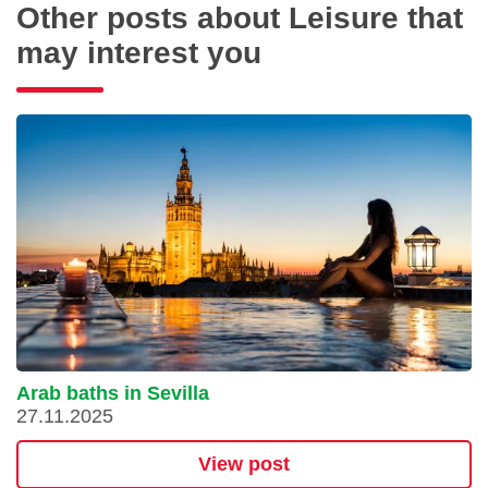
Other posts about Leisure that
may interest you
Arab baths in Sevilla
27.11.2025
View post