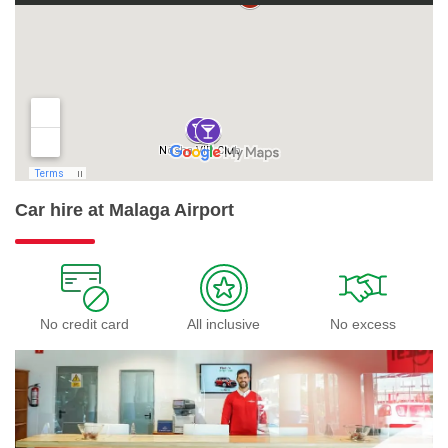
Car hire at Malaga Airport
No credit card
All inclusive
No excess