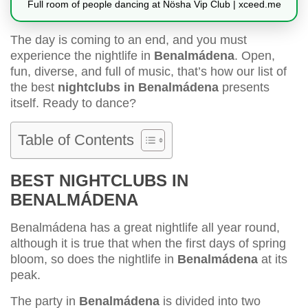
Full room of people dancing at Nösha Vip Club | xceed.me
The day is coming to an end, and you must
experience the nightlife in
Benalmádena
. Open,
fun, diverse, and full of music, that’s how our list of
the best
nightclubs in Benalmádena
presents
itself. Ready to dance?
Table of Contents
BEST NIGHTCLUBS IN
BENALMÁDENA
Benalmádena has a great nightlife all year round,
although it is true that when the first days of spring
bloom, so does the nightlife in
Benalmádena
at its
peak.
The party in
Benalmádena
is divided into two