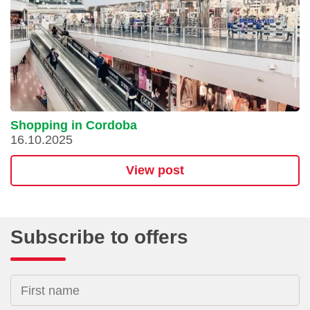
Shopping in Cordoba
16.10.2025
View post
Subscribe to offers
First name