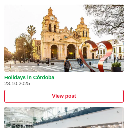
Holidays in Córdoba
23.10.2025
View post