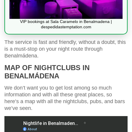
VIP bookings at Sala Caramelo in Benalmadena |
despedidastemptation.com
The service is fast and friendly, without a doubt, this
is a must-stop on your night route through
Benalmádena.
MAP OF NIGHTCLUBS IN
BENALMÁDENA
We don’t want you to get lost among so much
information and with all these great places, so
here’s a map with all the nightclubs, pubs, and bars
we’ve seen.