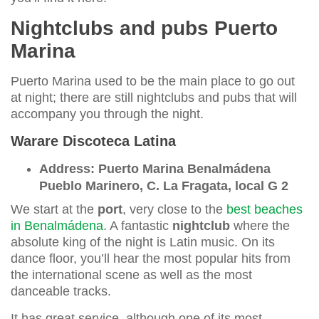
Nightclubs and pubs Puerto
Marina
Puerto Marina used to be the main place to go out
at night; there are still nightclubs and pubs that will
accompany you through the night.
Warare Discoteca Latina
Address: Puerto Marina Benalmádena
Pueblo Marinero, C. La Fragata, local G 2
We start at the
port
, very close to the
best beaches
in Benalmádena
. A fantastic
nightclub
where the
absolute king of the night is Latin music. On its
dance floor, you’ll hear the most popular hits from
the international scene as well as the most
danceable tracks.
It has great service, although one of its most