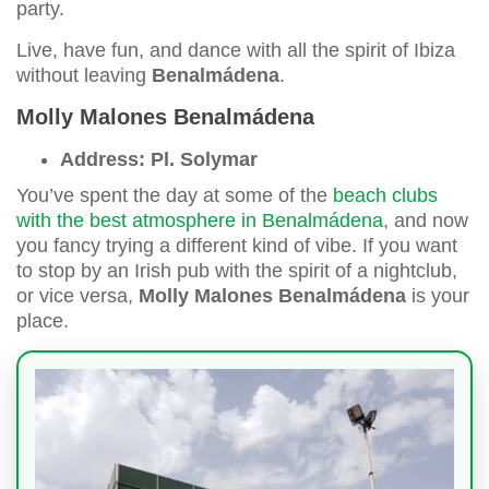
party.
Live, have fun, and dance with all the spirit of Ibiza
without leaving
Benalmádena
.
Molly Malones Benalmádena
Address: Pl. Solymar
You’ve spent the day at some of the
beach clubs
with the best atmosphere in Benalmádena
, and now
you fancy trying a different kind of vibe. If you want
to stop by an Irish pub with the spirit of a nightclub,
or vice versa,
Molly Malones Benalmádena
is your
place.