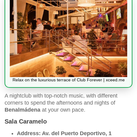
Relax on the luxurious terrace of Club Forever | xceed.me
A nightclub with top-notch music, with different
corners to spend the afternoons and nights of
Benalmádena
at your own pace.
Sala Caramelo
Address: Av. del Puerto Deportivo, 1