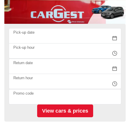
Pick-up date
Pick-up hour
Return date
Return hour
Promo code