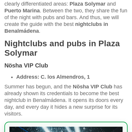
clearly differentiated areas:
Plaza Solymar
and
Puerto Marina
. Between the two, they share the fun
of the night with pubs and bars. And thus, we will
create the guide with the best
nightclubs in
Benalmádena
.
Nightclubs and pubs in Plaza
Solymar
Nösha VIP Club
Address: C. los Almendros, 1
Summer has begun, and the
Nösha VIP Club
has
already shown its credentials to become the best
nightclub in Benalmádena. It opens its doors every
day, and every day it hides a new surprise for its
visitors.