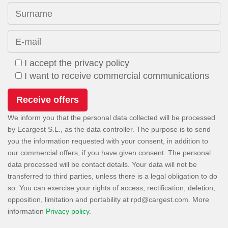
Surname
E-mail
I accept the privacy policy
I want to receive commercial communications
We inform you that the personal data collected will be processed
by Ecargest S.L., as the data controller. The purpose is to send
you the information requested with your consent, in addition to
our commercial offers, if you have given consent. The personal
data processed will be contact details. Your data will not be
transferred to third parties, unless there is a legal obligation to do
so. You can exercise your rights of access, rectification, deletion,
opposition, limitation and portability at
. More
information
Privacy policy
.