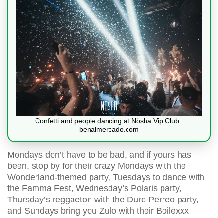
Confetti and people dancing at Nösha Vip Club |
benalmercado.com
Mondays don’t have to be bad, and if yours has
been, stop by for their crazy Mondays with the
Wonderland-themed party, Tuesdays to dance with
the Famma Fest, Wednesday’s Polaris party,
Thursday’s reggaeton with the Duro Perreo party,
and Sundays bring you Zulo with their Boilexxx