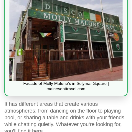
Facade of Molly Malone’s in Solymar Square |
maineventtravel.com
It has different areas that create various
atmospheres; from dancing on the floor to playing
pool, or sharing a table and drinks with your friends
while chatting quietly. Whatever you’re looking for,
you’ll find it here.