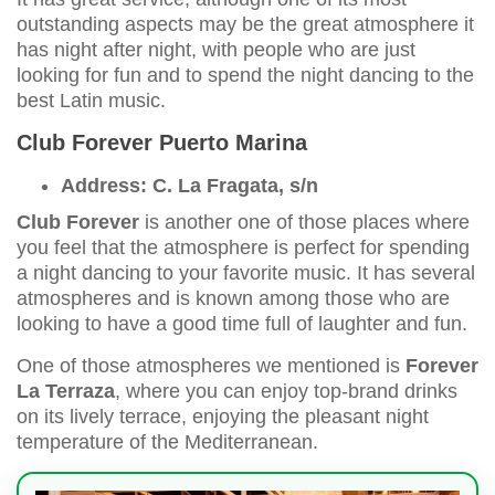
outstanding aspects may be the great atmosphere it
has night after night, with people who are just
looking for fun and to spend the night dancing to the
best Latin music.
Club Forever Puerto Marina
Address: C. La Fragata, s/n
Club Forever
is another one of those places where
you feel that the atmosphere is perfect for spending
a night dancing to your favorite music. It has several
atmospheres and is known among those who are
looking to have a good time full of laughter and fun.
One of those atmospheres we mentioned is
Forever
La Terraza
, where you can enjoy top-brand drinks
on its lively terrace, enjoying the pleasant night
temperature of the Mediterranean.