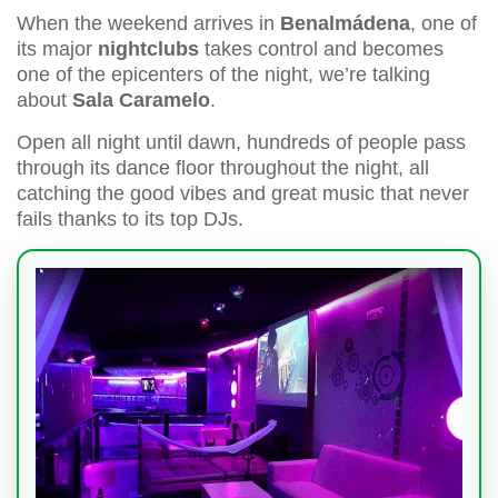
When the weekend arrives in
Benalmádena
, one of
its major
nightclubs
takes control and becomes
one of the epicenters of the night, we’re talking
about
Sala Caramelo
.
Open all night until dawn, hundreds of people pass
through its dance floor throughout the night, all
catching the good vibes and great music that never
fails thanks to its top DJs.