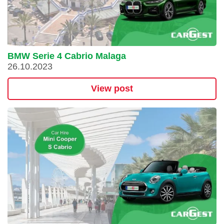
BMW Serie 4 Cabrio Malaga
26.10.2023
View post