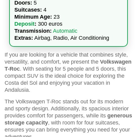
Doors:
5
Suitcases:
4
Minimum Age:
23
Deposit
:
300 euros
Transmission:
Automatic
Extras:
Airbag, Radio, Air Conditioning
If you are looking for a vehicle that combines style,
versatility, and comfort, we present the
Volkswagen
T-Roc
. With seating for 5 people and 5 doors, this
compact SUV is the ideal choice for exploring the
Costa del Sol and enjoying your vacation in
Andalusia.
The Volkswagen T-Roc stands out for its modern
and sporty design. Additionally, its spacious interior
provides comfort for passengers, while its
generous
storage capacity
, with room for four suitcases,
ensures you can bring everything you need for your
adventures.