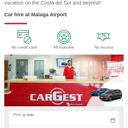
vacation on the Costa del Sol and beyond!
Car hire at Malaga Airport
No credit card
All inclusive
No excess
Pick-up date