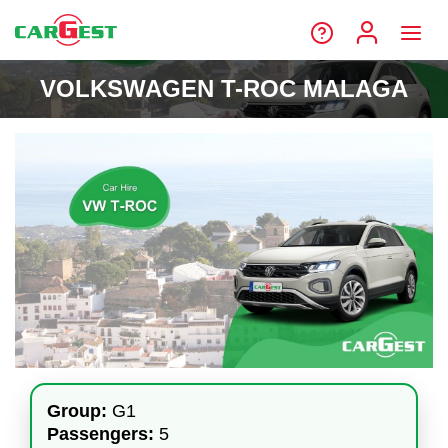
VOLKSWAGEN T-ROC MALAGA
Group:
G1
Passengers:
5