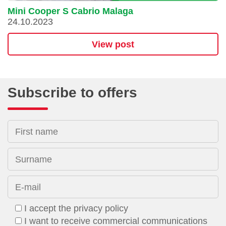
Mini Cooper S Cabrio Malaga
24.10.2023
View post
Subscribe to offers
First name
Surname
E-mail
I accept the privacy policy
I want to receive commercial communications