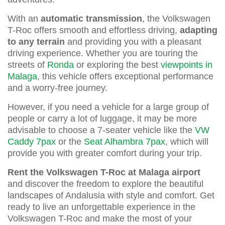
With an
automatic transmission
, the Volkswagen
T-Roc offers smooth and effortless driving,
adapting
to any terrain
and providing you with a pleasant
driving experience. Whether you are touring the
streets of
Ronda
or exploring the best
viewpoints in
Malaga
, this vehicle offers exceptional performance
and a worry-free journey.
However, if you need a vehicle for a large group of
people or carry a lot of luggage, it may be more
advisable to choose a 7-seater vehicle like the
VW
Caddy 7pax
or the
Seat Alhambra 7pax
, which will
provide you with greater comfort during your trip.
Rent the Volkswagen T-Roc at Malaga airport
and discover the freedom to explore the beautiful
landscapes of Andalusia with style and comfort. Get
ready to live an unforgettable experience in the
Volkswagen T-Roc and make the most of your