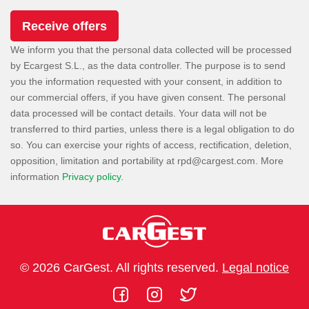
We inform you that the personal data collected will be processed
by Ecargest S.L., as the data controller. The purpose is to send
you the information requested with your consent, in addition to
our commercial offers, if you have given consent. The personal
data processed will be contact details. Your data will not be
transferred to third parties, unless there is a legal obligation to do
so. You can exercise your rights of access, rectification, deletion,
opposition, limitation and portability at
. More
information
Privacy policy
.
© 2026 CarGest. All rights reserved.
Legal notice