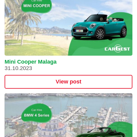
Mini Cooper Malaga
31.10.2023
View post