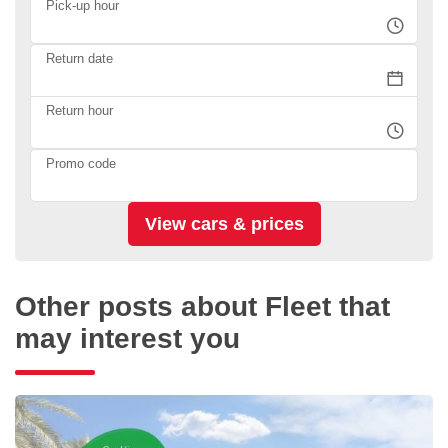
Pick-up hour
Return date
Return hour
Promo code
Other posts about Fleet that
may interest you