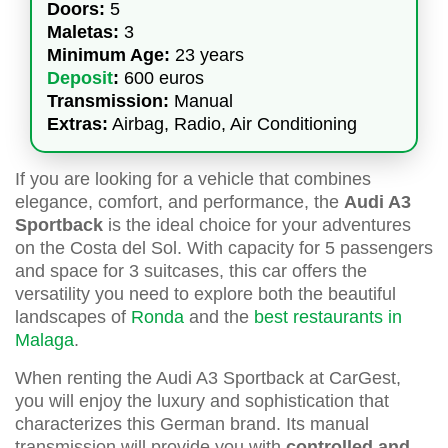
Doors:
5
Maletas:
3
Minimum Age:
23 years
Deposit
:
600 euros
Transmission:
Manual
Extras:
Airbag, Radio, Air Conditioning
If you are looking for a vehicle that combines
elegance, comfort, and performance, the
Audi A3
Sportback
is the ideal choice for your adventures
on the Costa del Sol. With capacity for 5 passengers
and space for 3 suitcases, this car offers the
versatility you need to explore both the beautiful
landscapes of
Ronda
and the
best restaurants in
Malaga
.
When renting the Audi A3 Sportback at CarGest,
you will enjoy the luxury and sophistication that
characterizes this German brand. Its manual
transmission will provide you with
controlled and