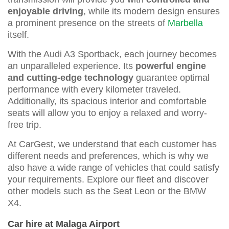
enjoyable driving
, while its modern design ensures
a prominent presence on the streets of
Marbella
itself.
With the Audi A3 Sportback, each journey becomes
an unparalleled experience. Its
powerful engine
and cutting-edge technology
guarantee optimal
performance with every kilometer traveled.
Additionally, its spacious interior and comfortable
seats will allow you to enjoy a relaxed and worry-
free trip.
At CarGest, we understand that each customer has
different needs and preferences, which is why we
also have a wide range of vehicles that could satisfy
your requirements. Explore our fleet and discover
other models such as the Seat Leon or the BMW
X4.
Car hire at Malaga Airport