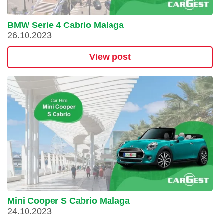
BMW Serie 4 Cabrio Malaga
26.10.2023
View post
Mini Cooper S Cabrio Malaga
24.10.2023