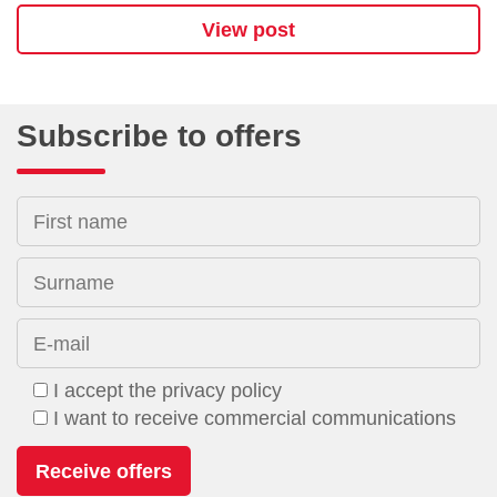
View post
Subscribe to offers
First name
Surname
E-mail
I accept the privacy policy
I want to receive commercial communications