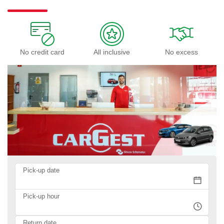
No credit card
All inclusive
No excess
Pick-up date
Pick-up hour
Return date