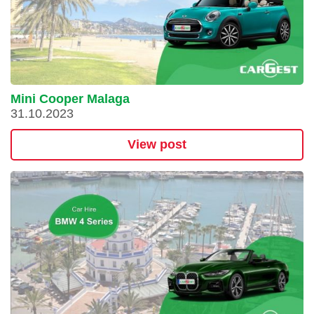
Mini Cooper Malaga
31.10.2023
View post