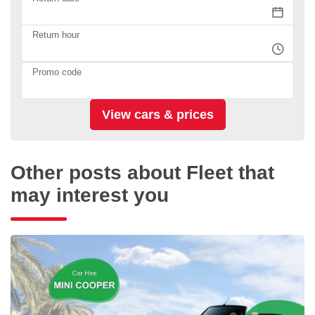
Return hour
Promo code
Other posts about Fleet that
may interest you