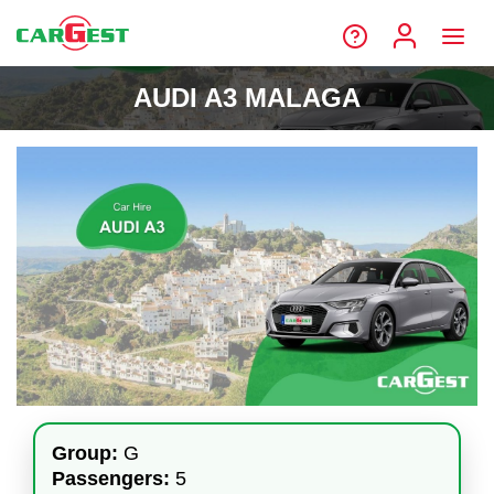
AUDI A3 MALAGA
Group:
G
Passengers:
5