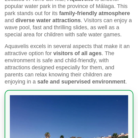
popular water park in the province of Málaga. This
park stands out for its
family-friendly atmosphere
and
diverse water attractions
. Visitors can enjoy a
wave pool, fast and thrilling slides, as well as a
special area for children with safe water games.
Aquavelis excels in several aspects that make it an
attractive option for
visitors of all ages
. The
environment is safe and child-friendly, with
attractions designed especially for them, and
parents can relax knowing their children are
enjoying in a
safe and supervised environment
.