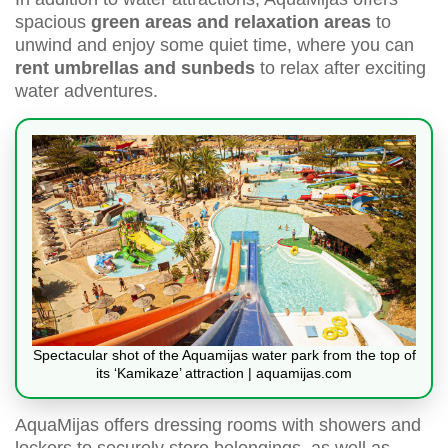
spacious
green areas and relaxation areas
to
unwind and enjoy some quiet time, where you can
rent umbrellas and sunbeds
to relax after exciting
water adventures.
Spectacular shot of the Aquamijas water park from the top of
its ‘Kamikaze’ attraction | aquamijas.com
AquaMijas offers dressing rooms with showers and
lockers to securely store belongings, as well as