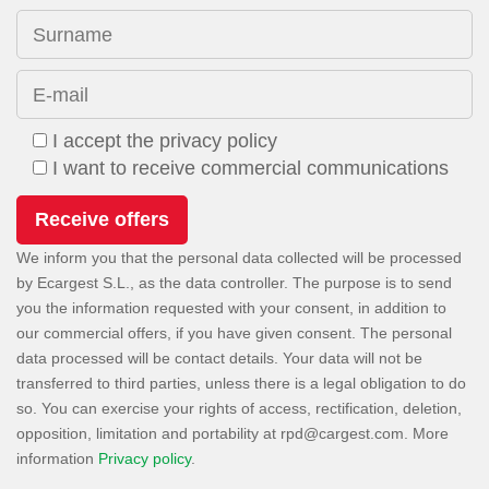
Surname
E-mail
I accept the privacy policy
I want to receive commercial communications
We inform you that the personal data collected will be processed
by Ecargest S.L., as the data controller. The purpose is to send
you the information requested with your consent, in addition to
our commercial offers, if you have given consent. The personal
data processed will be contact details. Your data will not be
transferred to third parties, unless there is a legal obligation to do
so. You can exercise your rights of access, rectification, deletion,
opposition, limitation and portability at
. More
information
Privacy policy
.