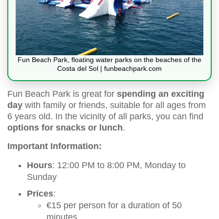
Fun Beach Park, floating water parks on the beaches of the
Costa del Sol | funbeachpark.com
Fun Beach Park is great for
spending an exciting
day
with family or friends, suitable for all ages from
6 years old. In the vicinity of all parks, you can find
options for snacks or lunch
.
Important Information:
Hours
: 12:00 PM to 8:00 PM, Monday to
Sunday
Prices
:
€15 per person for a duration of 50
minutes