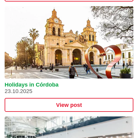
Holidays in Córdoba
23.10.2025
View post