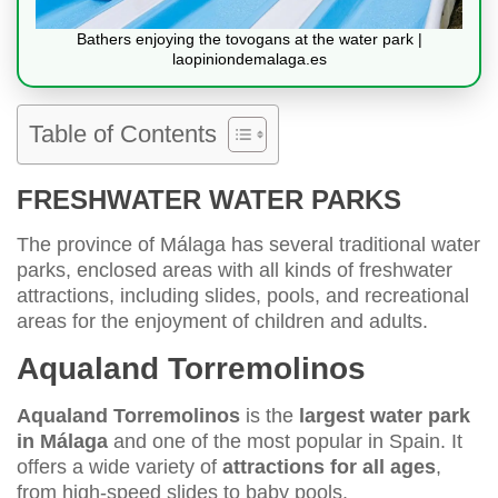
Bathers enjoying the tovogans at the water park |
laopiniondemalaga.es
Table of Contents
FRESHWATER WATER PARKS
The province of Málaga has several traditional water
parks, enclosed areas with all kinds of freshwater
attractions, including slides, pools, and recreational
areas for the enjoyment of children and adults.
Aqualand Torremolinos
Aqualand Torremolinos
is the
largest water park
in Málaga
and one of the most popular in Spain. It
offers a wide variety of
attractions for all ages
,
from high-speed slides to baby pools.