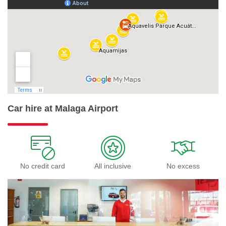
Car hire at Malaga Airport
No credit card
All inclusive
No excess