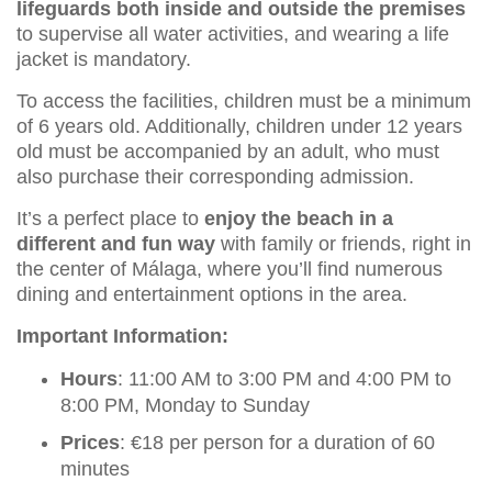
lifeguards both inside and outside the premises
to supervise all water activities, and wearing a life
jacket is mandatory.
To access the facilities, children must be a minimum
of 6 years old. Additionally, children under 12 years
old must be accompanied by an adult, who must
also purchase their corresponding admission.
It’s a perfect place to
enjoy the beach in a
different and fun way
with family or friends, right in
the center of Málaga, where you’ll find numerous
dining and entertainment options in the area.
Important Information:
Hours
: 11:00 AM to 3:00 PM and 4:00 PM to
8:00 PM, Monday to Sunday
Prices
: €18 per person for a duration of 60
minutes