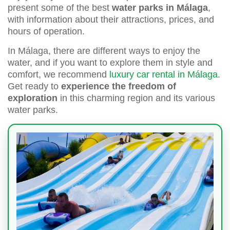
present some of the best
water parks in Málaga
,
with information about their attractions, prices, and
hours of operation.
In Málaga, there are different ways to enjoy the
water, and if you want to explore them in style and
comfort, we recommend
luxury car rental in Málaga
.
Get ready to
experience the freedom of
exploration
in this charming region and its various
water parks.