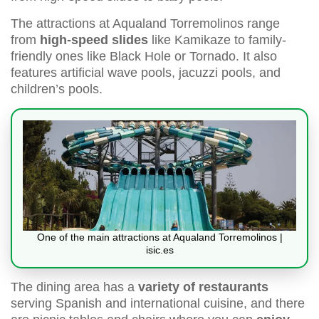
The attractions at Aqualand Torremolinos range
from
high-speed slides
like Kamikaze to family-
friendly ones like Black Hole or Tornado. It also
features artificial wave pools, jacuzzi pools, and
children’s pools.
One of the main attractions at Aqualand Torremolinos |
isic.es
The dining area has a
variety of restaurants
serving Spanish and international cuisine, and there