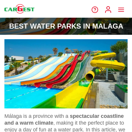
BEST WATER PARKS IN MALAGA
Málaga is a province with a
spectacular coastline
and a warm climate
, making it the perfect place to
enjoy a day of fun at a water park. In this article, we