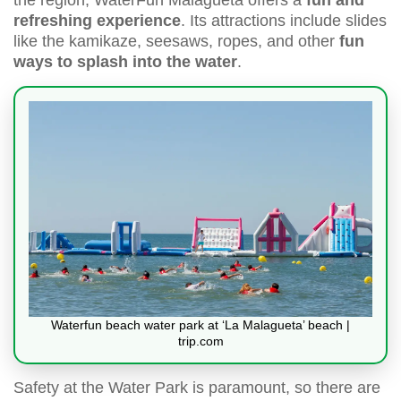
refreshing experience
. Its attractions include slides
like the kamikaze, seesaws, ropes, and other
fun
ways to splash into the water
.
Waterfun beach water park at ‘La Malagueta’ beach |
trip.com
Safety at the Water Park is paramount, so there are