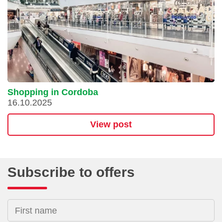
Shopping in Cordoba
16.10.2025
View post
Subscribe to offers
First name