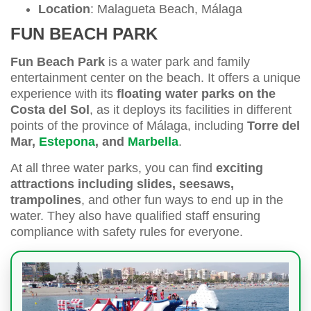
Location
: Malagueta Beach, Málaga
FUN BEACH PARK
Fun Beach Park
is a water park and family
entertainment center on the beach. It offers a unique
experience with its
floating water parks on the
Costa del Sol
, as it deploys its facilities in different
points of the province of Málaga, including
Torre del
Mar,
Estepona
, and
Marbella
.
At all three water parks, you can find
exciting
attractions including slides, seesaws,
trampolines
, and other fun ways to end up in the
water. They also have qualified staff ensuring
compliance with safety rules for everyone.