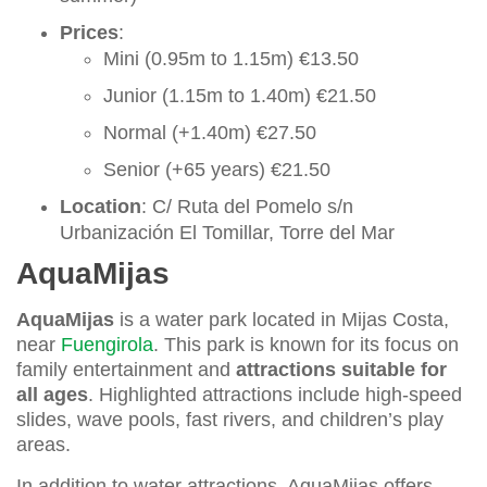
Prices
:
Mini (0.95m to 1.15m) €13.50
Junior (1.15m to 1.40m) €21.50
Normal (+1.40m) €27.50
Senior (+65 years) €21.50
Location
: C/ Ruta del Pomelo s/n
Urbanización El Tomillar, Torre del Mar
AquaMijas
AquaMijas
is a water park located in Mijas Costa,
near
Fuengirola
. This park is known for its focus on
family entertainment and
attractions suitable for
all ages
. Highlighted attractions include high-speed
slides, wave pools, fast rivers, and children’s play
areas.
In addition to water attractions, AquaMijas offers