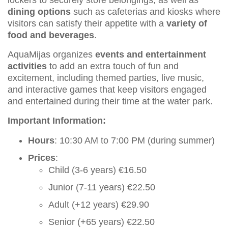
dining options
such as cafeterias and kiosks where
visitors can satisfy their appetite with a
variety of
food and beverages
.
AquaMijas organizes
events and entertainment
activities
to add an extra touch of fun and
excitement, including themed parties, live music,
and interactive games that keep visitors engaged
and entertained during their time at the water park.
Important Information:
Hours
: 10:30 AM to 7:00 PM (during summer)
Prices
:
Child (3-6 years) €16.50
Junior (7-11 years) €22.50
Adult (+12 years) €29.90
Senior (+65 years) €22.50