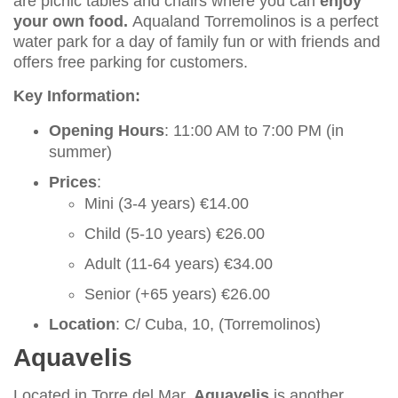
are picnic tables and chairs where you can
enjoy
your own food.
Aqualand Torremolinos is a perfect
water park for a day of family fun or with friends and
offers free parking for customers.
Key Information:
Opening Hours
: 11:00 AM to 7:00 PM (in
summer)
Prices
:
Mini (3-4 years) €14.00
Child (5-10 years) €26.00
Adult (11-64 years) €34.00
Senior (+65 years) €26.00
Location
: C/ Cuba, 10, (Torremolinos)
Aquavelis
Located in Torre del Mar,
Aquavelis
is another