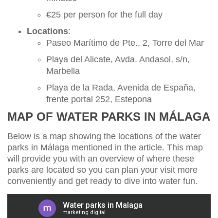
€25 per person for the full day
Locations
:
Paseo Marítimo de Pte., 2, Torre del Mar
Playa del Alicate, Avda. Andasol, s/n,
Marbella
Playa de la Rada, Avenida de España,
frente portal 252, Estepona
MAP OF WATER PARKS IN MÁLAGA
Below is a map showing the locations of the water
parks in Málaga mentioned in the article. This map
will provide you with an overview of where these
parks are located so you can plan your visit more
conveniently and get ready to dive into water fun.