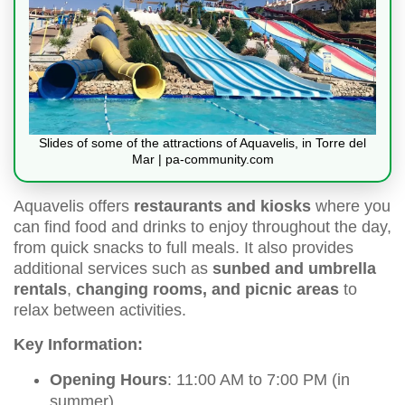
Slides of some of the attractions of Aquavelis, in Torre del
Mar | pa-community.com
Aquavelis offers
restaurants and kiosks
where you
can find food and drinks to enjoy throughout the day,
from quick snacks to full meals. It also provides
additional services such as
sunbed and umbrella
rentals
,
changing rooms, and picnic areas
to
relax between activities.
Key Information:
Opening Hours
: 11:00 AM to 7:00 PM (in
summer)