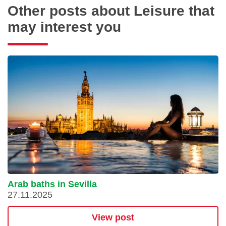
Other posts about Leisure that
may interest you
Arab baths in Sevilla
27.11.2025
View post