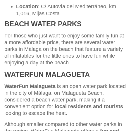
Location
: C/ Autovía del Mediterráneo, km
1,016, Mijas Costa
BEACH WATER PARKS
For those who just want to enjoy some family fun at
a more affordable price, there are several water
parks in Málaga on the beach that feature a variety
of inflatables for the little ones to have fun while
enjoying a day at the beach.
WATERFUN MALAGUETA
WaterFun Malagueta
is an open water park located
in the city of Málaga, on Malagueta Beach,
considered a beach water park, making it a
convenient option for
local residents and tourists
looking to escape the heat.
Although smaller compared to other water parks in
the region, WaterFun Malagueta offers a
fun and