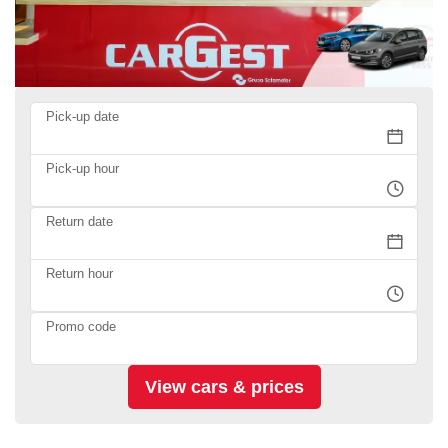
Pick-up date
Pick-up hour
Return date
Return hour
Promo code